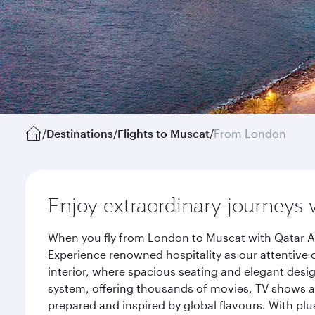
/
Destinations
/
Flights to Muscat
/
From London
Enjoy extraordinary journeys 
When you fly from London to Muscat with Qatar Ai
Experience renowned hospitality as our attentive 
interior, where spacious seating and elegant desi
system, offering thousands of movies, TV shows an
prepared and inspired by global flavours. With plu