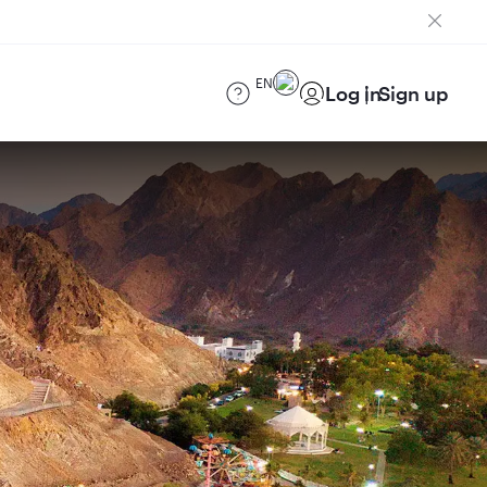
EN
Log in
Sign up