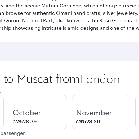
city' and the scenic Mutrah Corniche, which offers pictures
n browse for authentic Omani handicrafts, silver jewellery,
t Qurum National Park, also known as the Rose Gardens. The
ip showcasing intricate Islamic designs and one of the w
p to Muscat from
Origin
city
.
October
November
528.39
528.39
GBP
GBP
e passenger.