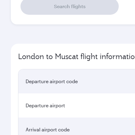
Search flights
London to Muscat flight informati
Departure airport code
Departure airport
Arrival airport code