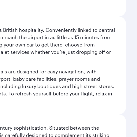
ritish hospitality. Conveniently linked to central
each the airport in as little as 15 minutes from
sing your own car to get there, choose from
let services whether you’re just dropping off or
als are designed for easy navigation, with
port, baby care facilities, prayer rooms and
including luxury boutiques and high street stores.
. To refresh yourself before your flight, relax in
century sophistication. Situated between the
is carefully designed to complement its striking