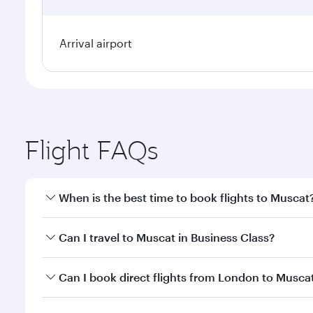
Arrival airport
Flight FAQs
When is the best time to book flights to Muscat
Book your flight to Muscat early to enjoy the best f
Can I travel to Muscat in Business Class?
classes.
Yes, you can travel to Muscat in
Business Class
on a
Can I book direct flights from London to Musca
looks after your every need. Unwind in a spacious
gourmet cuisine whenever you like with Dine Anyti