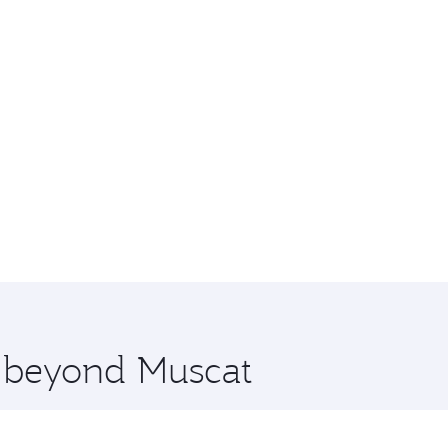
e beyond Muscat