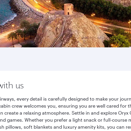
with us
rways, every detail is carefully designed to make your jo
cabin crew welcomes you, ensuring you are well cared for th
gn create a relaxing atmosphere. Settle in and explore Oryx
d games. Whether you prefer a light snack or full-course m
sh pillows, soft blankets and luxury amenity kits, you can r