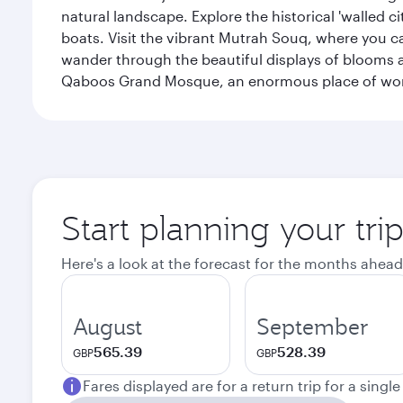
natural landscape. Explore the historical 'walled 
boats. Visit the vibrant Mutrah Souq, where you ca
wander through the beautiful displays of blooms a
Qaboos Grand Mosque, an enormous place of worsh
Start planning your tri
Here's a look at the forecast for the months ahead
August
September
565.39
528.39
GBP
GBP
Fares displayed are for a return trip for a singl