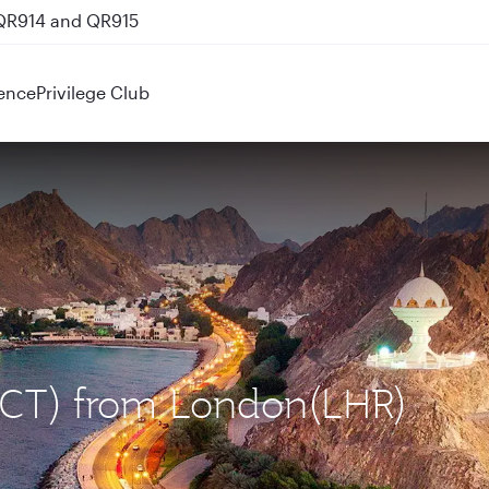
 QR914 and QR915
ence
Privilege Club
(MCT) from London(LHR)