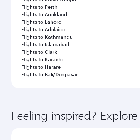
Flights to Perth
Flights to Auckland
Flights to Lahore
Flights to Adelaide
Flights to Kathmandu
Flights to Islamabad
Flights to Clark
Flights to Karachi
Flights to Harare
Flights to Bali/Denpasar
Feeling inspired? Explor