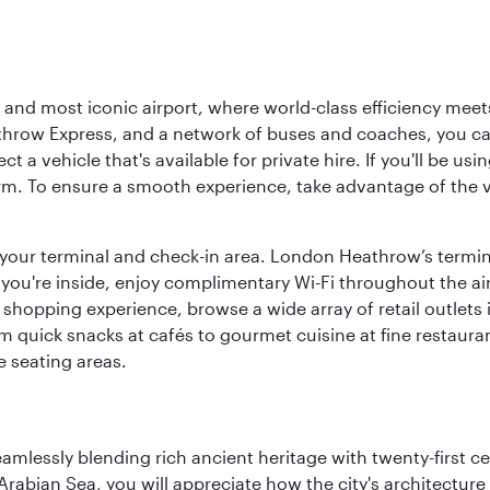
d most iconic airport, where world-class efficiency meets B
hrow Express, and a network of buses and coaches, you can r
ct a vehicle that's available for private hire. If you'll be u
rm. To ensure a smooth experience, take advantage of the va
to your terminal and check-in area. London Heathrow’s termin
 you're inside, enjoy complimentary Wi-Fi throughout the air
 shopping experience, browse a wide array of retail outlets 
 quick snacks at cafés to gourmet cuisine at fine restaurants
 seating areas.
eamlessly blending rich ancient heritage with twenty-first 
abian Sea, you will appreciate how the city's architecture 