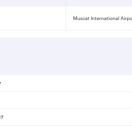
Muscat International Airpo
?
ares on your preferred travel dates. Fares depend on seasona
ll flights. When flying in Business Class, you’ll enjoy a lu
t?
 seat offering superior comfort and choose from thousands 
me.