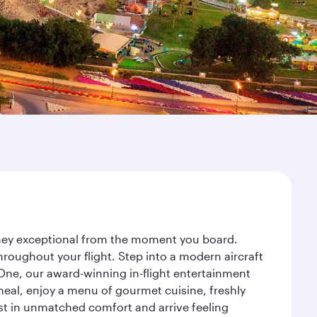
urney exceptional from the moment you board.
roughout your flight. Step into a modern aircraft
 One, our award-winning in-flight entertainment
eal, enjoy a menu of gourmet cuisine, freshly
est in unmatched comfort and arrive feeling