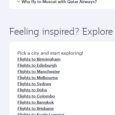
Qatar Airways operates flights from London to Musc
Why fly to Muscat with Qatar Airways?
International Airport, where you can enjoy luxury s
amenities before your connecting flight.
You’ll enjoy an exceptional journey from the moment
Explore thousands of entertainment options on Ory
ingredients and inspired by global flavours.
Feeling inspired? Explo
Pick a city and start exploring!
Flights to Birmingham
Flights to Edinburgh
Flights to Manchester
Flights to Melbourne
Flights to Sydney
Flights to Doha
Flights to Colombo
Flights to Bangkok
Flights to Brisbane
Flights to Kuala Lumpur