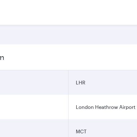
on
LHR
London Heathrow Airport
MCT