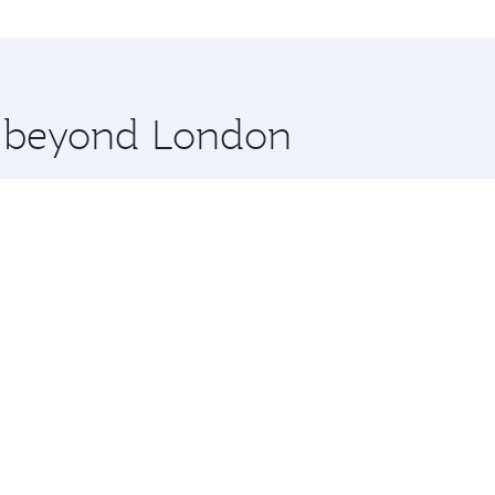
at and you’ll stop in Doha, Qatar, along the way. Enjoy you
hopping and dining. Take a break from your journey and reju
 you board. Experience our renowned hospitality as you rela
x One including the latest movies, music and games. You ca
re beyond London