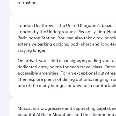
refreshed.
London Heathrow is the United Kingdom’s busiest an
London by the Underground’s Piccadilly Line, Heat
Paddington Station. You can also take a taxi or sele
extensive parking options, both short and long-te
staying longer.
On arrival, you’ll find clear signage guiding you 
dedicated entry points for each travel class. Once
accessible amenities. For an exceptional duty-free
Then explore plenty of dining options, ranging from
one of the many lounges or unwind in comfortable
Muscat is a progressive and captivating capital, s
beautiful Al Hajar Mountains and the shimmering Ar