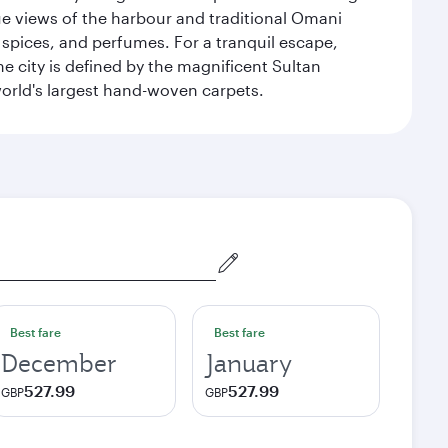
que views of the harbour and traditional Omani
 spices, and perfumes. For a tranquil escape,
 city is defined by the magnificent Sultan
orld's largest hand-woven carpets.
Best fare
Best fare
December
January
527.99
527.99
GBP
GBP