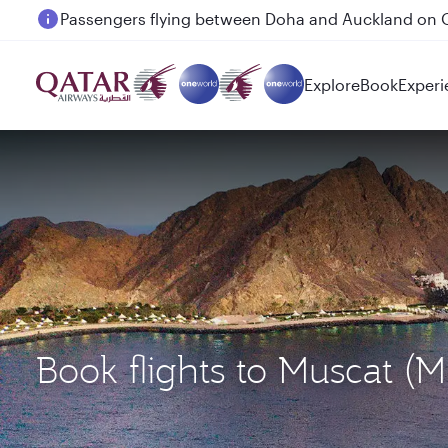
Passengers flying between Doha and Auckland on
Explore
Book
Experi
Book flights to Muscat 