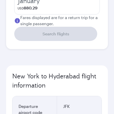
January
880.29
USD
Fares displayed are for a return trip for a
single passenger.
Search flights
New York to Hyderabad flight
information
Departure
JFK
airport code