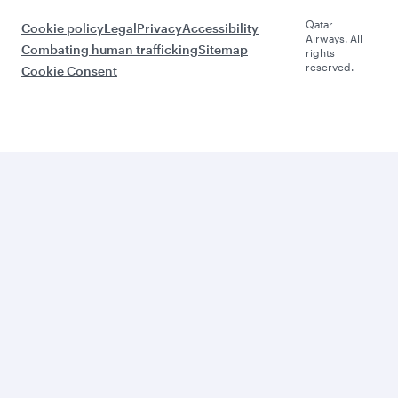
Qatar
Cookie policy
Legal
Privacy
Accessibility
Airways. All
Combating human trafficking
Sitemap
rights
reserved.
Cookie Consent