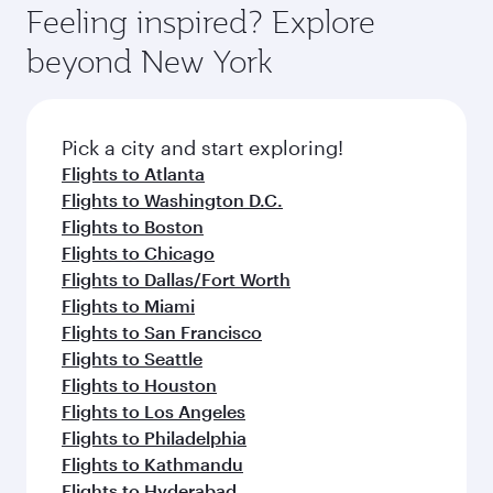
Airport, where you can enjoy luxury shopping
hospitality as you relax in a spacious seat with a
Feeling inspired? Explore
Anytime.
and dining. Take a break from your journey and
soft blanket and pillow. Explore thousands of
beyond New York
rejuvenate yourself with a variety of world-class
entertainment options on Oryx One including
amenities before your connecting flight.
the latest movies, music and games. You can
also dine on delicious meals, prepared with
fresh ingredients and inspired by global
Pick a city and start exploring!
flavours.
Flights to Atlanta
Flights to Washington D.C.
Flights to Boston
Flights to Chicago
Flights to Dallas/Fort Worth
Flights to Miami
Flights to San Francisco
Flights to Seattle
Flights to Houston
Flights to Los Angeles
Flights to Philadelphia
Flights to Kathmandu
Flights to Hyderabad