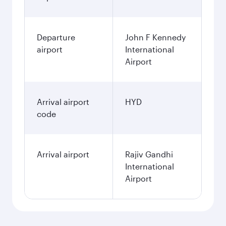
Departure
John F Kennedy
airport
International
Airport
Arrival airport
HYD
code
Arrival airport
Rajiv Gandhi
International
Airport