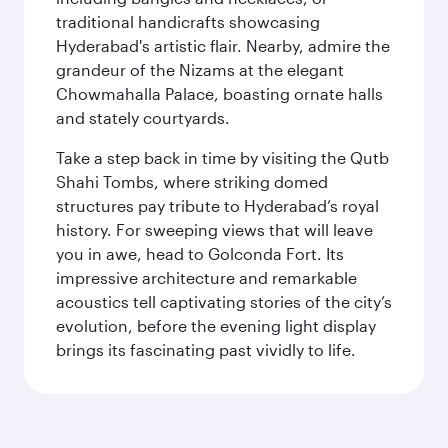
traditional handicrafts showcasing
Hyderabad's artistic flair. Nearby, admire the
grandeur of the Nizams at the elegant
Chowmahalla Palace, boasting ornate halls
and stately courtyards.
Take a step back in time by visiting the Qutb
Shahi Tombs, where striking domed
structures pay tribute to Hyderabad’s royal
history. For sweeping views that will leave
you in awe, head to Golconda Fort. Its
impressive architecture and remarkable
acoustics tell captivating stories of the city’s
evolution, before the evening light display
brings its fascinating past vividly to life.