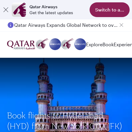
Qatar Airways
Switch to app
Get the latest updates
Qatar Airways Expands Global Network to over 160 Destinations
Explore
Book
Experie
Book flights to Hyderabad
(HYD) from New York City(JFK)