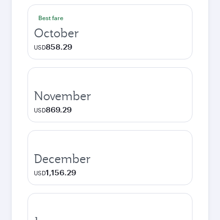
Best fare
October
858.29
USD
November
869.29
USD
December
1,156.29
USD