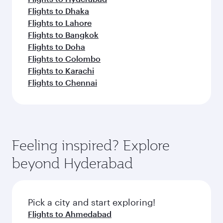
Flights to Dhaka
Flights to Lahore
Flights to Bangkok
Flights to Doha
Flights to Colombo
Flights to Karachi
Flights to Chennai
Feeling inspired? Explore
beyond Hyderabad
Pick a city and start exploring!
Flights to Ahmedabad