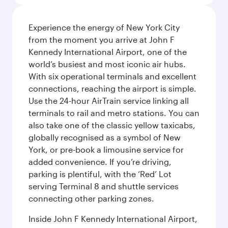
Experience the energy of New York City
from the moment you arrive at John F
Kennedy International Airport, one of the
world’s busiest and most iconic air hubs.
With six operational terminals and excellent
connections, reaching the airport is simple.
Use the 24-hour AirTrain service linking all
terminals to rail and metro stations. You can
also take one of the classic yellow taxicabs,
globally recognised as a symbol of New
York, or pre-book a limousine service for
added convenience. If you’re driving,
parking is plentiful, with the ‘Red’ Lot
serving Terminal 8 and shuttle services
connecting other parking zones.
Inside John F Kennedy International Airport,