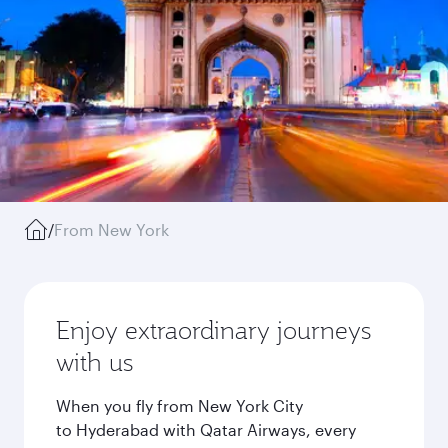
/
From New York
Enjoy extraordinary journeys
with us
When you fly from New York City
to Hyderabad with Qatar Airways, every