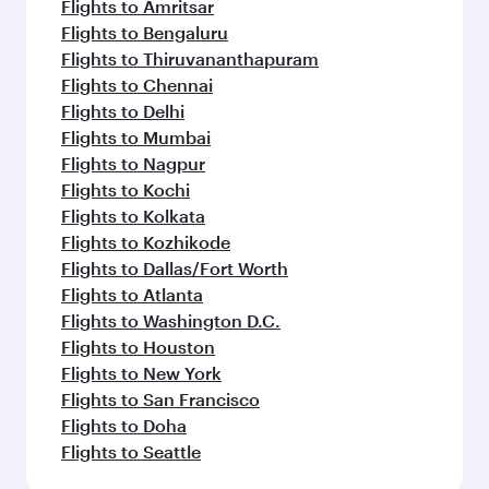
Flights to Amritsar
Flights to Bengaluru
Flights to Thiruvananthapuram
Flights to Chennai
Flights to Delhi
Flights to Mumbai
Flights to Nagpur
Flights to Kochi
Flights to Kolkata
Flights to Kozhikode
Flights to Dallas/Fort Worth
Flights to Atlanta
Flights to Washington D.C.
Flights to Houston
Flights to New York
Flights to San Francisco
Flights to Doha
Flights to Seattle