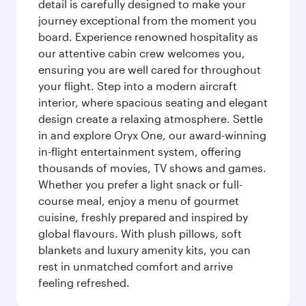
detail is carefully designed to make your
journey exceptional from the moment you
board. Experience renowned hospitality as
our attentive cabin crew welcomes you,
ensuring you are well cared for throughout
your flight. Step into a modern aircraft
interior, where spacious seating and elegant
design create a relaxing atmosphere. Settle
in and explore Oryx One, our award-winning
in-flight entertainment system, offering
thousands of movies, TV shows and games.
Whether you prefer a light snack or full-
course meal, enjoy a menu of gourmet
cuisine, freshly prepared and inspired by
global flavours. With plush pillows, soft
blankets and luxury amenity kits, you can
rest in unmatched comfort and arrive
feeling refreshed.