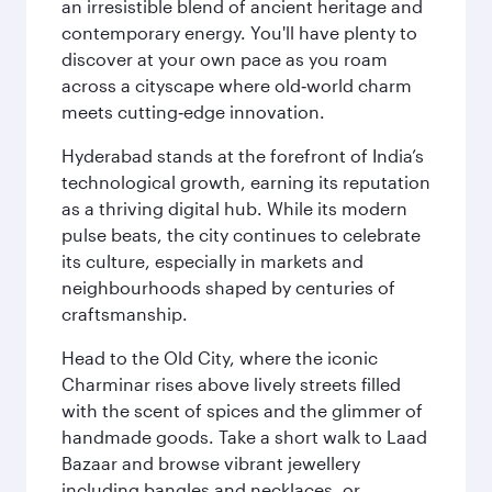
an irresistible blend of ancient heritage and
contemporary energy. You'll have plenty to
discover at your own pace as you roam
across a cityscape where old‑world charm
meets cutting‑edge innovation.
Hyderabad stands at the forefront of India’s
technological growth, earning its reputation
as a thriving digital hub. While its modern
pulse beats, the city continues to celebrate
its culture, especially in markets and
neighbourhoods shaped by centuries of
craftsmanship.
Head to the Old City, where the iconic
Charminar rises above lively streets filled
with the scent of spices and the glimmer of
handmade goods. Take a short walk to Laad
Bazaar and browse vibrant jewellery
including bangles and necklaces, or