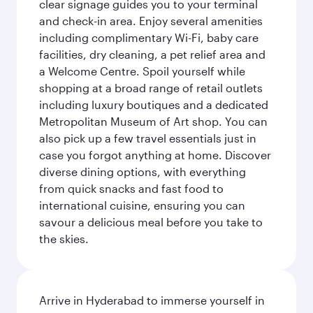
clear signage guides you to your terminal
and check-in area. Enjoy several amenities
including complimentary Wi-Fi, baby care
facilities, dry cleaning, a pet relief area and
a Welcome Centre. Spoil yourself while
shopping at a broad range of retail outlets
including luxury boutiques and a dedicated
Metropolitan Museum of Art shop. You can
also pick up a few travel essentials just in
case you forgot anything at home. Discover
diverse dining options, with everything
from quick snacks and fast food to
international cuisine, ensuring you can
savour a delicious meal before you take to
the skies.
Arrive in Hyderabad to immerse yourself in