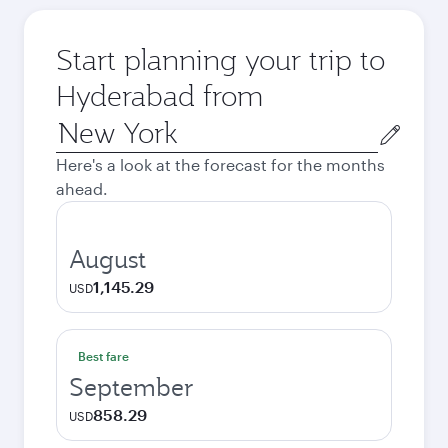
Start planning your trip to
Hyderabad from
Origin
city
Here's a look at the forecast for the months
ahead.
August
1,145.29
USD
Best fare
September
858.29
USD