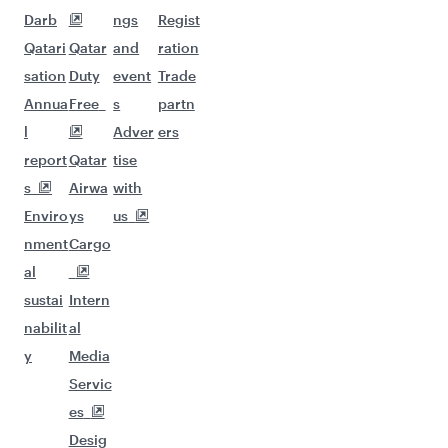
Darb
ngs
Regist
Qatari
Qatar
and
ration
sation
Duty
event
Trade
Annua
Free
s
partn
l
Adver
ers
report
Qatar
tise
s
Airwa
with
Enviro
ys
us
nment
Cargo
al
sustai
Intern
nabilit
al
y
Media
Servic
es
Desig