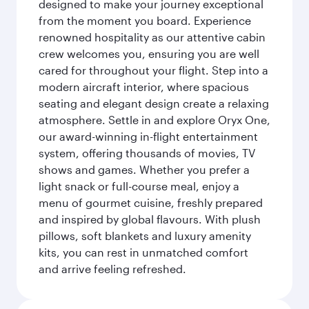
designed to make your journey exceptional
from the moment you board. Experience
renowned hospitality as our attentive cabin
crew welcomes you, ensuring you are well
cared for throughout your flight. Step into a
modern aircraft interior, where spacious
seating and elegant design create a relaxing
atmosphere. Settle in and explore Oryx One,
our award-winning in-flight entertainment
system, offering thousands of movies, TV
shows and games. Whether you prefer a
light snack or full-course meal, enjoy a
menu of gourmet cuisine, freshly prepared
and inspired by global flavours. With plush
pillows, soft blankets and luxury amenity
kits, you can rest in unmatched comfort
and arrive feeling refreshed.