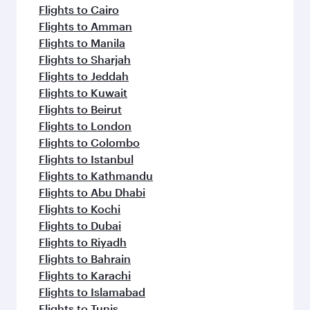
flavours.
Flights to Cairo
Flights to Amman
Flights to Manila
Flights to Sharjah
Flights to Jeddah
Flights to Kuwait
Flights to Beirut
Flights to London
Flights to Colombo
Flights to Istanbul
Flights to Kathmandu
Flights to Abu Dhabi
Flights to Kochi
Flights to Dubai
Flights to Riyadh
Flights to Bahrain
Flights to Karachi
Flights to Islamabad
Flights to Tunis