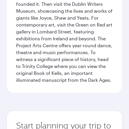
founded it. Then visit the Dublin Writers
Museum, showcasing the lives and works of
giants like Joyce, Shaw and Yeats. For
contemporary art, visit the Green on Red art
gallery in Lombard Street, featuring
exhibitions from Ireland and beyond. The
Project Arts Centre offers year-round dance,
theatre and music performances. To
witness a significant piece of history, head
to Trinity College where you can view the
original Book of Kells, an important
illuminated manuscript from the Dark Ages.
Start planning your trip to