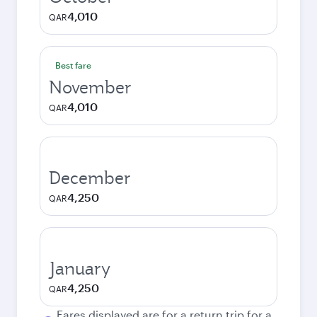
4,010
QAR
Best fare
November
4,010
QAR
December
4,250
QAR
January
4,250
QAR
Fares displayed are for a return trip for a