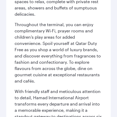
spaces to relax, complete with private rest
areas, showers and buffets of sumptuous
delicacies.
Throughout the terminal, you can enjoy
complimentary Wi-Fi, prayer rooms and
children’s play areas for added
convenience. Spoil yourself at Qatar Duty
Free as you shop a world of luxury brands,
and discover everything from fragrances to
fashion and confectionary. To explore
flavours from across the globe, dine on
gourmet cuisine at exceptional restaurants
and cafés.
With friendly staff and meticulous attention
to detail, Hamad International Airport
transforms every departure and arrival into
a memorable experience, making it a
standout gateway to destinations across six