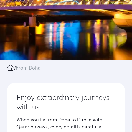
/
From Doha
Enjoy extraordinary journeys
with us
When you fly from Doha to Dublin with
Qatar Airways, every detail is carefully