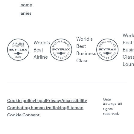
comp
anies
Worl
World's
World’s
Best
Best
Best
Busi
Business
Airline
Clas
Class
Lou
Qatar
Cookie policy
Legal
Privacy
Accessibility
Airways. All
Combating human trafficking
Sitemap
rights
reserved.
Cookie Consent