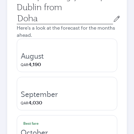
Dublin from
Origin
city
Here's a look at the forecast for the months
ahead.
August
4,190
QAR
September
4,030
QAR
Best fare
October