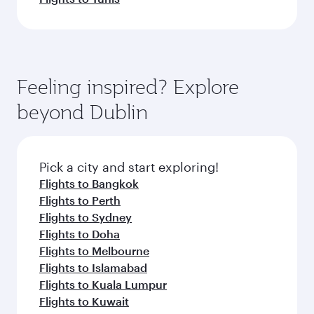
Feeling inspired? Explore
beyond Dublin
Pick a city and start exploring!
Flights to Bangkok
Flights to Perth
Flights to Sydney
Flights to Doha
Flights to Melbourne
Flights to Islamabad
Flights to Kuala Lumpur
Flights to Kuwait