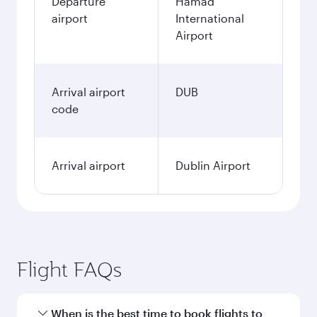
Departure
Hamad
airport
International
Airport
Arrival airport
DUB
code
Arrival airport
Dublin Airport
Flight FAQs
When is the best time to book flights to