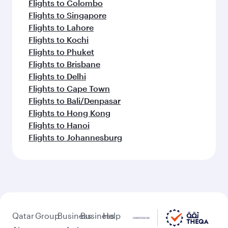
Flights to Colombo
Flights to Singapore
Flights to Lahore
Flights to Kochi
Flights to Phuket
Flights to Brisbane
Flights to Delhi
Flights to Cape Town
Flights to Bali/Denpasar
Flights to Hong Kong
Flights to Hanoi
Flights to Johannesburg
Qatar
Group
Business
Business
Help