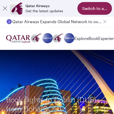
Qatar Airways
Switch to app
Get the latest updates
Qatar Airways Expands Global Network to over 160 Destinations
Explore
Book
Experie
Book flights to Dublin (DUB)
from Doha(DOH)