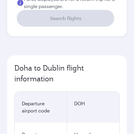
single passenger.
Search flights
Doha to Dublin flight
information
Departure
DOH
airport code