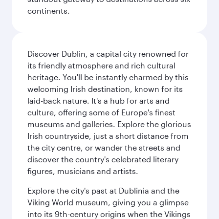
continents.
Discover Dublin, a capital city renowned for
its friendly atmosphere and rich cultural
heritage. You'll be instantly charmed by this
welcoming Irish destination, known for its
laid-back nature. It's a hub for arts and
culture, offering some of Europe's finest
museums and galleries. Explore the glorious
Irish countryside, just a short distance from
the city centre, or wander the streets and
discover the country's celebrated literary
figures, musicians and artists.
Explore the city's past at Dublinia and the
Viking World museum, giving you a glimpse
into its 9th-century origins when the Vikings