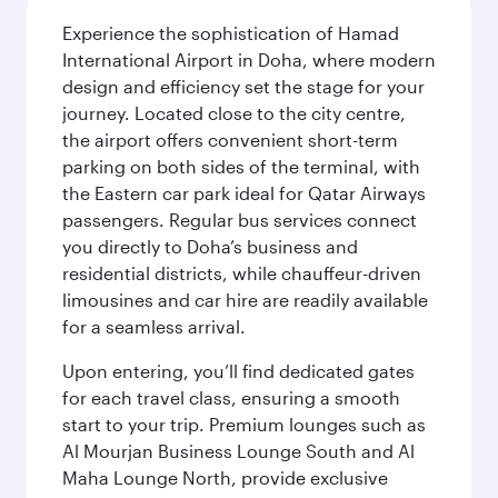
Experience the sophistication of Hamad
International Airport in Doha, where modern
design and efficiency set the stage for your
journey. Located close to the city centre,
the airport offers convenient short-term
parking on both sides of the terminal, with
the Eastern car park ideal for Qatar Airways
passengers. Regular bus services connect
you directly to Doha’s business and
residential districts, while chauffeur-driven
limousines and car hire are readily available
for a seamless arrival.
Upon entering, you’ll find dedicated gates
for each travel class, ensuring a smooth
start to your trip. Premium lounges such as
Al Mourjan Business Lounge South and Al
Maha Lounge North, provide exclusive