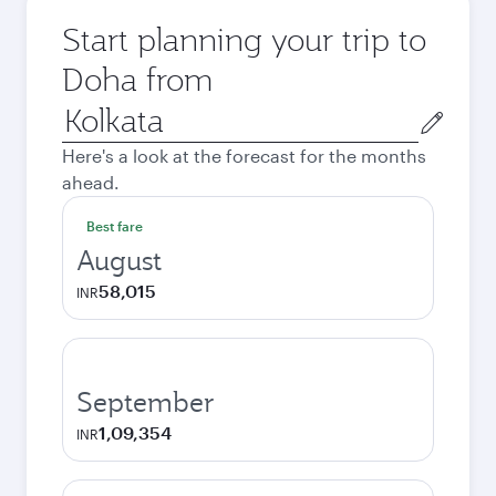
Start planning your trip to
Doha from
Origin
city
Here's a look at the forecast for the months
ahead.
Best fare
August
58,015
INR
September
1,09,354
INR