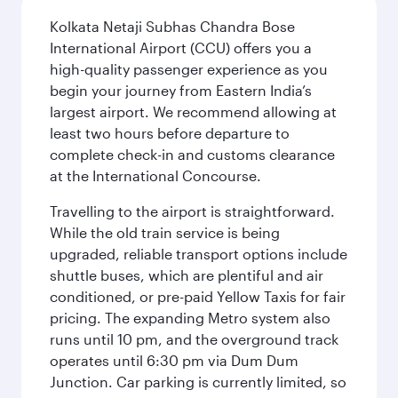
Kolkata Netaji Subhas Chandra Bose
International Airport (CCU) offers you a
high-quality passenger experience as you
begin your journey from Eastern India’s
largest airport. We recommend allowing at
least two hours before departure to
complete check-in and customs clearance
at the International Concourse.
Travelling to the airport is straightforward.
While the old train service is being
upgraded, reliable transport options include
shuttle buses, which are plentiful and air
conditioned, or pre-paid Yellow Taxis for fair
pricing. The expanding Metro system also
runs until 10 pm, and the overground track
operates until 6:30 pm via Dum Dum
Junction. Car parking is currently limited, so