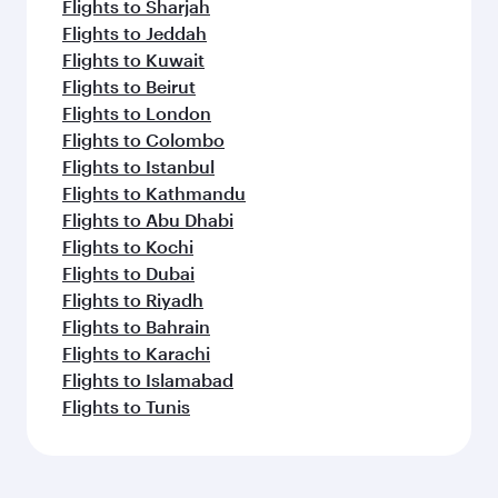
Flights to Sharjah
Flights to Jeddah
Flights to Kuwait
Flights to Beirut
Flights to London
Flights to Colombo
Flights to Istanbul
Flights to Kathmandu
Flights to Abu Dhabi
Flights to Kochi
Flights to Dubai
Flights to Riyadh
Flights to Bahrain
Flights to Karachi
Flights to Islamabad
Flights to Tunis