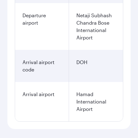
Departure
Netaji Subhash
airport
Chandra Bose
International
Airport
Arrival airport
DOH
code
Arrival airport
Hamad
International
Airport