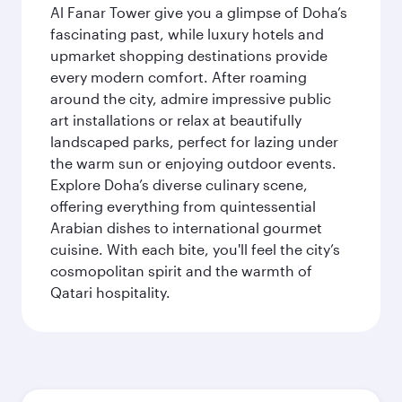
Al Fanar Tower give you a glimpse of Doha’s
fascinating past, while luxury hotels and
upmarket shopping destinations provide
every modern comfort. After roaming
around the city, admire impressive public
art installations or relax at beautifully
landscaped parks, perfect for lazing under
the warm sun or enjoying outdoor events.
Explore Doha’s diverse culinary scene,
offering everything from quintessential
Arabian dishes to international gourmet
cuisine. With each bite, you'll feel the city’s
cosmopolitan spirit and the warmth of
Qatari hospitality.