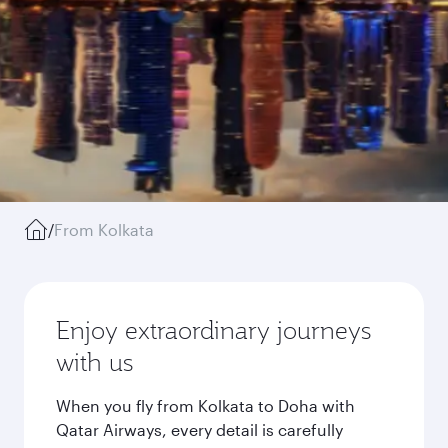
/
From Kolkata
Enjoy extraordinary journeys
with us
When you fly from Kolkata to Doha with
Qatar Airways, every detail is carefully