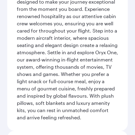
designed to make your journey exceptional
from the moment you board. Experience
renowned hospitality as our attentive cabin
crew welcomes you, ensuring you are well
cared for throughout your flight. Step into a
modern aircraft interior, where spacious
seating and elegant design create a relaxing
atmosphere. Settle in and explore Oryx One,
our award-winning in-flight entertainment
system, offering thousands of movies, TV
shows and games. Whether you prefer a
light snack or full-course meal, enjoy a
menu of gourmet cuisine, freshly prepared
and inspired by global flavours. With plush
pillows, soft blankets and luxury amenity
kits, you can rest in unmatched comfort
and arrive feeling refreshed.