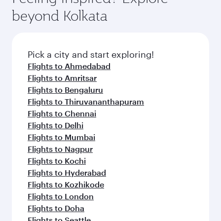
soft blanket and pillow. Explore thousands of
beyond Kolkata
entertainment options on Oryx One including
the latest movies, music and games. You can
also dine on delicious meals, prepared with
fresh ingredients and inspired by global
Pick a city and start exploring!
flavours.
Flights to Ahmedabad
Flights to Amritsar
Flights to Bengaluru
Flights to Thiruvananthapuram
Flights to Chennai
Flights to Delhi
Flights to Mumbai
Flights to Nagpur
Flights to Kochi
Flights to Hyderabad
Flights to Kozhikode
Flights to London
Flights to Doha
Flights to Seattle