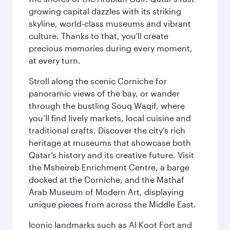
growing capital dazzles with its striking
skyline, world-class museums and vibrant
culture. Thanks to that, you'll create
precious memories during every moment,
at every turn.
Stroll along the scenic Corniche for
panoramic views of the bay, or wander
through the bustling Souq Waqif, where
you’ll find lively markets, local cuisine and
traditional crafts. Discover the city’s rich
heritage at museums that showcase both
Qatar’s history and its creative future. Visit
the Msheireb Enrichment Centre, a barge
docked at the Corniche, and the Mathaf
Arab Museum of Modern Art, displaying
unique pieces from across the Middle East.
Iconic landmarks such as Al Koot Fort and