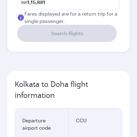
1,15,881
INR
Fares displayed are for a return trip for a
single passenger.
Search flights
Kolkata to Doha flight
information
Departure
CCU
airport code