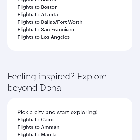
Flights to Boston
Flights to Atlanta
Flights to Dallas/Fort Worth
Flights to San Francisco
Flights to Los Angeles
Feeling inspired? Explore
beyond Doha
Pick a city and start exploring!
Flights to Cairo
Flights to Amman
Flights to Manila