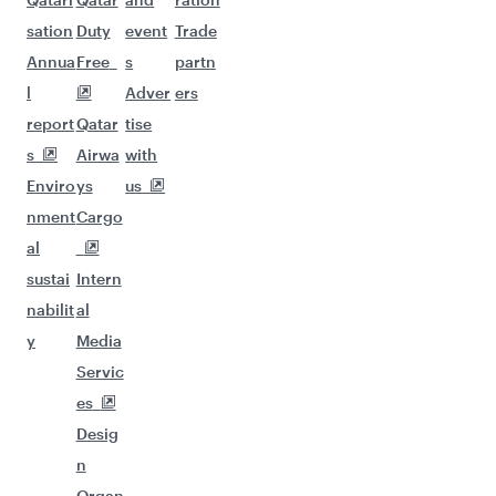
sation
Duty
event
Trade
Annua
Free
s
partn
l
Adver
ers
report
Qatar
tise
s
Airwa
with
Enviro
ys
us
nment
Cargo
al
sustai
Intern
nabilit
al
y
Media
Servic
es
Desig
n
Organ