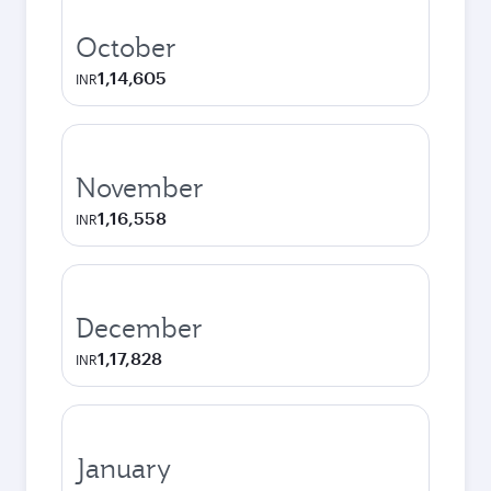
October
1,14,605
INR
November
1,16,558
INR
December
1,17,828
INR
January