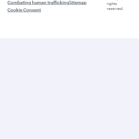
Combating human trafficking
Sitemap
rights
reserved.
Cookie Consent