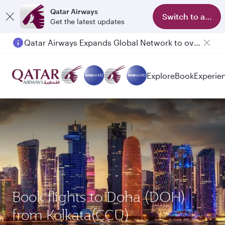
Qatar Airways
Switch to app
Get the latest updates
Qatar Airways Expands Global Network to over 160 Destinations
Explore
Book
Experie
Book flights to Doha (DOH)
from Kolkata(CCU)