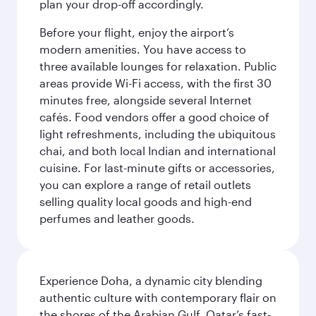
plan your drop-off accordingly.
Before your flight, enjoy the airport’s
modern amenities. You have access to
three available lounges for relaxation. Public
areas provide Wi-Fi access, with the first 30
minutes free, alongside several Internet
cafés. Food vendors offer a good choice of
light refreshments, including the ubiquitous
chai, and both local Indian and international
cuisine. For last-minute gifts or accessories,
you can explore a range of retail outlets
selling quality local goods and high-end
perfumes and leather goods.
Experience Doha, a dynamic city blending
authentic culture with contemporary flair on
the shores of the Arabian Gulf. Qatar’s fast-