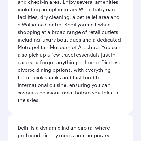
and check-in area. Enjoy several amenities
including complimentary Wi-Fi, baby care
facilities, dry cleaning, a pet relief area and
a Welcome Centre. Spoil yourself while
shopping at a broad range of retail outlets
including luxury boutiques and a dedicated
Metropolitan Museum of Art shop. You can
also pick up a few travel essentials just in
case you forgot anything at home. Discover
diverse dining options, with everything
from quick snacks and fast food to
international cuisine, ensuring you can
savour a delicious meal before you take to
the skies.
Delhi is a dynamic Indian capital where
profound history meets contemporary