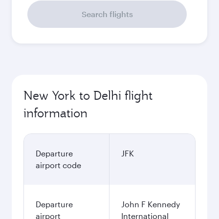
Search flights
New York to Delhi flight
information
Departure
JFK
airport code
Departure
John F Kennedy
airport
International