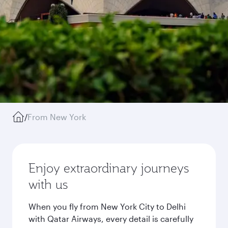
/
From New York
Enjoy extraordinary journeys
with us
When you fly from New York City to Delhi
with Qatar Airways, every detail is carefully