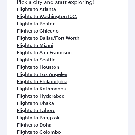
fresh ingredients and inspired by global
Pick a city and start exploring!
flavours.
Flights to Atlanta
Flights to Washington D.C.
Flights to Boston
Flights to Chicago
Flights to Dallas/Fort Worth
Flights to Miami
Flights to San Francisco
Flights to Seattle
Flights to Houston
Flights to Los Angeles
Flights to Philadelphia
Flights to Kathmandu
Flights to Hyderabad
Flights to Dhaka
Flights to Lahore
Flights to Bangkok
Flights to Doha
Flights to Colombo