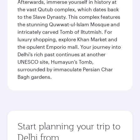
Afterwards, immerse yourself in history at
the vast Qutub complex, which dates back
to the Slave Dynasty. This complex features
the stunning Quwwat-ul-Islam Mosque and
intricately carved Tomb of Iltutmish. For
luxury shopping, explore Khan Market and
the opulent Emporio mall. Your journey into
Delhi's rich past continues at another
UNESCO site, Humayun’s Tomb,
surrounded by immaculate Persian Char
Bagh gardens.
Start planning your trip to
Delhi from