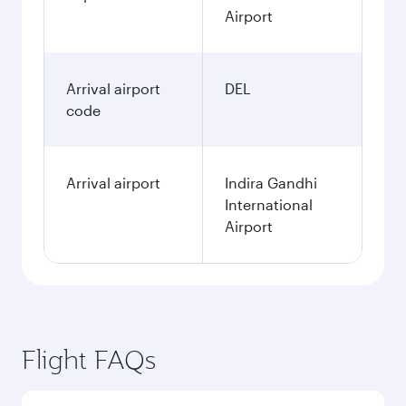
Airport
Arrival airport
DEL
code
Arrival airport
Indira Gandhi
International
Airport
Flight FAQs