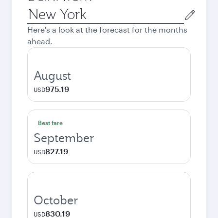
Origin
city
Here's a look at the forecast for the months
ahead.
August
975.19
USD
Best fare
September
827.19
USD
October
830.19
USD