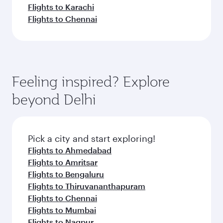
Flights to Karachi
Flights to Chennai
Feeling inspired? Explore
beyond Delhi
Pick a city and start exploring!
Flights to Ahmedabad
Flights to Amritsar
Flights to Bengaluru
Flights to Thiruvananthapuram
Flights to Chennai
Flights to Mumbai
Flights to Nagpur