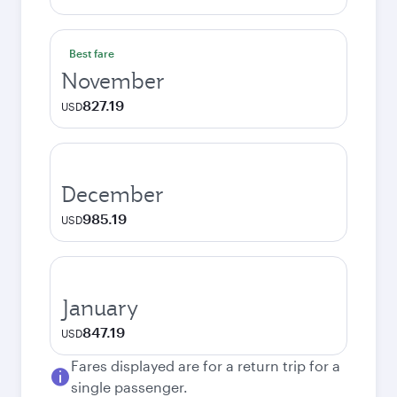
Best fare
November
827.19
USD
December
985.19
USD
January
847.19
USD
Fares displayed are for a return trip for a
single passenger.