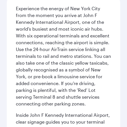
Experience the energy of New York City
from the moment you arrive at John F
Kennedy International Airport, one of the
world’s busiest and most iconic air hubs.
With six operational terminals and excellent
connections, reaching the airport is simple.
Use the 24-hour AirTrain service linking all
terminals to rail and metro stations. You can
also take one of the classic yellow taxicabs,
globally recognised as a symbol of New
York, or pre-book a limousine service for
added convenience. If you’re driving,
parking is plentiful, with the ‘Red’ Lot
serving Terminal 8 and shuttle services
connecting other parking zones.
Inside John F Kennedy International Airport,
clear signage guides you to your terminal