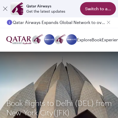
Qatar Airways
Switch to app
Get the latest updates
Qatar Airways Expands Global Network to over 160 Destinations
Passengers flying between Doha and Auckland on QR914 and QR915
Explore
Book
Experie
Book flights to Delhi (DEL) from
New York City(JFK)