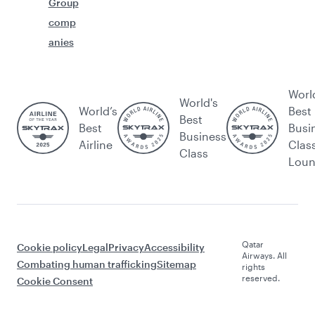
Group
comp
anies
Worl
World's
World’s
Best
Best
Best
Busi
Business
Airline
Clas
Class
Lou
Qatar
Cookie policy
Legal
Privacy
Accessibility
Airways. All
Combating human trafficking
Sitemap
rights
reserved.
Cookie Consent