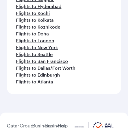
Flights to Hyderabad
Flights to Kochi
Flights to Kolkata
Flights to Kozhikode
Flights to Doha
Flights to London
Flights to New York
Flights to Seattle
Flights to San Francisco
Flights to Dallas/Fort Worth
Flights to Edinburgh
Flights to Atlanta
Qatar
Group
Business
Business
Help