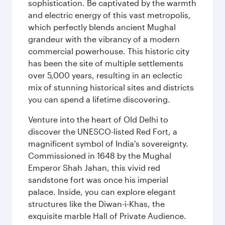
sophistication. Be captivated by the warmth
and electric energy of this vast metropolis,
which perfectly blends ancient Mughal
grandeur with the vibrancy of a modern
commercial powerhouse. This historic city
has been the site of multiple settlements
over 5,000 years, resulting in an eclectic
mix of stunning historical sites and districts
you can spend a lifetime discovering.
Venture into the heart of Old Delhi to
discover the UNESCO-listed Red Fort, a
magnificent symbol of India's sovereignty.
Commissioned in 1648 by the Mughal
Emperor Shah Jahan, this vivid red
sandstone fort was once his imperial
palace. Inside, you can explore elegant
structures like the Diwan-i-Khas, the
exquisite marble Hall of Private Audience.