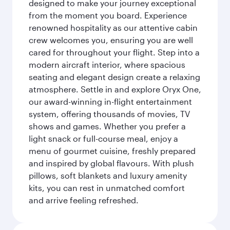
designed to make your journey exceptional
from the moment you board. Experience
renowned hospitality as our attentive cabin
crew welcomes you, ensuring you are well
cared for throughout your flight. Step into a
modern aircraft interior, where spacious
seating and elegant design create a relaxing
atmosphere. Settle in and explore Oryx One,
our award-winning in-flight entertainment
system, offering thousands of movies, TV
shows and games. Whether you prefer a
light snack or full-course meal, enjoy a
menu of gourmet cuisine, freshly prepared
and inspired by global flavours. With plush
pillows, soft blankets and luxury amenity
kits, you can rest in unmatched comfort
and arrive feeling refreshed.