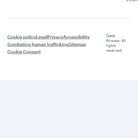
Qatar
Cookie policy
Legal
Privacy
Accessibility
Airways. All
Combating human trafficking
Sitemap
rights
reserved.
Cookie Consent