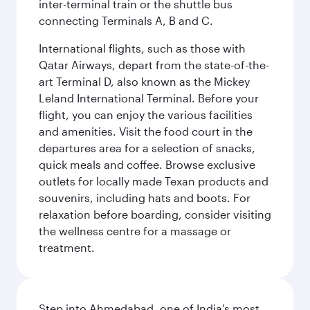
inter-terminal train or the shuttle bus
connecting Terminals A, B and C.
International flights, such as those with
Qatar Airways, depart from the state-of-the-
art Terminal D, also known as the Mickey
Leland International Terminal. Before your
flight, you can enjoy the various facilities
and amenities. Visit the food court in the
departures area for a selection of snacks,
quick meals and coffee. Browse exclusive
outlets for locally made Texan products and
souvenirs, including hats and boots. For
relaxation before boarding, consider visiting
the wellness centre for a massage or
treatment.
Step into Ahmedabad, one of India's most