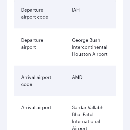
Departure
IAH
airport code
Departure
George Bush
airport
Intercontinental
Houston Airport
Arrival airport
AMD
code
Arrival airport
Sardar Vallabh
Bhai Patel
International
Airport