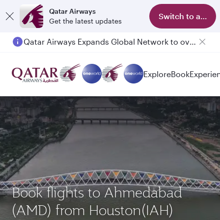
Qatar Airways
Switch to app
Get the latest updates
Qatar Airways Expands Global Network to over 160 Destinations
Explore
Book
Experie
Book flights to Ahmedabad
(AMD) from Houston(IAH)