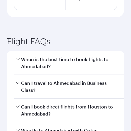
Flight FAQs
When is the best time to book flights to
Ahmedabad?
Book your flight to Ahmedabad early to enjoy
Can I travel to Ahmedabad in Business
the best fares on your preferred travel dates.
Class?
Fares depend on seasonal demand, route
popularity and availability of travel classes.
Yes, you can travel to Ahmedabad in
Business
Can I book direct flights from Houston to
Class
on all flights. When flying in Business
Ahmedabad?
Class, you’ll enjoy a luxurious experience as our
award-winning cabin crew looks after your
Qatar Airways operates flights from Houston to
Why fly to Ahmedabad with Qatar