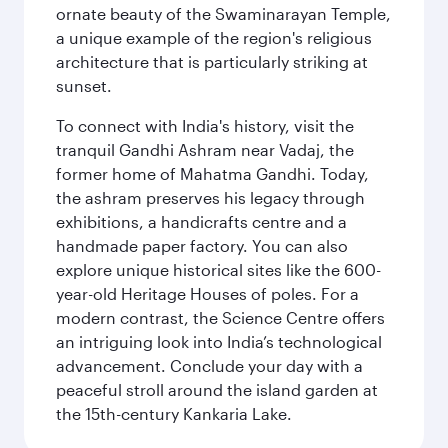
ornate beauty of the Swaminarayan Temple,
a unique example of the region's religious
architecture that is particularly striking at
sunset.
To connect with India's history, visit the
tranquil Gandhi Ashram near Vadaj, the
former home of Mahatma Gandhi. Today,
the ashram preserves his legacy through
exhibitions, a handicrafts centre and a
handmade paper factory. You can also
explore unique historical sites like the 600-
year-old Heritage Houses of poles. For a
modern contrast, the Science Centre offers
an intriguing look into India’s technological
advancement. Conclude your day with a
peaceful stroll around the island garden at
the 15th-century Kankaria Lake.