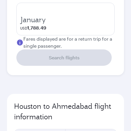
January
1,788.49
USD
Fares displayed are for a return trip for a
single passenger.
Search flights
Houston to Ahmedabad flight
information