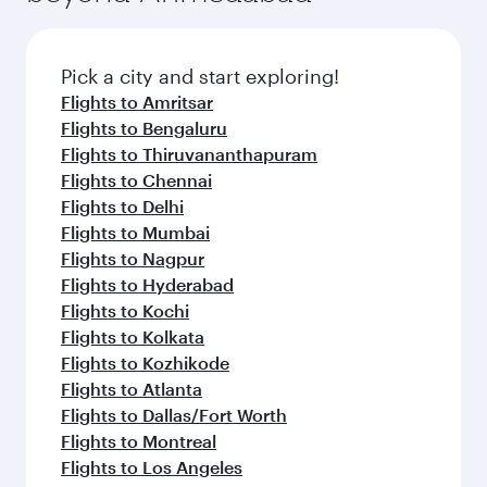
Pick a city and start exploring!
Flights to Amritsar
Flights to Bengaluru
Flights to Thiruvananthapuram
Flights to Chennai
Flights to Delhi
Flights to Mumbai
Flights to Nagpur
Flights to Hyderabad
Flights to Kochi
Flights to Kolkata
Flights to Kozhikode
Flights to Atlanta
Flights to Dallas/Fort Worth
Flights to Montreal
Flights to Los Angeles