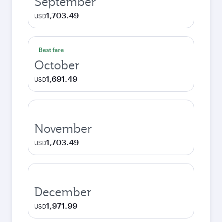
September
1,703.49
USD
Best fare
October
1,691.49
USD
November
1,703.49
USD
December
1,971.99
USD