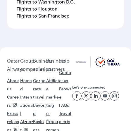
Flights to Washington D.C.
Flights to Houston
Flights to San Francisco
Qatar
Group
Business
Business
Help
Airways
companies
solutions
partners
Conta
About
Hama
Corpo
Affiliat
ct us
Let’s stay connected
us
d
rate
e
Brows
Caree
Intern
travel
marke
e
rs
ationa
Beyon
ting
FAQs
Press
l
d
e-
Travel
releas
Airpor
Busin
Procu
alerts
es
t
ess
remen