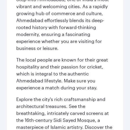
vibrant and welcoming cities. As a rapidly
growing hub of commerce and culture,
Ahmedabad effortlessly blends its deep-
rooted history with forward-thinking
modernity, ensuring a fascinating
experience whether you are visiting for
business or leisure.
The local people are known for their great
hospitality and their passion for cricket,
which is integral to the authentic
Ahmedabad lifestyle. Make sure you
experience a match during your stay.
Explore the city's rich craftsmanship and
architectural treasures. See the
breathtaking, intricately carved screens at
the 16th-century Sidi Sayed Mosque, a
masterpiece of Islamic artistry. Discover the