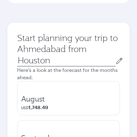
Start planning your trip to
Ahmedabad from
Origin
city
Here's a look at the forecast for the months
ahead.
August
1,748.49
USD