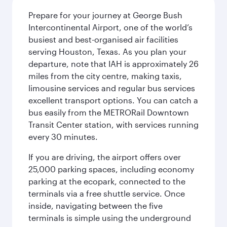
Prepare for your journey at George Bush
Intercontinental Airport, one of the world’s
busiest and best-organised air facilities
serving Houston, Texas. As you plan your
departure, note that IAH is approximately 26
miles from the city centre, making taxis,
limousine services and regular bus services
excellent transport options. You can catch a
bus easily from the METRORail Downtown
Transit Center station, with services running
every 30 minutes.
If you are driving, the airport offers over
25,000 parking spaces, including economy
parking at the ecopark, connected to the
terminals via a free shuttle service. Once
inside, navigating between the five
terminals is simple using the underground