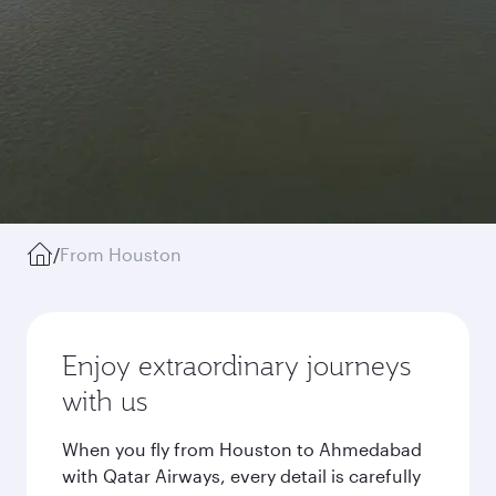
/
From Houston
Enjoy extraordinary journeys
with us
When you fly from Houston to Ahmedabad
with Qatar Airways, every detail is carefully