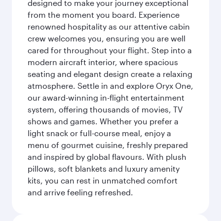
designed to make your journey exceptional
from the moment you board. Experience
renowned hospitality as our attentive cabin
crew welcomes you, ensuring you are well
cared for throughout your flight. Step into a
modern aircraft interior, where spacious
seating and elegant design create a relaxing
atmosphere. Settle in and explore Oryx One,
our award-winning in-flight entertainment
system, offering thousands of movies, TV
shows and games. Whether you prefer a
light snack or full-course meal, enjoy a
menu of gourmet cuisine, freshly prepared
and inspired by global flavours. With plush
pillows, soft blankets and luxury amenity
kits, you can rest in unmatched comfort
and arrive feeling refreshed.