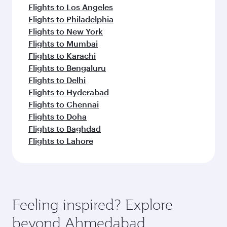
Flights to Los Angeles
Flights to Philadelphia
Flights to New York
Flights to Mumbai
Flights to Karachi
Flights to Bengaluru
Flights to Delhi
Flights to Hyderabad
Flights to Chennai
Flights to Doha
Flights to Baghdad
Flights to Lahore
Feeling inspired? Explore
beyond Ahmedabad