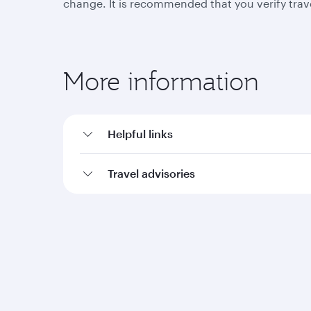
change. It is recommended that you verify trav
More information
Helpful links
Travel advisories
Qatar Airways
Group companies
About us
Hamad International