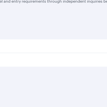
el and entry requirements through independent inquiries be
Business solutions
Business partners
Help
Corporate travel
Affiliate marketing
Contact u