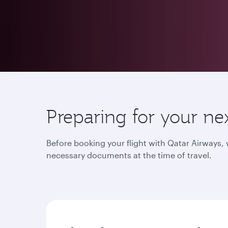
Preparing for your ne
Before booking your flight with Qatar Airways
necessary documents at the time of travel.