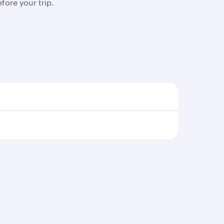
fore your trip.
s