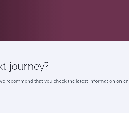
xt journey?
, we recommend that you check the latest information on en