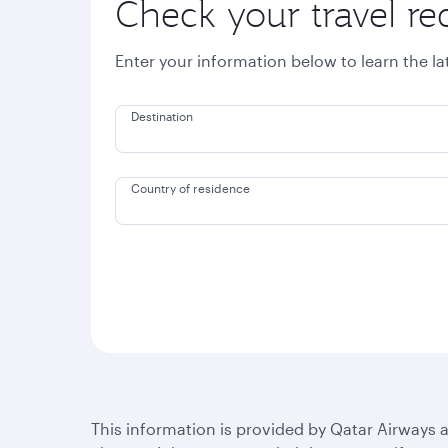
Check your travel r
Enter your information below to learn the l
Destination
Country of residence
This information is provided by Qatar Airways a