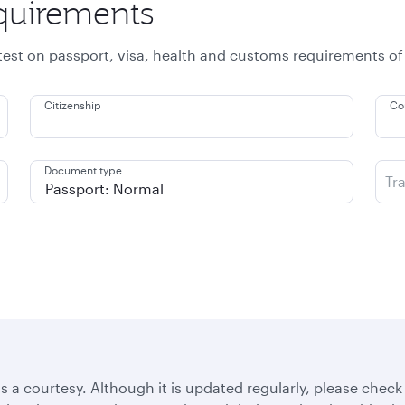
equirements
atest on passport, visa, health and customs requirements of
Citizenship
Co
Document type
Tr
s a courtesy. Although it is updated regularly, please check