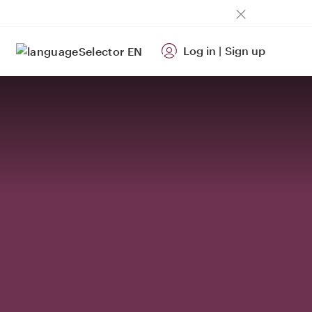
Log in
|
Sign up
EN