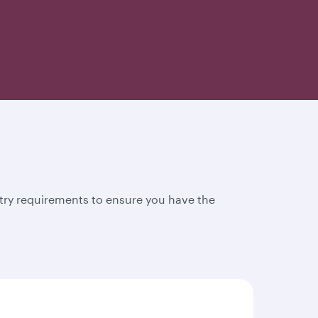
try requirements to ensure you have the