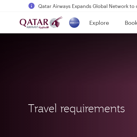
Qatar Airways Expands Global Network to 
Passengers flying between Doha and Auc
Explore
Boo
18 June 2026: Updates on Travelling with 
(active)
6 August 2026: Qatar Airways flight resump
Travel requirements