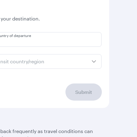
 your destination.
untry of departure
ansit country/region
Submit
 back frequently as travel conditions can