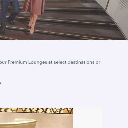
 our Premium Lounges at select destinations or
s.