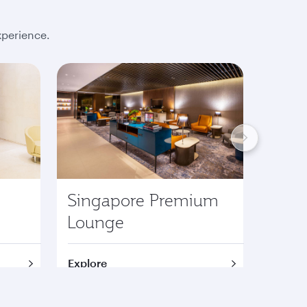
xperience.
Singapore Premium
Lond
Lounge
Pre
Explore
Explor