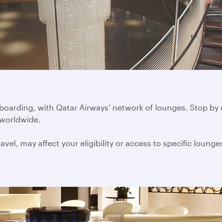
 boarding, with Qatar Airways’ network of lounges. Stop by
 worldwide.
vel, may affect your eligibility or access to specific lounge