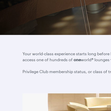
Your world-class experience starts long before
access one of hundreds of
one
world® lounges
Privilege Club membership status, or class of tra