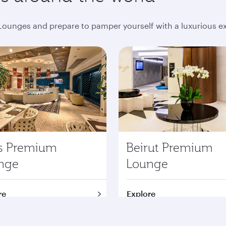
ounges and prepare to pamper yourself with a luxurious e
is Premium
Beirut Premium
nge
Lounge
re
Explore