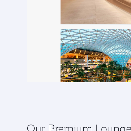
Our Premium Lounges