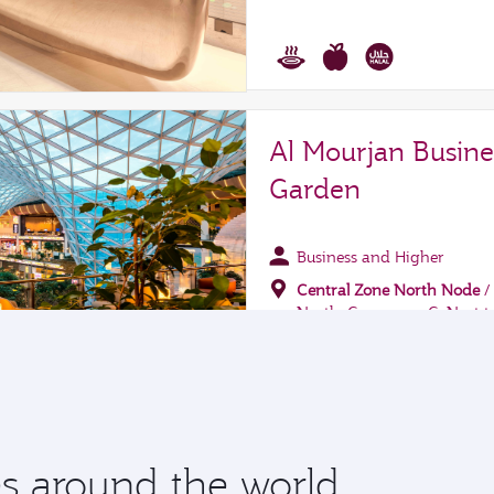
 around the world