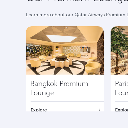
Learn more about our Qatar Airways Premium L
Bangkok Premium
Par
Lounge
Lou
Explore
Explo