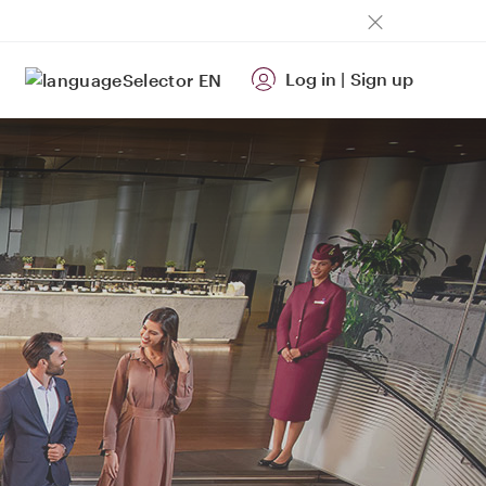
Log in
|
Sign up
EN