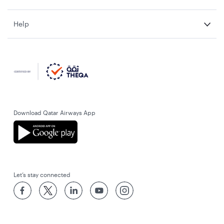
Help
Download Qatar Airways App
Let’s stay connected