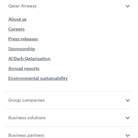
Qatar Airways
About us
Careers
Press releases
Sponsorship
Al Darb Qatarisation
Annual reports
Environmental sustainability
Group companies
Business solutions
Business partners