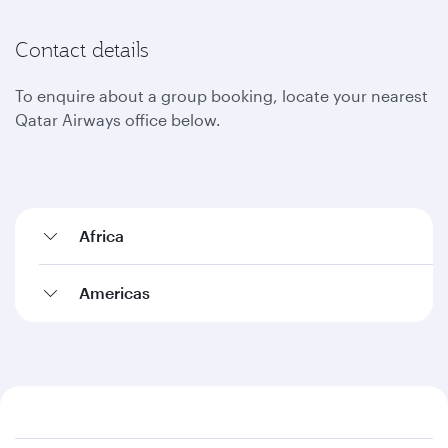
Contact details
To enquire about a group booking, locate your nearest
Qatar Airways office below.
Africa
Americas