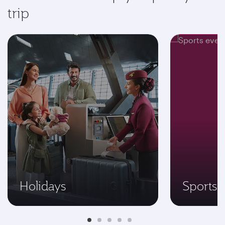
trip
Holidays
Sports 