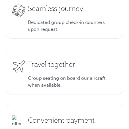
Seamless journey
Dedicated group check-in counters
upon request.
Travel together
Group seating on board our aircraft
when available.
Convenient payment