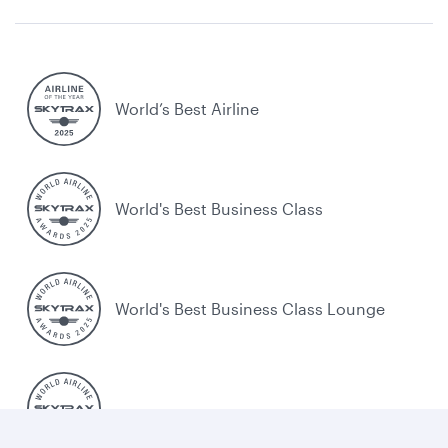
World’s Best Airline
World's Best Business Class
World's Best Business Class Lounge
Best Airline in the Middle East