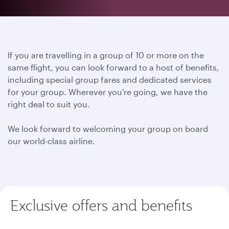
If you are travelling in a group of 10 or more on the
same flight, you can look forward to a host of benefits,
including special group fares and dedicated services
for your group. Wherever you’re going, we have the
right deal to suit you.
We look forward to welcoming your group on board
our world-class airline.
Exclusive offers and benefits