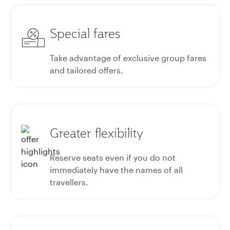
Special fares
Take advantage of exclusive group fares
and tailored offers.
Greater flexibility
Reserve seats even if you do not
immediately have the names of all
travellers.