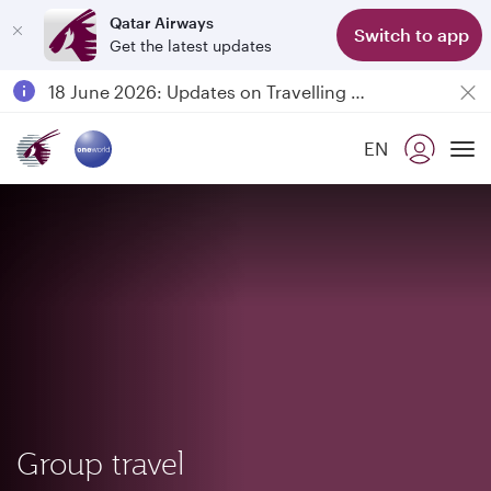
Qatar Airways
Switch to app
Get the latest updates
Passengers flying between Doha and Auckland on QR914 and QR915
18 June 2026: Updates on Travelling with Power Banks
6 August 2026: Qatar Airways flight resumption to Bahrain (BAH), Erbil (EBL), and Kuwait (KWI)
EN
Qatar Airways Expands Global Network to over 160 Destinations
To
Group travel