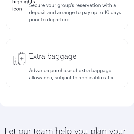
Secure your group's reservation with a
deposit and arrange to pay up to 10 days
prior to departure.
Extra baggage
Advance purchase of extra baggage
allowance, subject to applicable rates.
Let our team help you plan your