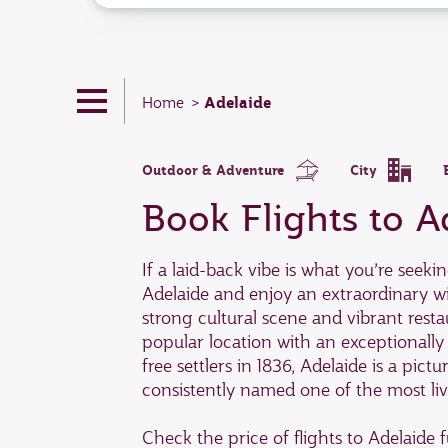
Adelaide
Home
Outdoor & Adventure
City
Book Flights to A
If a laid-back vibe is what you’re seeki
Adelaide and enjoy an extraordinary w
strong cultural scene and vibrant resta
popular location with an exceptionally
free settlers in 1836, Adelaide is a pict
consistently named one of the most live
Check the price of flights to Adelaid