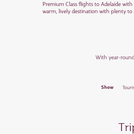
Premium Class flights to Adelaide with
warm, lively destination with plenty to
With year-round 
Show
Touri
If you’re in search of some retail ther
Some of the best precincts include R
Tri
Norwood; and Burnside Village.