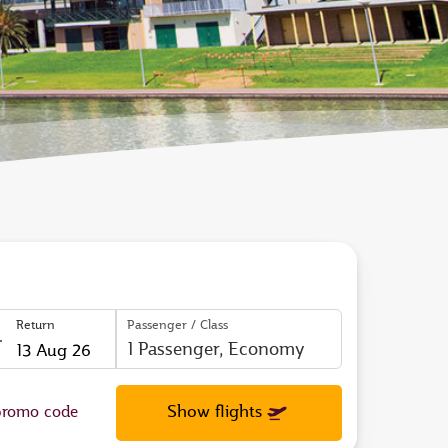
Return
Passenger / Class
to
open
Show flights
romo code
calendar
press