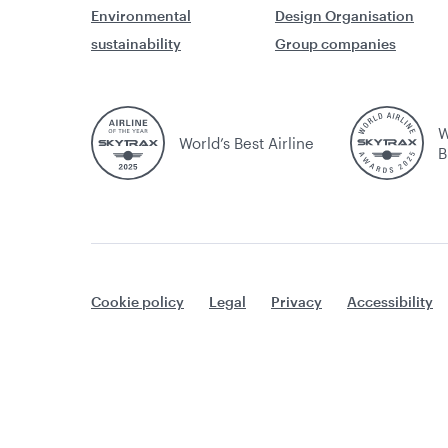
Environmental
Design Organisation
sustainability
Group companies
W
World’s Best Airline
B
Cookie policy
Legal
Privacy
Accessibility