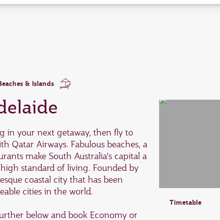
enter
and
to
select
new
date
please
use
arrow
key
Beaches & Islands
or
you
delaide
can
type
date
ng in your next getaway, then fly to
in
ith Qatar Airways. Fabulous beaches, a
"dd
mmm
urants make South Australia’s capital a
yyyy"
 high standard of living. Founded by
formate
uresque coastal city that has been
able cities in the world.
Timetable
e further below and book Economy or