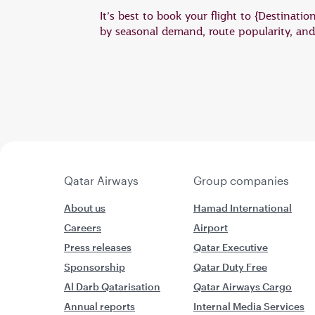
It’s best to book your flight to {Destinati
by seasonal demand, route popularity, and a
Qatar Airways
Group companies
About us
Hamad International
Careers
Airport
Press releases
Qatar Executive
Sponsorship
Qatar Duty Free
Al Darb Qatarisation
Qatar Airways Cargo
Annual reports
Internal Media Services