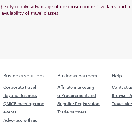
on} early to take advantage of the most competitive fares and pr
vailability of travel classes.
Business solutions
Business partners
Help
Corporate travel
Affiliate marketing
Contact u
Beyond Business
e-Procurement and
Browse F
QMICE meetings and
Supplier Registration
Travel ale
events
Trade partners
Advertise with us