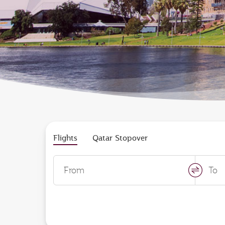
Flights
Qatar Stopover
From
To
swap
locati