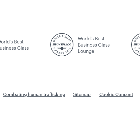
World's Best
orld's Best
Business Class
usiness Class
Lounge
Combating human trafficking
Sitemap
Cookie Consent