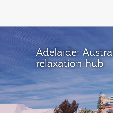
(active)
Adelaide: Austral
relaxation hub