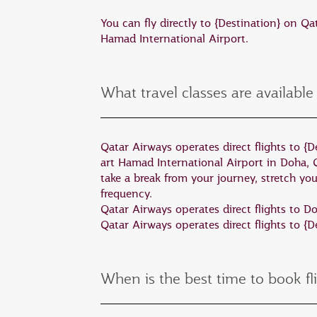
The state of South Australia boasts so
You can fly directly to {Destination} on Q
Adelaide city.
Hamad International Airport.
Kangaroo Island is regarded as one of t
sea lions, echidnas, and birds all call
What travel classes are available
Australia where you can walk on the 
Four hours north of Adelaide are some
Qatar Airways operates direct flights to {De
years, this ancient mountain range is 
art Hamad International Airport in Doha, 
including emus and the rare yellow-f
take a break from your journey, stretch yo
frequency.
A short 40-minute flight from Adelaid
Qatar Airways operates direct flights to 
Qatar Airways operates direct flights to {
cage dive with great white sharks. It 
When is the best time to book fl