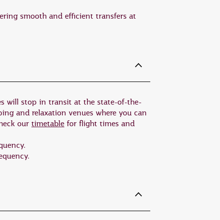
 be easily accessed just outside
ering smooth and efficient transfers at
 habitat. Kangaroos, koalas, wallabies,
f the island. This is the only place in
ns.
he Flinders Ranges. At 540 million
 will stop in transit at the state-of-the-
ing array of Australian wildlife,
pping and relaxation venues where you can
check our
timetable
for flight times and
m with sea lions and dolphins, or
equency.
requency.
tstanding local seafood.