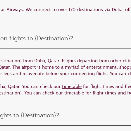
me of the country’s finest nature experiences, which can
atar Airways. We connect to over 170 destinations via Doha, off
he best places to view Australian wildlife in its natural
 the island home. Seal Bay is located on the south coast o
 on flights to {Destination}?
beach among a colony of endangered Australian sea lio
 of Australia’s most accessible outback landscapes in t
stination} from Doha, Qatar. Flights departing from other cities
one of the oldest on earth. It is also home to an outstand
Qatar. The airport is home to a myriad of entertainment, sho
ooted rock wallaby.
ur legs and rejuvenate before your connecting flight. You can 
e will take you to the Eyre Peninsula. Here you can swi
Doha, Qatar. You can check our
timetable
for flight times and fr
Destination}. You can check our
timetable
for flight times and f
is also a destination of stunning coastal scenery and ou
ights to {Destination}?