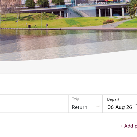
Trip
Depart
Return
to
open
+
Add p
on
calendar
press