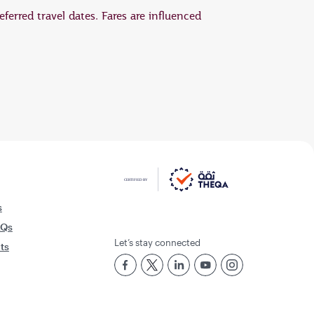
eferred travel dates. Fares are influenced
s
AQs
Let’s stay connected
rts