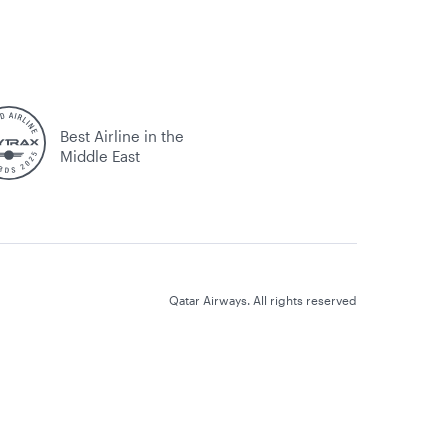
Best Airline in the
Middle East
Qatar Airways. All rights reserved