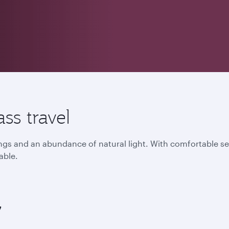
ss travel
lings and an abundance of natural light. With comfortable s
able.
7