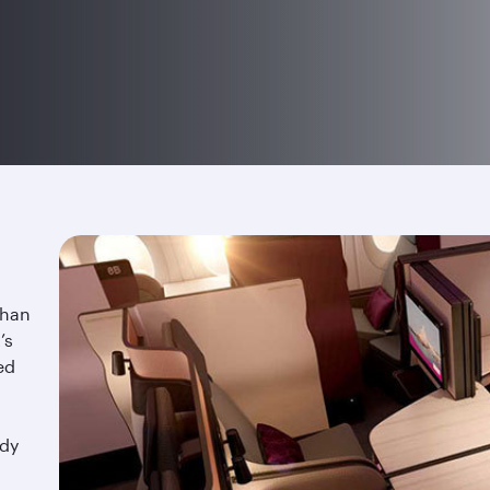
than
’s
ed
ndy