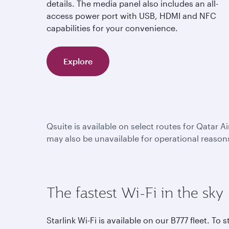
details. The media panel also includes an all-
access power port with USB, HDMI and NFC
capabilities for your convenience.
Explore
Qsuite is available on select routes for Qatar A
may also be unavailable for operational reason
The fastest Wi-Fi in the sky
Starlink Wi-Fi is available on our B777 fleet. To s