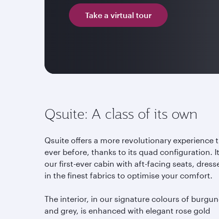
Take a virtual tour
Qsuite: A class of its own
Qsuite offers a more revolutionary experience 
ever before, thanks to its quad configuration. It
our first-ever cabin with aft-facing seats, dress
in the finest fabrics to optimise your comfort.
The interior, in our signature colours of burgu
and grey, is enhanced with elegant rose gold