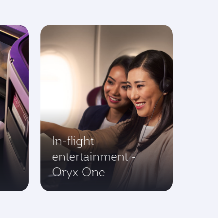
In-flight
entertainment -
Oryx One