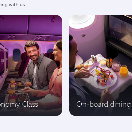
ing with us.
onomy Class
On-board dining