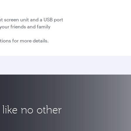
nt screen unit and a USB port
your friends and family
tions for more details.
like no other