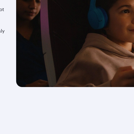
ot
d
ly