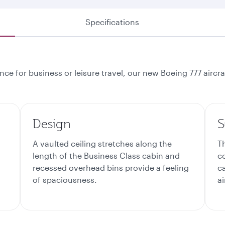
Specifications
ce for business or leisure travel, our new Boeing 777 aircr
Design
S
A vaulted ceiling stretches along the
T
length of the Business Class cabin and
c
recessed overhead bins provide a feeling
c
of spaciousness.
ai