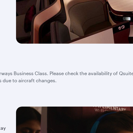
irways Business Class. Please check the availability of Qsuite
s due to aircraft changes.
tay