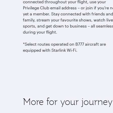
connected throughout your flight, use your
Privilege Club email address – or join if you're n
yet a member. Stay connected with friends an
family, stream your favourite shows, watch live
sports, and get down to business – all seamless
during your flight.
*Select routes operated on B777 aircraft are
equipped with Starlink Wi-Fi.
More for your journey