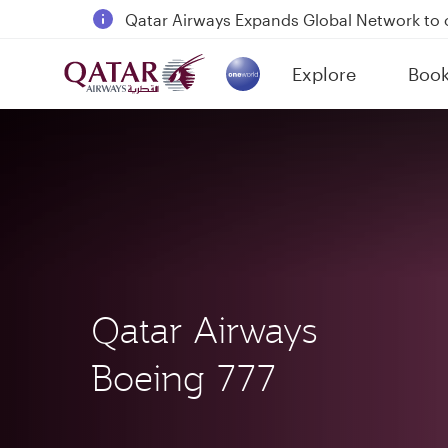
18 June 2026: Updates on Travelling with 
6 August 2026: Qatar Airways flight resump
Explore
Boo
Qatar Airways Expands Global Network to 
(active)
Qatar Airways
Boeing 777