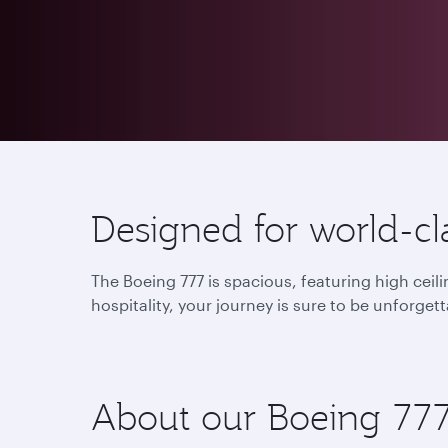
Designed for world-cla
The Boeing 777 is spacious, featuring high cei
hospitality, your journey is sure to be unforgett
About our Boeing 77