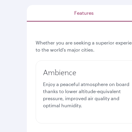
Features
Whether you are seeking a superior experien
to the world’s major cities.
Ambience
Enjoy a peaceful atmosphere on board
thanks to lower altitude-equivalent
pressure, improved air quality and
optimal humidity.