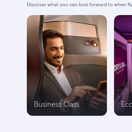
Discover what you can look forward to when fly
Business Class
Ec