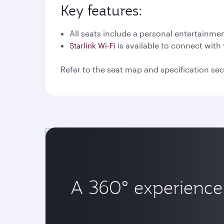
Key features:
All seats include a personal entertainme
is available to connect with 
Starlink Wi-Fi
Refer to the seat map and specification sec
A 360° experience 