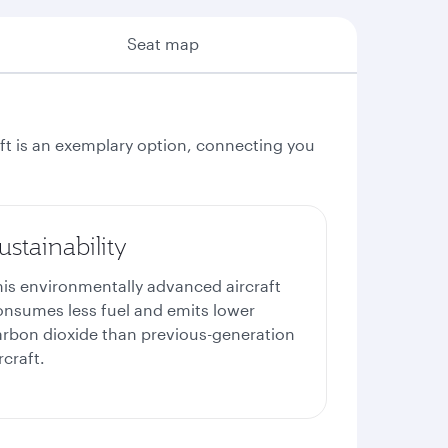
Seat map
aft is an exemplary option, connecting you
ustainability
his environmentally advanced aircraft
onsumes less fuel and emits lower
arbon dioxide than previous-generation
rcraft.