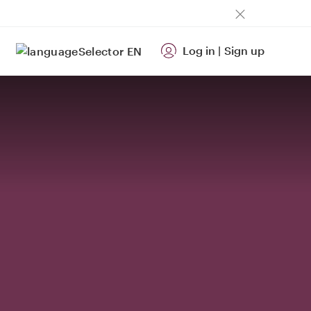
Log in
|
Sign up
EN