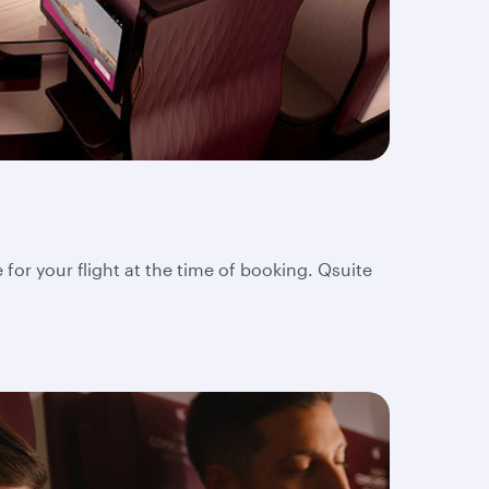
 for your flight at the time of booking. Qsuite