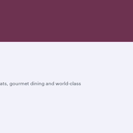
eats, gourmet dining and world-class