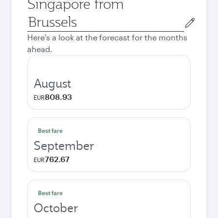
Singapore from
Origin
city
Here's a look at the forecast for the months
ahead.
August
808.93
EUR
Best fare
September
762.67
EUR
Best fare
October