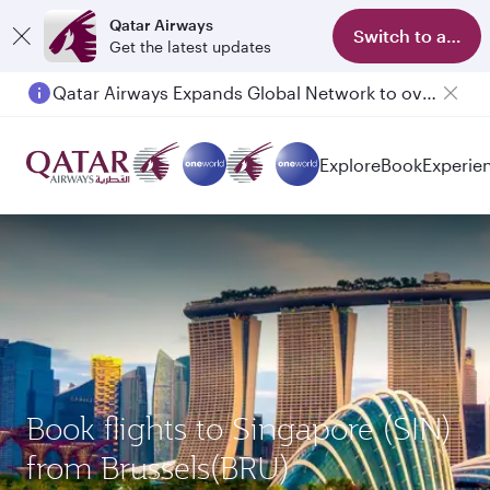
Qatar Airways
Switch to app
Get the latest updates
Qatar Airways Expands Global Network to over 160 Destinations
Explore
Book
Experie
Book flights to Singapore (SIN)
from Brussels(BRU)