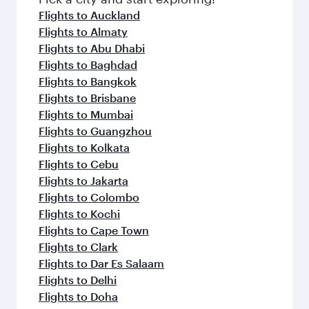
flavours.
Flights to Auckland
Flights to Almaty
Flights to Abu Dhabi
Flights to Baghdad
Flights to Bangkok
Flights to Brisbane
Flights to Mumbai
Flights to Guangzhou
Flights to Kolkata
Flights to Cebu
Flights to Jakarta
Flights to Colombo
Flights to Kochi
Flights to Cape Town
Flights to Clark
Flights to Dar Es Salaam
Flights to Delhi
Flights to Doha