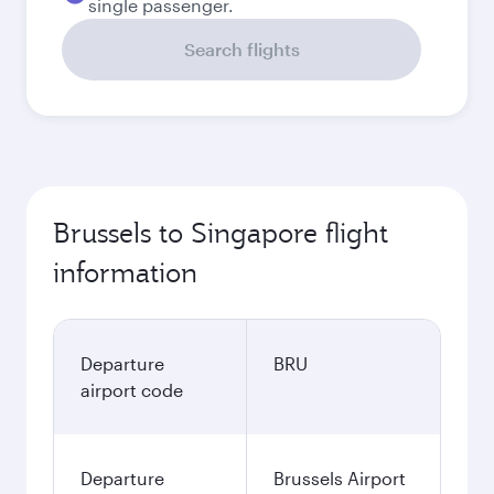
single passenger.
Search flights
Brussels to Singapore flight
information
Departure
BRU
airport code
Departure
Brussels Airport