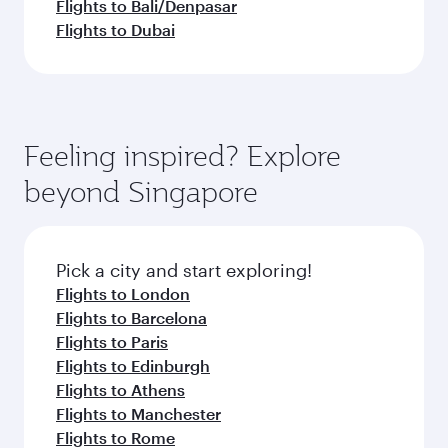
Flights to Bali/Denpasar
Flights to Dubai
Feeling inspired? Explore
beyond Singapore
Pick a city and start exploring!
Flights to London
Flights to Barcelona
Flights to Paris
Flights to Edinburgh
Flights to Athens
Flights to Manchester
Flights to Rome