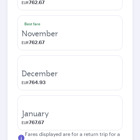
762.67
EUR
Best fare
November
762.67
EUR
December
764.93
EUR
January
767.67
EUR
Fares displayed are for a return trip for a