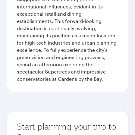
international influences, evident in its
exceptional retail and dining
establishments. This forward-looking
destination is continually evolving,
maintaining its position as a major location
for high-tech industries and urban planning
excellence. To fully experience the city's
green vision and engineering prowess,
spend an afternoon exploring the
spectacular Supertrees and impressive
conservatories at Gardens by the Bay.
Start planning your trip to