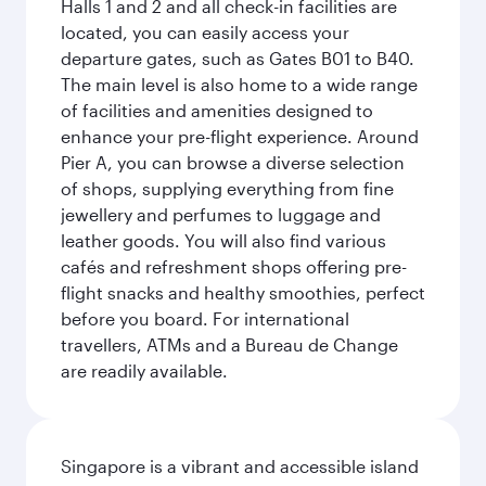
Halls 1 and 2 and all check-in facilities are
located, you can easily access your
departure gates, such as Gates B01 to B40.
The main level is also home to a wide range
of facilities and amenities designed to
enhance your pre-flight experience. Around
Pier A, you can browse a diverse selection
of shops, supplying everything from fine
jewellery and perfumes to luggage and
leather goods. You will also find various
cafés and refreshment shops offering pre-
flight snacks and healthy smoothies, perfect
before you board. For international
travellers, ATMs and a Bureau de Change
are readily available.
Singapore is a vibrant and accessible island