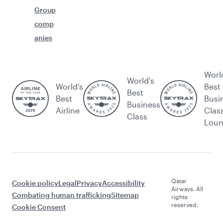
Group
comp
anies
Worl
World's
World’s
Best
Best
Best
Busi
Business
Airline
Clas
Class
Lou
Qatar
Cookie policy
Legal
Privacy
Accessibility
Airways. All
Combating human trafficking
Sitemap
rights
reserved.
Cookie Consent