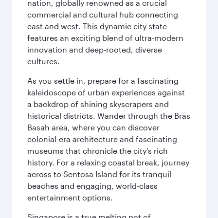
nation, globally renowned as a crucial
commercial and cultural hub connecting
east and west. This dynamic city state
features an exciting blend of ultra-modern
innovation and deep-rooted, diverse
cultures.
As you settle in, prepare for a fascinating
kaleidoscope of urban experiences against
a backdrop of shining skyscrapers and
historical districts. Wander through the Bras
Basah area, where you can discover
colonial-era architecture and fascinating
museums that chronicle the city's rich
history. For a relaxing coastal break, journey
across to Sentosa Island for its tranquil
beaches and engaging, world-class
entertainment options.
Singapore is a true melting pot of