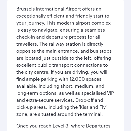
Brussels International Airport offers an
exceptionally efficient and friendly start to
your journey. This modern airport complex
is easy to navigate, ensuring a seamless
check-in and departure process for all
travellers. The railway station is directly
opposite the main entrance, and bus stops
are located just outside to the left, offering
excellent public transport connections to
the city centre. If you are driving, you will
find ample parking with 12,000 spaces
available, including short, medium, and
long-term options, as well as specialised VIP
and extra-secure services. Drop-off and
pick-up areas, including the 'Kiss and Fly'
zone, are situated around the terminal.
Once you reach Level 3, where Departures