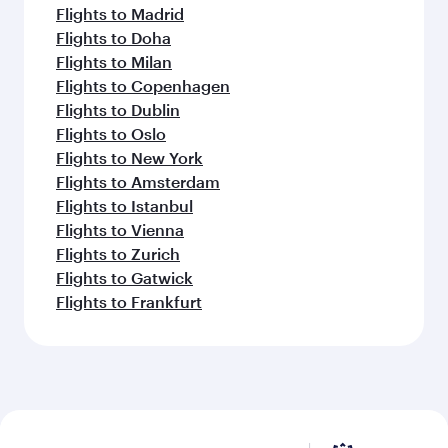
Flights to Madrid
Flights to Doha
Flights to Milan
Flights to Copenhagen
Flights to Dublin
Flights to Oslo
Flights to New York
Flights to Amsterdam
Flights to Istanbul
Flights to Vienna
Flights to Zurich
Flights to Gatwick
Flights to Frankfurt