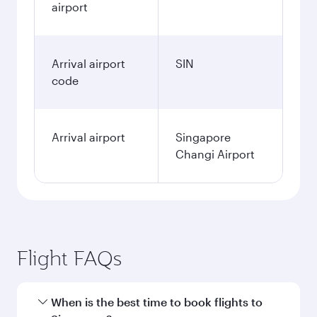
airport
Arrival airport
SIN
code
Arrival airport
Singapore
Changi Airport
Flight FAQs
When is the best time to book flights to