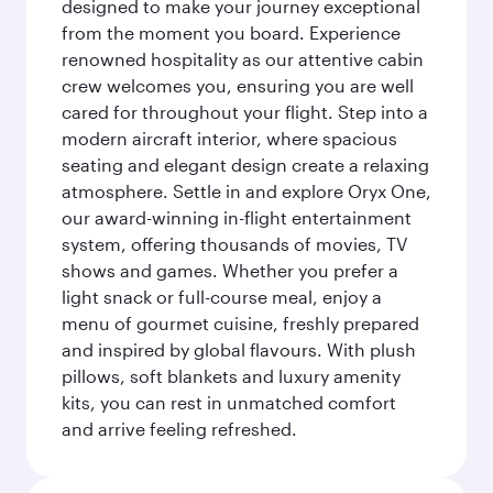
designed to make your journey exceptional
from the moment you board. Experience
renowned hospitality as our attentive cabin
crew welcomes you, ensuring you are well
cared for throughout your flight. Step into a
modern aircraft interior, where spacious
seating and elegant design create a relaxing
atmosphere. Settle in and explore Oryx One,
our award-winning in-flight entertainment
system, offering thousands of movies, TV
shows and games. Whether you prefer a
light snack or full-course meal, enjoy a
menu of gourmet cuisine, freshly prepared
and inspired by global flavours. With plush
pillows, soft blankets and luxury amenity
kits, you can rest in unmatched comfort
and arrive feeling refreshed.