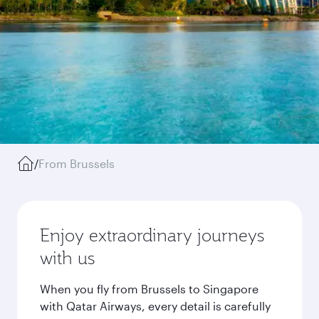
/
From Brussels
Enjoy extraordinary journeys
with us
When you fly from Brussels to Singapore
with Qatar Airways, every detail is carefully