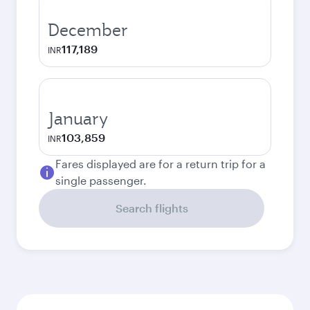
December
117,189
INR
January
103,859
INR
Fares displayed are for a return trip for a
single passenger.
Search flights