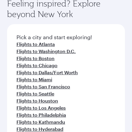
Feeling inspired? Explore
beyond New York
Pick a city and start exploring!
Flights to Atlanta
Flights to Washington D.C.
Flights to Boston
Flights to Chicago
Flights to Dallas/Fort Worth
Flights to Miami
Flights to San Francisco
Flights to Seattle
Flights to Houston
Flights to Los Angeles
Flights to Philadelphia
Flights to Kathmandu
Flights to Hyderabad