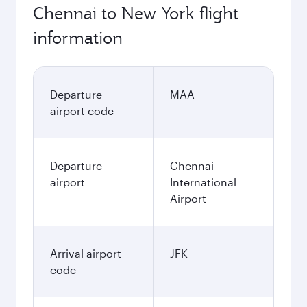
Chennai to New York flight
information
Departure
MAA
airport code
Departure
Chennai
airport
International
Airport
Arrival airport
JFK
code