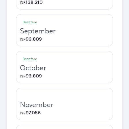
138,210
INR
Best fare
September
96,809
INR
Best fare
October
96,809
INR
November
97,056
INR