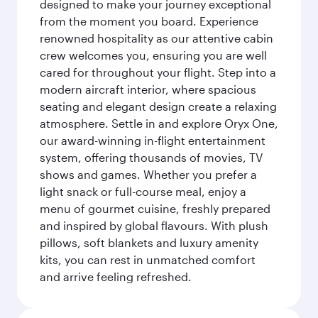
designed to make your journey exceptional
from the moment you board. Experience
renowned hospitality as our attentive cabin
crew welcomes you, ensuring you are well
cared for throughout your flight. Step into a
modern aircraft interior, where spacious
seating and elegant design create a relaxing
atmosphere. Settle in and explore Oryx One,
our award-winning in-flight entertainment
system, offering thousands of movies, TV
shows and games. Whether you prefer a
light snack or full-course meal, enjoy a
menu of gourmet cuisine, freshly prepared
and inspired by global flavours. With plush
pillows, soft blankets and luxury amenity
kits, you can rest in unmatched comfort
and arrive feeling refreshed.