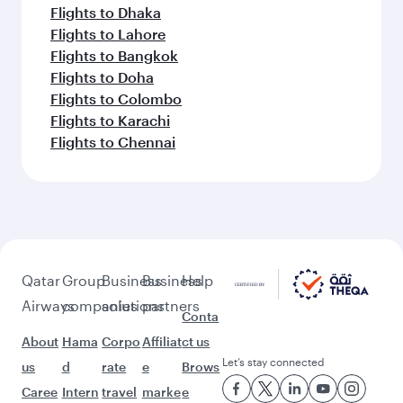
Flights to Dhaka
Flights to Lahore
Flights to Bangkok
Flights to Doha
Flights to Colombo
Flights to Karachi
Flights to Chennai
Qatar
Group
Business
Business
Help
Airways
companies
solutions
partners
Conta
About
Hama
Corpo
Affiliat
ct us
Let’s stay connected
us
d
rate
e
Brows
Caree
Intern
travel
marke
e