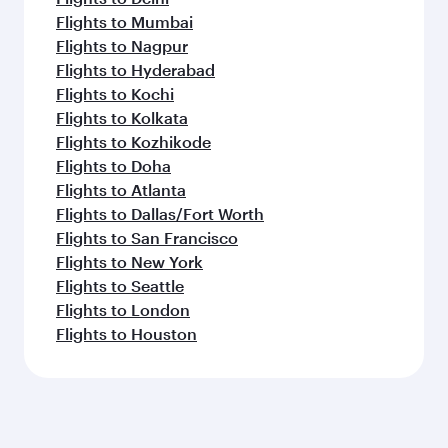
Flights to Mumbai
Flights to Nagpur
Flights to Hyderabad
Flights to Kochi
Flights to Kolkata
Flights to Kozhikode
Flights to Doha
Flights to Atlanta
Flights to Dallas/Fort Worth
Flights to San Francisco
Flights to New York
Flights to Seattle
Flights to London
Flights to Houston