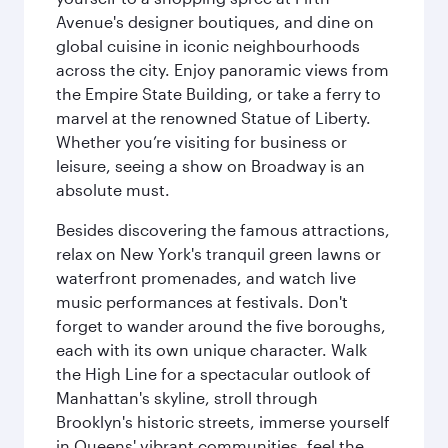
Avenue's designer boutiques, and dine on
global cuisine in iconic neighbourhoods
across the city. Enjoy panoramic views from
the Empire State Building, or take a ferry to
marvel at the renowned Statue of Liberty.
Whether you’re visiting for business or
leisure, seeing a show on Broadway is an
absolute must.
Besides discovering the famous attractions,
relax on New York's tranquil green lawns or
waterfront promenades, and watch live
music performances at festivals. Don't
forget to wander around the five boroughs,
each with its own unique character. Walk
the High Line for a spectacular outlook of
Manhattan's skyline, stroll through
Brooklyn's historic streets, immerse yourself
in Queens' vibrant communities, feel the