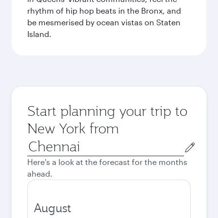
rhythm of hip hop beats in the Bronx, and
be mesmerised by ocean vistas on Staten
Island.
Start planning your trip to
New York from
Origin
city
Here's a look at the forecast for the months
ahead.
August