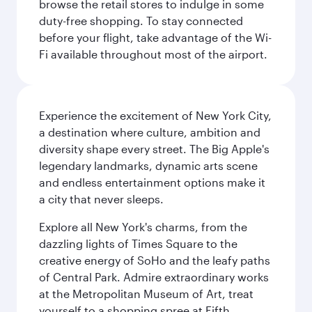
browse the retail stores to indulge in some
duty-free shopping. To stay connected
before your flight, take advantage of the Wi-
Fi available throughout most of the airport.
Experience the excitement of New York City,
a destination where culture, ambition and
diversity shape every street. The Big Apple's
legendary landmarks, dynamic arts scene
and endless entertainment options make it
a city that never sleeps.
Explore all New York's charms, from the
dazzling lights of Times Square to the
creative energy of SoHo and the leafy paths
of Central Park. Admire extraordinary works
at the Metropolitan Museum of Art, treat
yourself to a shopping spree at Fifth