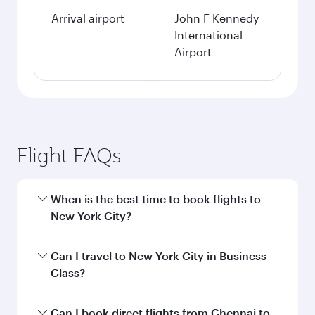
Arrival airport
John F Kennedy
International
Airport
Flight FAQs
When is the best time to book flights to
New York City?
Book your flight to New York City early to enjoy
Can I travel to New York City in Business
the best fares on your preferred travel dates.
Class?
Fares depend on seasonal demand, route
popularity and availability of travel classes.
Yes, you can travel to New York City in
Business
Can I book direct flights from Chennai to