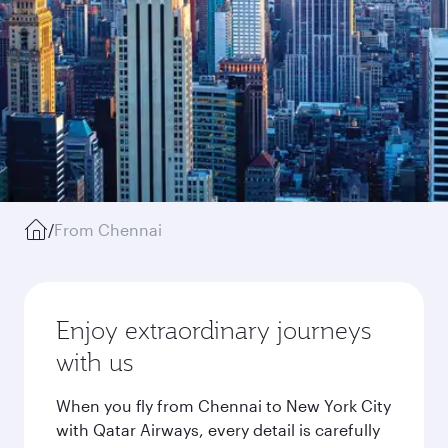
/
From Chennai
Enjoy extraordinary journeys
with us
When you fly from Chennai to New York City
with Qatar Airways, every detail is carefully