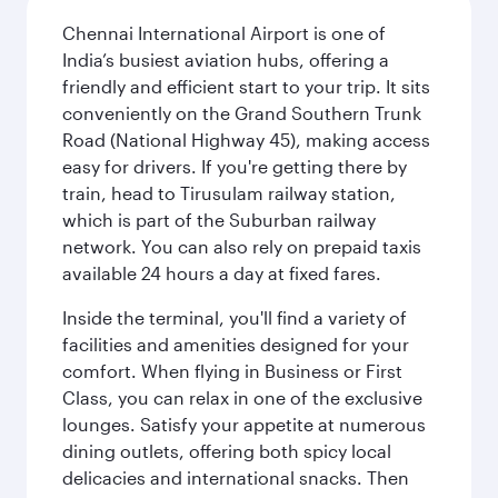
Chennai International Airport is one of
India’s busiest aviation hubs, offering a
friendly and efficient start to your trip. It sits
conveniently on the Grand Southern Trunk
Road (National Highway 45), making access
easy for drivers. If you're getting there by
train, head to Tirusulam railway station,
which is part of the Suburban railway
network. You can also rely on prepaid taxis
available 24 hours a day at fixed fares.
Inside the terminal, you'll find a variety of
facilities and amenities designed for your
comfort. When flying in Business or First
Class, you can relax in one of the exclusive
lounges. Satisfy your appetite at numerous
dining outlets, offering both spicy local
delicacies and international snacks. Then