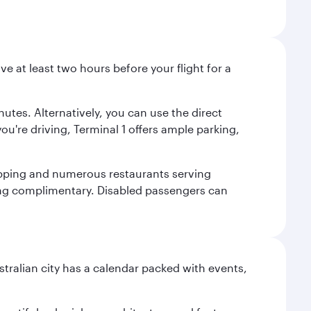
ve at least two hours before your flight for a
nutes. Alternatively, you can use the direct
you're driving, Terminal 1 offers ample parking,
shopping and numerous restaurants serving
being complimentary. Disabled passengers can
stralian city has a calendar packed with events,