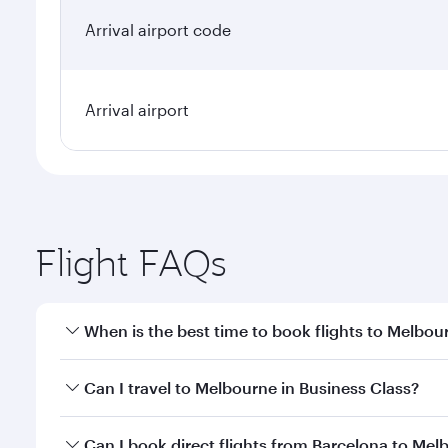
Arrival airport code
Arrival airport
Flight FAQs
When is the best time to book flights to Melbou
Book your flight to Melbourne early to enjoy the be
Can I travel to Melbourne in Business Class?
travel classes.
Yes, you can travel to Melbourne in
Business Class
Can I book direct flights from Barcelona to Mel