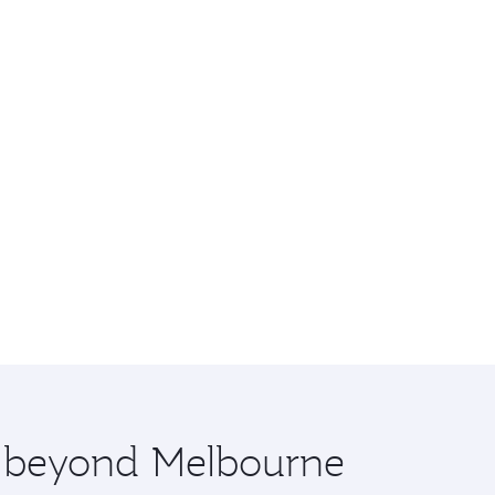
re beyond Melbourne