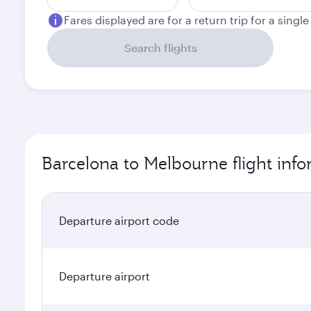
Fares displayed are for a return trip for a singl
Search flights
Barcelona to Melbourne flight inf
Departure airport code
Departure airport