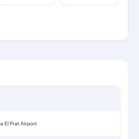
a-El Prat Airport