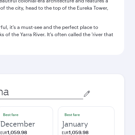
autiful colonial-era architecture and features a
f the city, head to the top of the Eureka Tower,
ul, it's a must-see and the perfect place to
f the Yarra River. It's often called the 'river that
Best fare
Best fare
December
January
1,059.98
1,059.98
EUR
EUR