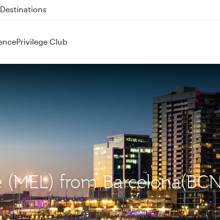
 QR914 and QR915
ence
Privilege Club
ne (MEL) from Barcelona(BCN