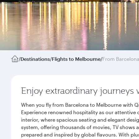
/
Destinations
/
Flights to Melbourne
/
From Barcelon
Enjoy extraordinary journeys 
When you fly from Barcelona to Melbourne with Qa
Experience renowned hospitality as our attentive 
interior, where spacious seating and elegant desi
system, offering thousands of movies, TV shows an
prepared and inspired by global flavours. With plu