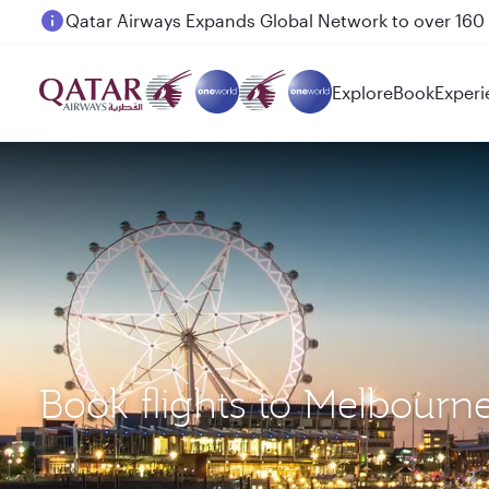
Passengers flying between Doha and Auckland on
Explore
Book
Experi
Book flights to Melbour