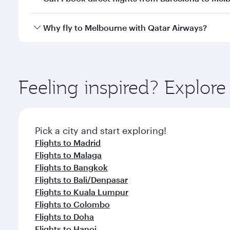
looks after your every need. Unwind in a spacious
gourmet cuisine whenever you like with Dine Anyti
Qatar Airways operates flights from Barcelona to M
Why fly to Melbourne with Qatar Airways?
International Airport, where you can enjoy luxury s
amenities before your connecting flight.
You’ll enjoy an exceptional journey from the moment
Explore thousands of entertainment options on Ory
ingredients and inspired by global flavours.
Feeling inspired? Explor
Pick a city and start exploring!
Flights to Madrid
Flights to Malaga
Flights to Bangkok
Flights to Bali/Denpasar
Flights to Kuala Lumpur
Flights to Colombo
Flights to Doha
Flights to Hanoi