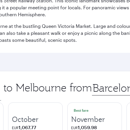
s Street Railway Station. This iconic landmark showcases be
it a popular meeting point for locals. For panoramic views o
e Southern Hemisphere.
rne at the bustling Queen Victoria Market. Large and colourf
also take a pleasant walk or enjoy a picnic along the banks o
oasts some beautiful, scenic spots.
ip to Melbourne from
Origin
city
.
Best fare
October
November
1,067.77
1,059.98
EUR
EUR