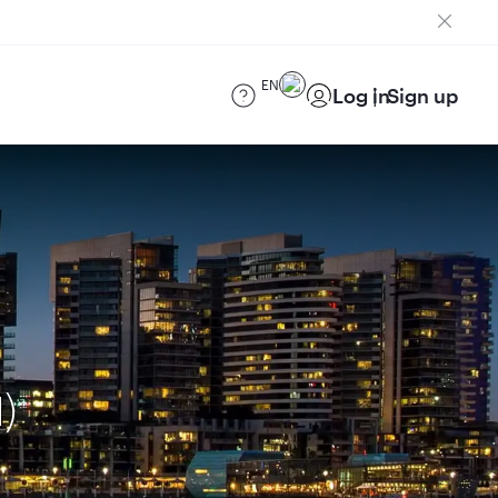
EN
Log in
Sign up
)