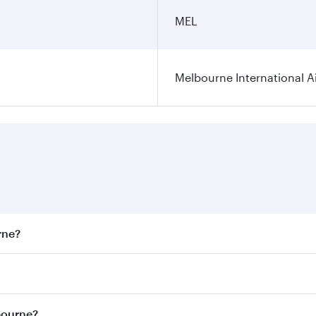
MEL
Melbourne International A
rne?
st fares on your preferred travel dates. Fares depend on sea
on all flights. When flying in Business Class, you’ll enjoy 
bourne?