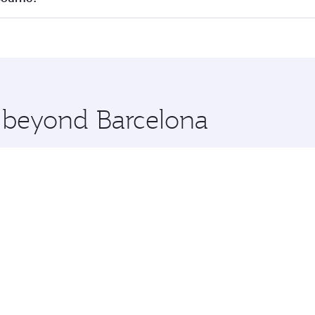
 seat offering superior comfort and choose from thousands 
me.
elbourne and you’ll stop in Doha, Qatar, along the way. Enj
hopping and dining. Take a break from your journey and reju
 you board. Experience our renowned hospitality as you rela
x One including the latest movies, music and games. You ca
e beyond Barcelona