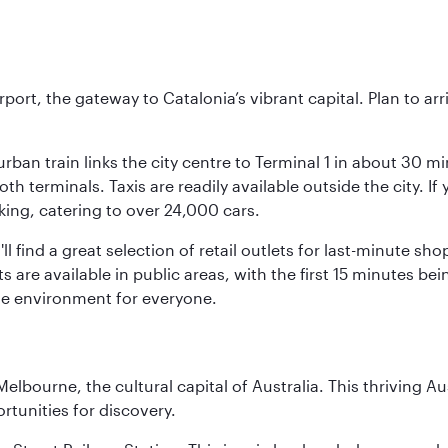
rt, the gateway to Catalonia’s vibrant capital. Plan to arri
rban train links the city centre to Terminal 1 in about 30 mi
 terminals. Taxis are readily available outside the city. If 
king, catering to over 24,000 cars.
ll find a great selection of retail outlets for last-minute 
ots are available in public areas, with the first 15 minutes 
le environment for everyone.
lbourne, the cultural capital of Australia. This thriving Au
rtunities for discovery.