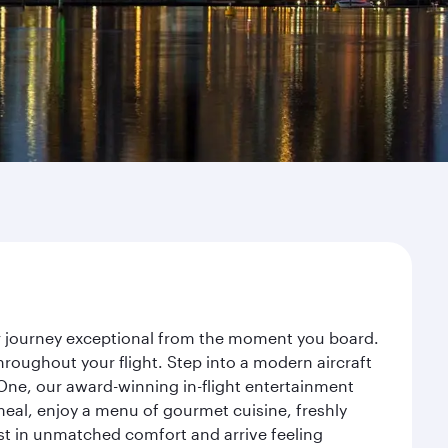
ur journey exceptional from the moment you board.
roughout your flight. Step into a modern aircraft
 One, our award-winning in-flight entertainment
eal, enjoy a menu of gourmet cuisine, freshly
est in unmatched comfort and arrive feeling