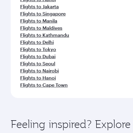
Flights to Jakarta
Flights to Singapore
Flights to Manila
Flights to Maldives
Flights to Kathmandu
Flights to Delhi
Flights to Tokyo
Flights to Dubai
Flights to Seoul
Flights to Nairobi
Flights to Hanoi
Flights to Cape Town
Feeling inspired? Explo