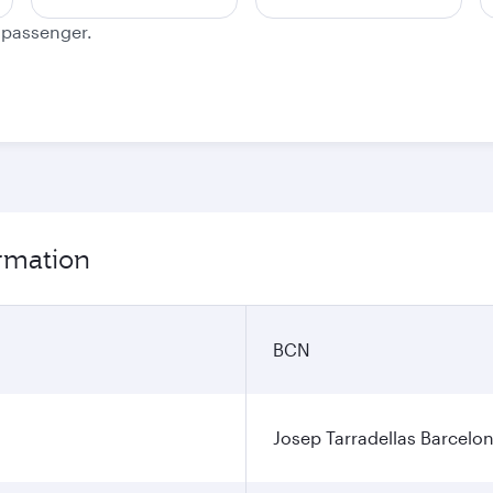
e passenger.
ormation
BCN
Josep Tarradellas Barcelon