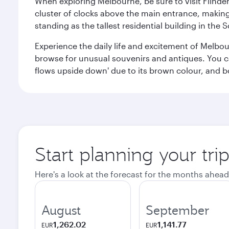
When exploring Melbourne, be sure to visit Flinder
cluster of clocks above the main entrance, making 
standing as the tallest residential building in th
Experience the daily life and excitement of Melbou
browse for unusual souvenirs and antiques. You can 
flows upside down' due to its brown colour, and b
Start planning your tr
Here's a look at the forecast for the months ahead
August
September
1,262.02
1,141.77
EUR
EUR