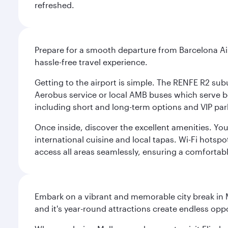
refreshed.
Prepare for a smooth departure from Barcelona Airpo
hassle-free travel experience.
Getting to the airport is simple. The RENFE R2 subu
Aerobus service or local AMB buses which serve both
including short and long-term options and VIP par
Once inside, discover the excellent amenities. You'
international cuisine and local tapas. Wi-Fi hotsp
access all areas seamlessly, ensuring a comfortab
Embark on a vibrant and memorable city break in Me
and it's year-round attractions create endless oppo