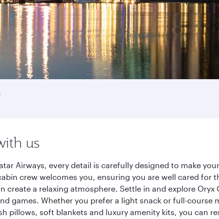
a
with us
tar Airways, every detail is carefully designed to make yo
cabin crew welcomes you, ensuring you are well cared for th
gn create a relaxing atmosphere. Settle in and explore Oryx
d games. Whether you prefer a light snack or full-course m
sh pillows, soft blankets and luxury amenity kits, you can r