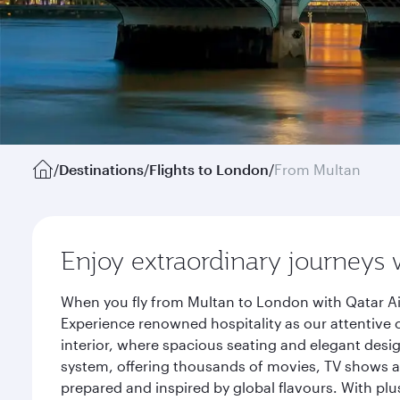
/
Destinations
/
Flights to London
/
From Multan
Enjoy extraordinary journeys 
When you fly from Multan to London with Qatar Ai
Experience renowned hospitality as our attentive 
interior, where spacious seating and elegant desi
system, offering thousands of movies, TV shows an
prepared and inspired by global flavours. With plu