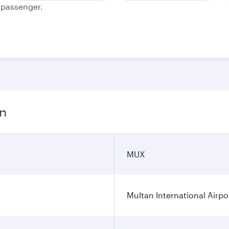
e passenger.
on
MUX
Multan International Airpo