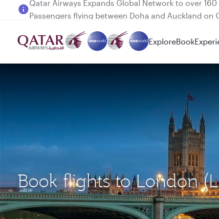
Passengers flying between Doha and Auckland on
Explore
Book
Experi
Book flights to London 