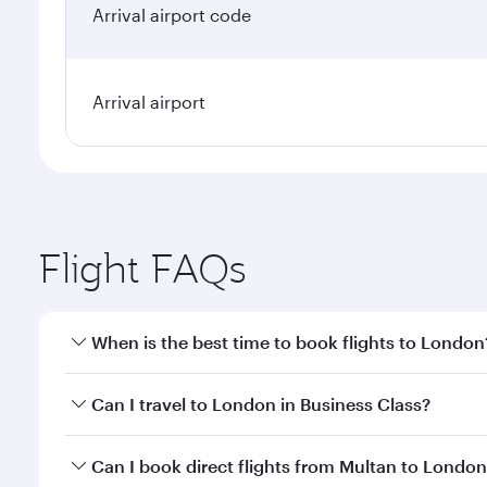
Arrival airport code
Arrival airport
Flight FAQs
When is the best time to book flights to London
Book your flight to London early to enjoy the best 
Can I travel to London in Business Class?
classes.
Yes, you can travel to London in
Business Class
on 
Can I book direct flights from Multan to Londo