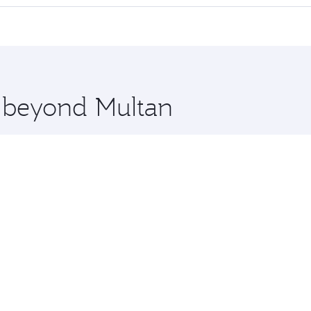
 seat offering superior comfort and choose from thousands 
me.
on and you’ll stop in Doha, Qatar, along the way. Enjoy you
hopping and dining. Take a break from your journey and reju
 you board. Experience our renowned hospitality as you rela
x One including the latest movies, music and games. You ca
e beyond Multan