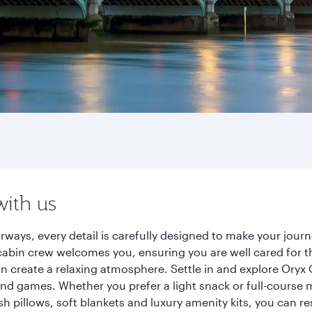
with us
rways, every detail is carefully designed to make your jou
cabin crew welcomes you, ensuring you are well cared for th
gn create a relaxing atmosphere. Settle in and explore Oryx
d games. Whether you prefer a light snack or full-course m
sh pillows, soft blankets and luxury amenity kits, you can r