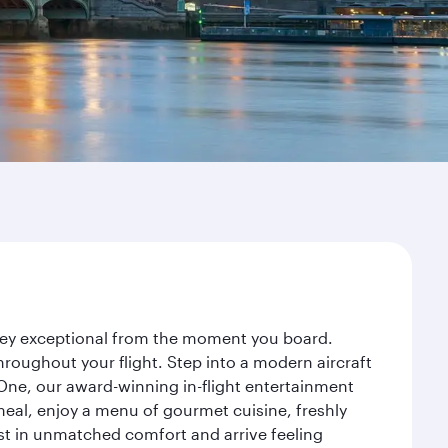
rney exceptional from the moment you board.
roughout your flight. Step into a modern aircraft
 One, our award-winning in-flight entertainment
eal, enjoy a menu of gourmet cuisine, freshly
est in unmatched comfort and arrive feeling