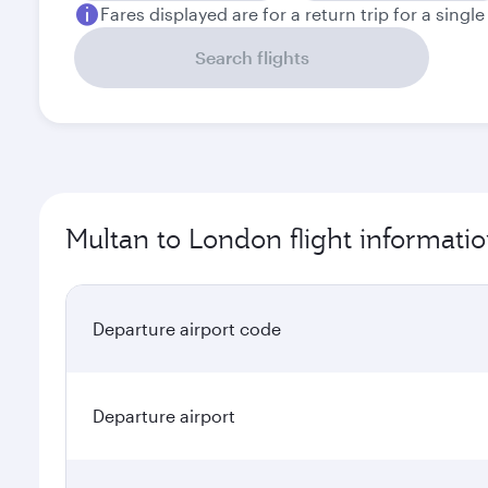
Fares displayed are for a return trip for a singl
Search flights
Multan to London flight informati
Departure airport code
Departure airport