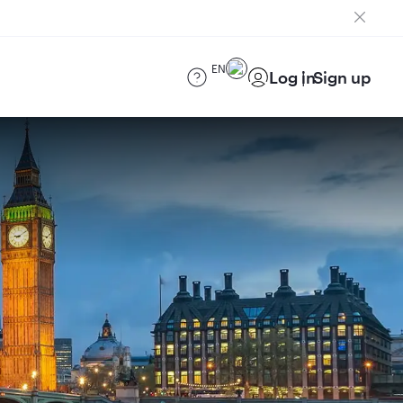
EN
Log in
Sign up