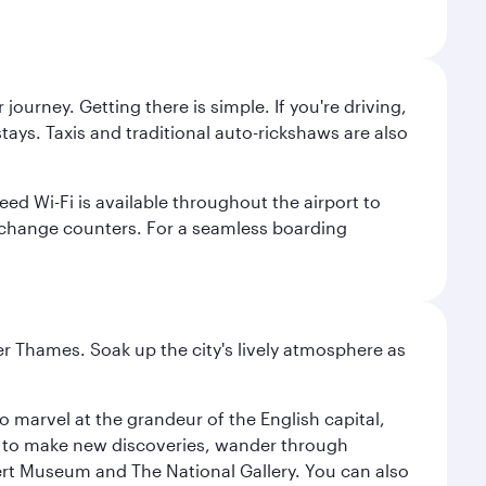
journey. Getting there is simple. If you're driving,
ays. Taxis and traditional auto-rickshaws are also
ed Wi-Fi is available throughout the airport to
xchange counters. For a seamless boarding
r Thames. Soak up the city's lively atmosphere as
o marvel at the grandeur of the English capital,
n to make new discoveries, wander through
rt Museum and The National Gallery. You can also