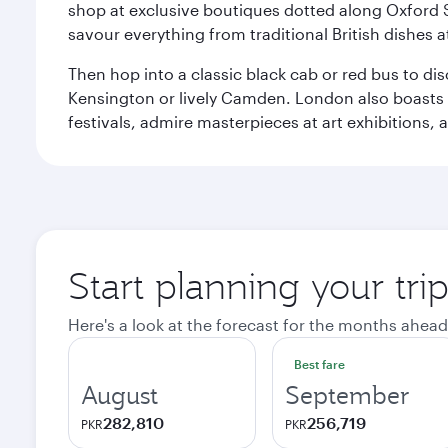
shop at exclusive boutiques dotted along Oxford 
savour everything from traditional British dishes at
Then hop into a classic black cab or red bus to d
Kensington or lively Camden. London also boasts a d
festivals, admire masterpieces at art exhibitions,
Start planning your tr
Here's a look at the forecast for the months ahead
Best fare
August
September
282,810
256,719
PKR
PKR