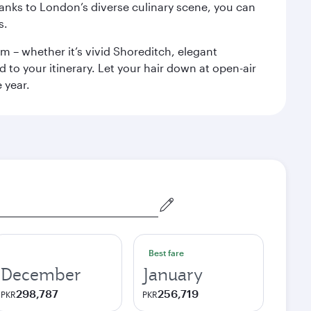
anks to London’s diverse culinary scene, you can
s.
m – whether it’s vivid Shoreditch, elegant
 to your itinerary. Let your hair down at open-air
 year.
Best fare
December
January
298,787
256,719
PKR
PKR