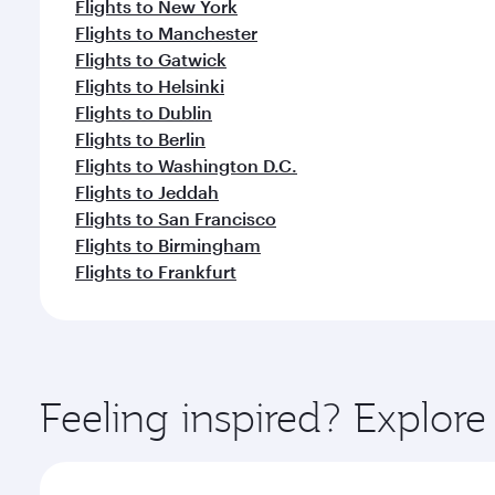
Flights to New York
Flights to Manchester
Flights to Gatwick
Flights to Helsinki
Flights to Dublin
Flights to Berlin
Flights to Washington D.C.
Flights to Jeddah
Flights to San Francisco
Flights to Birmingham
Flights to Frankfurt
Feeling inspired? Explo