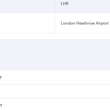
LHR
London Heathrow Airport
?
fares on your preferred travel dates. Fares depend on season
all flights. When flying in Business Class, you’ll enjoy a l
n?