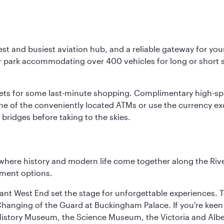
st and busiest aviation hub, and a reliable gateway for your 
r park accommodating over 400 vehicles for long or short st
tlets for some last-minute shopping. Complimentary high-spe
ne of the conveniently located ATMs or use the currency e
bridges before taking to the skies.
where history and modern life come together along the Rive
nment options.
rant West End set the stage for unforgettable experiences. T
Changing of the Guard at Buckingham Palace. If you're kee
istory Museum, the Science Museum, the Victoria and Albe