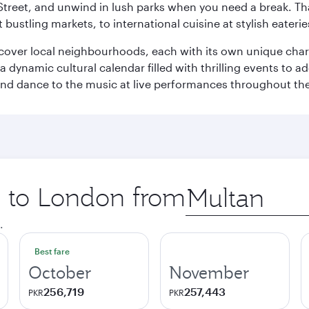
Street, and unwind in lush parks when you need a break. Th
 bustling markets, to international cuisine at stylish eaterie
iscover local neighbourhoods, each with its own unique char
ynamic cultural calendar filled with thrilling events to add
 and dance to the music at live performances throughout the
ip to London from
Origin
city
.
Best fare
October
November
256,719
257,443
PKR
PKR