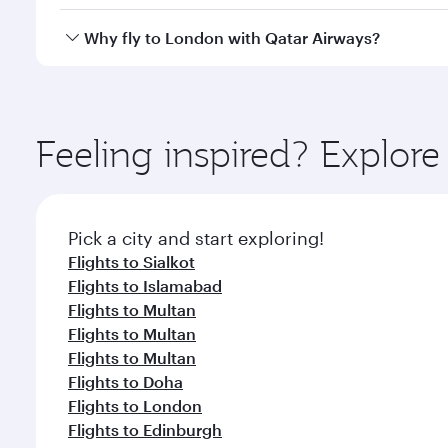
looks after your every need. Unwind in a spacious
gourmet cuisine whenever you like with Dine Anyti
Qatar Airways operates flights from Multan to Lond
Why fly to London with Qatar Airways?
International Airport, where you can enjoy luxury s
amenities before your connecting flight.
You’ll enjoy an exceptional journey from the moment
Explore thousands of entertainment options on Ory
ingredients and inspired by global flavours.
Feeling inspired? Explor
Pick a city and start exploring!
Flights to Sialkot
Flights to Islamabad
Flights to Multan
Flights to Multan
Flights to Multan
Flights to Doha
Flights to London
Flights to Edinburgh