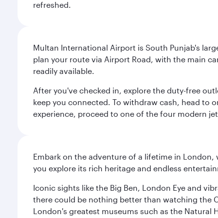
refreshed.
Multan International Airport is South Punjab's large
plan your route via Airport Road, with the main ca
readily available.
After you've checked in, explore the duty-free ou
keep you connected. To withdraw cash, head to o
experience, proceed to one of the four modern jet 
Embark on the adventure of a lifetime in London, 
you explore its rich heritage and endless entertai
Iconic sights like the Big Ben, London Eye and vib
there could be nothing better than watching the 
London's greatest museums such as the Natural H