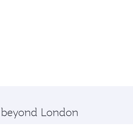
re beyond London