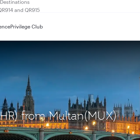
 QR914 and QR915
ence
Privilege Club
(LHR) from Multan(MUX)