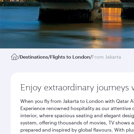
/
Destinations
/
Flights to London
/
From Jakarta
Enjoy extraordinary journeys 
When you fly from Jakarta to London with Qatar Ai
Experience renowned hospitality as our attentive 
interior, where spacious seating and elegant desi
system, offering thousands of movies, TV shows an
prepared and inspired by global flavours. With plu