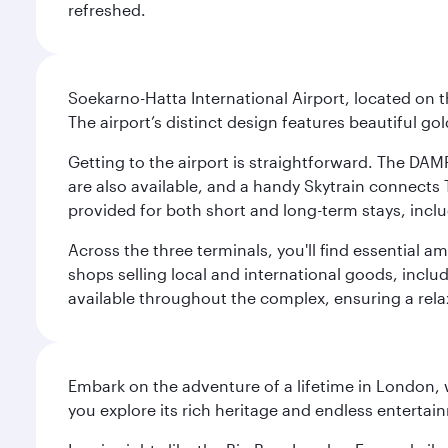
refreshed.
Soekarno-Hatta International Airport, located on t
The airport’s distinct design features beautiful 
Getting to the airport is straightforward. The DAMR
are also available, and a handy Skytrain connects T
provided for both short and long-term stays, inclu
Across the three terminals, you'll find essential 
shops selling local and international goods, inclu
available throughout the complex, ensuring a rela
Embark on the adventure of a lifetime in London, 
you explore its rich heritage and endless entertai