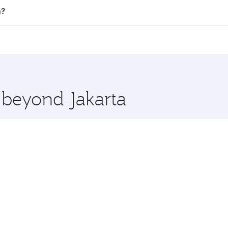
all flights. When flying in Business Class, you’ll enjoy a l
n?
 seat offering superior comfort and choose from thousands 
me.
on and you’ll stop in Doha, Qatar, along the way. Enjoy you
hopping and dining. Take a break from your journey and reju
 you board. Experience our renowned hospitality as you rela
x One including the latest movies, music and games. You ca
e beyond Jakarta