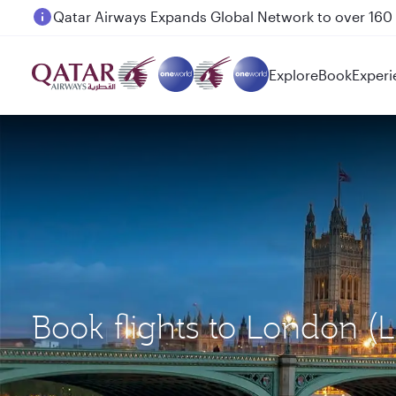
Passengers flying between Doha and Auckland on
Explore
Book
Experi
Book flights to London (