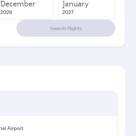
December
January
2026
2027
Search flights
nal Airport