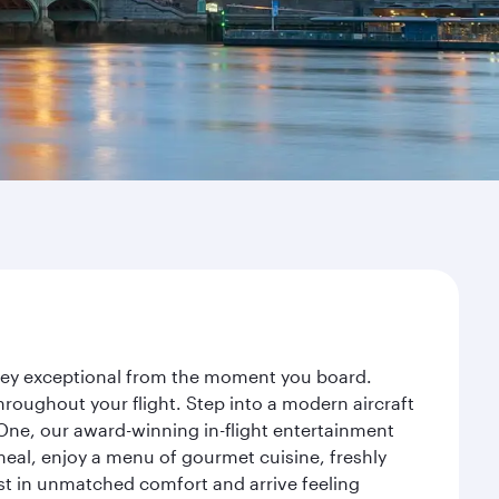
urney exceptional from the moment you board.
roughout your flight. Step into a modern aircraft
 One, our award-winning in-flight entertainment
eal, enjoy a menu of gourmet cuisine, freshly
est in unmatched comfort and arrive feeling