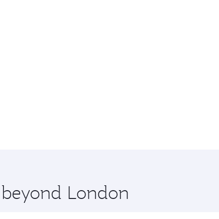
re beyond London