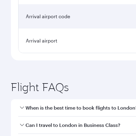
Arrival airport code
Arrival airport
Flight FAQs
When is the best time to book flights to London
Book your flight to London early to enjoy the best 
Can I travel to London in Business Class?
classes.