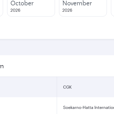
October
November
2026
2026
on
CGK
Soekarno-Hatta Internatio