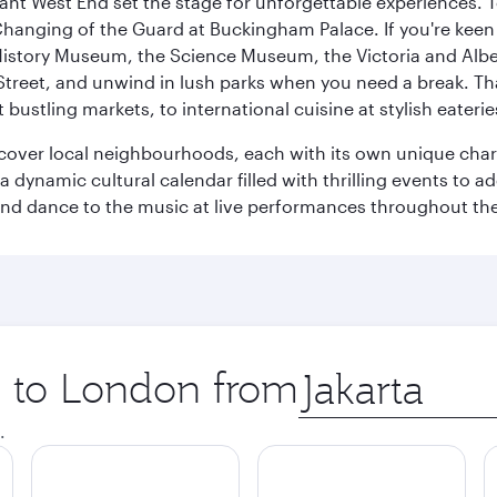
rant West End set the stage for unforgettable experiences. T
Changing of the Guard at Buckingham Palace. If you're kee
istory Museum, the Science Museum, the Victoria and Albe
Street, and unwind in lush parks when you need a break. Th
 bustling markets, to international cuisine at stylish eaterie
iscover local neighbourhoods, each with its own unique char
ynamic cultural calendar filled with thrilling events to add
 and dance to the music at live performances throughout the
ip to London from
Origin
city
.