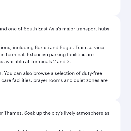
and one of South East Asia’s major transport hubs.
tions, including Bekasi and Bogor. Train services
n terminal. Extensive parking facilities are
s available at Terminals 2 and 3.
s. You can also browse a selection of duty-free
care facilities, prayer rooms and quiet zones are
r Thames. Soak up the city's lively atmosphere as