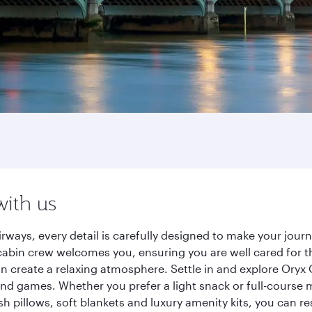
with us
rways, every detail is carefully designed to make your jo
cabin crew welcomes you, ensuring you are well cared for th
gn create a relaxing atmosphere. Settle in and explore Oryx
d games. Whether you prefer a light snack or full-course m
sh pillows, soft blankets and luxury amenity kits, you can r