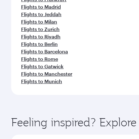
Flights to Madrid
Flights to Jeddah
Flights to Milan
Flights to Zurich
Flights to Riyadh
Flights to Berlin
Flights to Barcelona
Flights to Rome
Flights to Gatwick
Flights to Manchester
Flights to Munich
Feeling inspired? Explo