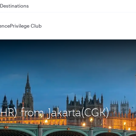
 QR914 and QR915
ence
Privilege Club
LHR) from Jakarta(CGK)