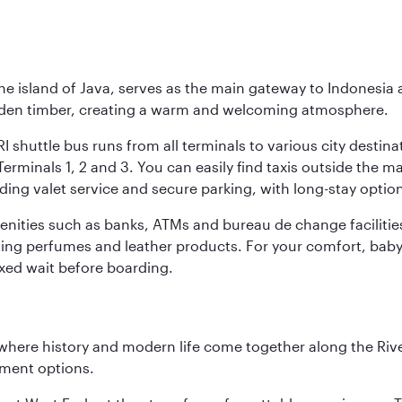
he island of Java, serves as the main gateway to Indonesia 
golden timber, creating a warm and welcoming atmosphere.
I shuttle bus runs from all terminals to various city destina
erminals 1, 2 and 3. You can easily find taxis outside the mai
ding valet service and secure parking, with long-stay option
amenities such as banks, ATMs and bureau de change facilitie
ding perfumes and leather products. For your comfort, baby 
xed wait before boarding.
where history and modern life come together along the Rive
nment options.