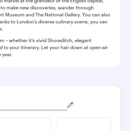
o marvel at the grandeur of the English capital,
n to make new discoveries, wander through
rt Museum and The National Gallery. You can also
anks to London’s diverse culinary scene, you can
s.
m – whether it’s vivid Shoreditch, elegant
 to your itinerary. Let your hair down at open-air
 year.