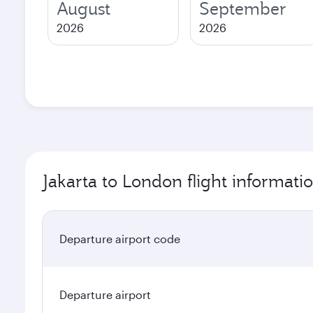
August
September
2026
2026
Jakarta to London flight informati
Departure airport code
Departure airport