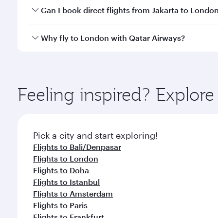
Yes, you can travel to London in
Business Class
on 
Can I book direct flights from Jakarta to Londo
looks after your every need. Unwind in a spacious
gourmet cuisine whenever you like with Dine Anyti
Qatar Airways operates flights from Jakarta to Lond
Why fly to London with Qatar Airways?
International Airport, where you can enjoy luxury s
amenities before your connecting flight.
You’ll enjoy an exceptional journey from the moment
Explore thousands of entertainment options on Ory
ingredients and inspired by global flavours.
Feeling inspired? Explor
Pick a city and start exploring!
Flights to Bali/Denpasar
Flights to London
Flights to Doha
Flights to Istanbul
Flights to Amsterdam
Flights to Paris
Flights to Frankfurt