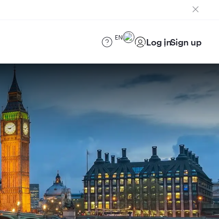
EN
Log in
Sign up