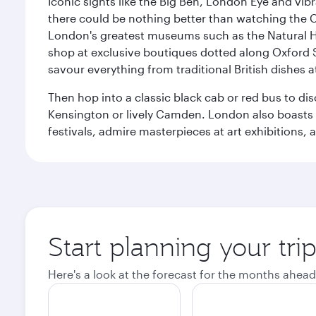
Iconic sights like the Big Ben, London Eye and vib
there could be nothing better than watching the 
London's greatest museums such as the Natural H
shop at exclusive boutiques dotted along Oxford 
savour everything from traditional British dishes at
Then hop into a classic black cab or red bus to d
Kensington or lively Camden. London also boasts a d
festivals, admire masterpieces at art exhibitions,
Start planning your tr
Here's a look at the forecast for the months ahead