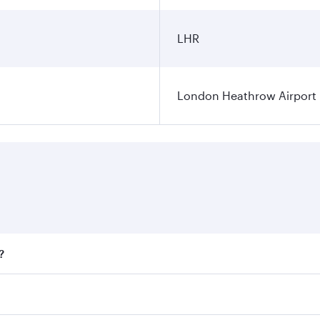
LHR
London Heathrow Airport
?
fares on your preferred travel dates. Fares depend on season