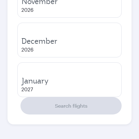
November
2026
December
2026
January
2027
Search flights