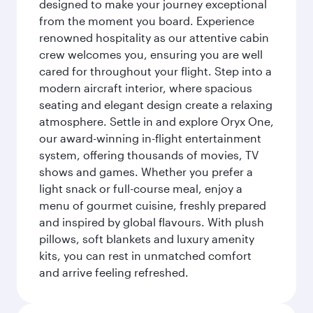
designed to make your journey exceptional
from the moment you board. Experience
renowned hospitality as our attentive cabin
crew welcomes you, ensuring you are well
cared for throughout your flight. Step into a
modern aircraft interior, where spacious
seating and elegant design create a relaxing
atmosphere. Settle in and explore Oryx One,
our award-winning in-flight entertainment
system, offering thousands of movies, TV
shows and games. Whether you prefer a
light snack or full-course meal, enjoy a
menu of gourmet cuisine, freshly prepared
and inspired by global flavours. With plush
pillows, soft blankets and luxury amenity
kits, you can rest in unmatched comfort
and arrive feeling refreshed.