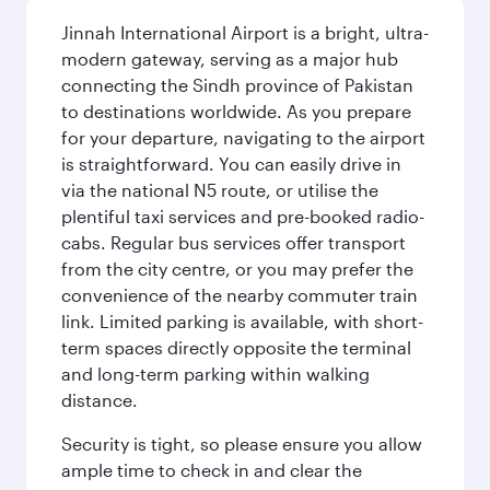
Jinnah International Airport is a bright, ultra-
modern gateway, serving as a major hub
connecting the Sindh province of Pakistan
to destinations worldwide. As you prepare
for your departure, navigating to the airport
is straightforward. You can easily drive in
via the national N5 route, or utilise the
plentiful taxi services and pre-booked radio-
cabs. Regular bus services offer transport
from the city centre, or you may prefer the
convenience of the nearby commuter train
link. Limited parking is available, with short-
term spaces directly opposite the terminal
and long-term parking within walking
distance.
Security is tight, so please ensure you allow
ample time to check in and clear the