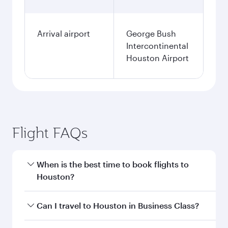
Arrival airport
George Bush
Intercontinental
Houston Airport
Flight FAQs
When is the best time to book flights to
Houston?
Book your flight to Houston early to enjoy the
Can I travel to Houston in Business Class?
best fares on your preferred travel dates. Fares
depend on seasonal demand, route popularity