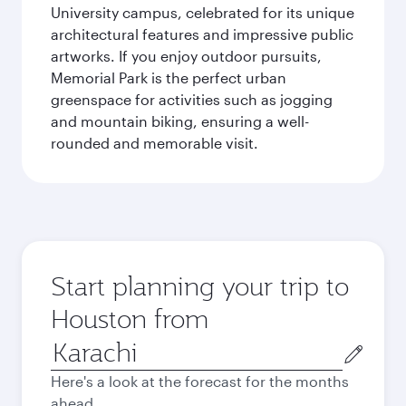
University campus, celebrated for its unique
architectural features and impressive public
artworks. If you enjoy outdoor pursuits,
Memorial Park is the perfect urban
greenspace for activities such as jogging
and mountain biking, ensuring a well-
rounded and memorable visit.
Start planning your trip to
Houston from
Origin
city
Here's a look at the forecast for the months
ahead.