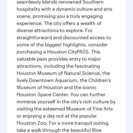
seamlessly blends renowned Southern
hospitality with a dynamic culture and arts
scene, promising you a truly engaging
experience. The city offers a wealth of
diverse attractions to explore. For
straightforward and discounted access to
some of the biggest highlights, consider
purchasing a Houston CityPASS. This
valuable pass provides entry to major
attractions, including the fascinating
Houston Museum of Natural Science, the
lively Downtown Aquarium, the Children’s
Museum of Houston and the iconic
Houston Space Center. You can further
immerse yourself in the city’s rich culture by
visiting the esteemed Museum of Fine Arts
or enjoying a day out at the popular
Houston Zoo. For a more tranquil outing,
take a walk through the beautiful Rice