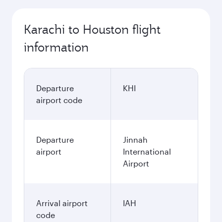
Karachi to Houston flight
information
Departure
KHI
airport code
Departure
Jinnah
airport
International
Airport
Arrival airport
IAH
code