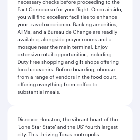
necessary checks before proceeding to the
East Concourse for your flight. Once airside,
you will find excellent facilities to enhance
your travel experience. Banking amenities,
ATMs, and a Bureau de Change are readily
available, alongside prayer rooms and a
mosque near the main terminal. Enjoy
extensive retail opportunities, including
Duty Free shopping and gift shops offering
local souvenirs. Before boarding, choose
from a range of vendors in the food court,
offering everything from coffee to
substantial meals.
Discover Houston, the vibrant heart of the
'Lone Star State' and the US' fourth largest
city. This thriving Texas metropolis