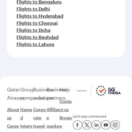
Flights to Bengaluru
Flights to Delhi
Flights to Hyderabad
Flights to Chennai
Flights to Doha
Flights to Baghdad
Flights to Lahore
Qatar
Group
Business
Business
Help
Airways
companies
solutions
partners
Conta
About
Hama
Corpo
Affiliat
ct us
Let’s stay connected
us
d
rate
e
Brows
Caree
Intern
travel
marke
e