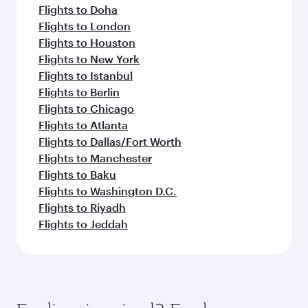
Flights to Doha
Flights to London
Flights to Houston
Flights to New York
Flights to Istanbul
Flights to Berlin
Flights to Chicago
Flights to Atlanta
Flights to Dallas/Fort Worth
Flights to Manchester
Flights to Baku
Flights to Washington D.C.
Flights to Riyadh
Flights to Jeddah