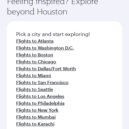
Feeling inspired? Explore
beyond Houston
Pick a city and start exploring!
Flights to Atlanta
Flights to Washington D.C.
Flights to Boston
Flights to Chicago
Flights to Dallas/Fort Worth
Flights to Miami
Flights to San Francisco
Flights to Seattle
Flights to Los Angeles
Flights to Philadelphia
Flights to New York
Flights to Mumbai
Flights to Karachi