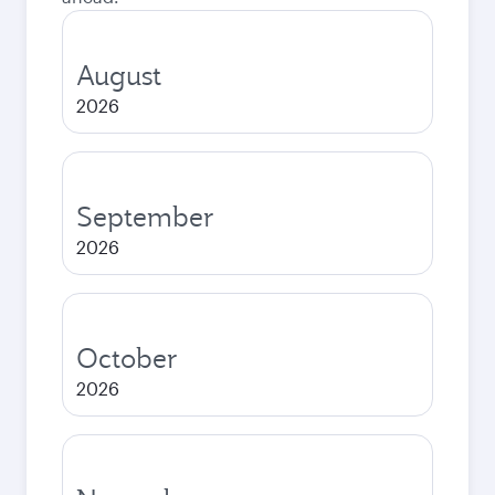
August
2026
September
2026
October
2026