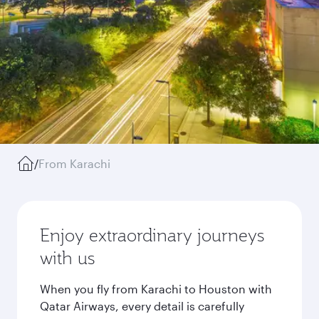
/
From Karachi
Enjoy extraordinary journeys
with us
When you fly from Karachi to Houston with
Qatar Airways, every detail is carefully