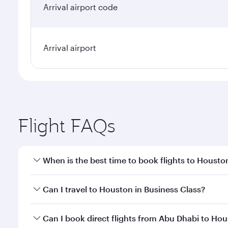
Arrival airport code
Arrival airport
Flight FAQs
When is the best time to book flights to Housto
Book your flight to Houston early to enjoy the best
Can I travel to Houston in Business Class?
travel classes.
Yes, you can travel to Houston in
Business Class
on
Can I book direct flights from Abu Dhabi to Ho