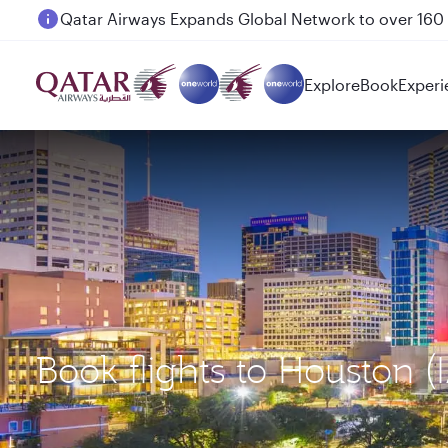
Passengers flying between Doha and Auckland on
Explore
Book
Experi
Book flights to Houston 