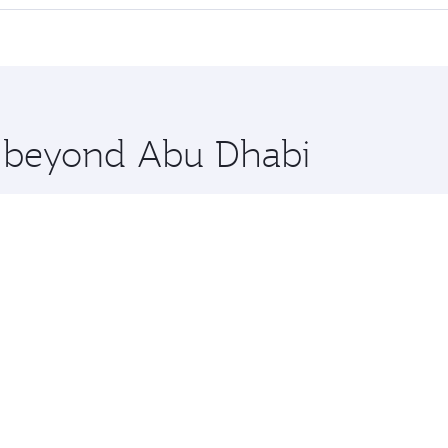
 seat offering superior comfort and choose from thousands 
me.
ouston and you’ll stop in Doha, Qatar, along the way. Enjoy
hopping and dining. Take a break from your journey and reju
 you board. Experience our renowned hospitality as you rela
x One including the latest movies, music and games. You ca
re beyond Abu Dhabi