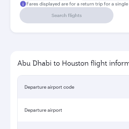
Fares displayed are for a return trip for a singl
Search flights
Abu Dhabi to Houston flight infor
Departure airport code
Departure airport