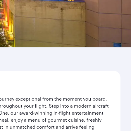
 journey exceptional from the moment you board.
roughout your flight. Step into a modern aircraft
 One, our award-winning in-flight entertainment
eal, enjoy a menu of gourmet cuisine, freshly
est in unmatched comfort and arrive feeling