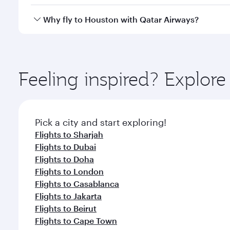
looks after your every need. Unwind in a spacious
gourmet cuisine whenever you like with Dine Anyti
Qatar Airways operates flights from Abu Dhabi to H
Why fly to Houston with Qatar Airways?
International Airport, where you can enjoy luxury s
amenities before your connecting flight.
You’ll enjoy an exceptional journey from the moment
Explore thousands of entertainment options on Ory
ingredients and inspired by global flavours.
Feeling inspired? Explo
Pick a city and start exploring!
Flights to Sharjah
Flights to Dubai
Flights to Doha
Flights to London
Flights to Casablanca
Flights to Jakarta
Flights to Beirut
Flights to Cape Town