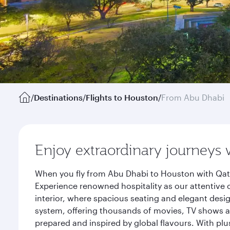
/
Destinations
/
Flights to Houston
/
From Abu Dhabi
Enjoy extraordinary journeys 
When you fly from Abu Dhabi to Houston with Qata
Experience renowned hospitality as our attentive 
interior, where spacious seating and elegant desi
system, offering thousands of movies, TV shows an
prepared and inspired by global flavours. With plu