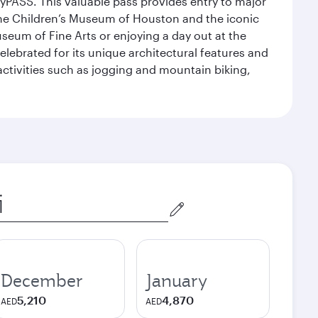
yPASS. This valuable pass provides entry to major
the Children’s Museum of Houston and the iconic
seum of Fine Arts or enjoying a day out at the
lebrated for its unique architectural features and
activities such as jogging and mountain biking,
December
January
5,210
4,870
AED
AED