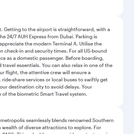
 Getting to the airport is straightforward, with a
 the 24/7 AUH Express from Dubai. Parking is
 appreciate the modern Terminal A. Utilise the
n check-in and security times. For all US-bound
ica as a domestic passenger. Before boarding,
ravel essentials. You can also relax in one of the
flight, the attentive crew will ensure a
 ride-share services or local buses to swiftly get
our destination city to avoid delays. Your
y of the biometric Smart Travel system.
exas metropolis seamlessly blends renowned Southern
 wealth of diverse attractions to explore. For