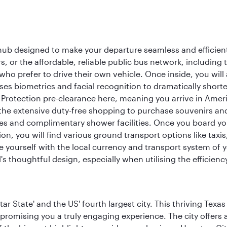
 hub designed to make your departure seamless and efficient.
rs, or the affordable, reliable public bus network, including
who prefer to drive their own vehicle. Once inside, you will
es biometrics and facial recognition to dramatically shorte
Protection pre-clearance here, meaning you arrive in Amer
he extensive duty-free shopping to purchase souvenirs and t
s and complimentary shower facilities. Once you board your 
n, you will find various ground transport options like taxis,
se yourself with the local currency and transport system of y
s thoughtful design, especially when utilising the efficienc
tar State' and the US' fourth largest city. This thriving T
promising you a truly engaging experience. The city offers a