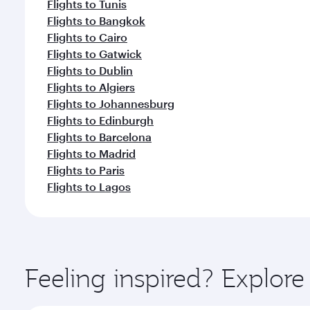
Flights to Tunis
Flights to Bangkok
Flights to Cairo
Flights to Gatwick
Flights to Dublin
Flights to Algiers
Flights to Johannesburg
Flights to Edinburgh
Flights to Barcelona
Flights to Madrid
Flights to Paris
Flights to Lagos
Feeling inspired? Explor