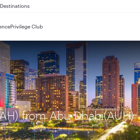
 QR914 and QR915
ence
Privilege Club
(IAH) from Abu Dhabi(AUH)