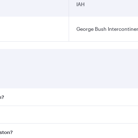
IAH
George Bush Intercontinen
n?
 fares on your preferred travel dates. Fares depend on seaso
 all flights. When flying in Business Class, you’ll enjoy a 
uston?