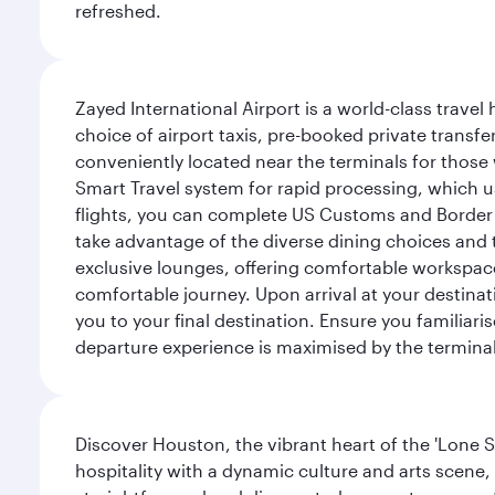
refreshed.
Zayed International Airport is a world-class travel
choice of airport taxis, pre-booked private transfe
conveniently located near the terminals for those 
Smart Travel system for rapid processing, which us
flights, you can complete US Customs and Border 
take advantage of the diverse dining choices and t
exclusive lounges, offering comfortable workspace
comfortable journey. Upon arrival at your destinatio
you to your final destination. Ensure you familiari
departure experience is maximised by the terminal'
Discover Houston, the vibrant heart of the 'Lone S
hospitality with a dynamic culture and arts scene, 