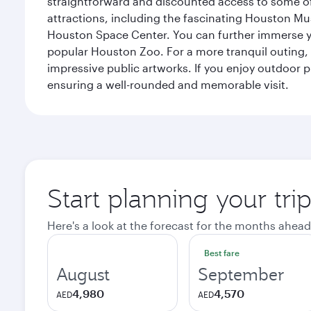
straightforward and discounted access to some of
attractions, including the fascinating Houston M
Houston Space Center. You can further immerse your
popular Houston Zoo. For a more tranquil outing, t
impressive public artworks. If you enjoy outdoor p
ensuring a well-rounded and memorable visit.
Start planning your tri
Here's a look at the forecast for the months ahead
Best fare
August
September
4,980
4,570
AED
AED