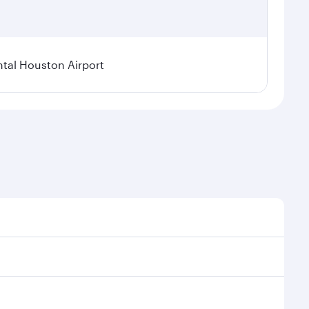
tal Houston Airport
nal demand, route popularity and availability of
luxurious experience as our award-winning cabin crew