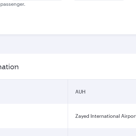
e passenger.
mation
AUH
Zayed International Airpor