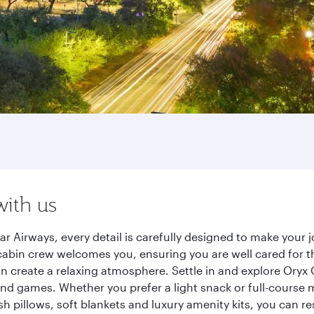
with us
r Airways, every detail is carefully designed to make your
cabin crew welcomes you, ensuring you are well cared for th
gn create a relaxing atmosphere. Settle in and explore Oryx
d games. Whether you prefer a light snack or full-course m
sh pillows, soft blankets and luxury amenity kits, you can r