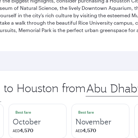
 the biggest highlights, consider purchasing a Houston Cit
useum of Natural Science, the lively Downtown Aquarium, 
self in the city’s rich culture by visiting the esteemed Mu
ake a walk through the beautiful Rice University campus, ce
ursuits, Memorial Park is the perfect urban greenspace for 
p to Houston from
Origin
city
.
Best fare
Best fare
October
November
4,570
4,570
AED
AED