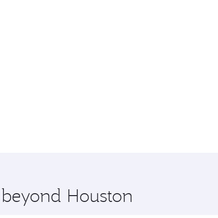
e beyond Houston