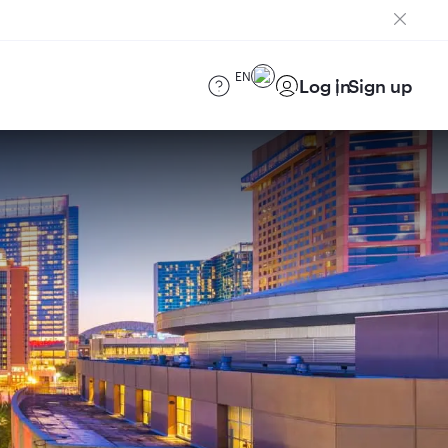
EN
Log in
Sign up