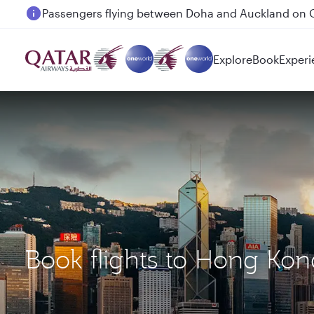
Passengers flying between Doha and Auckland on
Explore
Book
Experi
Book flights to Hong Ko