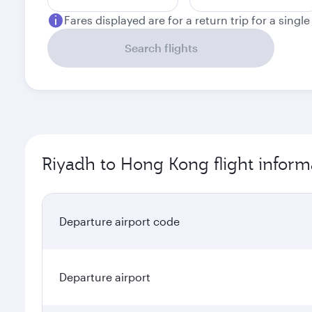
Fares displayed are for a return trip for a singl
Search flights
Riyadh to Hong Kong flight inform
Departure airport code
Departure airport