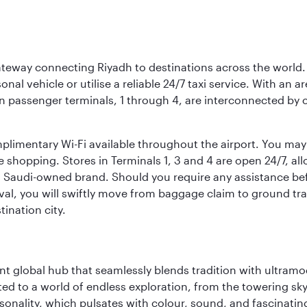
 gateway connecting Riyadh to destinations across the world.
sonal vehicle or utilise a reliable 24/7 taxi service. With an a
in passenger terminals, 1 through 4, are interconnected by 
limentary Wi-Fi available throughout the airport. You may w
ee shopping. Stores in Terminals 1, 3 and 4 are open 24/7, a
a Saudi-owned brand. Should you require any assistance befo
val, you will swiftly move from baggage claim to ground tran
ination city.
rant global hub that seamlessly blends tradition with ultra
ted to a world of endless exploration, from the towering sk
sonality, which pulsates with colour, sound, and fascinatin