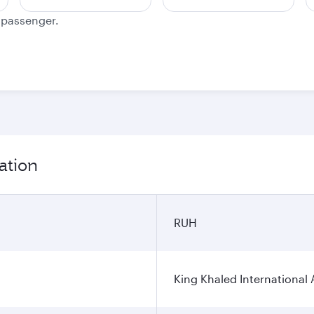
e passenger.
ation
RUH
King Khaled International 