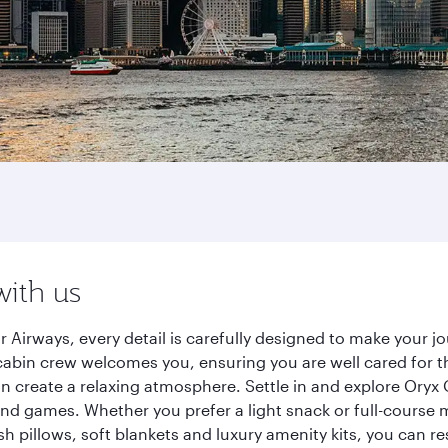
with us
 Airways, every detail is carefully designed to make your 
cabin crew welcomes you, ensuring you are well cared for th
gn create a relaxing atmosphere. Settle in and explore Oryx
d games. Whether you prefer a light snack or full-course m
sh pillows, soft blankets and luxury amenity kits, you can r