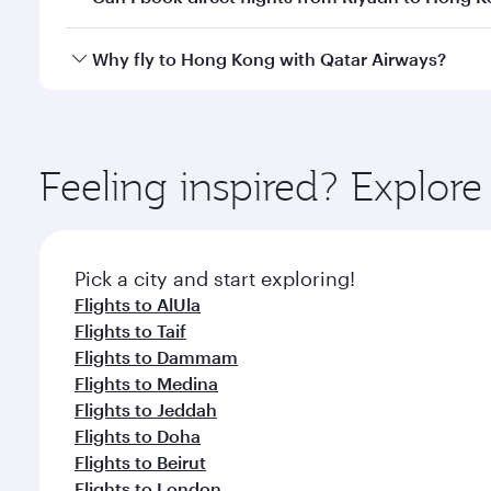
crew looks after your every need. Unwind in a spa
gourmet cuisine whenever you like with Dine Anyti
Qatar Airways operates flights from Riyadh to Hong
Why fly to Hong Kong with Qatar Airways?
International Airport, where you can enjoy luxury s
amenities before your connecting flight.
You’ll enjoy an exceptional journey from the moment
Explore thousands of entertainment options on Ory
ingredients and inspired by global flavours.
Feeling inspired? Explor
Pick a city and start exploring!
Flights to AlUla
Flights to Taif
Flights to Dammam
Flights to Medina
Flights to Jeddah
Flights to Doha
Flights to Beirut
Flights to London