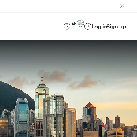
EN
Log in
Sign up