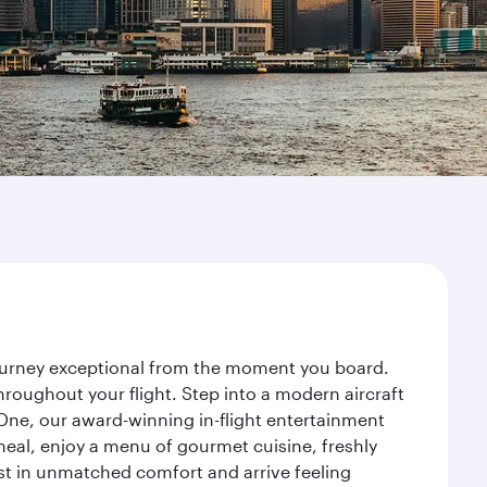
journey exceptional from the moment you board.
roughout your flight. Step into a modern aircraft
 One, our award-winning in-flight entertainment
eal, enjoy a menu of gourmet cuisine, freshly
est in unmatched comfort and arrive feeling