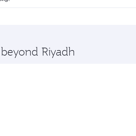
cious seat offering superior comfort and choose from thous
me.
 Kong and you’ll stop in Doha, Qatar, along the way. Enjoy 
hopping and dining. Take a break from your journey and reju
 you board. Experience our renowned hospitality as you rela
x One including the latest movies, music and games. You ca
e beyond Riyadh