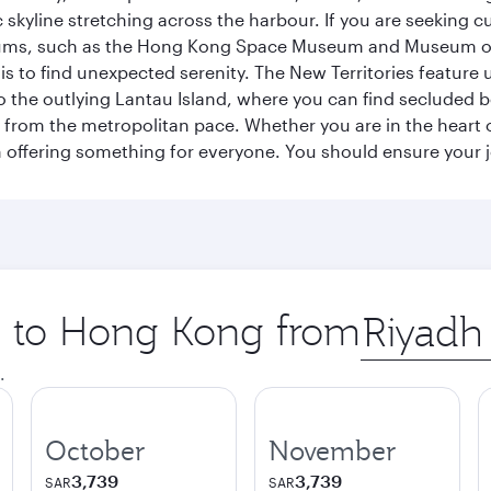
 skyline stretching across the harbour. If you are seeking c
seums, such as the Hong Kong Space Museum and Museum of A
 to find unexpected serenity. The New Territories feature u
p to the outlying Lantau Island, where you can find secluded b
from the metropolitan pace. Whether you are in the heart of
offering something for everyone. You should ensure your jour
ip to Hong Kong from
Origin
city
.
October
November
3,739
3,739
SAR
SAR