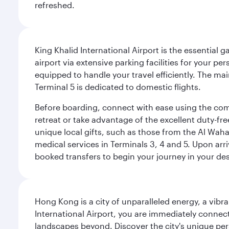
refreshed.
King Khalid International Airport is the essential
airport via extensive parking facilities for your per
equipped to handle your travel efficiently. The ma
Terminal 5 is dedicated to domestic flights.
Before boarding, connect with ease using the comp
retreat or take advantage of the excellent duty-fr
unique local gifts, such as those from the Al Wah
medical services in Terminals 3, 4 and 5. Upon arri
booked transfers to begin your journey in your dest
Hong Kong is a city of unparalleled energy, a vib
International Airport, you are immediately connec
landscapes beyond. Discover the city's unique per