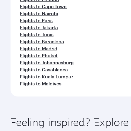
Flights to Cape Town
Flights to Nairobi
Flights to Paris
Flights to Jakarta
Flights to Tunis
Flights to Barcelona
Flights to Madrid
Flights to Phuket
Flights to Johannesburg
Flights to Casablanca
Flights to Kuala Lumpur
Flights to Maldives
Feeling inspired? Explo