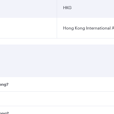
HKG
Hong Kong International A
Kong?
st fares on your preferred travel dates. Fares depend on se
on all flights. When flying in Business Class, you’ll enjoy 
Kong?