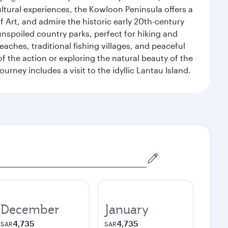
ultural experiences, the Kowloon Peninsula offers a
rt, and admire the historic early 20th-century
nspoiled country parks, perfect for hiking and
eaches, traditional fishing villages, and peaceful
 the action or exploring the natural beauty of the
ney includes a visit to the idyllic Lantau Island.
December
January
4,735
4,735
SAR
SAR