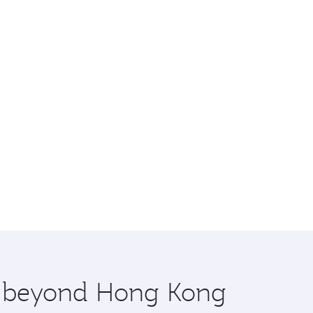
re beyond Hong Kong