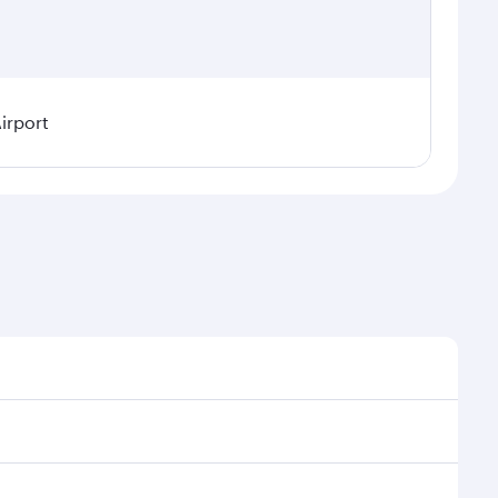
irport
asonal demand, route popularity and availability of
a luxurious experience as our award-winning cabin