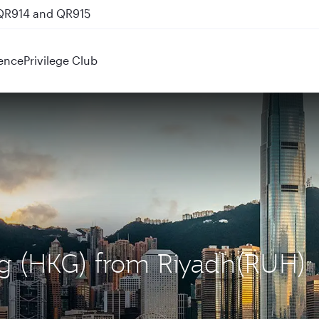
 QR914 and QR915
ence
Privilege Club
ng (HKG) from Riyadh(RUH)