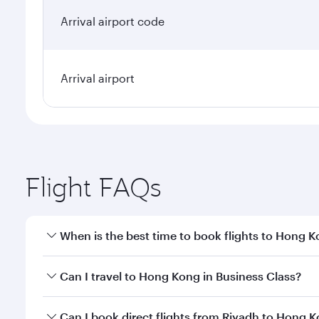
Arrival airport code
Arrival airport
Flight FAQs
When is the best time to book flights to Hong 
Book your flight to Hong Kong early to enjoy the be
Can I travel to Hong Kong in Business Class?
travel classes.
Yes, you can travel to Hong Kong in
Business Class
Can I book direct flights from Riyadh to Hong 