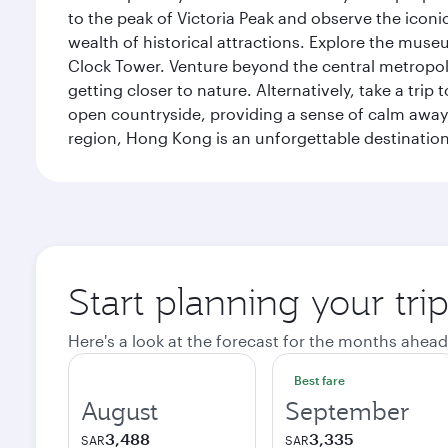
to the peak of Victoria Peak and observe the iconic
wealth of historical attractions. Explore the mu
Clock Tower. Venture beyond the central metropolis
getting closer to nature. Alternatively, take a tri
open countryside, providing a sense of calm away 
region, Hong Kong is an unforgettable destination 
Start planning your tr
Here's a look at the forecast for the months ahead
Best fare
August
September
3,488
3,335
SAR
SAR