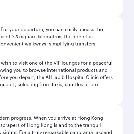
 For your departure, you can easily access the
rea of 375 square kilometres, the airport is
convenient walkways, simplifying transfers.
ish to visit one of the VIP lounges for a peaceful
llowing you to browse international products and
re you depart, the Al Habib Hospital Clinic offers
sport, selecting from taxis, shuttles or pre-
modern progress. When you arrive at Hong Kong
yscrapers of Hong Kong Island to the tranquil
g sights. For a truly remarkable panorama, ascend