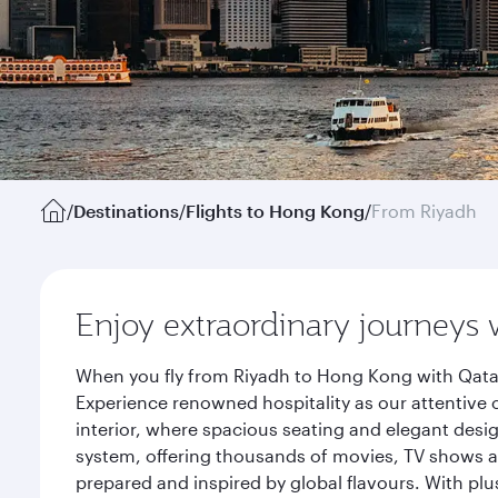
/
Destinations
/
Flights to Hong Kong
/
From Riyadh
Enjoy extraordinary journeys 
When you fly from Riyadh to Hong Kong with Qatar
Experience renowned hospitality as our attentive 
interior, where spacious seating and elegant desi
system, offering thousands of movies, TV shows an
prepared and inspired by global flavours. With plu