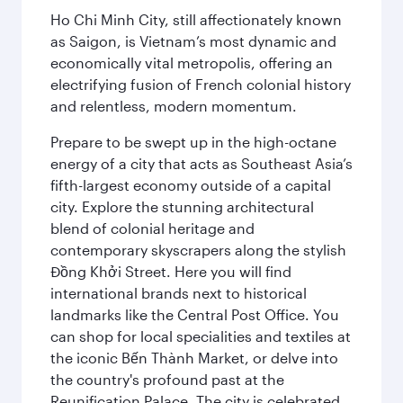
Ho Chi Minh City, still affectionately known
as Saigon, is Vietnam’s most dynamic and
economically vital metropolis, offering an
electrifying fusion of French colonial history
and relentless, modern momentum.
Prepare to be swept up in the high-octane
energy of a city that acts as Southeast Asia’s
fifth-largest economy outside of a capital
city. Explore the stunning architectural
blend of colonial heritage and
contemporary skyscrapers along the stylish
Đồng Khởi Street. Here you will find
international brands next to historical
landmarks like the Central Post Office. You
can shop for local specialities and textiles at
the iconic Bến Thành Market, or delve into
the country's profound past at the
Reunification Palace. The city is celebrated