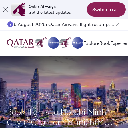
Qatar Airways
Switch to app
Get the latest updates
6 August 2026: Qatar Airways flight resumption to Bahrain (BAH), Erbil (EBL), and Kuwait (KWI)
Explore
Book
Experie
Book flights to Ho Chi Minh
City (SGN) from Munich(MUC)