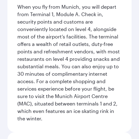
When you fly from Munich, you will depart
from Terminal 1, Module A. Check in,
security points and customs are
conveniently located on level 4, alongside
most of the airport’s facilities. The terminal
offers a wealth of retail outlets, duty-free
points and refreshment vendors, with most
restaurants on level 4 providing snacks and
substantial meals. You can also enjoy up to
30 minutes of complimentary internet
access. For a complete shopping and
services experience before your flight, be
sure to visit the Munich Airport Centre
(MAC), situated between terminals 1 and 2,
which even features an ice skating rink in
the winter.