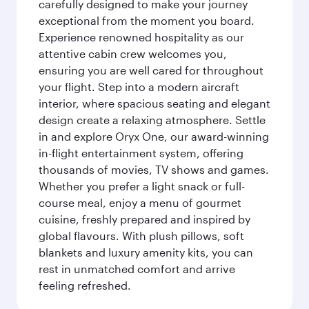
carefully designed to make your journey
exceptional from the moment you board.
Experience renowned hospitality as our
attentive cabin crew welcomes you,
ensuring you are well cared for throughout
your flight. Step into a modern aircraft
interior, where spacious seating and elegant
design create a relaxing atmosphere. Settle
in and explore Oryx One, our award-winning
in-flight entertainment system, offering
thousands of movies, TV shows and games.
Whether you prefer a light snack or full-
course meal, enjoy a menu of gourmet
cuisine, freshly prepared and inspired by
global flavours. With plush pillows, soft
blankets and luxury amenity kits, you can
rest in unmatched comfort and arrive
feeling refreshed.