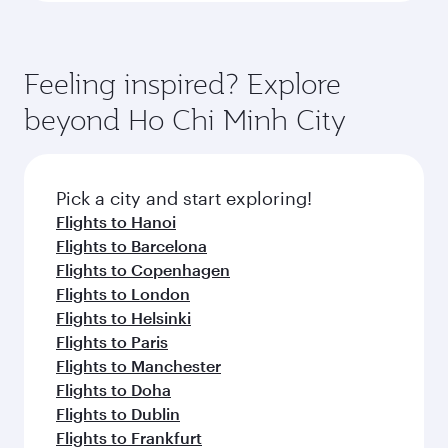
Feeling inspired? Explore
beyond Ho Chi Minh City
Pick a city and start exploring!
Flights to Hanoi
Flights to Barcelona
Flights to Copenhagen
Flights to London
Flights to Helsinki
Flights to Paris
Flights to Manchester
Flights to Doha
Flights to Dublin
Flights to Frankfurt