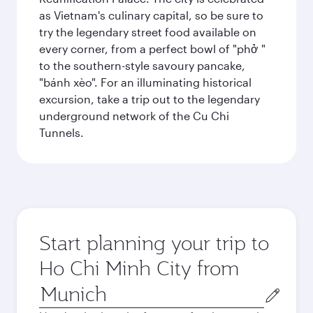
as Vietnam's culinary capital, so be sure to
try the legendary street food available on
every corner, from a perfect bowl of "phở "
to the southern-style savoury pancake,
"bánh xèo". For an illuminating historical
excursion, take a trip out to the legendary
underground network of the Cu Chi
Tunnels.
Start planning your trip to
Ho Chi Minh City from
Origin
city