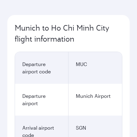
Munich to Ho Chi Minh City
flight information
Departure
MUC
airport code
Departure
Munich Airport
airport
Arrival airport
SGN
code