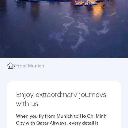
/
From Munich
Enjoy extraordinary journeys
with us
When you fly from Munich to Ho Chi Minh
City with Qatar Airways, every detail is