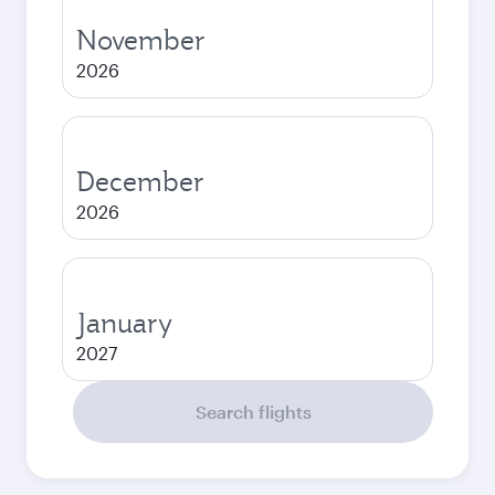
November
2026
December
2026
January
2027
Search flights