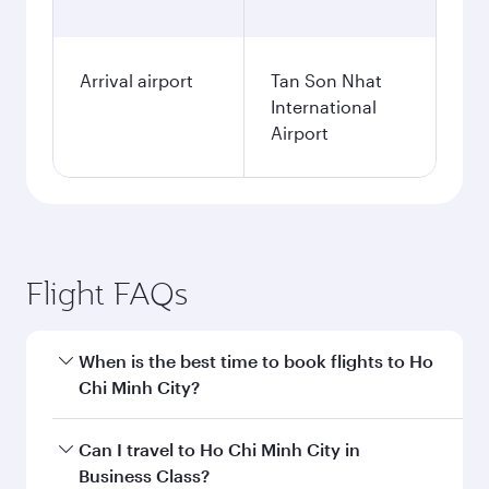
Arrival airport
Tan Son Nhat
International
Airport
Flight FAQs
When is the best time to book flights to Ho
Chi Minh City?
Book your flight to Ho Chi Minh City early to
Can I travel to Ho Chi Minh City in
enjoy the best fares on your preferred travel
Business Class?