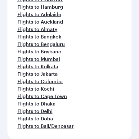
Flights to Hamburg
Flights to Adelaide
Flights to Auckland
Flights to Almaty
Flights to Bangkok
Flights to Bengaluru
Flights to Brisbane
Flights to Mumbai
Flights to Kolkata
Flights to Jakarta
Flights to Colombo
Flights to Kochi
Flights to Cape Town
Flights to Dhaka
Flights to Delhi
Flights to Doha
Flights to Bali/Denpasar