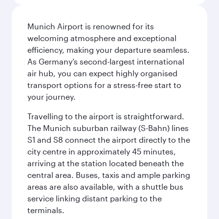
Munich Airport is renowned for its
welcoming atmosphere and exceptional
efficiency, making your departure seamless.
As Germany’s second-largest international
air hub, you can expect highly organised
transport options for a stress-free start to
your journey.
Travelling to the airport is straightforward.
The Munich suburban railway (S-Bahn) lines
S1 and S8 connect the airport directly to the
city centre in approximately 45 minutes,
arriving at the station located beneath the
central area. Buses, taxis and ample parking
areas are also available, with a shuttle bus
service linking distant parking to the
terminals.