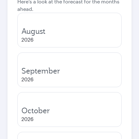
Here's a look at the forecast for the months
ahead.
August
2026
September
2026
October
2026