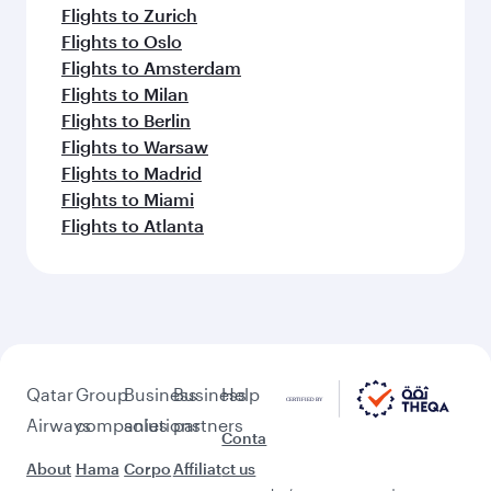
Flights to Zurich
Flights to Oslo
Flights to Amsterdam
Flights to Milan
Flights to Berlin
Flights to Warsaw
Flights to Madrid
Flights to Miami
Flights to Atlanta
Qatar
Group
Business
Business
Help
Airways
companies
solutions
partners
Conta
About
Hama
Corpo
Affiliat
ct us