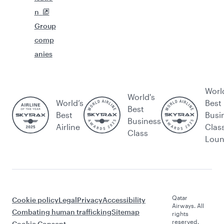
n
Group
comp
anies
Worl
World's
World’s
Best
Best
Best
Busi
Business
Airline
Clas
Class
Lou
Qatar
Cookie policy
Legal
Privacy
Accessibility
Airways. All
Combating human trafficking
Sitemap
rights
reserved.
Cookie Consent