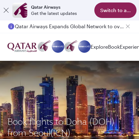
Qatar Airways
Switch to app
Get the latest updates
Qatar Airways Expands Global Network to over 160 Destinations
Explore
Book
Experie
Book flights to Doha (DOH)
from Seoul(ICN)