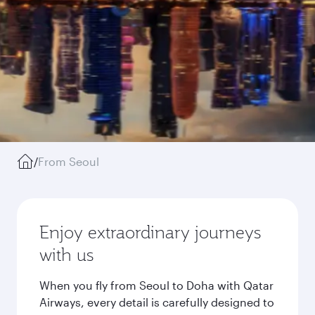
/
From Seoul
Enjoy extraordinary journeys
with us
When you fly from Seoul to Doha with Qatar
Airways, every detail is carefully designed to