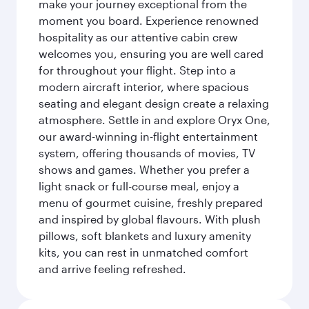
make your journey exceptional from the
moment you board. Experience renowned
hospitality as our attentive cabin crew
welcomes you, ensuring you are well cared
for throughout your flight. Step into a
modern aircraft interior, where spacious
seating and elegant design create a relaxing
atmosphere. Settle in and explore Oryx One,
our award-winning in-flight entertainment
system, offering thousands of movies, TV
shows and games. Whether you prefer a
light snack or full-course meal, enjoy a
menu of gourmet cuisine, freshly prepared
and inspired by global flavours. With plush
pillows, soft blankets and luxury amenity
kits, you can rest in unmatched comfort
and arrive feeling refreshed.