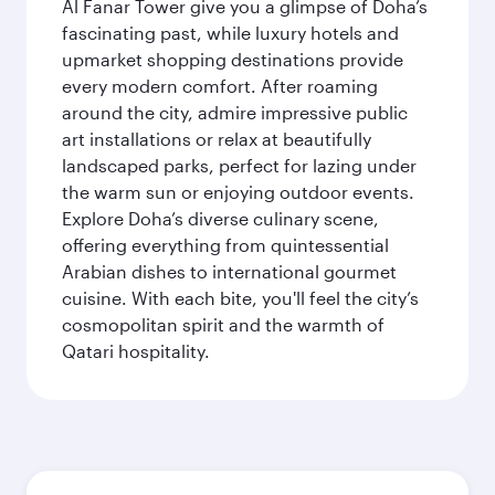
Al Fanar Tower give you a glimpse of Doha’s
fascinating past, while luxury hotels and
upmarket shopping destinations provide
every modern comfort. After roaming
around the city, admire impressive public
art installations or relax at beautifully
landscaped parks, perfect for lazing under
the warm sun or enjoying outdoor events.
Explore Doha’s diverse culinary scene,
offering everything from quintessential
Arabian dishes to international gourmet
cuisine. With each bite, you'll feel the city’s
cosmopolitan spirit and the warmth of
Qatari hospitality.