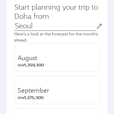
Start planning your trip to
Doha from
Origin
city
Here's a look at the forecast for the months
ahead.
August
1,359,300
KRW
September
1,275,300
KRW