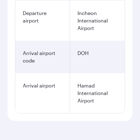
Departure
Incheon
airport
International
Airport
Arrival airport
DOH
code
Arrival airport
Hamad
International
Airport