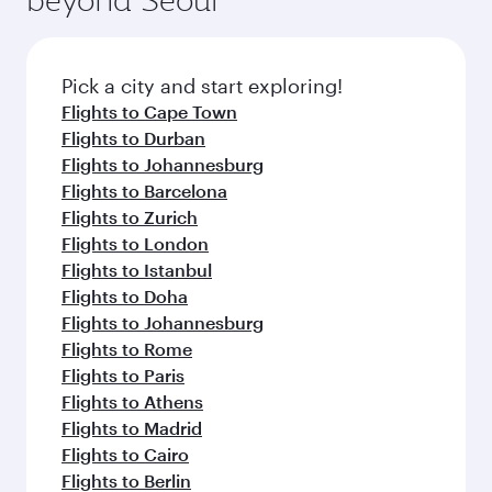
entertainment options on Oryx One including
the latest movies, music and games. You can
also dine on delicious meals, prepared with
fresh ingredients and inspired by global
Pick a city and start exploring!
flavours.
Flights to Cape Town
Flights to Durban
Flights to Johannesburg
Flights to Barcelona
Flights to Zurich
Flights to London
Flights to Istanbul
Flights to Doha
Flights to Johannesburg
Flights to Rome
Flights to Paris
Flights to Athens
Flights to Madrid
Flights to Cairo
Flights to Berlin