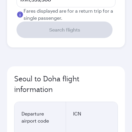
KRW
Fares displayed are for a return trip for a
single passenger.
Search flights
Seoul to Doha flight
information
Departure
ICN
airport code