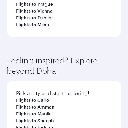
Flights to Prague
Flights to Vienna
Flights to Dublin
Flights to Milan
Feeling inspired? Explore
beyond Doha
Pick a city and start exploring!
Flights to Cairo
Flights to Amman
Flights to Manila
Flights to Sharjah
Flights to Jeddah