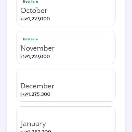
Best fare
October
1,227,000
KRW
Best fare
November
1,227,000
KRW
December
1,275,300
KRW
January
1,359,300