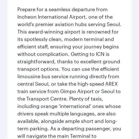
Prepare for a seamless departure from
Incheon International Airport, one of the
world's premier aviation hubs serving Seoul.
This award-winning airport is renowned for
its spotlessly clean, modern terminal and
efficient staff, ensuring your journey begins
without complication. Getting to ICN is
straightforward, thanks to excellent ground
transport options. You can use the efficient
limousine bus service running directly from
central Seoul, or take the high-speed AREX
train service from Gimpo Airport or Seoul to
the Transport Centre. Plenty of taxis,
including orange ‘international’ ones whose
drivers speak multiple languages, are also
available, alongside ample short and long-
term parking. As a departing passenger, you
will navigate the main Terminal to