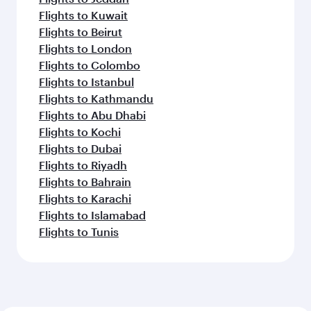
Flights to Kuwait
Flights to Beirut
Flights to London
Flights to Colombo
Flights to Istanbul
Flights to Kathmandu
Flights to Abu Dhabi
Flights to Kochi
Flights to Dubai
Flights to Riyadh
Flights to Bahrain
Flights to Karachi
Flights to Islamabad
Flights to Tunis