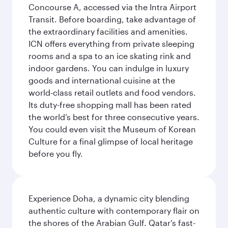
Concourse A, accessed via the Intra Airport
Transit. Before boarding, take advantage of
the extraordinary facilities and amenities.
ICN offers everything from private sleeping
rooms and a spa to an ice skating rink and
indoor gardens. You can indulge in luxury
goods and international cuisine at the
world-class retail outlets and food vendors.
Its duty-free shopping mall has been rated
the world’s best for three consecutive years.
You could even visit the Museum of Korean
Culture for a final glimpse of local heritage
before you fly.
Experience Doha, a dynamic city blending
authentic culture with contemporary flair on
the shores of the Arabian Gulf. Qatar’s fast-