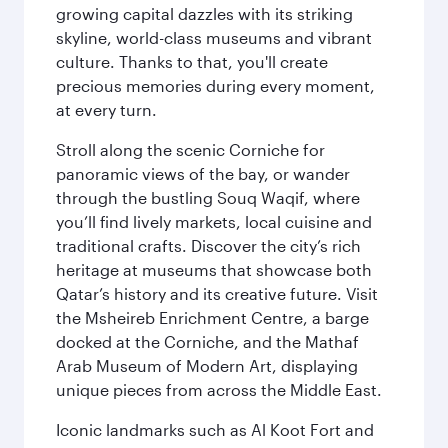
growing capital dazzles with its striking
skyline, world-class museums and vibrant
culture. Thanks to that, you'll create
precious memories during every moment,
at every turn.
Stroll along the scenic Corniche for
panoramic views of the bay, or wander
through the bustling Souq Waqif, where
you’ll find lively markets, local cuisine and
traditional crafts. Discover the city’s rich
heritage at museums that showcase both
Qatar’s history and its creative future. Visit
the Msheireb Enrichment Centre, a barge
docked at the Corniche, and the Mathaf
Arab Museum of Modern Art, displaying
unique pieces from across the Middle East.
Iconic landmarks such as Al Koot Fort and