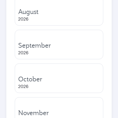
August
2026
September
2026
October
2026
November