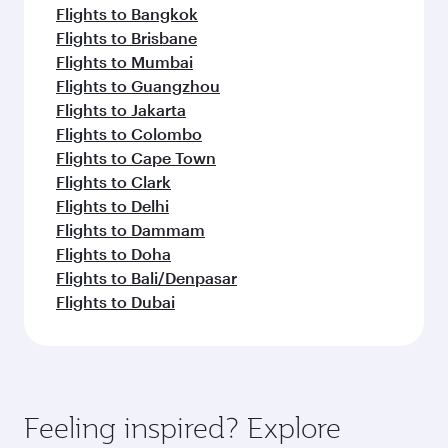
Flights to Bangkok
Flights to Brisbane
Flights to Mumbai
Flights to Guangzhou
Flights to Jakarta
Flights to Colombo
Flights to Cape Town
Flights to Clark
Flights to Delhi
Flights to Dammam
Flights to Doha
Flights to Bali/Denpasar
Flights to Dubai
Feeling inspired? Explore