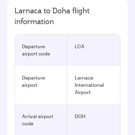
Larnaca to Doha flight
information
Departure
LCA
airport code
Departure
Larnaca
airport
International
Airport
Arrival airport
DOH
code