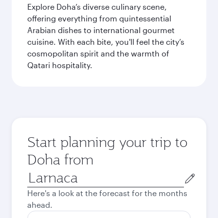
Explore Doha’s diverse culinary scene,
offering everything from quintessential
Arabian dishes to international gourmet
cuisine. With each bite, you'll feel the city’s
cosmopolitan spirit and the warmth of
Qatari hospitality.
Start planning your trip to
Doha from
Origin
city
Here's a look at the forecast for the months
ahead.