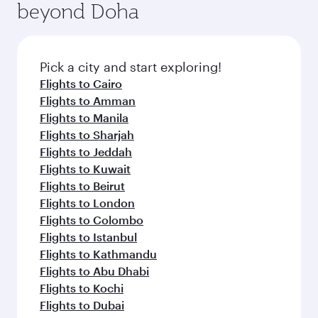
beyond Doha
Pick a city and start exploring!
Flights to Cairo
Flights to Amman
Flights to Manila
Flights to Sharjah
Flights to Jeddah
Flights to Kuwait
Flights to Beirut
Flights to London
Flights to Colombo
Flights to Istanbul
Flights to Kathmandu
Flights to Abu Dhabi
Flights to Kochi
Flights to Dubai