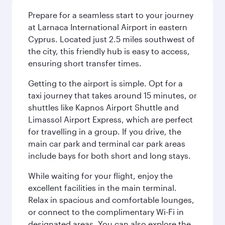
Prepare for a seamless start to your journey
at Larnaca International Airport in eastern
Cyprus. Located just 2.5 miles southwest of
the city, this friendly hub is easy to access,
ensuring short transfer times.
Getting to the airport is simple. Opt for a
taxi journey that takes around 15 minutes, or
shuttles like Kapnos Airport Shuttle and
Limassol Airport Express, which are perfect
for travelling in a group. If you drive, the
main car park and terminal car park areas
include bays for both short and long stays.
While waiting for your flight, enjoy the
excellent facilities in the main terminal.
Relax in spacious and comfortable lounges,
or connect to the complimentary Wi-Fi in
designated areas. You can also explore the