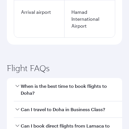
Arrival airport
Hamad
International
Airport
Flight FAQs
When is the best time to book flights to
Doha?
Book your flight to Doha early to enjoy the best
Can I travel to Doha in Business Class?
fares on your preferred travel dates. Fares
depend on seasonal demand, route popularity
Yes, you can travel to Doha in
Business Class
on
Can I book direct flights from Larnaca to
and availability of travel classes.