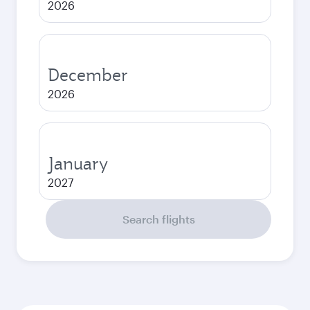
2026
December
2026
January
2027
Search flights