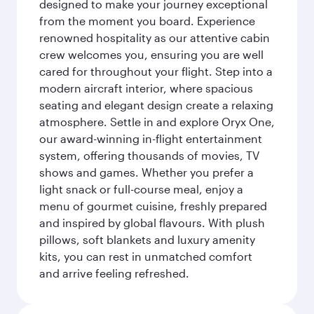
designed to make your journey exceptional
from the moment you board. Experience
renowned hospitality as our attentive cabin
crew welcomes you, ensuring you are well
cared for throughout your flight. Step into a
modern aircraft interior, where spacious
seating and elegant design create a relaxing
atmosphere. Settle in and explore Oryx One,
our award-winning in-flight entertainment
system, offering thousands of movies, TV
shows and games. Whether you prefer a
light snack or full-course meal, enjoy a
menu of gourmet cuisine, freshly prepared
and inspired by global flavours. With plush
pillows, soft blankets and luxury amenity
kits, you can rest in unmatched comfort
and arrive feeling refreshed.