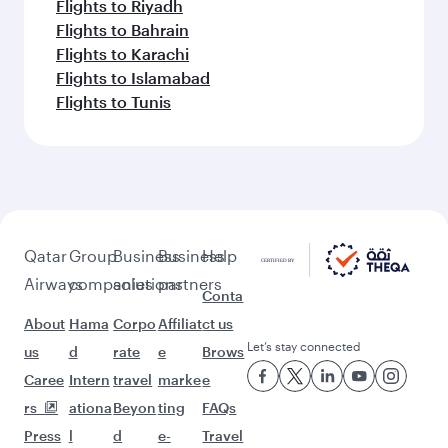
Flights to Riyadh
Flights to Bahrain
Flights to Karachi
Flights to Islamabad
Flights to Tunis
Qatar
Group
Business
Business
Help
Airways
companies
solutions
partners
Conta
About
Hama
Corpo
Affiliat
ct us
Let’s stay connected
us
d
rate
e
Brows
Caree
Intern
travel
marke
e
rs
ationa
Beyon
ting
FAQs
Press
l
d
e-
Travel