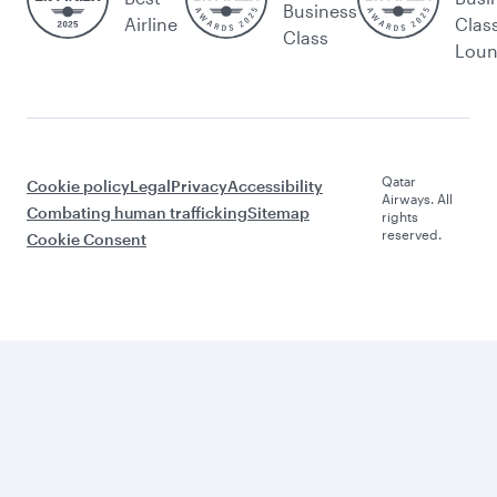
Business
Airline
Clas
Class
Lou
Qatar
Cookie policy
Legal
Privacy
Accessibility
Airways. All
Combating human trafficking
Sitemap
rights
reserved.
Cookie Consent