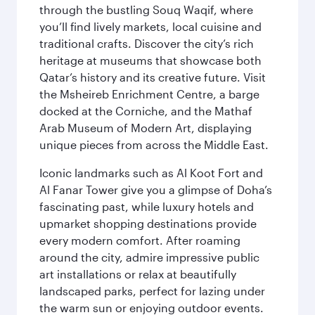
through the bustling Souq Waqif, where
you’ll find lively markets, local cuisine and
traditional crafts. Discover the city’s rich
heritage at museums that showcase both
Qatar’s history and its creative future. Visit
the Msheireb Enrichment Centre, a barge
docked at the Corniche, and the Mathaf
Arab Museum of Modern Art, displaying
unique pieces from across the Middle East.
Iconic landmarks such as Al Koot Fort and
Al Fanar Tower give you a glimpse of Doha’s
fascinating past, while luxury hotels and
upmarket shopping destinations provide
every modern comfort. After roaming
around the city, admire impressive public
art installations or relax at beautifully
landscaped parks, perfect for lazing under
the warm sun or enjoying outdoor events.