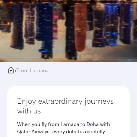
/
From Larnaca
Enjoy extraordinary journeys
with us
When you fly from Larnaca to Doha with
Qatar Airways, every detail is carefully