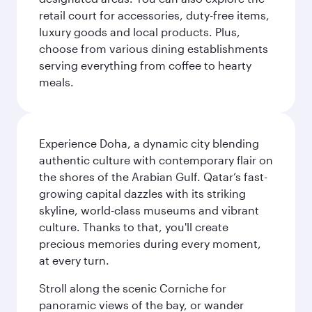
retail court for accessories, duty-free items,
luxury goods and local products. Plus,
choose from various dining establishments
serving everything from coffee to hearty
meals.
Experience Doha, a dynamic city blending
authentic culture with contemporary flair on
the shores of the Arabian Gulf. Qatar’s fast-
growing capital dazzles with its striking
skyline, world-class museums and vibrant
culture. Thanks to that, you'll create
precious memories during every moment,
at every turn.
Stroll along the scenic Corniche for
panoramic views of the bay, or wander