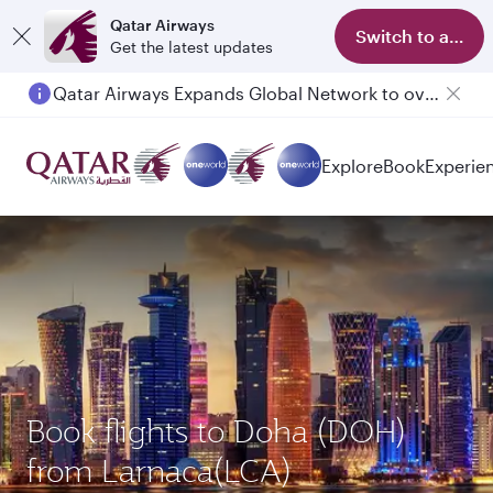
Qatar Airways
Switch to app
Get the latest updates
Qatar Airways Expands Global Network to over 160 Destinations
Explore
Book
Experie
Book flights to Doha (DOH)
from Larnaca(LCA)