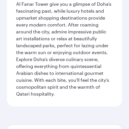
Al Fanar Tower give you a glimpse of Doha’s
fascinating past, while luxury hotels and
upmarket shopping destinations provide
every modern comfort. After roaming
around the city, admire impressive public
art installations or relax at beautifully
landscaped parks, perfect for lazing under
the warm sun or enjoying outdoor events.
Explore Doha’s diverse culinary scene,
offering everything from quintessential
Arabian dishes to international gourmet
cuisine. With each bite, you'll feel the city’s
cosmopolitan spirit and the warmth of
Qatari hospitality.