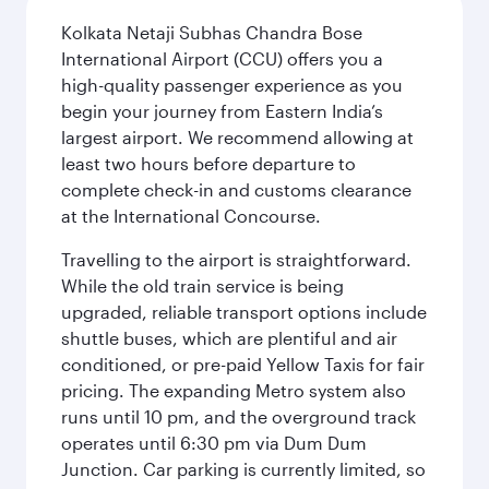
Kolkata Netaji Subhas Chandra Bose
International Airport (CCU) offers you a
high-quality passenger experience as you
begin your journey from Eastern India’s
largest airport. We recommend allowing at
least two hours before departure to
complete check-in and customs clearance
at the International Concourse.
Travelling to the airport is straightforward.
While the old train service is being
upgraded, reliable transport options include
shuttle buses, which are plentiful and air
conditioned, or pre-paid Yellow Taxis for fair
pricing. The expanding Metro system also
runs until 10 pm, and the overground track
operates until 6:30 pm via Dum Dum
Junction. Car parking is currently limited, so