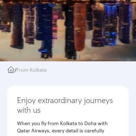
/
From Kolkata
Enjoy extraordinary journeys
with us
When you fly from Kolkata to Doha with
Qatar Airways, every detail is carefully