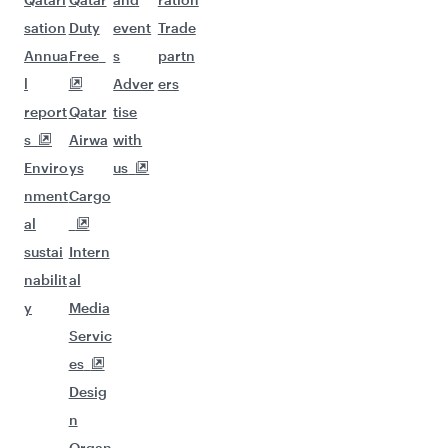
sation
Duty
event
Trade
Annua
Free
s
partn
l
Adver
ers
report
Qatar
tise
s
Airwa
with
Enviro
ys
us
nment
Cargo
al
sustai
Intern
nabilit
al
y
Media
Servic
es
Desig
n
Organ