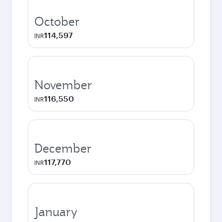
October
114,597
INR
November
116,550
INR
December
117,770
INR
January