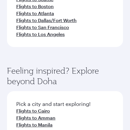
Flights to Boston
Flights to Atlanta
Flights to Dallas/Fort Worth
Flights to San Francisco
Flights to Los Angeles
Feeling inspired? Explore
beyond Doha
Pick a city and start exploring!
Flights to Cairo
Flights to Amman
Flights to Manila