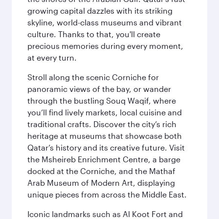
growing capital dazzles with its striking
skyline, world-class museums and vibrant
culture. Thanks to that, you'll create
precious memories during every moment,
at every turn.
Stroll along the scenic Corniche for
panoramic views of the bay, or wander
through the bustling Souq Waqif, where
you’ll find lively markets, local cuisine and
traditional crafts. Discover the city’s rich
heritage at museums that showcase both
Qatar’s history and its creative future. Visit
the Msheireb Enrichment Centre, a barge
docked at the Corniche, and the Mathaf
Arab Museum of Modern Art, displaying
unique pieces from across the Middle East.
Iconic landmarks such as Al Koot Fort and