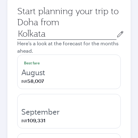
Start planning your trip to
Doha from
Origin
city
Here's a look at the forecast for the months
ahead.
Best fare
August
58,007
INR
September
109,331
INR