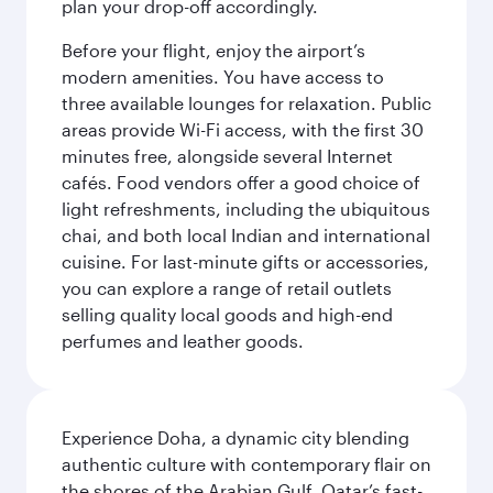
plan your drop-off accordingly.
Before your flight, enjoy the airport’s
modern amenities. You have access to
three available lounges for relaxation. Public
areas provide Wi-Fi access, with the first 30
minutes free, alongside several Internet
cafés. Food vendors offer a good choice of
light refreshments, including the ubiquitous
chai, and both local Indian and international
cuisine. For last-minute gifts or accessories,
you can explore a range of retail outlets
selling quality local goods and high-end
perfumes and leather goods.
Experience Doha, a dynamic city blending
authentic culture with contemporary flair on
the shores of the Arabian Gulf. Qatar’s fast-