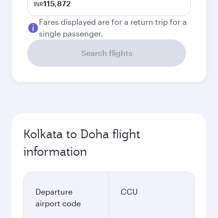
115,872
INR
Fares displayed are for a return trip for a
single passenger.
Search flights
Kolkata to Doha flight
information
Departure
CCU
airport code