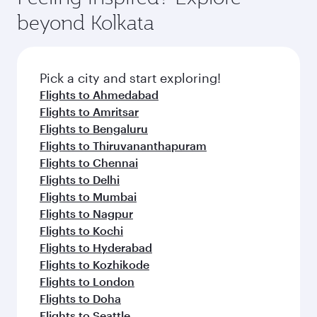
soft blanket and pillow. Explore thousands of
beyond Kolkata
entertainment options on Oryx One including
the latest movies, music and games. You can
also dine on delicious meals, prepared with
fresh ingredients and inspired by global
Pick a city and start exploring!
flavours.
Flights to Ahmedabad
Flights to Amritsar
Flights to Bengaluru
Flights to Thiruvananthapuram
Flights to Chennai
Flights to Delhi
Flights to Mumbai
Flights to Nagpur
Flights to Kochi
Flights to Hyderabad
Flights to Kozhikode
Flights to London
Flights to Doha
Flights to Seattle