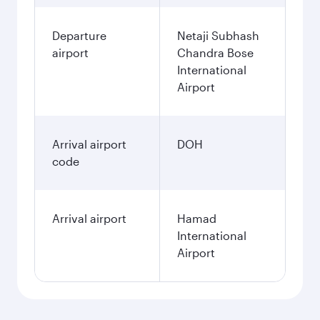
Departure
Netaji Subhash
airport
Chandra Bose
International
Airport
Arrival airport
DOH
code
Arrival airport
Hamad
International
Airport