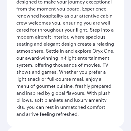
designed to make your journey exceptional
from the moment you board. Experience
renowned hospitality as our attentive cabin
crew welcomes you, ensuring you are well
cared for throughout your flight. Step into a
modern aircraft interior, where spacious
seating and elegant design create a relaxing
atmosphere. Settle in and explore Oryx One,
our award-winning in-flight entertainment
system, offering thousands of movies, TV
shows and games. Whether you prefer a
light snack or full-course meal, enjoy a
menu of gourmet cuisine, freshly prepared
and inspired by global flavours. With plush
pillows, soft blankets and luxury amenity
kits, you can rest in unmatched comfort
and arrive feeling refreshed.