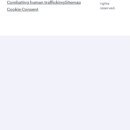
Combating human trafficking
Sitemap
rights
reserved.
Cookie Consent