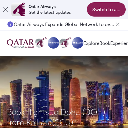
Qatar Airways
Switch to app
Get the latest updates
Qatar Airways Expands Global Network to over 160 Destinations
Explore
Book
Experie
Book flights to Doha (DOH)
from Kolkata(CCU)