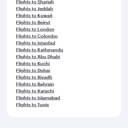
Flights to Sharjah
Flights to Jeddah
Flights to Kuwait
Flights to Beirut
Flights to London
Flights to Colombo
Flights to Istanbul
Flights to Kathmandu
Flights to Abu Dhabi
Flights to Kochi
Flights to Dubai
Flights to Riyadh
Flights to Bahrain
Flights to Karachi
Flights to Islamabad
Flights to Tunis