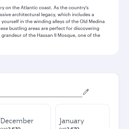
 on the Atlantic coast. As the country's
ssive architectural legacy, which includes a
e yourself in the winding alleys of the Old Medina
se bustling areas are perfect for discovering
 grandeur of the Hassan II Mosque, one of the
December
January
3,670
3,670