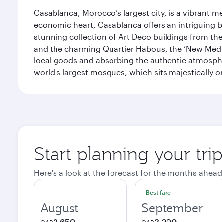
Casablanca, Morocco’s largest city, is a vibrant 
economic heart, Casablanca offers an intriguing bl
stunning collection of Art Deco buildings from the 
and the charming Quartier Habous, the ‘New Medin
local goods and absorbing the authentic atmospher
world's largest mosques, which sits majestically 
Start planning your tri
Here's a look at the forecast for the months ahead
Best fare
August
September
3,650
3,200