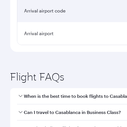
Arrival airport code
Arrival airport
Flight FAQs
When is the best time to book flights to Casabl
Book your flight to Casablanca early to enjoy the b
Can I travel to Casablanca in Business Class?
travel classes.