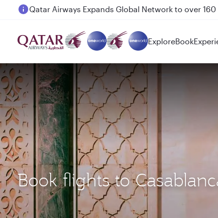
Passengers flying between Doha and Auckland on
Explore
Book
Experi
Book flights to Casabla