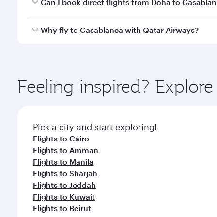
Yes, you can travel to Casablanca in
Business Clas
Can I book direct flights from Doha to Casabla
crew looks after your every need. Unwind in a spa
gourmet cuisine whenever you like with Dine Anyti
Yes, Qatar Airways operates flights from Doha to C
Why fly to Casablanca with Qatar Airways?
You’ll enjoy an exceptional journey from the moment
Explore thousands of entertainment options on Ory
ingredients and inspired by global flavours.
Feeling inspired? Explo
Pick a city and start exploring!
Flights to Cairo
Flights to Amman
Flights to Manila
Flights to Sharjah
Flights to Jeddah
Flights to Kuwait
Flights to Beirut