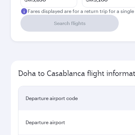
QAR
QAR
Fares displayed are for a return trip for a singl
Search flights
Doha to Casablanca flight informa
Departure airport code
Departure airport