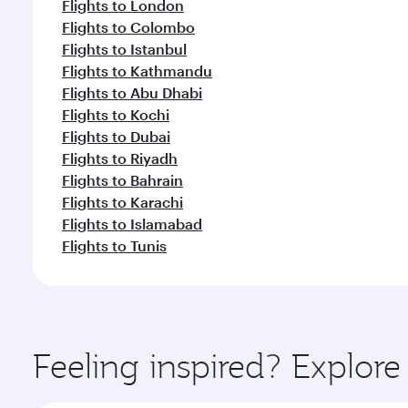
Flights to London
Flights to Colombo
Flights to Istanbul
Flights to Kathmandu
Flights to Abu Dhabi
Flights to Kochi
Flights to Dubai
Flights to Riyadh
Flights to Bahrain
Flights to Karachi
Flights to Islamabad
Flights to Tunis
Feeling inspired? Explor