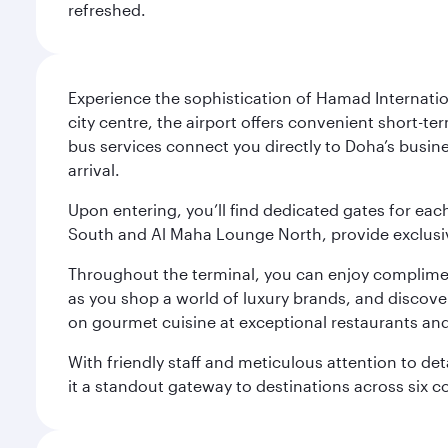
refreshed.
Experience the sophistication of Hamad Internatio
city centre, the airport offers convenient short-te
bus services connect you directly to Doha’s busines
arrival.
Upon entering, you’ll find dedicated gates for ea
South and Al Maha Lounge North, provide exclusive
Throughout the terminal, you can enjoy compliment
as you shop a world of luxury brands, and discove
on gourmet cuisine at exceptional restaurants and
With friendly staff and meticulous attention to d
it a standout gateway to destinations across six c