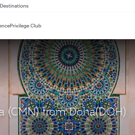
 QR914 and QR915
ence
Privilege Club
nca (CMN) from Doha(DOH)