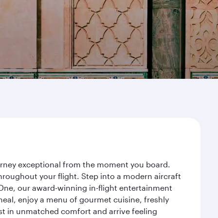
ourney exceptional from the moment you board.
roughout your flight. Step into a modern aircraft
 One, our award-winning in-flight entertainment
eal, enjoy a menu of gourmet cuisine, freshly
est in unmatched comfort and arrive feeling