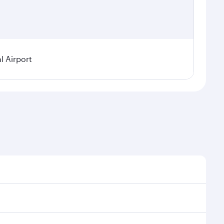
 Airport
asonal demand, route popularity and availability of