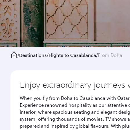
/
Destinations
/
Flights to Casablanca
/
From Doha
Enjoy extraordinary journeys 
When you fly from Doha to Casablanca with Qatar 
Experience renowned hospitality as our attentive 
interior, where spacious seating and elegant desi
system, offering thousands of movies, TV shows an
prepared and inspired by global flavours. With plu