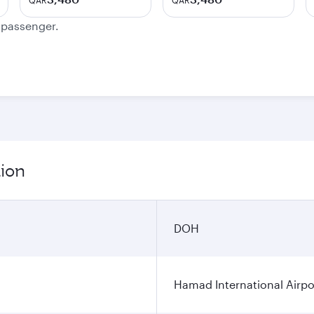
QAR
QAR
e passenger.
tion
DOH
Hamad International Airpo