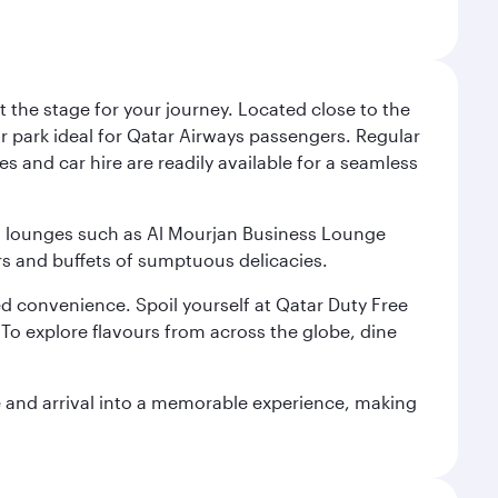
 the stage for your journey. Located close to the
ar park ideal for Qatar Airways passengers. Regular
s and car hire are readily available for a seamless
ium lounges such as Al Mourjan Business Lounge
rs and buffets of sumptuous delicacies.
d convenience. Spoil yourself at Qatar Duty Free
To explore flavours from across the globe, dine
re and arrival into a memorable experience, making