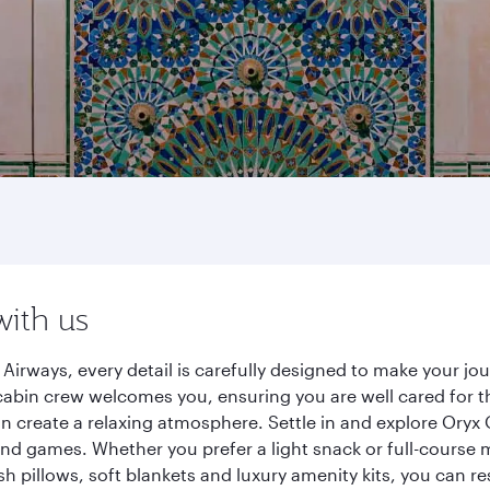
with us
Airways, every detail is carefully designed to make your j
cabin crew welcomes you, ensuring you are well cared for th
gn create a relaxing atmosphere. Settle in and explore Oryx
d games. Whether you prefer a light snack or full-course m
sh pillows, soft blankets and luxury amenity kits, you can r