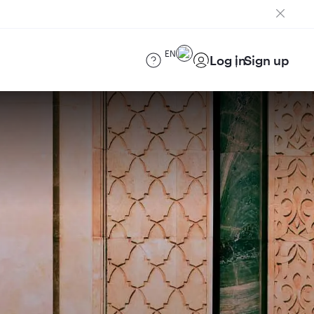
EN
Log in
Sign up