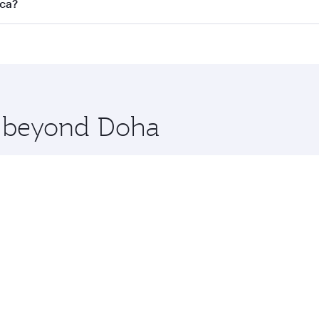
s
on all flights. When flying in Business Class, you’ll enjoy 
nca?
cious seat offering superior comfort and choose from thous
me.
asablanca. Check our website or the Qatar Airways mobile ap
 you board. Experience our renowned hospitality as you rela
x One including the latest movies, music and games. You ca
re beyond Doha