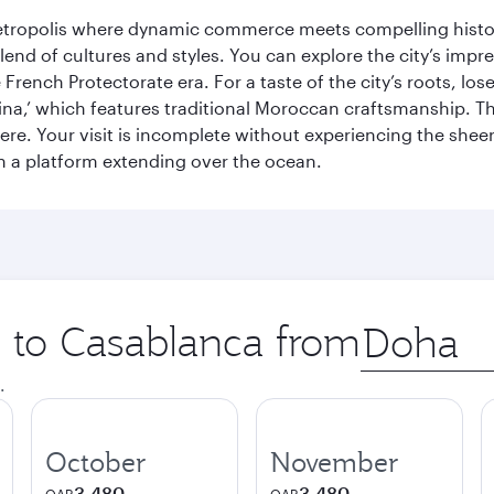
metropolis where dynamic commerce meets compelling history
end of cultures and styles. You can explore the city’s impre
French Protectorate era. For a taste of the city’s roots, los
a,’ which features traditional Moroccan craftsmanship. The
e. Your visit is incomplete without experiencing the sheer
on a platform extending over the ocean.
p to Casablanca from
Origin
city
.
October
November
3,480
3,480