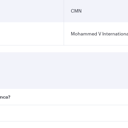
CMN
Mohammed V International
anca?
est fares on your preferred travel dates. Fares depend on se