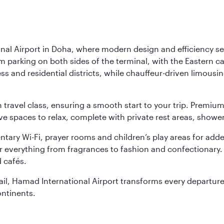
nal Airport in Doha, where modern design and efficiency set
rm parking on both sides of the terminal, with the Eastern c
s and residential districts, while chauffeur-driven limousine
ch travel class, ensuring a smooth start to your trip. Prem
 spaces to relax, complete with private rest areas, showe
ary Wi-Fi, prayer rooms and children’s play areas for adde
r everything from fragrances to fashion and confectionary. 
 cafés.
etail, Hamad International Airport transforms every departu
ontinents.