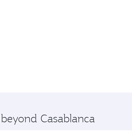
e beyond Casablanca