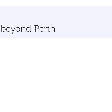
hopping and dining. Take a break from your journey and reju
 you board. Experience our renowned hospitality as you rela
x One including the latest movies, music and games. You ca
e beyond Perth