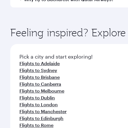
International Airport, where you can enjoy luxury s
amenities before your connecting flight.
You’ll enjoy an exceptional journey from the moment
Explore thousands of entertainment options on Ory
ingredients and inspired by global flavours.
Feeling inspired? Explor
Pick a city and start exploring!
Flights to Adelaide
Flights to Sydney
Flights to Brisbane
Flights to Canberra
Flights to Melbourne
Flights to Dublin
Flights to London
Flights to Manchester
Flights to Edinburgh
Flights to Rome