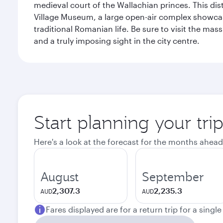
medieval court of the Wallachian princes. This dist
Village Museum, a large open-air complex showcasi
traditional Romanian life. Be sure to visit the mass
and a truly imposing sight in the city centre.
Start planning your tri
Here's a look at the forecast for the months ahead
August
September
2,307.3
2,235.3
AUD
AUD
Fares displayed are for a return trip for a singl