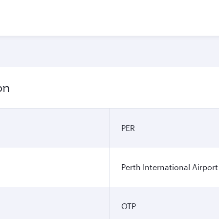
on
PER
Perth International Airport
OTP