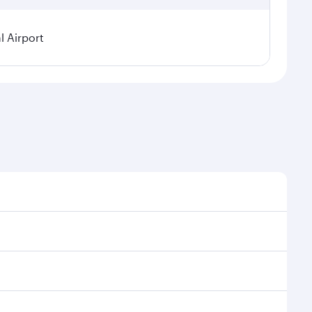
l Airport
sonal demand, route popularity and availability of
 luxurious experience as our award-winning cabin crew
of entertainment options. You can also savour
ur transit through the state-of-the-art Hamad