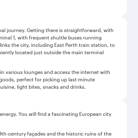
al journey. Getting there is straightforward, with
rminal 1, with frequent shuttle buses running
nks the city, including East Perth train station, to
iently located just outside the main terminal
 in various lounges and access the internet with
 goods, perfect for picking up last-minute
isine, light bites, snacks and drinks.
nergy. You will find a fascinating European city
9th-century façades and the historic ruins of the