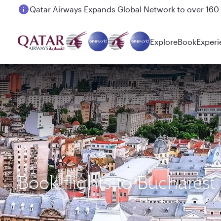
Passengers flying between Doha and Auckland on
Explore
Book
Experi
Book flights to Bucharest