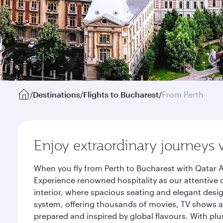
/
Destinations
/
Flights to Bucharest
/
From Perth
Enjoy extraordinary journeys 
When you fly from Perth to Bucharest with Qatar A
Experience renowned hospitality as our attentive 
interior, where spacious seating and elegant desi
system, offering thousands of movies, TV shows an
prepared and inspired by global flavours. With plu