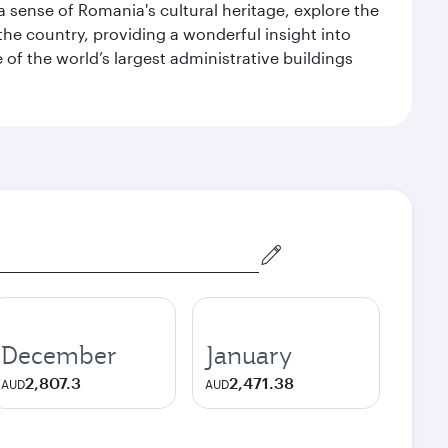
 a sense of Romania's cultural heritage, explore the
he country, providing a wonderful insight into
e of the world’s largest administrative buildings
December
January
2,807.3
2,471.38
AUD
AUD