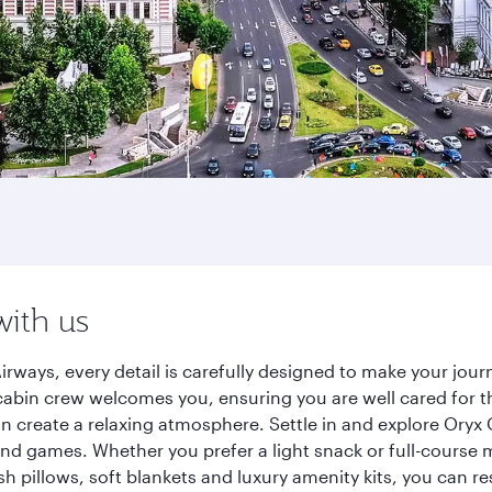
with us
irways, every detail is carefully designed to make your jo
cabin crew welcomes you, ensuring you are well cared for th
gn create a relaxing atmosphere. Settle in and explore Oryx
d games. Whether you prefer a light snack or full-course m
sh pillows, soft blankets and luxury amenity kits, you can r