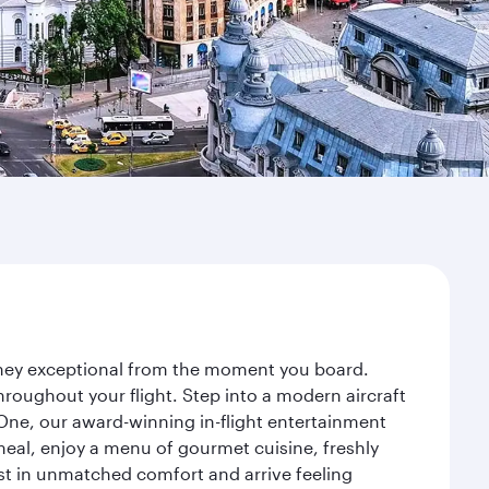
urney exceptional from the moment you board.
roughout your flight. Step into a modern aircraft
 One, our award-winning in-flight entertainment
eal, enjoy a menu of gourmet cuisine, freshly
est in unmatched comfort and arrive feeling