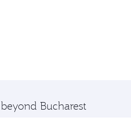
e beyond Bucharest