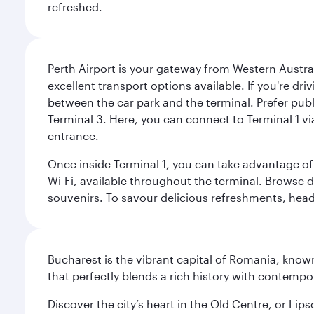
refreshed.
Perth Airport is your gateway from Western Australi
excellent transport options available. If you're dr
between the car park and the terminal. Prefer public
Terminal 3. Here, you can connect to Terminal 1 vi
entrance.
Once inside Terminal 1, you can take advantage of 
Wi-Fi, available throughout the terminal. Browse d
souvenirs. To savour delicious refreshments, head t
Bucharest is the vibrant capital of Romania, known
that perfectly blends a rich history with contem
Discover the city’s heart in the Old Centre, or Lip