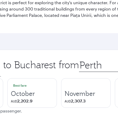
rict is perfect for exploring the city's unique character. For
ng around 300 traditional buildings from every region of t
ive Parliament Palace, located near Piaţa Unirii, which is on
p to Bucharest from
Origin
city
.
Best fare
October
November
2,202.9
2,307.3
AUD
AUD
e passenger.