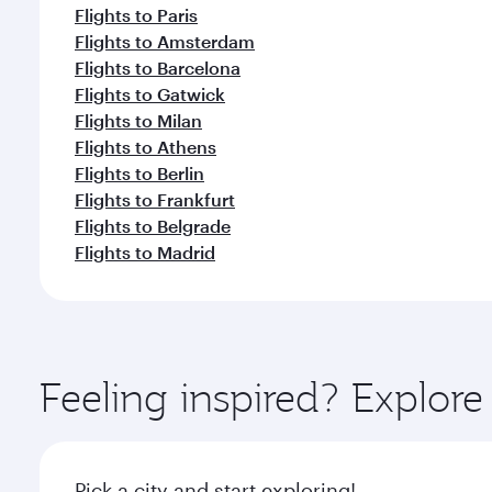
Flights to Paris
Flights to Amsterdam
Flights to Barcelona
Flights to Gatwick
Flights to Milan
Flights to Athens
Flights to Berlin
Flights to Frankfurt
Flights to Belgrade
Flights to Madrid
Feeling inspired? Explor
Pick a city and start exploring!