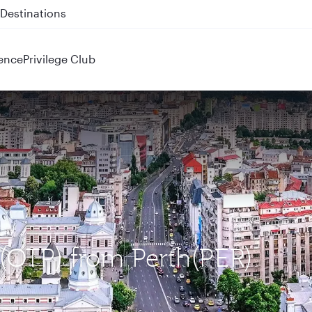
 QR914 and QR915
ence
Privilege Club
 (OTP) from Perth(PER)