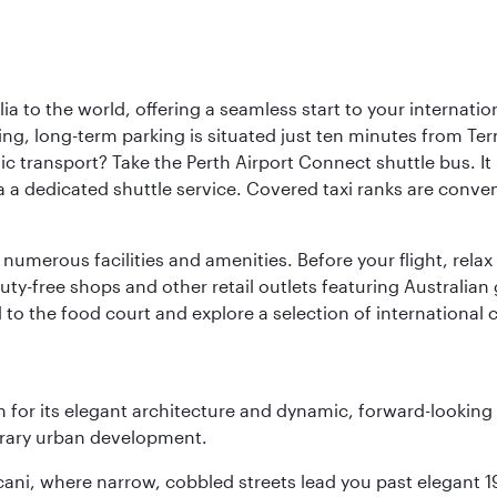
a to the world, offering a seamless start to your internation
iving, long-term parking is situated just ten minutes from Te
 transport? Take the Perth Airport Connect shuttle bus. It li
a a dedicated shuttle service. Covered taxi ranks are conven
numerous facilities and amenities. Before your flight, relax
uty-free shops and other retail outlets featuring Australian
o the food court and explore a selection of international cu
 for its elegant architecture and dynamic, forward-looking e
porary urban development.
scani, where narrow, cobbled streets lead you past elegant 1