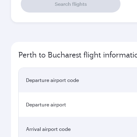
Search flights
Perth to Bucharest flight informati
Departure airport code
Departure airport
Arrival airport code