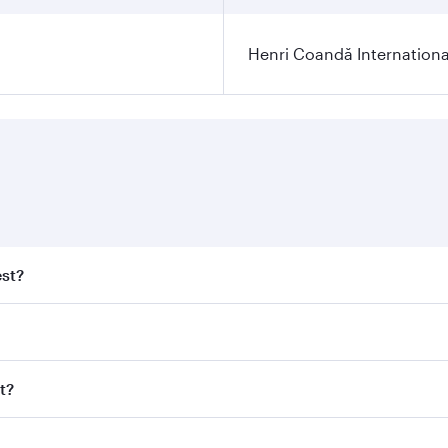
Henri Coandă Internationa
est?
st fares on your preferred travel dates. Fares depend on sea
n all flights. When flying in Business Class, you’ll enjoy a
t?
 seat offering superior comfort and choose from thousands 
me.
est and you’ll stop in Doha, Qatar, along the way. Enjoy yo