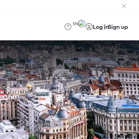
EN
Log in
Sign up