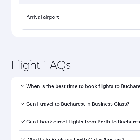
Arrival airport
Flight FAQs
When is the best time to book flights to Buchar
Book your flight to Bucharest early to enjoy the be
Can I travel to Bucharest in Business Class?
travel classes.
Yes, you can travel to Bucharest in
Business Class
o
Can I book direct flights from Perth to Buchares
looks after your every need. Unwind in a spacious
gourmet cuisine whenever you like with Dine Anyti
Qatar Airways operates flights from Perth to Buchar
Why fly to Bucharest with Qatar Airways?