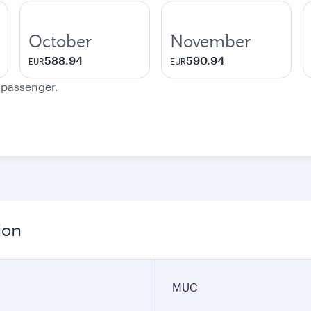
October
November
588.94
590.94
EUR
EUR
e passenger.
ion
MUC