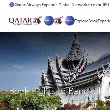
Passengers flying between Doha and Auckland on
Explore
Book
Experi
Book flights to Bangkok