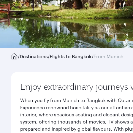
/
Destinations
/
Flights to Bangkok
/
From Munich
Enjoy extraordinary journeys 
When you fly from Munich to Bangkok with Qatar A
Experience renowned hospitality as our attentive 
interior, where spacious seating and elegant desi
system, offering thousands of movies, TV shows an
prepared and inspired by global flavours. With plu