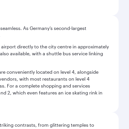
e seamless. As Germany’s second-largest
.
airport directly to the city centre in approximately
lso available, with a shuttle bus service linking
re conveniently located on level 4, alongside
t vendors, with most restaurants on level 4
ess. For a complete shopping and services
nd 2, which even features an ice skating rink in
triking contrasts, from glittering temples to