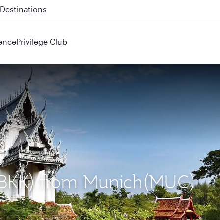
 QR914 and QR915
ence
Privilege Club
 (BKK) from Munich(MUC)