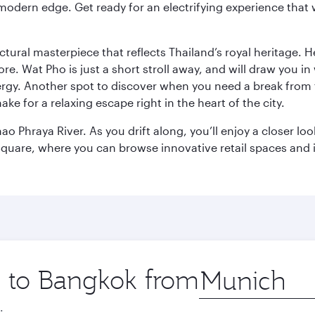
modern edge. Get ready for an electrifying experience that w
ctural masterpiece that reflects Thailand’s royal heritage. H
e. Wat Pho is just a short stroll away, and will draw you in 
ergy. Another spot to discover when you need a break from 
e for a relaxing escape right in the heart of the city.
ao Phraya River. As you drift along, you’ll enjoy a closer l
quare, where you can browse innovative retail spaces and i
ip to Bangkok from
Origin
city
.