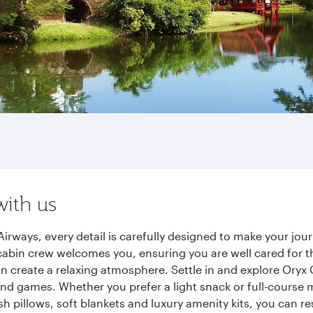
with us
irways, every detail is carefully designed to make your jo
cabin crew welcomes you, ensuring you are well cared for th
gn create a relaxing atmosphere. Settle in and explore Oryx
d games. Whether you prefer a light snack or full-course m
sh pillows, soft blankets and luxury amenity kits, you can r