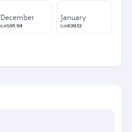
December
January
591.94
639.12
EUR
EUR