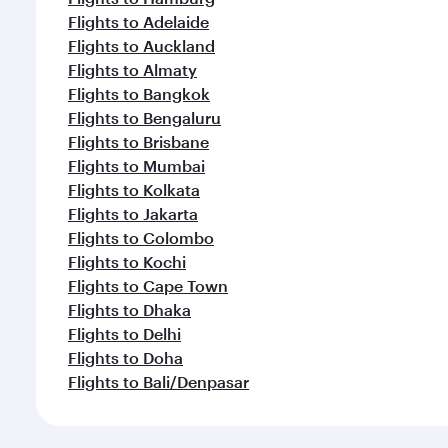
Flights to Adelaide
Flights to Auckland
Flights to Almaty
Flights to Bangkok
Flights to Bengaluru
Flights to Brisbane
Flights to Mumbai
Flights to Kolkata
Flights to Jakarta
Flights to Colombo
Flights to Kochi
Flights to Cape Town
Flights to Dhaka
Flights to Delhi
Flights to Doha
Flights to Bali/Denpasar