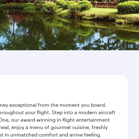
urney exceptional from the moment you board.
roughout your flight. Step into a modern aircraft
 One, our award-winning in-flight entertainment
eal, enjoy a menu of gourmet cuisine, freshly
est in unmatched comfort and arrive feeling