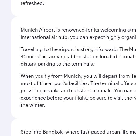
refreshed.
Munich Airport is renowned for its welcoming atm
international air hub, you can expect highly organi
Travelling to the airport is straightforward. The M
45 minutes, arriving at the station located beneath
distant parking to the terminals.
When you fly from Munich, you will depart from Te
most of the airport’s facilities. The terminal offer
providing snacks and substantial meals. You can 
experience before your flight, be sure to visit the
the winter.
Step into Bangkok, where fast-paced urban life meet