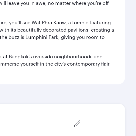
ill leave you in awe, no matter where you're off
ere, you’ll see Wat Phra Kaew, a temple featuring
with its beautifully decorated pavilions, creating a
the buzz is Lumphini Park, giving you room to
ook at Bangkok’s riverside neighbourhoods and
mmerse yourself in the city’s contemporary flair