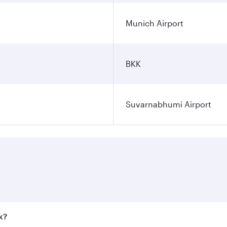
Munich Airport
BKK
Suvarnabhumi Airport
k?