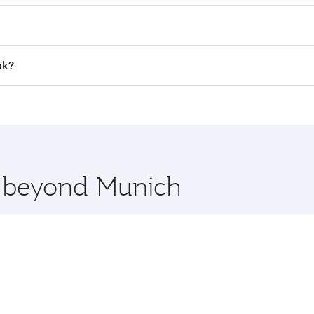
 fares on your preferred travel dates. Fares depend on seaso
all flights. When flying in Business Class, you’ll enjoy a l
ok?
 seat offering superior comfort and choose from thousands 
me.
kok and you’ll stop in Doha, Qatar, along the way. Enjoy yo
hopping and dining. Take a break from your journey and reju
 you board. Experience our renowned hospitality as you rela
x One including the latest movies, music and games. You ca
re beyond Munich