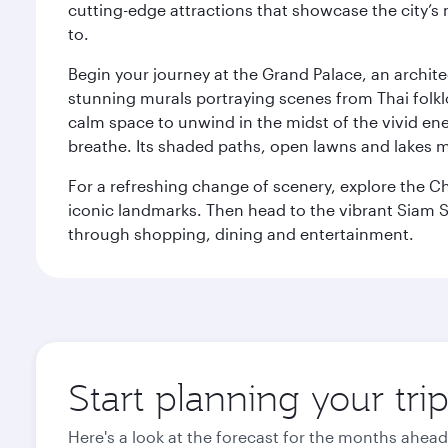
cutting-edge attractions that showcase the city’s 
to.
Begin your journey at the Grand Palace, an archite
stunning murals portraying scenes from Thai folklor
calm space to unwind in the midst of the vivid en
breathe. Its shaded paths, open lawns and lakes mak
For a refreshing change of scenery, explore the Ch
iconic landmarks. Then head to the vibrant Siam S
through shopping, dining and entertainment.
Start planning your tr
Here's a look at the forecast for the months ahead