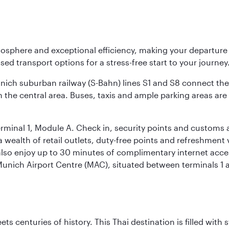
osphere and exceptional efficiency, making your departur
sed transport options for a stress-free start to your journey
unich suburban railway (S-Bahn) lines S1 and S8 connect the 
 the central area. Buses, taxis and ample parking areas are a
rminal 1, Module A. Check in, security points and customs a
s a wealth of retail outlets, duty-free points and refreshmen
also enjoy up to 30 minutes of complimentary internet acc
 Munich Airport Centre (MAC), situated between terminals 1 a
s centuries of history. This Thai destination is filled with s