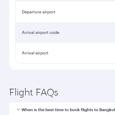
Departure airport
Arrival airport code
Arrival airport
Flight FAQs
When is the best time to book flights to Bangko