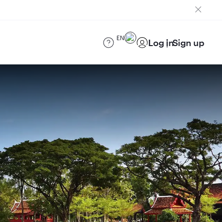
EN
Log in
Sign up