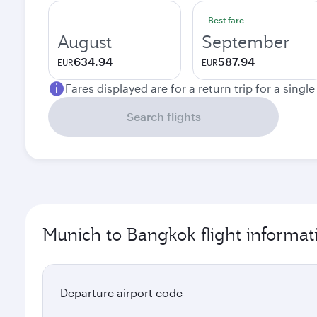
Best fare
August
September
634.94
587.94
EUR
EUR
Fares displayed are for a return trip for a singl
Search flights
Munich to Bangkok flight informat
Departure airport code