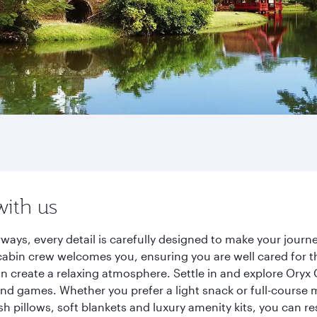
with us
ways, every detail is carefully designed to make your jou
cabin crew welcomes you, ensuring you are well cared for th
gn create a relaxing atmosphere. Settle in and explore Oryx
d games. Whether you prefer a light snack or full-course m
sh pillows, soft blankets and luxury amenity kits, you can r