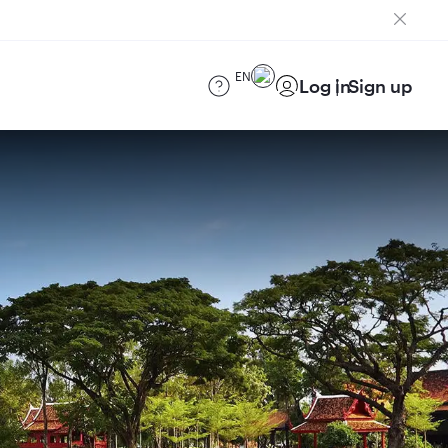
EN
Log in
Sign up