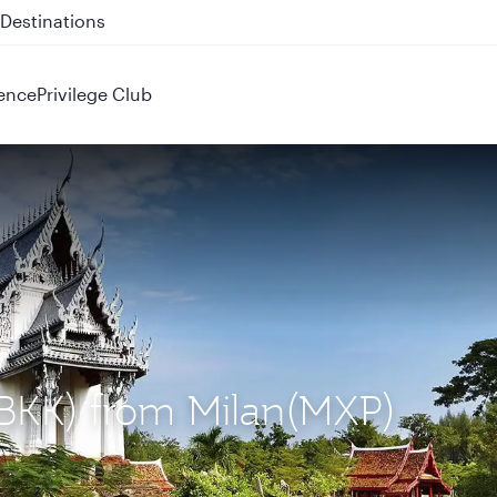
 QR914 and QR915
ence
Privilege Club
(BKK) from Milan(MXP)