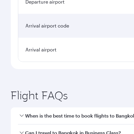
Departure airport
Arrival airport code
Arrival airport
Flight FAQs
When is the best time to book flights to Bangko
Book your flight to Bangkok early to enjoy the best
Can I travel to Bangkok in Business Class?