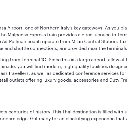
a Airport, one of Northern Italy's key gateways. As you pl
The Malpensa Express train provides a direct service to Ter
ir Pullman coach operate from Milan Central Station. Taxis 
ce and shuttle connections, are provided near the terminals
ng from Terminal 1C. Since this is a large airport, allow a
airside, you will find modern, high-quality facilities desig
ass travellers, as well as dedicated conference services for
retail outlets offering luxury goods, accessories and Duty F
s centuries of history. This Thai destination is filled with s
modern edge. Get ready for an electrifying experience that w