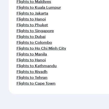
Flights to Maldives
Flights to Kuala Lumpur
Flights to Jakarta
Flights to Hanoi
Flights to Phuket
Flights to Singapore
Flights to Dubai
Flights to Colombo
Flights to Ho Chi Minh City
Flights to Manila
Flights to Hanoi
Flights to Kathmandu
Flights to Riyadh
Flights to Tehran
Flights to Cape Town