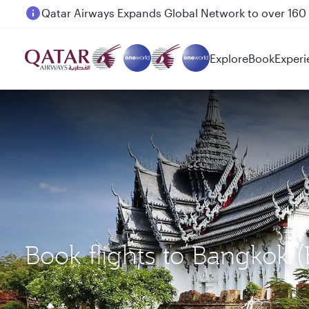
Passengers flying between Doha and Auckland on
Explore
Book
Experi
Book flights to Bangkok 