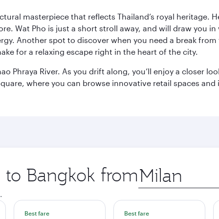
ctural masterpiece that reflects Thailand’s royal heritage. H
e. Wat Pho is just a short stroll away, and will draw you in 
ergy. Another spot to discover when you need a break from 
e for a relaxing escape right in the heart of the city.
ao Phraya River. As you drift along, you’ll enjoy a closer l
quare, where you can browse innovative retail spaces and i
ip to Bangkok from
Origin
city
.
Best fare
Best fare