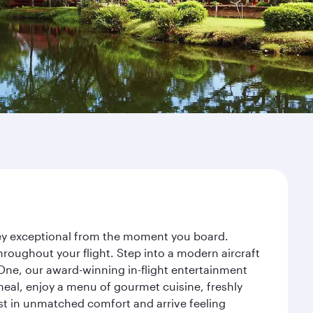
rney exceptional from the moment you board.
roughout your flight. Step into a modern aircraft
 One, our award-winning in-flight entertainment
eal, enjoy a menu of gourmet cuisine, freshly
est in unmatched comfort and arrive feeling