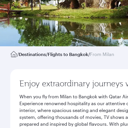
/
Destinations
/
Flights to Bangkok
/
From Milan
Enjoy extraordinary journeys 
When you fly from Milan to Bangkok with Qatar Air
Experience renowned hospitality as our attentive 
interior, where spacious seating and elegant desi
system, offering thousands of movies, TV shows an
prepared and inspired by global flavours. With plu