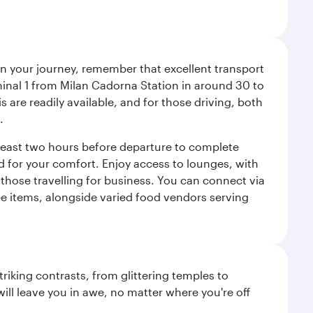
an your journey, remember that excellent transport
minal 1 from Milan Cadorna Station in around 30 to
are readily available, and for those driving, both
.
t least two hours before departure to complete
ned for your comfort. Enjoy access to lounges, with
 those travelling for business. You can connect via
ree items, alongside varied food vendors serving
triking contrasts, from glittering temples to
ill leave you in awe, no matter where you're off