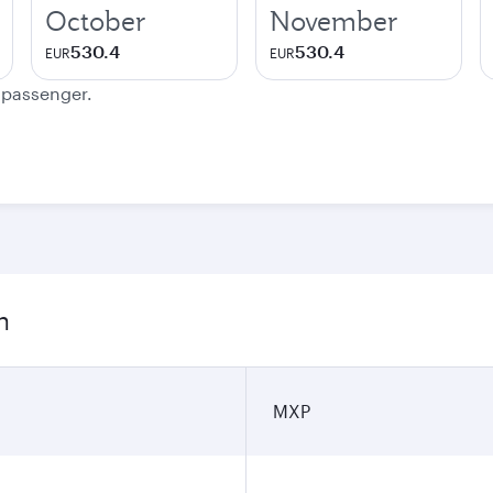
October
November
530.4
530.4
EUR
EUR
e passenger.
n
MXP