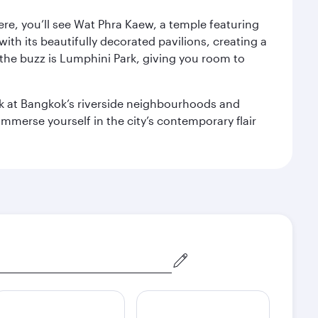
ere, you’ll see Wat Phra Kaew, a temple featuring
with its beautifully decorated pavilions, creating a
the buzz is Lumphini Park, giving you room to
ook at Bangkok’s riverside neighbourhoods and
mmerse yourself in the city’s contemporary flair