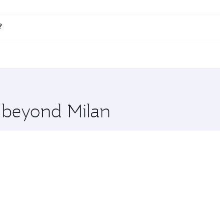
all flights. When flying in Business Class, you’ll enjoy a l
?
 seat offering superior comfort and choose from thousands 
me.
k and you’ll stop in Doha, Qatar, along the way. Enjoy your
hopping and dining. Take a break from your journey and reju
 you board. Experience our renowned hospitality as you rela
x One including the latest movies, music and games. You ca
e beyond Milan