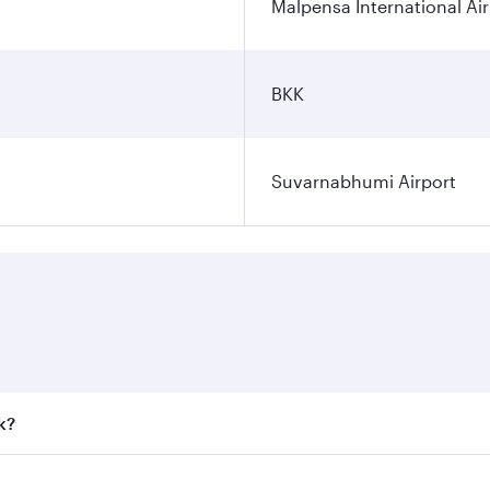
Malpensa International Ai
BKK
Suvarnabhumi Airport
k?
 fares on your preferred travel dates. Fares depend on seaso