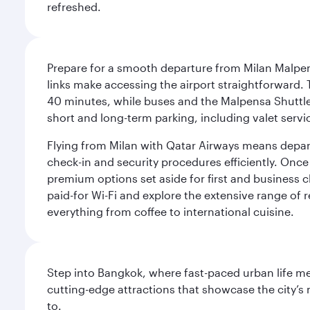
refreshed.
Prepare for a smooth departure from Milan Malpens
links make accessing the airport straightforward. 
40 minutes, while buses and the Malpensa Shuttle A
short and long-term parking, including valet servi
Flying from Milan with Qatar Airways means departi
check-in and security procedures efficiently. Once 
premium options set aside for first and business cl
paid-for Wi-Fi and explore the extensive range of 
everything from coffee to international cuisine.
Step into Bangkok, where fast-paced urban life meet
cutting-edge attractions that showcase the city’s 
to.