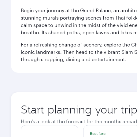
Begin your journey at the Grand Palace, an archite
stunning murals portraying scenes from Thai folklor
calm space to unwind in the midst of the vivid en
breathe. Its shaded paths, open lawns and lakes mak
For a refreshing change of scenery, explore the Ch
iconic landmarks. Then head to the vibrant Siam S
through shopping, dining and entertainment.
Start planning your tr
Here's a look at the forecast for the months ahead
Best fare