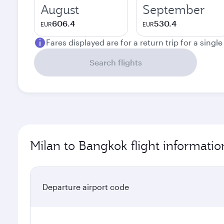
August
September
606.4
530.4
EUR
EUR
Fares displayed are for a return trip for a singl
Search flights
Milan to Bangkok flight informatio
Departure airport code