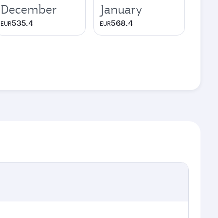
December
January
535.4
568.4
EUR
EUR