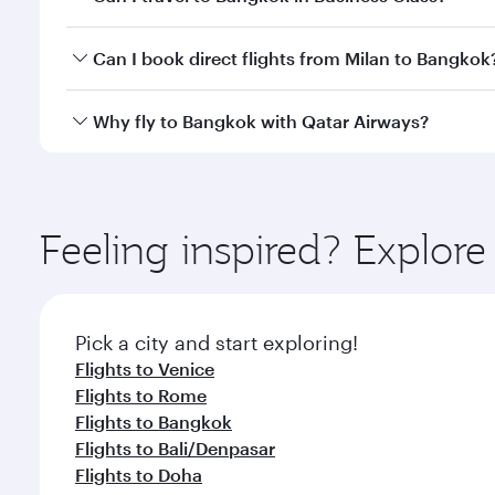
travel classes.
Yes, you can travel to Bangkok in
Business Class
on 
Can I book direct flights from Milan to Bangkok
looks after your every need. Unwind in a spacious
gourmet cuisine whenever you like with Dine Anyti
Qatar Airways operates flights from Milan to Bangko
Why fly to Bangkok with Qatar Airways?
International Airport, where you can enjoy luxury s
amenities before your connecting flight.
You’ll enjoy an exceptional journey from the moment
Explore thousands of entertainment options on Ory
ingredients and inspired by global flavours.
Feeling inspired? Explor
Pick a city and start exploring!
Flights to Venice
Flights to Rome
Flights to Bangkok
Flights to Bali/Denpasar
Flights to Doha