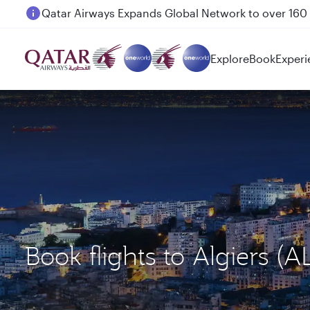
Passengers flying between Doha and Auckland on
Explore
Book
Experi
Book flights to Algiers 