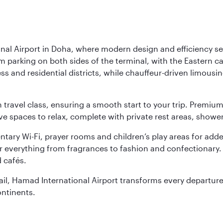
nal Airport in Doha, where modern design and efficiency set
rm parking on both sides of the terminal, with the Eastern c
s and residential districts, while chauffeur-driven limousine
ch travel class, ensuring a smooth start to your trip. Prem
 spaces to relax, complete with private rest areas, showe
ary Wi-Fi, prayer rooms and children’s play areas for adde
r everything from fragrances to fashion and confectionary. 
 cafés.
etail, Hamad International Airport transforms every departu
ontinents.