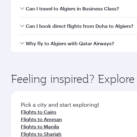
Book your flight to Algiers early to enjoy the best 
Can I travel to Algiers in Business Class?
classes.
Yes, you can travel to Algiers in
Business Class
on a
Can I book direct flights from Doha to Algiers?
looks after your every need. Unwind in a spacious
gourmet cuisine whenever you like with Dine Anyti
Yes, Qatar Airways operates flights from Doha to Al
Why fly to Algiers with Qatar Airways?
You’ll enjoy an exceptional journey from the moment
Explore thousands of entertainment options on Ory
ingredients and inspired by global flavours.
Feeling inspired? Explo
Pick a city and start exploring!
Flights to Cairo
Flights to Amman
Flights to Manila
Flights to Sharjah