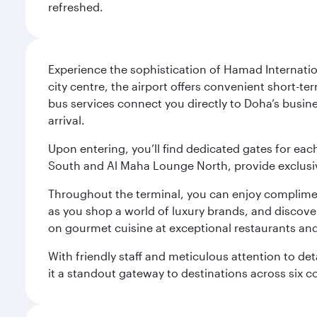
refreshed.
Experience the sophistication of Hamad Internatio
city centre, the airport offers convenient short-te
bus services connect you directly to Doha’s busines
arrival.
Upon entering, you’ll find dedicated gates for ea
South and Al Maha Lounge North, provide exclusive
Throughout the terminal, you can enjoy compliment
as you shop a world of luxury brands, and discove
on gourmet cuisine at exceptional restaurants and
With friendly staff and meticulous attention to d
it a standout gateway to destinations across six c