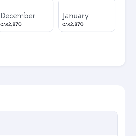
December
January
2,870
2,870
QAR
QAR