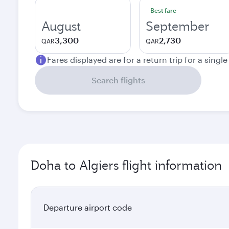
Best fare
August
September
3,300
2,730
QAR
QAR
Fares displayed are for a return trip for a singl
Search flights
Doha to Algiers flight information
Departure airport code