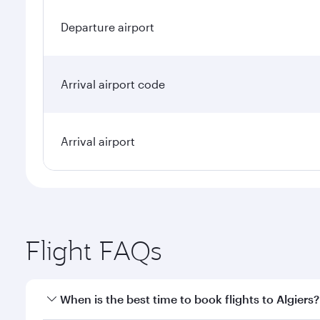
Departure airport
Arrival airport code
Arrival airport
Flight FAQs
When is the best time to book flights to Algiers?