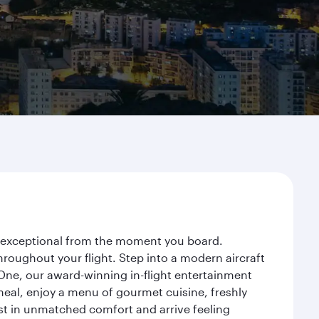
ey exceptional from the moment you board.
roughout your flight. Step into a modern aircraft
 One, our award-winning in-flight entertainment
eal, enjoy a menu of gourmet cuisine, freshly
est in unmatched comfort and arrive feeling