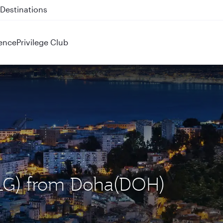
 QR914 and QR915
ence
Privilege Club
(ALG) from Doha(DOH)