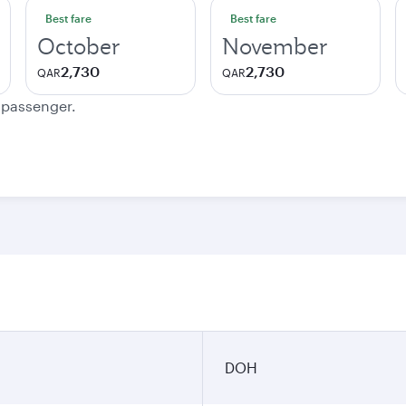
Best fare
Best fare
October
November
2,730
2,730
QAR
QAR
e passenger.
DOH