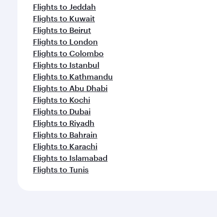
Flights to Jeddah
Flights to Kuwait
Flights to Beirut
Flights to London
Flights to Colombo
Flights to Istanbul
Flights to Kathmandu
Flights to Abu Dhabi
Flights to Kochi
Flights to Dubai
Flights to Riyadh
Flights to Bahrain
Flights to Karachi
Flights to Islamabad
Flights to Tunis