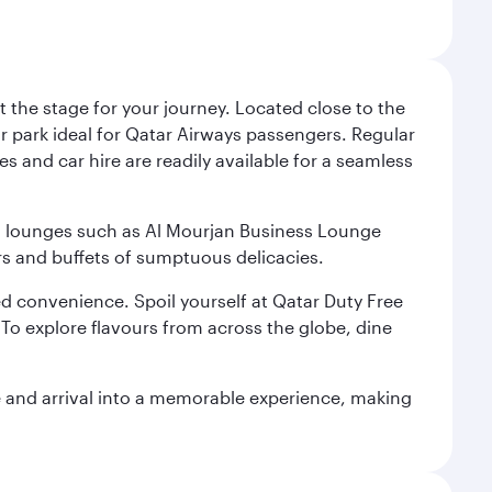
 the stage for your journey. Located close to the
ar park ideal for Qatar Airways passengers. Regular
s and car hire are readily available for a seamless
ium lounges such as Al Mourjan Business Lounge
rs and buffets of sumptuous delicacies.
d convenience. Spoil yourself at Qatar Duty Free
To explore flavours from across the globe, dine
re and arrival into a memorable experience, making