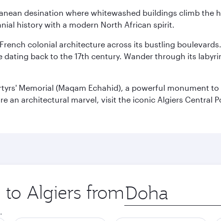
erranean desination where whitewashed buildings climb the hi
nial history with a modern North African spirit.
 French colonial architecture across its bustling boulevards
dating back to the 17th century. Wander through its labyrint
rtyrs' Memorial (Maqam Echahid), a powerful monument to 
 an architectural marvel, visit the iconic Algiers Central P
 to Algiers from
Origin
city
.