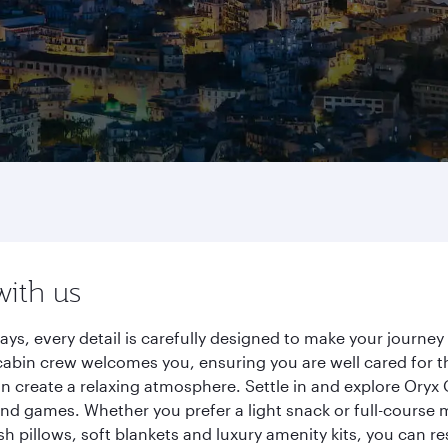
with us
ays, every detail is carefully designed to make your journ
cabin crew welcomes you, ensuring you are well cared for th
gn create a relaxing atmosphere. Settle in and explore Oryx
d games. Whether you prefer a light snack or full-course m
sh pillows, soft blankets and luxury amenity kits, you can r