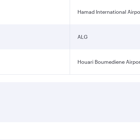
Hamad International Airpo
ALG
Houari Boumediene Airpor