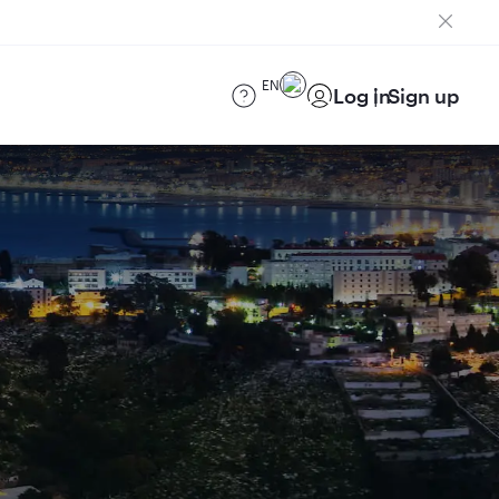
EN
Log in
Sign up