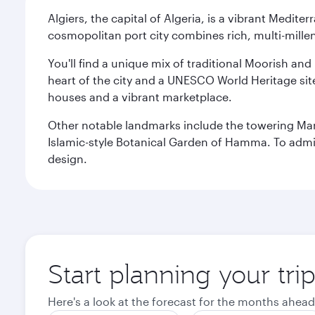
Algiers, the capital of Algeria, is a vibrant Medit
cosmopolitan port city combines rich, multi-millen
You'll find a unique mix of traditional Moorish and
heart of the city and a UNESCO World Heritage site 
houses and a vibrant marketplace.
Other notable landmarks include the towering Ma
Islamic-style Botanical Garden of Hamma. To admire
design.
Start planning your trip
Here's a look at the forecast for the months ahead