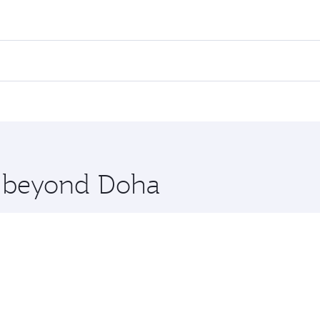
fares on your preferred travel dates. Fares depend on seasona
ll flights. When flying in Business Class, you’ll enjoy a lu
 seat offering superior comfort and choose from thousands 
me.
giers. Check our website or the Qatar Airways mobile app fo
 you board. Experience our renowned hospitality as you rela
x One including the latest movies, music and games. You ca
re beyond Doha