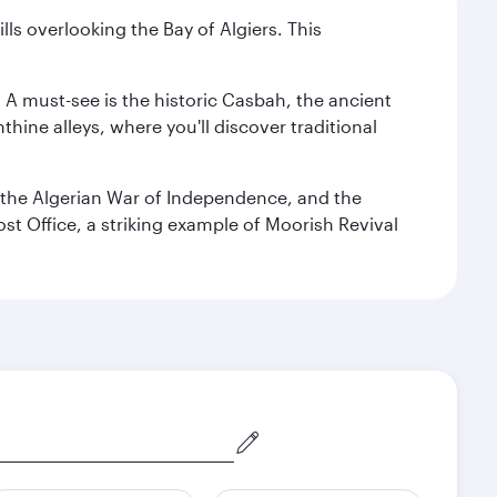
lls overlooking the Bay of Algiers. This
. A must-see is the historic Casbah, the ancient
hine alleys, where you'll discover traditional
the Algerian War of Independence, and the
ost Office, a striking example of Moorish Revival