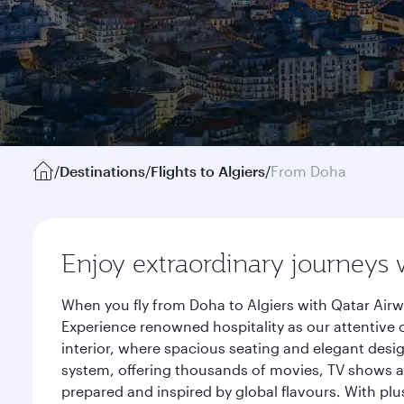
/
Destinations
/
Flights to Algiers
/
From Doha
Enjoy extraordinary journeys 
When you fly from Doha to Algiers with Qatar Airw
Experience renowned hospitality as our attentive 
interior, where spacious seating and elegant desi
system, offering thousands of movies, TV shows an
prepared and inspired by global flavours. With plu