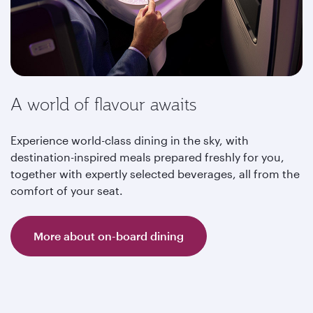
A world of flavour awaits
Experience world-class dining in the sky, with
destination-inspired meals prepared freshly for you,
together with expertly selected beverages, all from the
comfort of your seat.
More about on-board dining