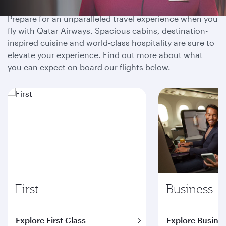
Prepare for an unparalleled travel experience when you
fly with Qatar Airways. Spacious cabins, destination-
inspired cuisine and world-class hospitality are sure to
elevate your experience. Find out more about what
you can expect on board our flights below.
First
Business
Explore First Class
Explore Busines