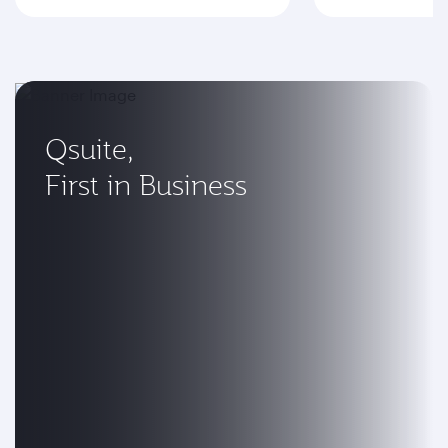
Qsuite,
First in Business