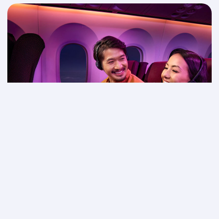
Movie night in the sky