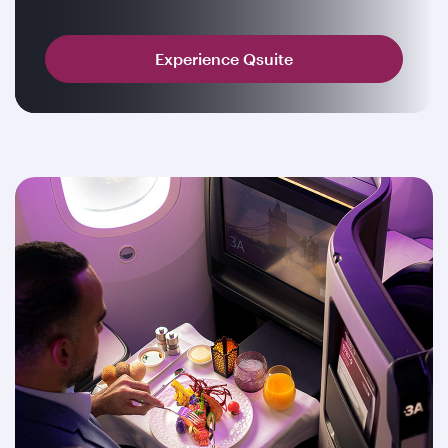
Experience Qsuite