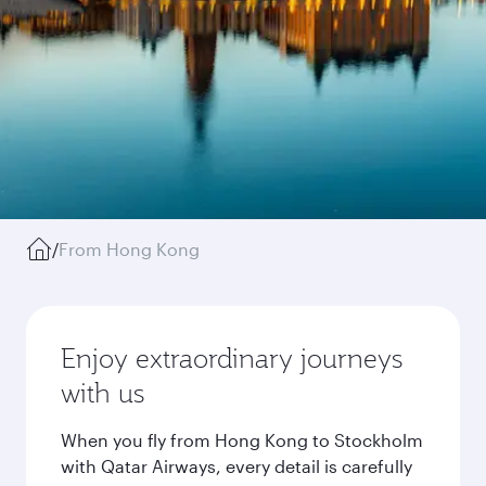
/
From Hong Kong
Enjoy extraordinary journeys
with us
When you fly from Hong Kong to Stockholm
with Qatar Airways, every detail is carefully