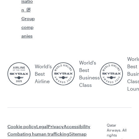
isatio
n
Group
comp
anies
Worl
World's
World’s
Best
Best
Best
Busi
Business
Airline
Clas
Class
Lou
Qatar
Cookie policy
Legal
Privacy
Accessibility
Airways. All
Combating human trafficking
Sitemap
rights