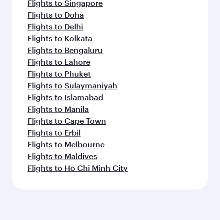
Flights to Singapore
Flights to Doha
Flights to Delhi
Flights to Kolkata
Flights to Bengaluru
Flights to Lahore
Flights to Phuket
Flights to Sulaymaniyah
Flights to Islamabad
Flights to Manila
Flights to Cape Town
Flights to Erbil
Flights to Melbourne
Flights to Maldives
Flights to Ho Chi Minh City