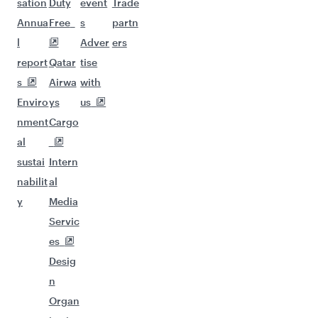
sation
Duty
event
Trade
Annua
Free
s
partn
l
Adver
ers
report
Qatar
tise
s
Airwa
with
Enviro
ys
us
nment
Cargo
al
sustai
Intern
nabilit
al
y
Media
Servic
es
Desig
n
Organ