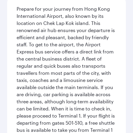
Prepare for your journey from Hong Kong
International Airport, also known by its
location on Chek Lap Kok island. This
renowned air hub ensures your departure is
efficient and pleasant, backed by friendly
staff. To get to the airport, the Airport
Express bus service offers a direct link from
the central business district. A fleet of
regular and quick buses also transports
travellers from most parts of the city, with
taxis, coaches and a limousine service
available outside the main terminals. If you
are driving, car parking is available across
three areas, although long-term availability
can be limited. When it is time to check in,
please proceed to Terminal 1. If your flight is
departing from gates 501-510, a free shuttle
bus is available to take you from Terminal 1