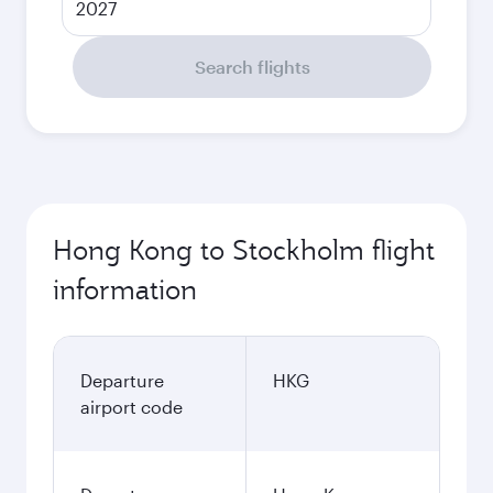
2027
Search flights
Hong Kong to Stockholm flight
information
Departure
HKG
airport code