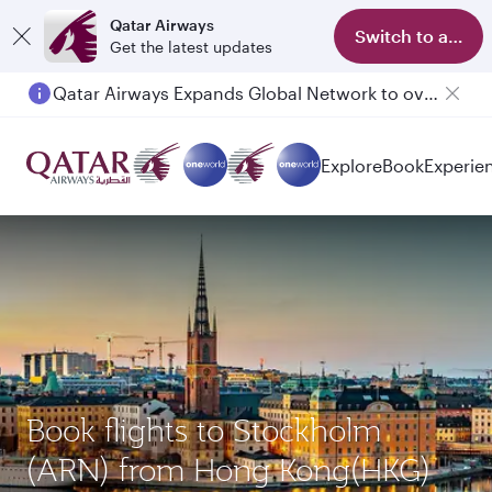
Qatar Airways
Switch to app
Get the latest updates
Qatar Airways Expands Global Network to over 160 Destinations
Explore
Book
Experie
Book flights to Stockholm
(ARN) from Hong Kong(HKG)