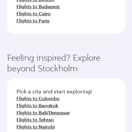
Flights to Budapest
Flights to Cairo
Flights to Paris
Feeling inspired? Explore
beyond Stockholm
Pick a city and start exploring!
Flights to Colombo
Flights to Bangkok
Flights to Bali/Denpasar
Flights to Tehran
Flights to Nairobi