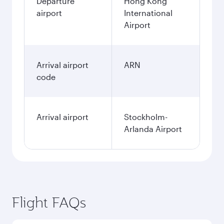
Departure
Hong Kong
airport
International
Airport
Arrival airport
ARN
code
Arrival airport
Stockholm-
Arlanda Airport
Flight FAQs