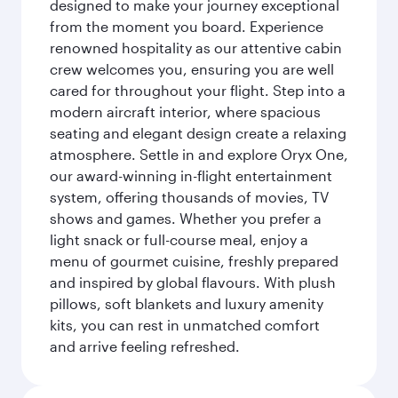
designed to make your journey exceptional
from the moment you board. Experience
renowned hospitality as our attentive cabin
crew welcomes you, ensuring you are well
cared for throughout your flight. Step into a
modern aircraft interior, where spacious
seating and elegant design create a relaxing
atmosphere. Settle in and explore Oryx One,
our award-winning in-flight entertainment
system, offering thousands of movies, TV
shows and games. Whether you prefer a
light snack or full-course meal, enjoy a
menu of gourmet cuisine, freshly prepared
and inspired by global flavours. With plush
pillows, soft blankets and luxury amenity
kits, you can rest in unmatched comfort
and arrive feeling refreshed.