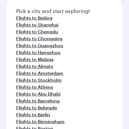
also dine on delicious meals, prepared with
fresh ingredients and inspired by global
Pick a city and start exploring!
flavours.
Flights to Beijing
Flights to Shanghai
Flights to Chengdu
Flights to Chongqing
Flights to Guangzhou
Flights to Hangzhou
Flights to Malaga
Flights to Almaty
Flights to Amsterdam
Flights to Stockholm
Flights to Athens
Flights to Abu Dhabi
Flights to Barcelona
Flights to Belgrade
Flights to Berlin
Flights to Birmingham
Flights to Boston