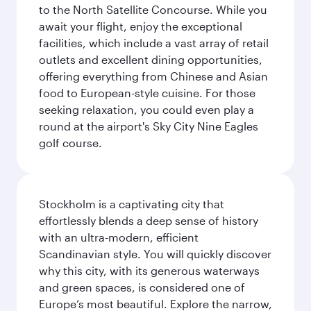
to the North Satellite Concourse. While you
await your flight, enjoy the exceptional
facilities, which include a vast array of retail
outlets and excellent dining opportunities,
offering everything from Chinese and Asian
food to European-style cuisine. For those
seeking relaxation, you could even play a
round at the airport's Sky City Nine Eagles
golf course.
Stockholm is a captivating city that
effortlessly blends a deep sense of history
with an ultra-modern, efficient
Scandinavian style. You will quickly discover
why this city, with its generous waterways
and green spaces, is considered one of
Europe’s most beautiful. Explore the narrow,