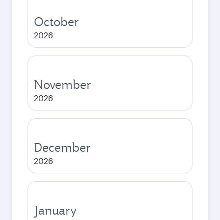
October
2026
November
2026
December
2026
January