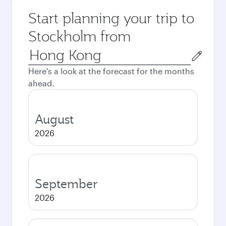
Start planning your trip to
Stockholm from
Origin
city
Here's a look at the forecast for the months
ahead.
August
2026
September
2026