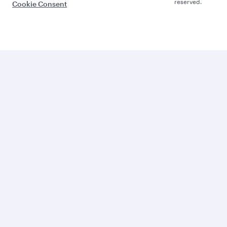
reserved.
Cookie Consent