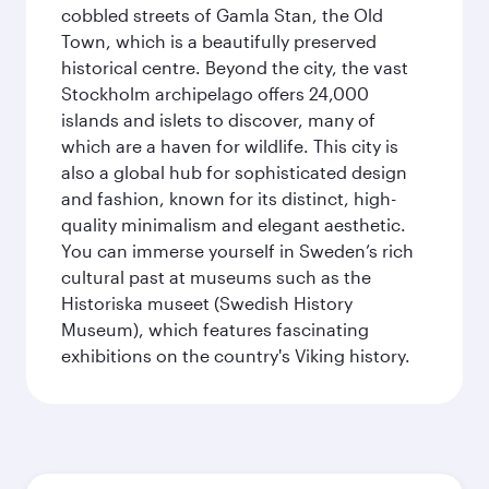
cobbled streets of Gamla Stan, the Old
Town, which is a beautifully preserved
historical centre. Beyond the city, the vast
Stockholm archipelago offers 24,000
islands and islets to discover, many of
which are a haven for wildlife. This city is
also a global hub for sophisticated design
and fashion, known for its distinct, high-
quality minimalism and elegant aesthetic.
You can immerse yourself in Sweden’s rich
cultural past at museums such as the
Historiska museet (Swedish History
Museum), which features fascinating
exhibitions on the country's Viking history.