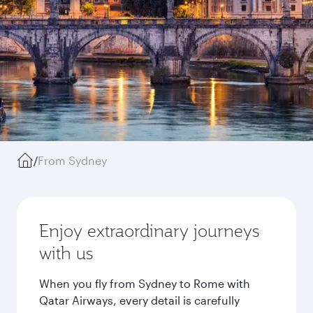
/
From Sydney
Enjoy extraordinary journeys
with us
When you fly from Sydney to Rome with
Qatar Airways, every detail is carefully