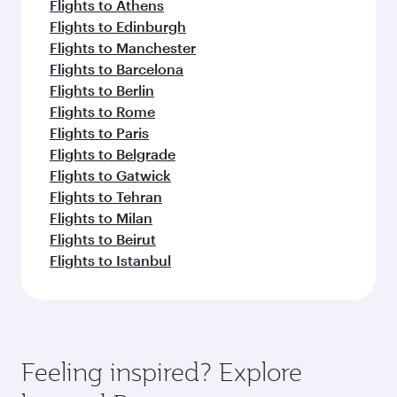
Flights to Athens
Flights to Edinburgh
Flights to Manchester
Flights to Barcelona
Flights to Berlin
Flights to Rome
Flights to Paris
Flights to Belgrade
Flights to Gatwick
Flights to Tehran
Flights to Milan
Flights to Beirut
Flights to Istanbul
Feeling inspired? Explore