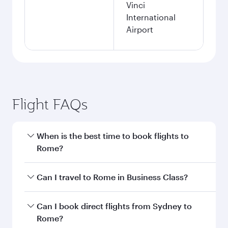
Vinci
International
Airport
Flight FAQs
When is the best time to book flights to
Rome?
Book your flight to Rome early to enjoy the best
Can I travel to Rome in Business Class?
fares on your preferred travel dates. Fares
depend on seasonal demand, route popularity
Yes, you can travel to Rome in
Business Class
Can I book direct flights from Sydney to
and availability of travel classes.
on all flights. When flying in Business Class,
Rome?