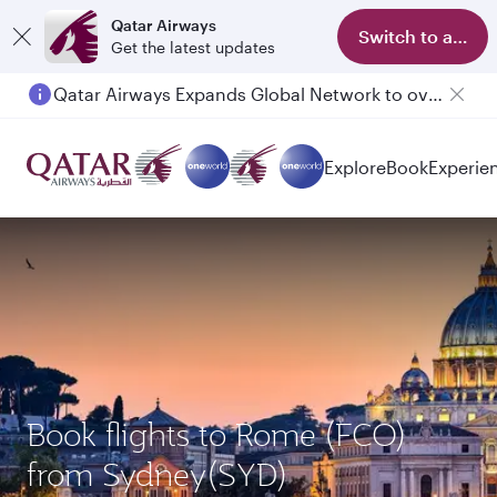
Qatar Airways
Switch to app
Get the latest updates
Qatar Airways Expands Global Network to over 160 Destinations
Explore
Book
Experie
Book flights to Rome (FCO)
from Sydney(SYD)