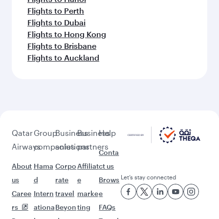
Flights to Perth
Flights to Dubai
Flights to Hong Kong
Flights to Brisbane
Flights to Auckland
Qatar
Group
Business
Business
Help
Airways
companies
solutions
partners
Conta
About
Hama
Corpo
Affiliat
ct us
Let’s stay connected
us
d
rate
e
Brows
Caree
Intern
travel
marke
e
rs
ationa
Beyon
ting
FAQs