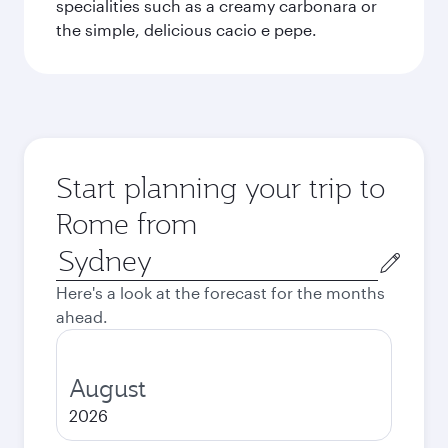
specialities such as a creamy carbonara or
the simple, delicious cacio e pepe.
Start planning your trip to
Rome from
Origin
city
Here's a look at the forecast for the months
ahead.
August
2026