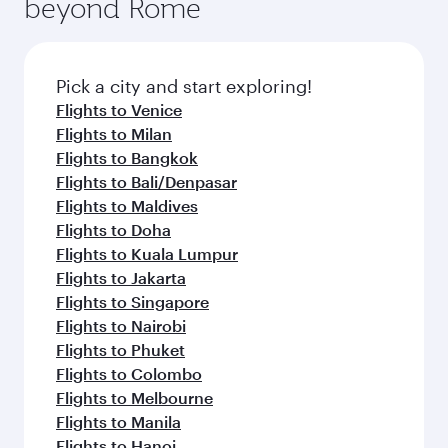
beyond Rome
Pick a city and start exploring!
Flights to Venice
Flights to Milan
Flights to Bangkok
Flights to Bali/Denpasar
Flights to Maldives
Flights to Doha
Flights to Kuala Lumpur
Flights to Jakarta
Flights to Singapore
Flights to Nairobi
Flights to Phuket
Flights to Colombo
Flights to Melbourne
Flights to Manila
Flights to Hanoi