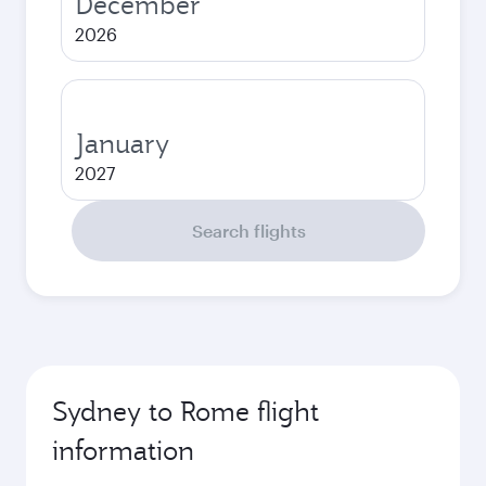
December
2026
January
2027
Search flights
Sydney to Rome flight
information