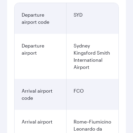
Departure
SYD
airport code
Departure
Sydney
airport
Kingsford Smith
International
Airport
Arrival airport
FCO
code
Arrival airport
Rome–Fiumicino
Leonardo da