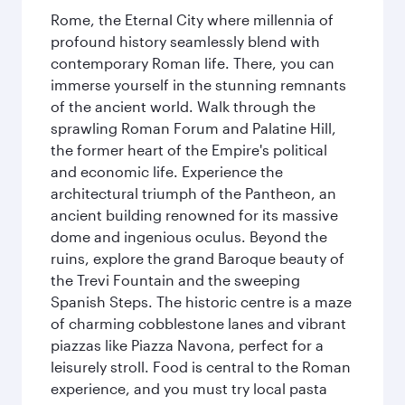
Rome, the Eternal City where millennia of
profound history seamlessly blend with
contemporary Roman life. There, you can
immerse yourself in the stunning remnants
of the ancient world. Walk through the
sprawling Roman Forum and Palatine Hill,
the former heart of the Empire's political
and economic life. Experience the
architectural triumph of the Pantheon, an
ancient building renowned for its massive
dome and ingenious oculus. Beyond the
ruins, explore the grand Baroque beauty of
the Trevi Fountain and the sweeping
Spanish Steps. The historic centre is a maze
of charming cobblestone lanes and vibrant
piazzas like Piazza Navona, perfect for a
leisurely stroll. Food is central to the Roman
experience, and you must try local pasta