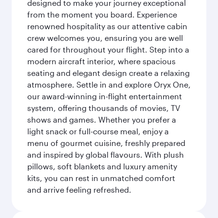
designed to make your journey exceptional
from the moment you board. Experience
renowned hospitality as our attentive cabin
crew welcomes you, ensuring you are well
cared for throughout your flight. Step into a
modern aircraft interior, where spacious
seating and elegant design create a relaxing
atmosphere. Settle in and explore Oryx One,
our award-winning in-flight entertainment
system, offering thousands of movies, TV
shows and games. Whether you prefer a
light snack or full-course meal, enjoy a
menu of gourmet cuisine, freshly prepared
and inspired by global flavours. With plush
pillows, soft blankets and luxury amenity
kits, you can rest in unmatched comfort
and arrive feeling refreshed.