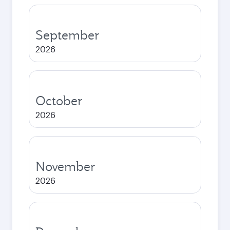
September
2026
October
2026
November
2026