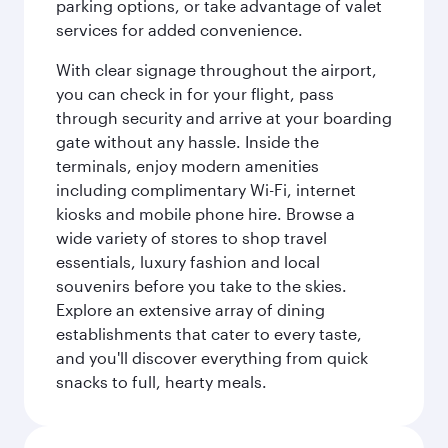
parking options, or take advantage of valet
services for added convenience.
With clear signage throughout the airport,
you can check in for your flight, pass
through security and arrive at your boarding
gate without any hassle. Inside the
terminals, enjoy modern amenities
including complimentary Wi-Fi, internet
kiosks and mobile phone hire. Browse a
wide variety of stores to shop travel
essentials, luxury fashion and local
souvenirs before you take to the skies.
Explore an extensive array of dining
establishments that cater to every taste,
and you'll discover everything from quick
snacks to full, hearty meals.