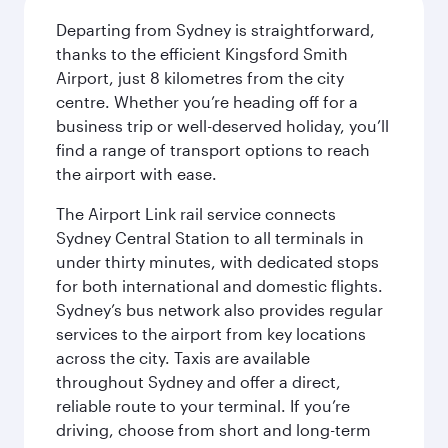
Departing from Sydney is straightforward,
thanks to the efficient Kingsford Smith
Airport, just 8 kilometres from the city
centre. Whether you’re heading off for a
business trip or well-deserved holiday, you’ll
find a range of transport options to reach
the airport with ease.
The Airport Link rail service connects
Sydney Central Station to all terminals in
under thirty minutes, with dedicated stops
for both international and domestic flights.
Sydney’s bus network also provides regular
services to the airport from key locations
across the city. Taxis are available
throughout Sydney and offer a direct,
reliable route to your terminal. If you’re
driving, choose from short and long-term