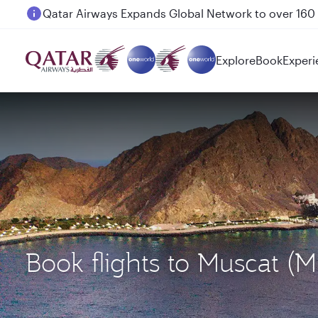
Passengers flying between Doha and Auckland on
Explore
Book
Experi
Book flights to Muscat (