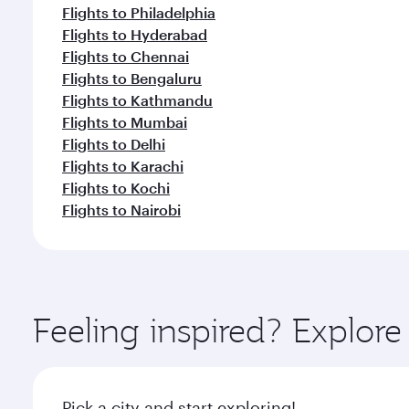
Flights to Philadelphia
Flights to Hyderabad
Flights to Chennai
Flights to Bengaluru
Flights to Kathmandu
Flights to Mumbai
Flights to Delhi
Flights to Karachi
Flights to Kochi
Flights to Nairobi
Feeling inspired? Explor
Pick a city and start exploring!