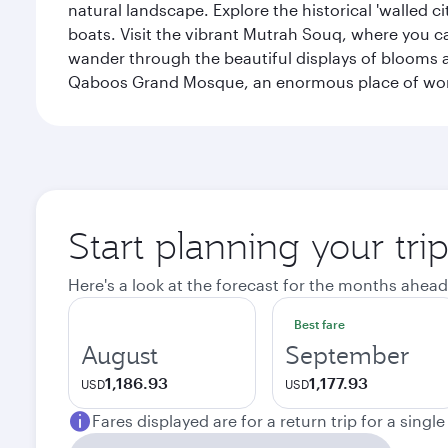
natural landscape. Explore the historical 'walled 
boats. Visit the vibrant Mutrah Souq, where you ca
wander through the beautiful displays of blooms a
Qaboos Grand Mosque, an enormous place of worsh
Start planning your tri
Here's a look at the forecast for the months ahead
Best fare
August
September
1,186.93
1,177.93
USD
USD
Fares displayed are for a return trip for a singl