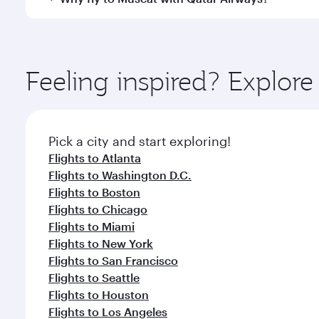
International Airport, where you can enjoy luxury s
amenities before your connecting flight.
You’ll enjoy an exceptional journey from the moment
Explore thousands of entertainment options on Ory
ingredients and inspired by global flavours.
Feeling inspired? Explor
Pick a city and start exploring!
Flights to Atlanta
Flights to Washington D.C.
Flights to Boston
Flights to Chicago
Flights to Miami
Flights to New York
Flights to San Francisco
Flights to Seattle
Flights to Houston
Flights to Los Angeles