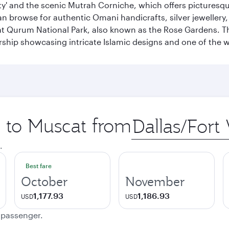
city' and the scenic Mutrah Corniche, which offers pictures
n browse for authentic Omani handicrafts, silver jewellery,
t Qurum National Park, also known as the Rose Gardens. The
ip showcasing intricate Islamic designs and one of the w
p to Muscat from
Origin
city
.
Best fare
October
November
1,177.93
1,186.93
USD
USD
e passenger.