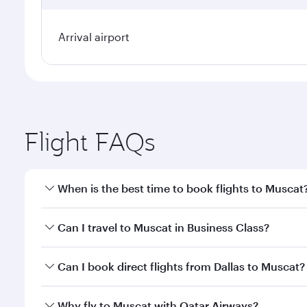
Arrival airport
Flight FAQs
When is the best time to book flights to Muscat
Book your flight to Muscat early to enjoy the best f
Can I travel to Muscat in Business Class?
classes.
Yes, you can travel to Muscat in
Business Class
on a
Can I book direct flights from Dallas to Muscat?
looks after your every need. Unwind in a spacious
gourmet cuisine whenever you like with Dine Anyti
Qatar Airways operates flights from Dallas to Musca
Why fly to Muscat with Qatar Airways?