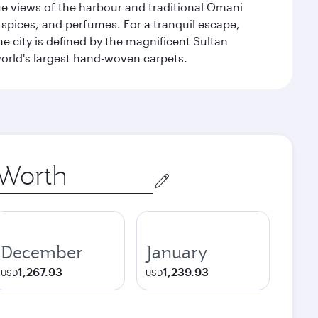
que views of the harbour and traditional Omani
 spices, and perfumes. For a tranquil escape,
 city is defined by the magnificent Sultan
orld's largest hand-woven carpets.
December
January
1,267.93
1,239.93
USD
USD