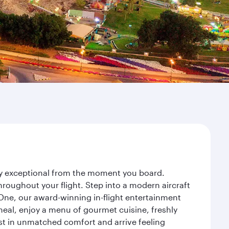
ney exceptional from the moment you board.
roughout your flight. Step into a modern aircraft
 One, our award-winning in-flight entertainment
eal, enjoy a menu of gourmet cuisine, freshly
est in unmatched comfort and arrive feeling