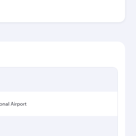
onal Airport