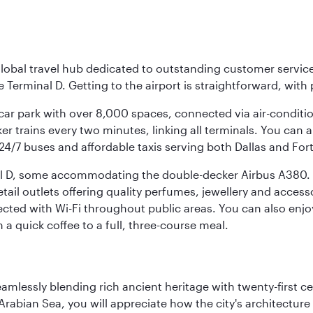
r global travel hub dedicated to outstanding customer servi
erminal D. Getting to the airport is straightforward, with 
l car park with over 8,000 spaces, connected via air-conditi
r trains every two minutes, linking all terminals. You can als
24/7 buses and affordable taxis serving both Dallas and For
nal D, some accommodating the double-decker Airbus A380. B
f retail outlets offering quality perfumes, jewellery and acc
cted with Wi-Fi throughout public areas. You can also enjo
a quick coffee to a full, three-course meal.
eamlessly blending rich ancient heritage with twenty-first 
abian Sea, you will appreciate how the city's architecture 