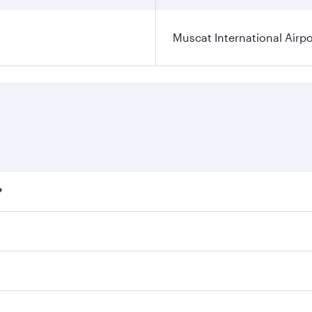
Muscat International Airpo
?
ares on your preferred travel dates. Fares depend on seasona
ll flights. When flying in Business Class, you’ll enjoy a lu
 seat offering superior comfort and choose from thousands 
me.
t and you’ll stop in Doha, Qatar, along the way. Enjoy your