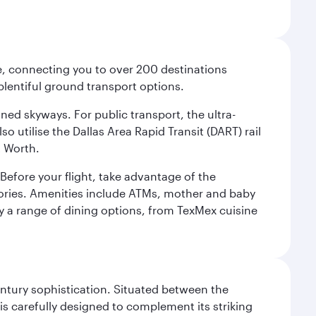
ce, connecting you to over 200 destinations
plentiful ground transport options.
oned skyways. For public transport, the ultra-
o utilise the Dallas Area Rapid Transit (DART) rail
t Worth.
efore your flight, take advantage of the
essories. Amenities include ATMs, mother and baby
y a range of dining options, from TexMex cuisine
century sophistication. Situated between the
is carefully designed to complement its striking