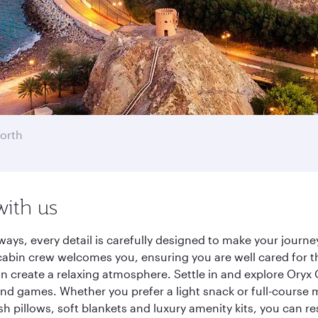
orth
with us
ways, every detail is carefully designed to make your jour
cabin crew welcomes you, ensuring you are well cared for th
gn create a relaxing atmosphere. Settle in and explore Oryx
d games. Whether you prefer a light snack or full-course m
sh pillows, soft blankets and luxury amenity kits, you can r