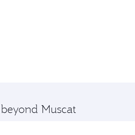
e beyond Muscat