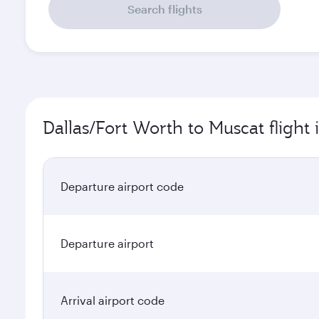
Search flights
Dallas/Fort Worth to Muscat flight
Departure airport code
Departure airport
Arrival airport code