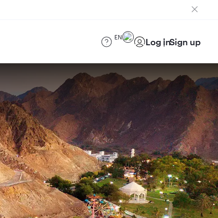
EN
Log in
Sign up