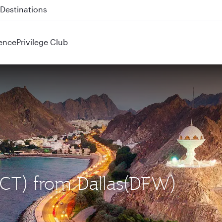
 QR914 and QR915
ence
Privilege Club
MCT) from Dallas(DFW)