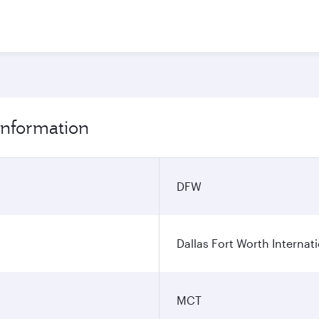
 information
DFW
Dallas Fort Worth Internati
MCT