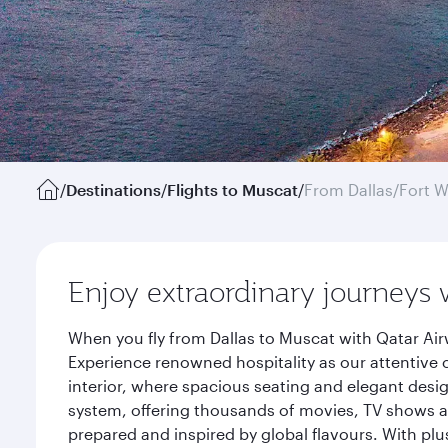
/
Destinations
/
Flights to Muscat
/
From Dallas/Fort W
Enjoy extraordinary journeys 
When you fly from Dallas to Muscat with Qatar Air
Experience renowned hospitality as our attentive 
interior, where spacious seating and elegant desi
system, offering thousands of movies, TV shows an
prepared and inspired by global flavours. With plu