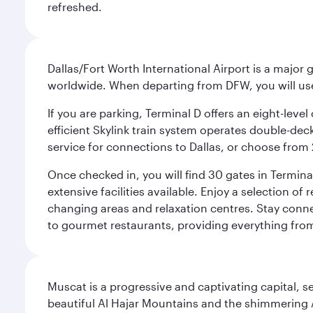
refreshed.
Dallas/Fort Worth International Airport is a majo
worldwide. When departing from DFW, you will use T
If you are parking, Terminal D offers an eight-leve
efficient Skylink train system operates double-decke
service for connections to Dallas, or choose from 
Once checked in, you will find 30 gates in Termi
extensive facilities available. Enjoy a selection o
changing areas and relaxation centres. Stay conne
to gourmet restaurants, providing everything from 
Muscat is a progressive and captivating capital, s
beautiful Al Hajar Mountains and the shimmering Ar