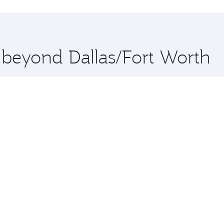
hopping and dining. Take a break from your journey and reju
 you board. Experience our renowned hospitality as you rela
x One including the latest movies, music and games. You ca
e beyond Dallas/Fort Worth