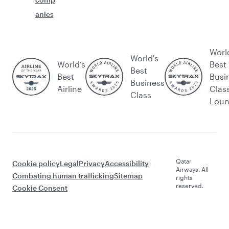
anies
Worl
World's
World’s
Best
Best
Best
Busi
Business
Airline
Clas
Class
Lou
Qatar
Cookie policy
Legal
Privacy
Accessibility
Airways. All
Combating human trafficking
Sitemap
rights
reserved.
Cookie Consent