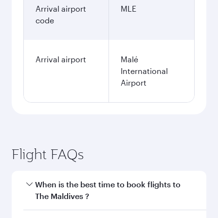
Arrival airport
MLE
code
Arrival airport
Malé
International
Airport
Flight FAQs
When is the best time to book flights to
The Maldives ?