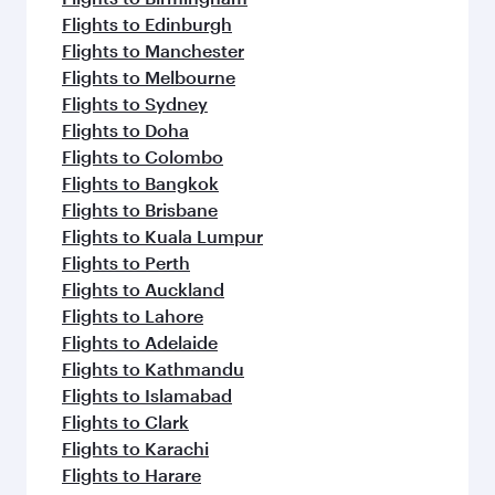
Flights to Edinburgh
Flights to Manchester
Flights to Melbourne
Flights to Sydney
Flights to Doha
Flights to Colombo
Flights to Bangkok
Flights to Brisbane
Flights to Kuala Lumpur
Flights to Perth
Flights to Auckland
Flights to Lahore
Flights to Adelaide
Flights to Kathmandu
Flights to Islamabad
Flights to Clark
Flights to Karachi
Flights to Harare