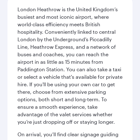
London Heathrow is the United Kingdom’s
busiest and most iconic airport, where
world-class efficiency meets British
hospitality. Conveniently linked to central
London by the Underground’s Piccadilly
Line, Heathrow Express, and a network of
buses and coaches, you can reach the
airport in as little as 15 minutes from
Paddington Station. You can also take a taxi
or select a vehicle that's available for private
hire. If you'll be using your own car to get
there, choose from extensive parking
options, both short and long-term. To
ensure a smooth experience, take
advantage of the valet services whether
you’re just dropping off or staying longer.
On arrival, you’ll find clear signage guiding