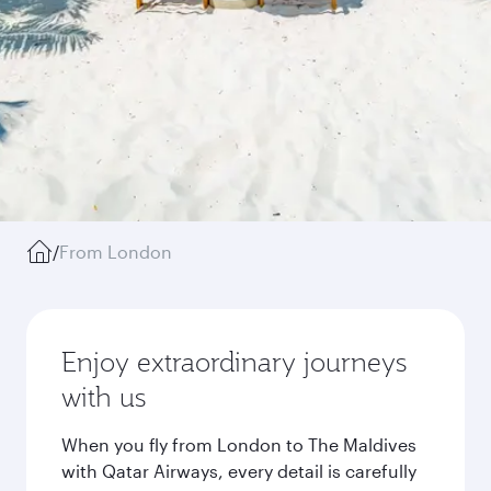
/
From London
Enjoy extraordinary journeys
with us
When you fly from London to The Maldives
with Qatar Airways, every detail is carefully