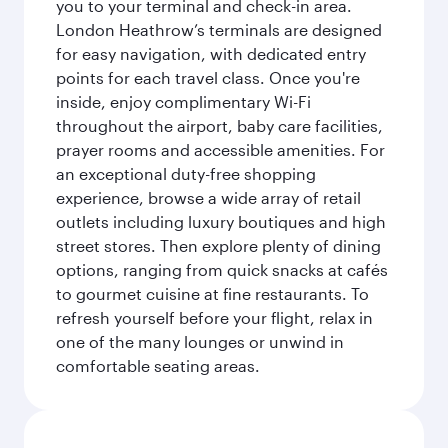
you to your terminal and check-in area.
London Heathrow’s terminals are designed
for easy navigation, with dedicated entry
points for each travel class. Once you're
inside, enjoy complimentary Wi-Fi
throughout the airport, baby care facilities,
prayer rooms and accessible amenities. For
an exceptional duty-free shopping
experience, browse a wide array of retail
outlets including luxury boutiques and high
street stores. Then explore plenty of dining
options, ranging from quick snacks at cafés
to gourmet cuisine at fine restaurants. To
refresh yourself before your flight, relax in
one of the many lounges or unwind in
comfortable seating areas.