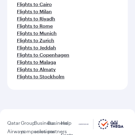
Flights to Cairo
Flights to Milan
Flights to Riyadh
Flights to Rome
Flights to Munich
Flights to Zurich
Flights to Jeddah
Flights to Copenhagen
Flights to Malaga
Flights to Almaty
Flights to Stockholm
Qatar
Group
Business
Business
Help
Airways
companies
solutions
partners
Conta