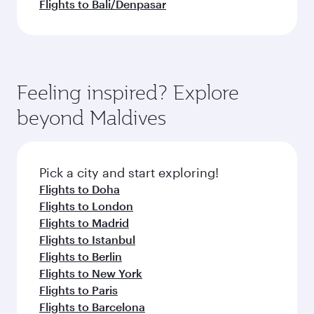
Flights to Bali/Denpasar
Feeling inspired? Explore
beyond Maldives
Pick a city and start exploring!
Flights to Doha
Flights to London
Flights to Madrid
Flights to Istanbul
Flights to Berlin
Flights to New York
Flights to Paris
Flights to Barcelona