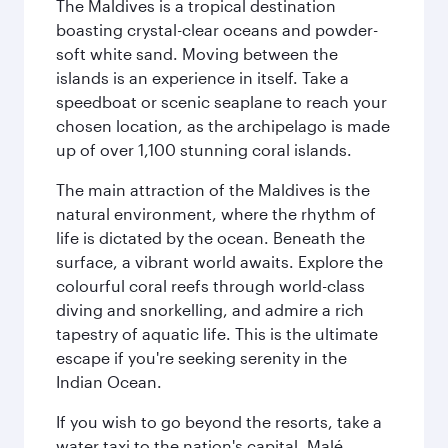
The Maldives is a tropical destination
boasting crystal-clear oceans and powder-
soft white sand. Moving between the
islands is an experience in itself. Take a
speedboat or scenic seaplane to reach your
chosen location, as the archipelago is made
up of over 1,100 stunning coral islands.
The main attraction of the Maldives is the
natural environment, where the rhythm of
life is dictated by the ocean. Beneath the
surface, a vibrant world awaits. Explore the
colourful coral reefs through world-class
diving and snorkelling, and admire a rich
tapestry of aquatic life. This is the ultimate
escape if you're seeking serenity in the
Indian Ocean.
If you wish to go beyond the resorts, take a
water taxi to the nation's capital, Malé.