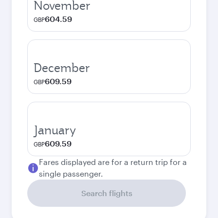
November
604.59
GBP
December
609.59
GBP
January
609.59
GBP
Fares displayed are for a return trip for a
single passenger.
Search flights