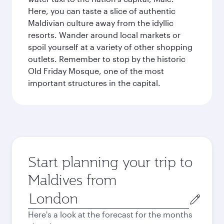
Here, you can taste a slice of authentic
Maldivian culture away from the idyllic
resorts. Wander around local markets or
spoil yourself at a variety of other shopping
outlets. Remember to stop by the historic
Old Friday Mosque, one of the most
important structures in the capital.
Start planning your trip to
Maldives from
Origin
city
Here's a look at the forecast for the months