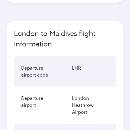
London to Maldives flight
information
Departure
LHR
airport code
Departure
London
airport
Heathrow
Airport