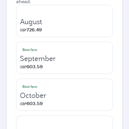
ahead.
August
726.49
GBP
Best fare
September
603.59
GBP
Best fare
October
603.59
GBP