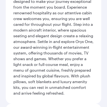
designed to make your journey exceptional
from the moment you board. Experience
renowned hospitality as our attentive cabin
crew welcomes you, ensuring you are well
cared for throughout your flight. Step into a
modern aircraft interior, where spacious
seating and elegant design create a relaxing
atmosphere. Settle in and explore Oryx One,
our award-winning in-flight entertainment
system, offering thousands of movies, TV
shows and games. Whether you prefer a
light snack or full-course meal, enjoy a
menu of gourmet cuisine, freshly prepared
and inspired by global flavours. With plush
pillows, soft blankets and luxury amenity
kits, you can rest in unmatched comfort
and arrive feeling refreshed.