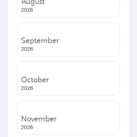
August
2026
September
2026
October
2026
November
2026