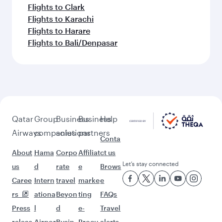
Flights to Clark
Flights to Karachi
Flights to Harare
Flights to Bali/Denpasar
Qatar
Group
Business
Business
Help
Airways
companies
solutions
partners
Conta
About
Hama
Corpo
Affiliat
ct us
Let’s stay connected
us
d
rate
e
Brows
Caree
Intern
travel
marke
e
rs
ationa
Beyon
ting
FAQs
Press
l
d
e-
Travel
releas
Airpor
Busin
Procu
alerts