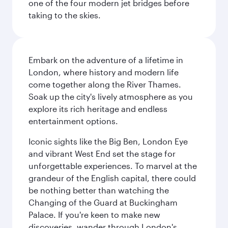
one of the four modern jet bridges before
taking to the skies.
Embark on the adventure of a lifetime in
London, where history and modern life
come together along the River Thames.
Soak up the city's lively atmosphere as you
explore its rich heritage and endless
entertainment options.
Iconic sights like the Big Ben, London Eye
and vibrant West End set the stage for
unforgettable experiences. To marvel at the
grandeur of the English capital, there could
be nothing better than watching the
Changing of the Guard at Buckingham
Palace. If you're keen to make new
discoveries, wander through London's