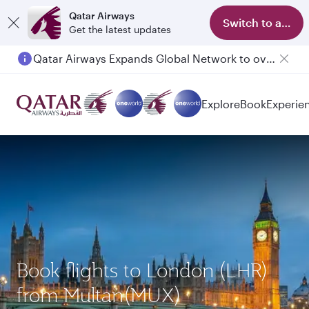
Qatar Airways
Switch to app
Get the latest updates
Qatar Airways Expands Global Network to over 160 Destinations
Explore
Book
Experie
Book flights to London (LHR)
from Multan(MUX)