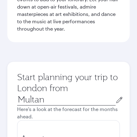
down at open-air festivals, admire
masterpieces at art exhibitions, and dance
to the music at live performances
throughout the year.
Start planning your trip to
London from
Origin
city
Here's a look at the forecast for the months
ahead.