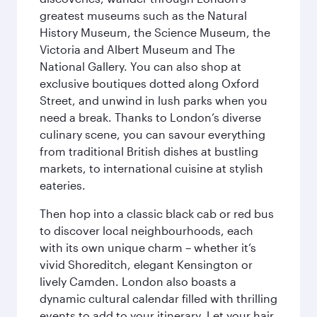
greatest museums such as the Natural
History Museum, the Science Museum, the
Victoria and Albert Museum and The
National Gallery. You can also shop at
exclusive boutiques dotted along Oxford
Street, and unwind in lush parks when you
need a break. Thanks to London’s diverse
culinary scene, you can savour everything
from traditional British dishes at bustling
markets, to international cuisine at stylish
eateries.
Then hop into a classic black cab or red bus
to discover local neighbourhoods, each
with its own unique charm – whether it’s
vivid Shoreditch, elegant Kensington or
lively Camden. London also boasts a
dynamic cultural calendar filled with thrilling
events to add to your itinerary. Let your hair