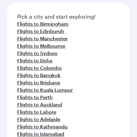
Pick a city and start exploring!
Flights to Birmingham
Flights to Edinburgh
Flights to Manchester
Flights to Melbourne
Flights to Sydney
Flights to Doha
Flights to Colombo
Flights to Bangkok
Flights to Brisbane
Flights to Kuala Lumpur
Flights to Perth
Flights to Auckland
Flights to Lahore
Flights to Adelaide
Flights to Kathmandu
Flights to Islamabad