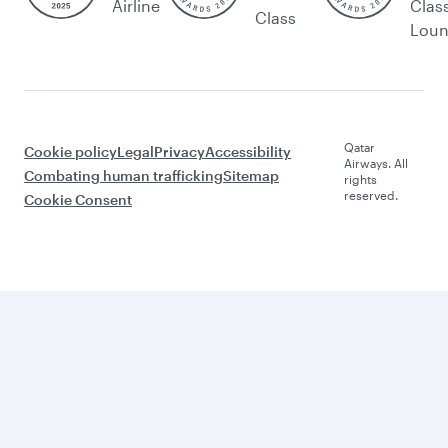
Airline
Clas
Class
Lou
Qatar
Cookie policy
Legal
Privacy
Accessibility
Airways. All
Combating human trafficking
Sitemap
rights
reserved.
Cookie Consent