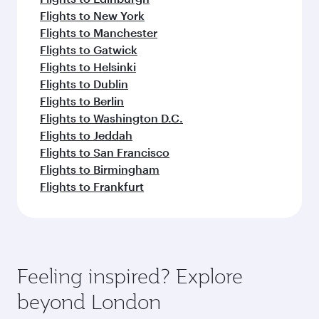
Flights to New York
Flights to Manchester
Flights to Gatwick
Flights to Helsinki
Flights to Dublin
Flights to Berlin
Flights to Washington D.C.
Flights to Jeddah
Flights to San Francisco
Flights to Birmingham
Flights to Frankfurt
Feeling inspired? Explore
beyond London