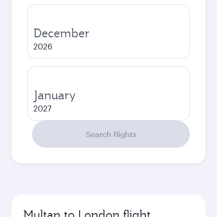
December
2026
January
2027
Search flights
Multan to London flight