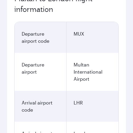
information
Departure
MUX
airport code
Departure
Multan
airport
International
Airport
Arrival airport
LHR
code