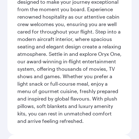
designed to make your journey exceptional
from the moment you board. Experience
renowned hospitality as our attentive cabin
crew welcomes you, ensuring you are well
cared for throughout your flight. Step into a
modern aircraft interior, where spacious
seating and elegant design create a relaxing
atmosphere. Settle in and explore Oryx One,
our award-winning in-flight entertainment
system, offering thousands of movies, TV
shows and games. Whether you prefer a
light snack or full-course meal, enjoy a
menu of gourmet cuisine, freshly prepared
and inspired by global flavours. With plush
pillows, soft blankets and luxury amenity
kits, you can rest in unmatched comfort
and arrive feeling refreshed.