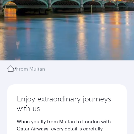
/
From Multan
Enjoy extraordinary journeys
with us
When you fly from Multan to London with
Qatar Airways, every detail is carefully