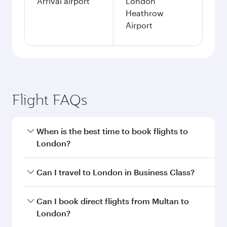
Arrival airport
London
Heathrow
Airport
Flight FAQs
When is the best time to book flights to
London?
Book your flight to London early to enjoy the
Can I travel to London in Business Class?
best fares on your preferred travel dates. Fares
depend on seasonal demand, route popularity
Yes, you can travel to London in
Business Class
Can I book direct flights from Multan to
and availability of travel classes.
on all flights. When flying in Business Class,
London?
you’ll enjoy a luxurious experience as our