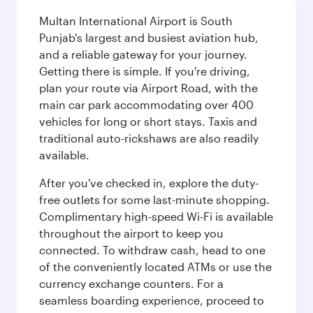
Multan International Airport is South
Punjab's largest and busiest aviation hub,
and a reliable gateway for your journey.
Getting there is simple. If you're driving,
plan your route via Airport Road, with the
main car park accommodating over 400
vehicles for long or short stays. Taxis and
traditional auto-rickshaws are also readily
available.
After you've checked in, explore the duty-
free outlets for some last-minute shopping.
Complimentary high-speed Wi-Fi is available
throughout the airport to keep you
connected. To withdraw cash, head to one
of the conveniently located ATMs or use the
currency exchange counters. For a
seamless boarding experience, proceed to