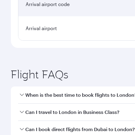
Arrival airport code
Arrival airport
Flight FAQs
When is the best time to book flights to London
Book your flight to London early to enjoy the best 
Can I travel to London in Business Class?
classes.
Yes, you can travel to London in
Business Class
on 
Can I book direct flights from Dubai to London?