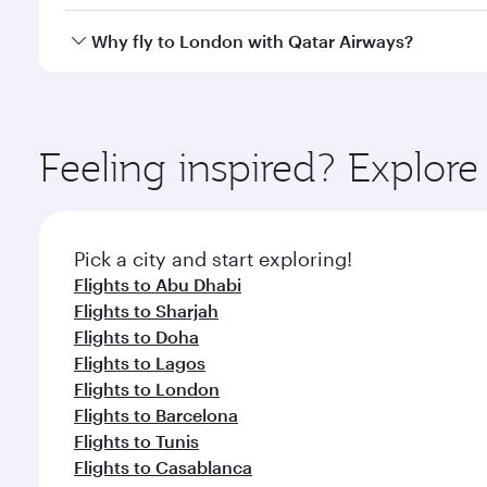
looks after your every need. Unwind in a spacious
gourmet cuisine whenever you like with Dine Anyti
Qatar Airways operates flights from Dubai to London
Why fly to London with Qatar Airways?
International Airport, where you can enjoy luxury s
amenities before your connecting flight.
You’ll enjoy an exceptional journey from the moment
Explore thousands of entertainment options on Ory
ingredients and inspired by global flavours.
Feeling inspired? Explor
Pick a city and start exploring!
Flights to Abu Dhabi
Flights to Sharjah
Flights to Doha
Flights to Lagos
Flights to London
Flights to Barcelona
Flights to Tunis
Flights to Casablanca