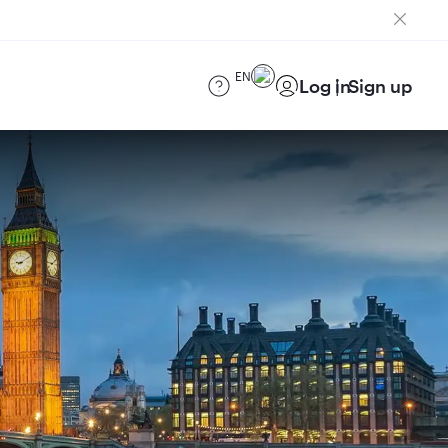
EN
Log in
Sign up