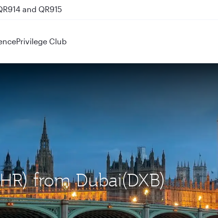
 QR914 and QR915
ence
Privilege Club
LHR) from Dubai(DXB)