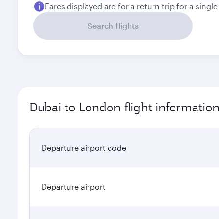
Fares displayed are for a return trip for a singl
Search flights
Dubai to London flight informatio
Departure airport code
Departure airport