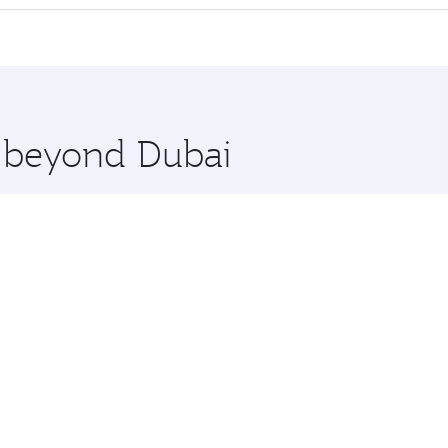
 seat offering superior comfort and choose from thousands 
me.
 and you’ll stop in Doha, Qatar, along the way. Enjoy your
hopping and dining. Take a break from your journey and reju
 you board. Experience our renowned hospitality as you rela
x One including the latest movies, music and games. You ca
e beyond Dubai