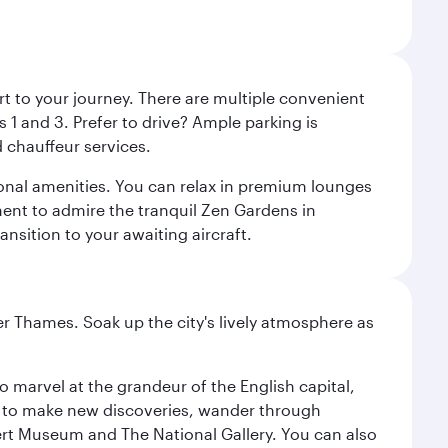
rt to your journey. There are multiple convenient
 1 and 3. Prefer to drive? Ample parking is
 chauffeur services.
ional amenities. You can relax in premium lounges
oment to admire the tranquil Zen Gardens in
ansition to your awaiting aircraft.
r Thames. Soak up the city's lively atmosphere as
o marvel at the grandeur of the English capital,
n to make new discoveries, wander through
rt Museum and The National Gallery. You can also