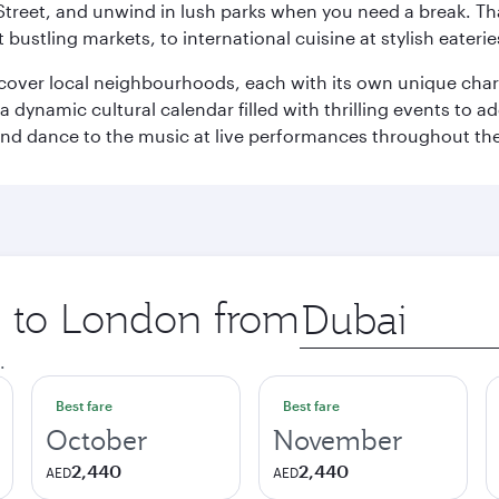
Street, and unwind in lush parks when you need a break. Th
 bustling markets, to international cuisine at stylish eaterie
iscover local neighbourhoods, each with its own unique char
ynamic cultural calendar filled with thrilling events to add
 and dance to the music at live performances throughout the
ip to London from
Origin
city
.
Best fare
Best fare
October
November
2,440
2,440
AED
AED