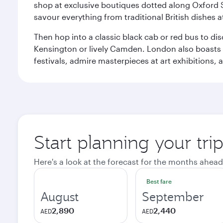
shop at exclusive boutiques dotted along Oxford 
savour everything from traditional British dishes at
Then hop into a classic black cab or red bus to d
Kensington or lively Camden. London also boasts a d
festivals, admire masterpieces at art exhibitions,
Start planning your tr
Here's a look at the forecast for the months ahead
Best fare
August
September
2,890
2,440
AED
AED