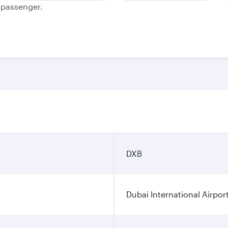
e passenger.
n
DXB
Dubai International Airpor