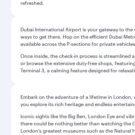
refreshed.
Dubai International Airport is your gateway to the
ways to get there. Hop on the efficient Dubai Metro
available across the P-sections for private vehicl
Once inside, the check-in process is streamlined 
or browse the extensive duty-free shops, featuring
Terminal 3, a calming feature designed for relaxati
Embark on the adventure of a lifetime in London, 
you explore its rich heritage and endless entertai
Iconic sights like the Big Ben, London Eye and vib
there could be nothing better than watching the 
London's greatest museums such as the Natural H