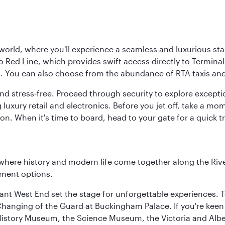
 world, where you'll experience a seamless and luxurious sta
 Red Line, which provides swift access directly to Terminals
es. You can also choose from the abundance of RTA taxis and
and stress-free. Proceed through security to explore except
 luxury retail and electronics. Before you jet off, take a m
on. When it's time to board, head to your gate for a quick tr
where history and modern life come together along the Rive
nment options.
rant West End set the stage for unforgettable experiences. T
Changing of the Guard at Buckingham Palace. If you're kee
istory Museum, the Science Museum, the Victoria and Albe