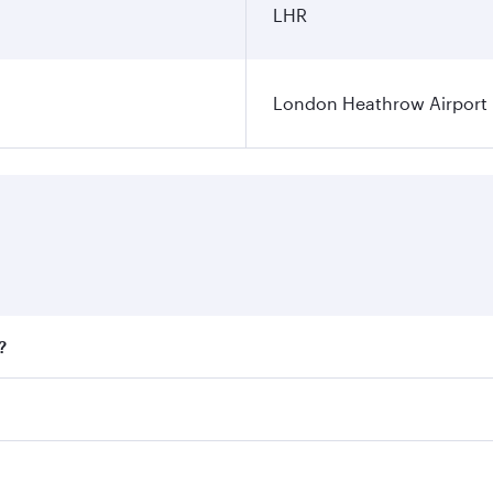
LHR
London Heathrow Airport
?
fares on your preferred travel dates. Fares depend on season
all flights. When flying in Business Class, you’ll enjoy a l