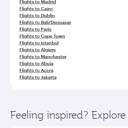
Flights to Madrid
Flights to Cairo
Flights to Dublin
Flights to Bali/Denpasar
Flights to Paris
Flights to Cape Town
Flights to Istanbul
Flights to Algiers
Flights to Manchester
Flights to Abuja
Flights to Accra
Flights to Jakarta
Feeling inspired? Explo