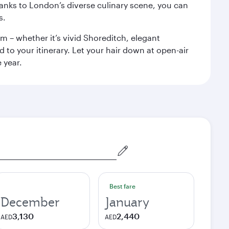
anks to London’s diverse culinary scene, you can
s.
m – whether it’s vivid Shoreditch, elegant
 to your itinerary. Let your hair down at open-air
 year.
Best fare
December
January
3,130
2,440
AED
AED