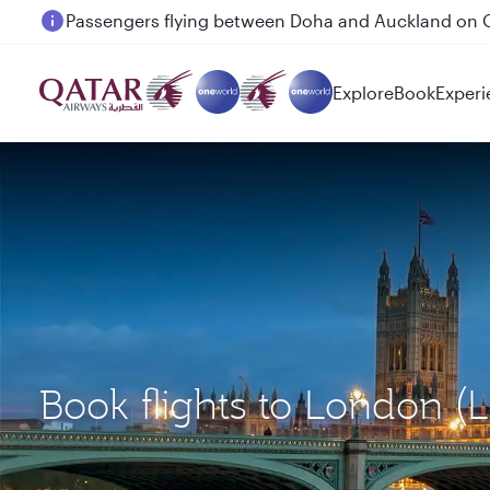
Passengers flying between Doha and Auckland on
Explore
Book
Experi
Book flights to London (