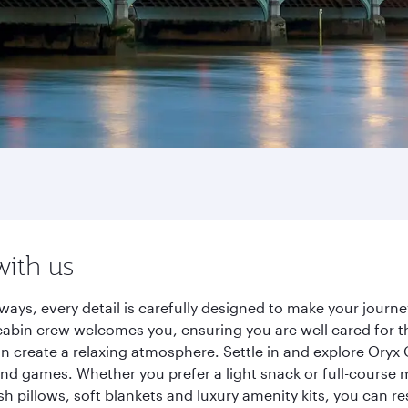
with us
ways, every detail is carefully designed to make your jour
cabin crew welcomes you, ensuring you are well cared for th
gn create a relaxing atmosphere. Settle in and explore Oryx
d games. Whether you prefer a light snack or full-course m
sh pillows, soft blankets and luxury amenity kits, you can r