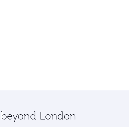
re beyond London