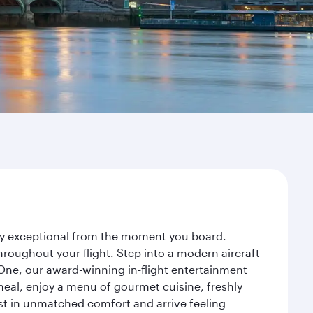
ney exceptional from the moment you board.
roughout your flight. Step into a modern aircraft
 One, our award-winning in-flight entertainment
eal, enjoy a menu of gourmet cuisine, freshly
est in unmatched comfort and arrive feeling