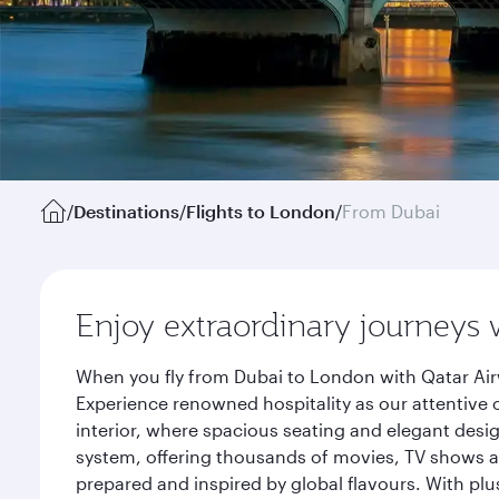
/
Destinations
/
Flights to London
/
From Dubai
Enjoy extraordinary journeys 
When you fly from Dubai to London with Qatar Air
Experience renowned hospitality as our attentive 
interior, where spacious seating and elegant desi
system, offering thousands of movies, TV shows an
prepared and inspired by global flavours. With plu