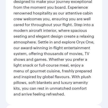
designed to make your journey exceptional
from the moment you board. Experience
renowned hospitality as our attentive cabin
crew welcomes you, ensuring you are well
cared for throughout your flight. Step into a
modern aircraft interior, where spacious
seating and elegant design create a relaxing
atmosphere. Settle in and explore Oryx One,
our award-winning in-flight entertainment
system, offering thousands of movies, TV
shows and games. Whether you prefer a
light snack or full-course meal, enjoy a
menu of gourmet cuisine, freshly prepared
and inspired by global flavours. With plush
pillows, soft blankets and luxury amenity
kits, you can rest in unmatched comfort
and arrive feeling refreshed.