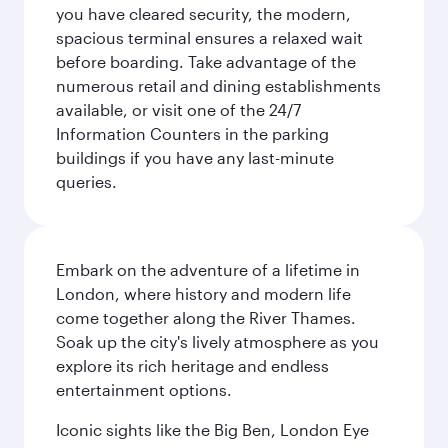
you have cleared security, the modern,
spacious terminal ensures a relaxed wait
before boarding. Take advantage of the
numerous retail and dining establishments
available, or visit one of the 24/7
Information Counters in the parking
buildings if you have any last-minute
queries.
Embark on the adventure of a lifetime in
London, where history and modern life
come together along the River Thames.
Soak up the city's lively atmosphere as you
explore its rich heritage and endless
entertainment options.
Iconic sights like the Big Ben, London Eye