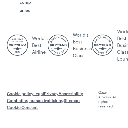
comp
anies
Worl
World's
World’s
Best
Best
Best
Busi
Business
Airline
Clas
Class
Lou
Qatar
Cookie policy
Legal
Privacy
Accessibility
Airways. All
Combating human trafficking
Sitemap
rights
reserved.
Cookie Consent