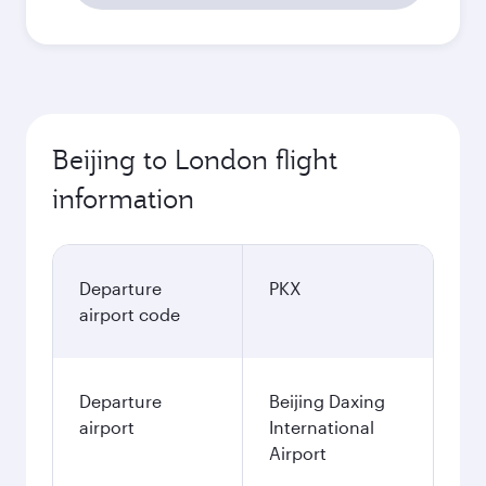
Beijing to London flight
information
Departure
PKX
airport code
Departure
Beijing Daxing
airport
International
Airport