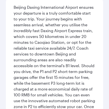
Beijing Daxing International Airport ensures
your departure is a truly comfortable start
to your trip. Your journey begins with
seamless arrival, whether you utilise the
incredibly fast Daxing Airport Express train,
which covers 50 kilometres in under 20
minutes to Caoqiao Station, or opt for the
reliable taxi service available 24/7. Coach
services to downtown Beijing and
surrounding areas are also readily
accessible on the terminal’s B1 level. Should
you drive, the P1 and P2 short-term parking
garages offer the first 15 minutes for free,
while the basement P3 long-term lot is
charged at a more economical daily rate of
100 RMB for small vehicles. You can even
use the innovative automated robot parking
zone in P2 to efficiently stow your car. Once