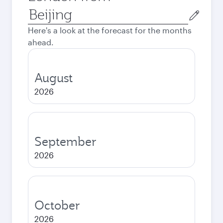
Origin
city
Here's a look at the forecast for the months
ahead.
August
2026
September
2026
October
2026