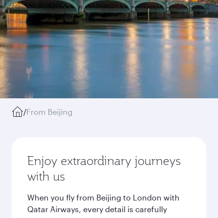
/
From Beijing
Enjoy extraordinary journeys
with us
When you fly from Beijing to London with
Qatar Airways, every detail is carefully