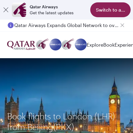
Qatar Airways
Switch to app
Get the latest updates
Qatar Airways Expands Global Network to over 160 Destinations
Explore
Book
Experie
Book flights to London (LHR)
from Beijing(PKX)