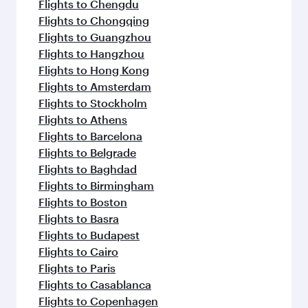
Flights to Chengdu
Flights to Chongqing
Flights to Guangzhou
Flights to Hangzhou
Flights to Hong Kong
Flights to Amsterdam
Flights to Stockholm
Flights to Athens
Flights to Barcelona
Flights to Belgrade
Flights to Baghdad
Flights to Birmingham
Flights to Boston
Flights to Basra
Flights to Budapest
Flights to Cairo
Flights to Paris
Flights to Casablanca
Flights to Copenhagen