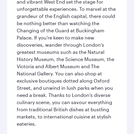
and vibrant West End set the stage for
unforgettable experiences. To marvel at the
grandeur of the English capital, there could
be nothing better than watching the
Changing of the Guard at Buckingham
Palace. If you're keen to make new
discoveries, wander through London's
greatest museums such as the Natural
History Museum, the Science Museum, the
Victoria and Albert Museum and The
National Gallery. You can also shop at
exclusive boutiques dotted along Oxford
Street, and unwind in lush parks when you
need a break. Thanks to London’s diverse
culinary scene, you can savour everything
from traditional British dishes at bustling
markets, to international cuisine at stylish
eateries.