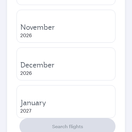
November
2026
December
2026
January
2027
Search flights