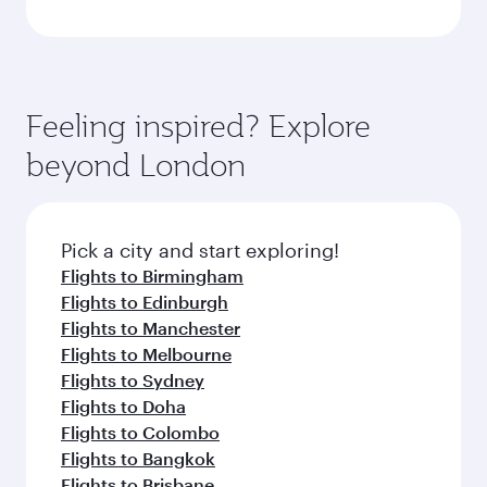
Feeling inspired? Explore
beyond London
Pick a city and start exploring!
Flights to Birmingham
Flights to Edinburgh
Flights to Manchester
Flights to Melbourne
Flights to Sydney
Flights to Doha
Flights to Colombo
Flights to Bangkok
Flights to Brisbane