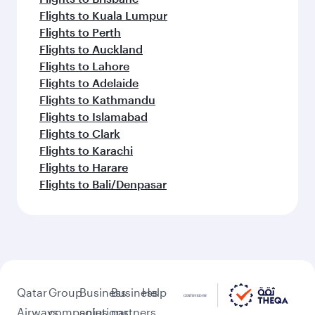
Flights to Kuala Lumpur
Flights to Perth
Flights to Auckland
Flights to Lahore
Flights to Adelaide
Flights to Kathmandu
Flights to Islamabad
Flights to Clark
Flights to Karachi
Flights to Harare
Flights to Bali/Denpasar
Qatar
Group
Business
Business
Help
Airways
companies
solutions
partners