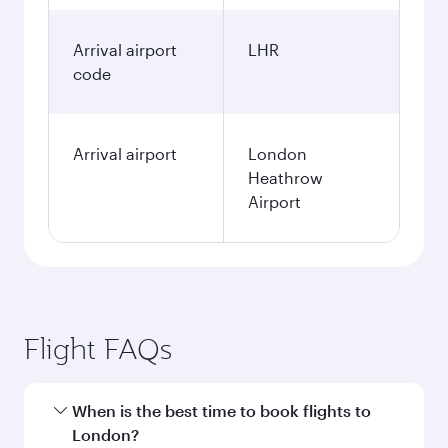
Arrival airport
LHR
code
Arrival airport
London
Heathrow
Airport
Flight FAQs
When is the best time to book flights to
London?