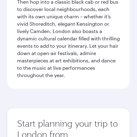
Then hop into a classic black cab or red bus
to discover local neighbourhoods, each
with its own unique charm – whether it’s
vivid Shoreditch, elegant Kensington or
lively Camden. London also boasts a
dynamic cultural calendar filled with thrilling
events to add to your itinerary. Let your hair
down at open-air festivals, admire
masterpieces at art exhibitions, and dance
to the music at live performances
throughout the year.
Start planning your trip to
London from