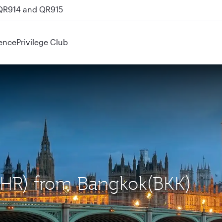
 QR914 and QR915
ence
Privilege Club
(LHR) from Bangkok(BKK)