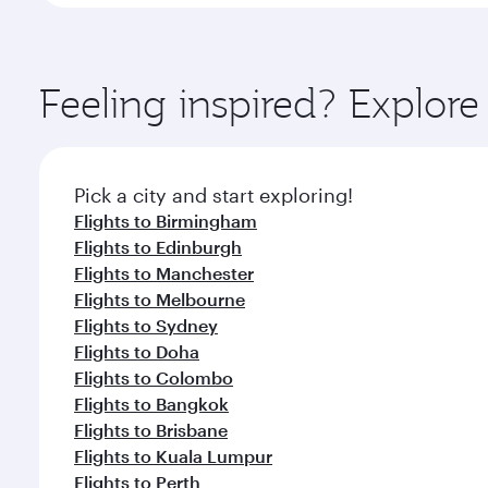
Feeling inspired? Explo
Pick a city and start exploring!
Flights to Birmingham
Flights to Edinburgh
Flights to Manchester
Flights to Melbourne
Flights to Sydney
Flights to Doha
Flights to Colombo
Flights to Bangkok
Flights to Brisbane
Flights to Kuala Lumpur
Flights to Perth