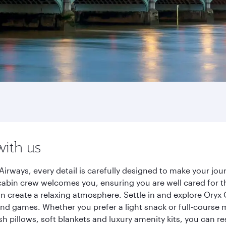
with us
irways, every detail is carefully designed to make your j
cabin crew welcomes you, ensuring you are well cared for th
gn create a relaxing atmosphere. Settle in and explore Oryx
d games. Whether you prefer a light snack or full-course m
sh pillows, soft blankets and luxury amenity kits, you can r