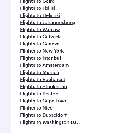
Flights to Cairo
Flights to Tbilisi
Flights to Helsinki
Flights to Johannesburg
Flights to Warsaw
Flights to Gatwick
Flights to Geneva
Flights to New York
Flights to Istanbul
Flights to Amsterdam
Flights to Munich
Flights to Bucharest
Flights to Stockholm
Flights to Boston
Flights to Cape Town
Flights to Nice
Flights to Dusseldorf
Flights to Washington D.C.