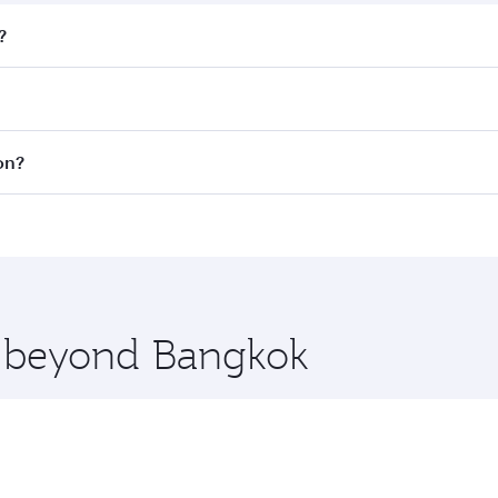
?
fares on your preferred travel dates. Fares depend on season
all flights. When flying in Business Class, you’ll enjoy a l
on?
 seat offering superior comfort and choose from thousands 
me.
don and you’ll stop in Doha, Qatar, along the way. Enjoy yo
hopping and dining. Take a break from your journey and reju
 you board. Experience our renowned hospitality as you rela
x One including the latest movies, music and games. You ca
re beyond Bangkok