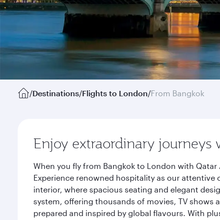
/
Destinations
/
Flights to London
/
From Bangkok
Enjoy extraordinary journeys 
When you fly from Bangkok to London with Qatar A
Experience renowned hospitality as our attentive 
interior, where spacious seating and elegant desi
system, offering thousands of movies, TV shows an
prepared and inspired by global flavours. With plu