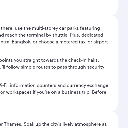
here, use the multi‑storey car parks featuring
nd reach the terminal by shuttle. Plus, dedicated
central Bangkok, or choose a metered taxi or airport
points you straight towards the check‑in halls,
’ll follow simple routes to pass through security
 Wi‑Fi, information counters and currency exchange
s or workspaces if you're on a business trip. Before
r Thames. Soak up the city's lively atmosphere as