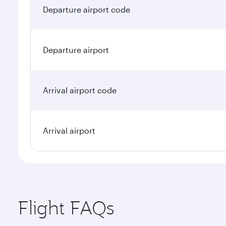
Departure airport code
Departure airport
Arrival airport code
Arrival airport
Flight FAQs