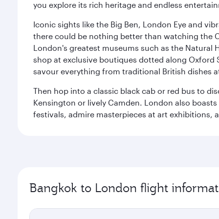
you explore its rich heritage and endless entertai
Iconic sights like the Big Ben, London Eye and vib
there could be nothing better than watching the 
London's greatest museums such as the Natural H
shop at exclusive boutiques dotted along Oxford 
savour everything from traditional British dishes at
Then hop into a classic black cab or red bus to d
Kensington or lively Camden. London also boasts a d
festivals, admire masterpieces at art exhibitions,
Bangkok to London flight informat