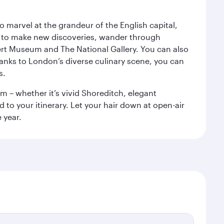
o marvel at the grandeur of the English capital,
n to make new discoveries, wander through
rt Museum and The National Gallery. You can also
anks to London’s diverse culinary scene, you can
s.
m – whether it’s vivid Shoreditch, elegant
 to your itinerary. Let your hair down at open-air
 year.