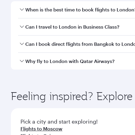
When is the best time to book flights to London
Book your flight to London early to enjoy the best 
Can I travel to London in Business Class?
classes.
Yes, you can travel to London in
Business Class
on 
Can I book direct flights from Bangkok to Lond
looks after your every need. Unwind in a spacious
gourmet cuisine whenever you like with Dine Anyti
Qatar Airways operates flights from Bangkok to Lon
Why fly to London with Qatar Airways?
International Airport, where you can enjoy luxury s
amenities before your connecting flight.
You’ll enjoy an exceptional journey from the moment
Explore thousands of entertainment options on Ory
ingredients and inspired by global flavours.
Feeling inspired? Explo
Pick a city and start exploring!
Flights to Moscow