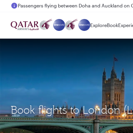
Passengers flying between Doha and Auckland on
Explore
Book
Experi
Book flights to London 