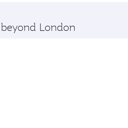
re beyond London