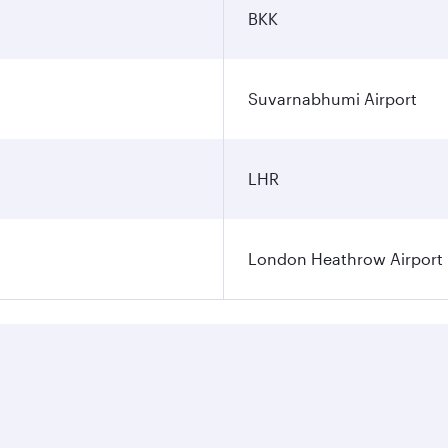
BKK
Suvarnabhumi Airport
LHR
London Heathrow Airport