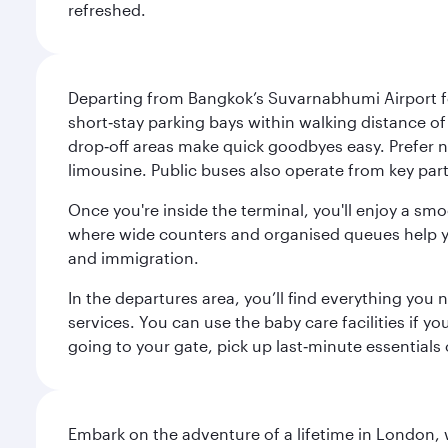
refreshed.
Departing from Bangkok’s Suvarnabhumi Airport fee
short‑stay parking bays within walking distance of
drop‑off areas make quick goodbyes easy. Prefer not
limousine. Public buses also operate from key parts
Once you're inside the terminal, you'll enjoy a sm
where wide counters and organised queues help you 
and immigration.
In the departures area, you’ll find everything yo
services. You can use the baby care facilities if yo
going to your gate, pick up last‑minute essentials
Embark on the adventure of a lifetime in London, 