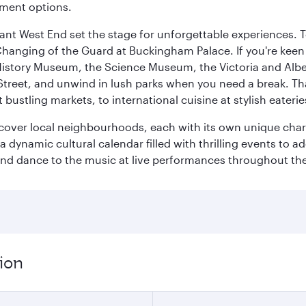
nment options.
rant West End set the stage for unforgettable experiences. T
Changing of the Guard at Buckingham Palace. If you're kee
istory Museum, the Science Museum, the Victoria and Albe
Street, and unwind in lush parks when you need a break. Th
 bustling markets, to international cuisine at stylish eaterie
iscover local neighbourhoods, each with its own unique char
ynamic cultural calendar filled with thrilling events to add
 and dance to the music at live performances throughout the
ion