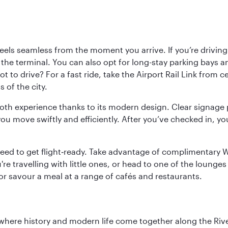
ls seamless from the moment you arrive. If you’re driving t
 the terminal. You can also opt for long-stay parking bays a
 to drive? For a fast ride, take the Airport Rail Link from 
 of the city.
ooth experience thanks to its modern design. Clear signage 
move swiftly and efficiently. After you’ve checked in, you
u need to get flight‑ready. Take advantage of complimentary
u're travelling with little ones, or head to one of the lounge
 or savour a meal at a range of cafés and restaurants.
where history and modern life come together along the Rive