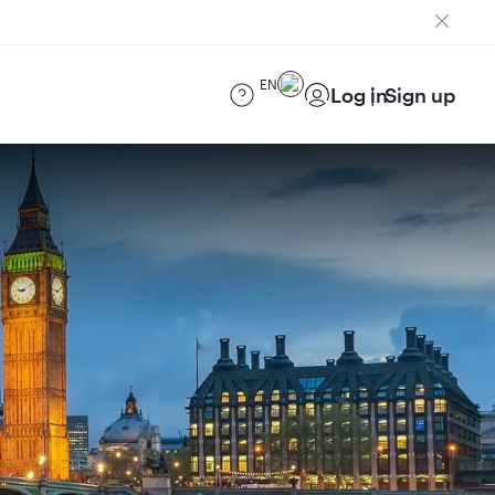
EN
Log in
Sign up