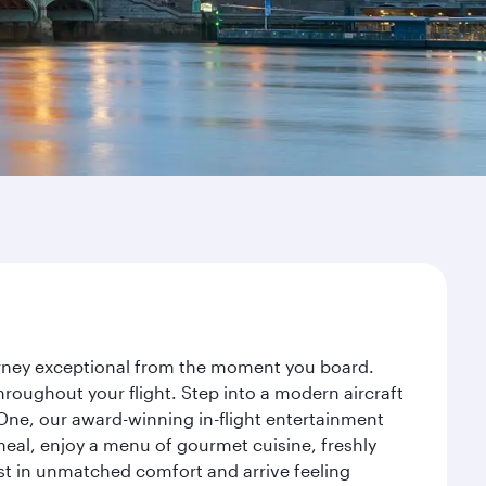
ourney exceptional from the moment you board.
roughout your flight. Step into a modern aircraft
 One, our award-winning in-flight entertainment
eal, enjoy a menu of gourmet cuisine, freshly
est in unmatched comfort and arrive feeling