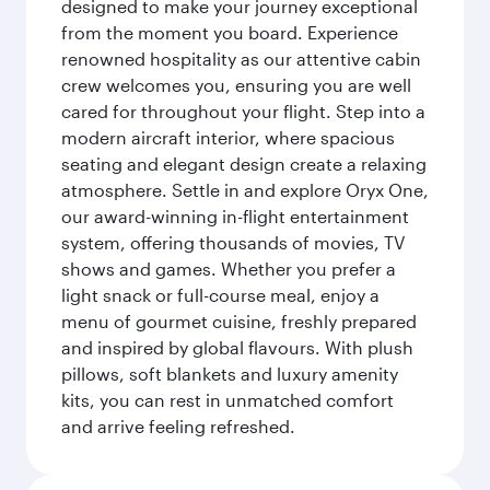
designed to make your journey exceptional
from the moment you board. Experience
renowned hospitality as our attentive cabin
crew welcomes you, ensuring you are well
cared for throughout your flight. Step into a
modern aircraft interior, where spacious
seating and elegant design create a relaxing
atmosphere. Settle in and explore Oryx One,
our award-winning in-flight entertainment
system, offering thousands of movies, TV
shows and games. Whether you prefer a
light snack or full-course meal, enjoy a
menu of gourmet cuisine, freshly prepared
and inspired by global flavours. With plush
pillows, soft blankets and luxury amenity
kits, you can rest in unmatched comfort
and arrive feeling refreshed.