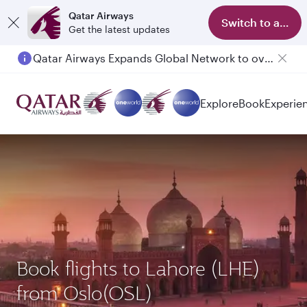
Qatar Airways
Switch to app
Get the latest updates
Qatar Airways Expands Global Network to over 160 Destinations
Explore
Book
Experie
Book flights to Lahore (LHE)
from Oslo(OSL)