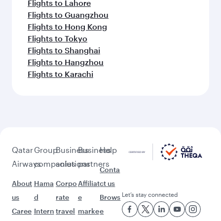
Flights to Lahore
Flights to Guangzhou
Flights to Hong Kong
Flights to Tokyo
Flights to Shanghai
Flights to Hangzhou
Flights to Karachi
Qatar
Group
Business
Business
Help
Airways
companies
solutions
partners
Conta
About
Hama
Corpo
Affiliat
ct us
Let’s stay connected
us
d
rate
e
Brows
Caree
Intern
travel
marke
e