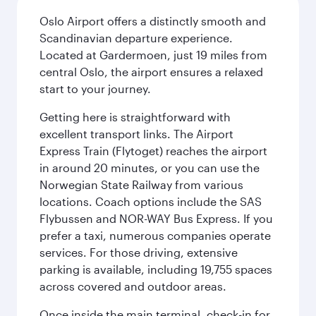
Oslo Airport offers a distinctly smooth and
Scandinavian departure experience.
Located at Gardermoen, just 19 miles from
central Oslo, the airport ensures a relaxed
start to your journey.
Getting here is straightforward with
excellent transport links. The Airport
Express Train (Flytoget) reaches the airport
in around 20 minutes, or you can use the
Norwegian State Railway from various
locations. Coach options include the SAS
Flybussen and NOR-WAY Bus Express. If you
prefer a taxi, numerous companies operate
services. For those driving, extensive
parking is available, including 19,755 spaces
across covered and outdoor areas.
Once inside the main terminal, check-in for