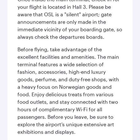
your flight is located in Hall 3. Please be
aware that OSL is a "silent" airport; gate
announcements are only made in the
immediate vicinity of your boarding gate, so
always check the departures boards.
Before flying, take advantage of the
excellent facilities and amenities. The main
terminal features a wide selection of
fashion, accessories, high-end luxury
goods, perfume, and duty-free shops, with
a heavy focus on Norwegian goods and
food. Enjoy delicious treats from various
food outlets, and stay connected with two
hours of complimentary Wi-Fi for all
passengers. Before you leave, be sure to
explore the airport’s unique extensive art
exhibitions and displays.