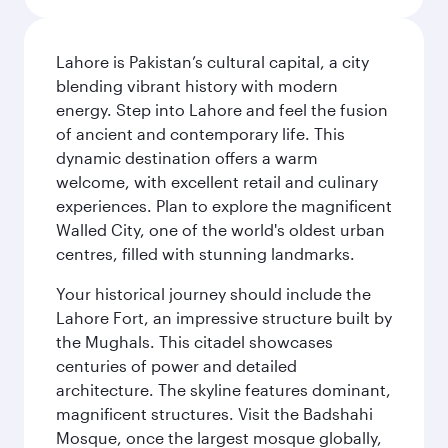
Lahore is Pakistan’s cultural capital, a city
blending vibrant history with modern
energy. Step into Lahore and feel the fusion
of ancient and contemporary life. This
dynamic destination offers a warm
welcome, with excellent retail and culinary
experiences. Plan to explore the magnificent
Walled City, one of the world's oldest urban
centres, filled with stunning landmarks.
Your historical journey should include the
Lahore Fort, an impressive structure built by
the Mughals. This citadel showcases
centuries of power and detailed
architecture. The skyline features dominant,
magnificent structures. Visit the Badshahi
Mosque, once the largest mosque globally,