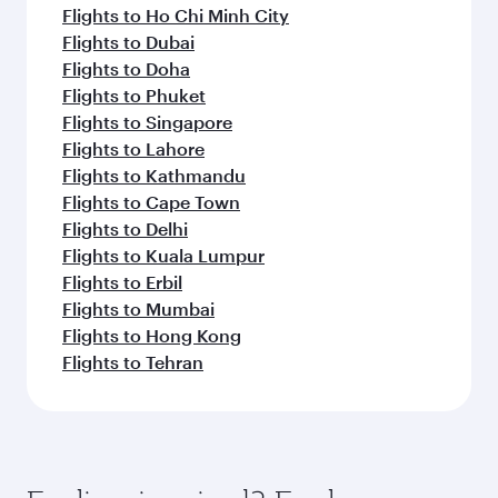
Flights to Ho Chi Minh City
Flights to Dubai
Flights to Doha
Flights to Phuket
Flights to Singapore
Flights to Lahore
Flights to Kathmandu
Flights to Cape Town
Flights to Delhi
Flights to Kuala Lumpur
Flights to Erbil
Flights to Mumbai
Flights to Hong Kong
Flights to Tehran