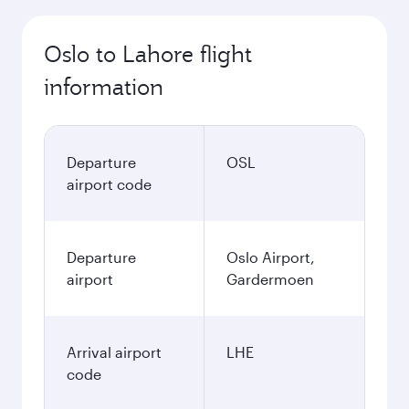
Oslo to Lahore flight
information
Departure
OSL
airport code
Departure
Oslo Airport,
airport
Gardermoen
Arrival airport
LHE
code