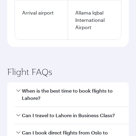
Arrival airport
Allama Iqbal
International
Airport
Flight FAQs
When is the best time to book flights to
Lahore?
Book your flight to Lahore early to enjoy the
Can I travel to Lahore in Business Class?
best fares on your preferred travel dates. Fares
depend on seasonal demand, route popularity
Yes, you can travel to Lahore in
Business Class
Can I book direct flights from Oslo to
and availability of travel classes.