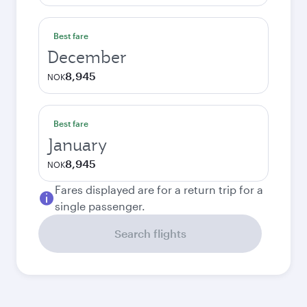
Best fare
December
8,945
NOK
Best fare
January
8,945
NOK
Fares displayed are for a return trip for a
single passenger.
Search flights