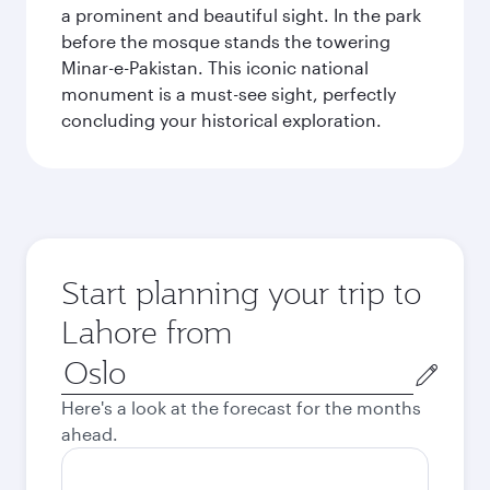
a prominent and beautiful sight. In the park
before the mosque stands the towering
Minar-e-Pakistan. This iconic national
monument is a must-see sight, perfectly
concluding your historical exploration.
Start planning your trip to
Lahore from
Origin
city
Here's a look at the forecast for the months
ahead.