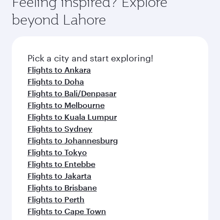
Feeling inspired? Explore
beyond Lahore
Pick a city and start exploring!
Flights to Ankara
Flights to Doha
Flights to Bali/Denpasar
Flights to Melbourne
Flights to Kuala Lumpur
Flights to Sydney
Flights to Johannesburg
Flights to Tokyo
Flights to Entebbe
Flights to Jakarta
Flights to Brisbane
Flights to Perth
Flights to Cape Town