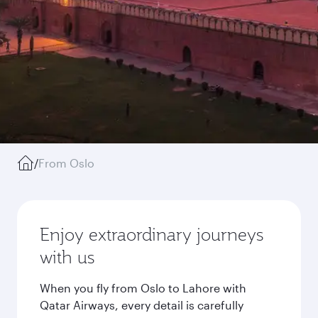
/
From Oslo
Enjoy extraordinary journeys
with us
When you fly from Oslo to Lahore with
Qatar Airways, every detail is carefully