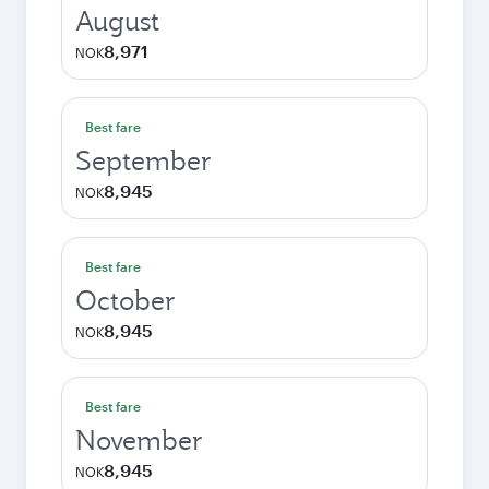
August
8,971
NOK
Best fare
September
8,945
NOK
Best fare
October
8,945
NOK
Best fare
November
8,945
NOK