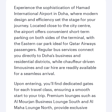
Experience the sophistication of Hamad
International Airport in Doha, where modern
design and efficiency set the stage for your
journey. Located close to the city centre,
the airport offers convenient short-term
parking on both sides of the terminal, with
the Eastern car park ideal for Qatar Airways
passengers. Regular bus services connect
you directly to Doha’s business and
residential districts, while chauffeur-driven
limousines and car hire are readily available
for a seamless arrival.
Upon entering, you’ll find dedicated gates
for each travel class, ensuring a smooth
start to your trip. Premium lounges such as
Al Mourjan Business Lounge South and Al
Maha Lounge North, provide exclusive