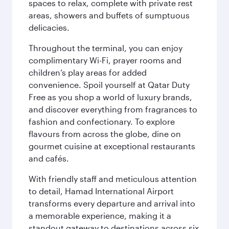
spaces to relax, complete with private rest
areas, showers and buffets of sumptuous
delicacies.
Throughout the terminal, you can enjoy
complimentary Wi-Fi, prayer rooms and
children’s play areas for added
convenience. Spoil yourself at Qatar Duty
Free as you shop a world of luxury brands,
and discover everything from fragrances to
fashion and confectionary. To explore
flavours from across the globe, dine on
gourmet cuisine at exceptional restaurants
and cafés.
With friendly staff and meticulous attention
to detail, Hamad International Airport
transforms every departure and arrival into
a memorable experience, making it a
standout gateway to destinations across six