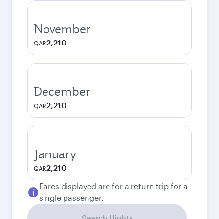
November
2,210
QAR
December
2,210
QAR
January
2,210
QAR
Fares displayed are for a return trip for a
single passenger.
Search flights