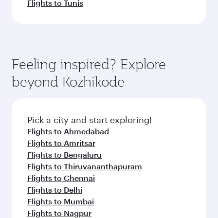
Flights to Tunis
Feeling inspired? Explore
beyond Kozhikode
Pick a city and start exploring!
Flights to Ahmedabad
Flights to Amritsar
Flights to Bengaluru
Flights to Thiruvananthapuram
Flights to Chennai
Flights to Delhi
Flights to Mumbai
Flights to Nagpur