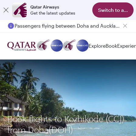
Qatar Airways
Switch to app
Get the latest updates
Passengers flying between Doha and Auckland on QR914 and QR915
Explore
Book
Experie
Book flights to Kozhikode (CCJ)
from Doha(DOH)