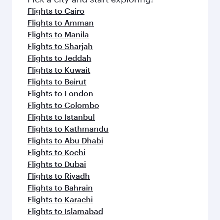
flavours.
Flights to Cairo
Flights to Amman
Flights to Manila
Flights to Sharjah
Flights to Jeddah
Flights to Kuwait
Flights to Beirut
Flights to London
Flights to Colombo
Flights to Istanbul
Flights to Kathmandu
Flights to Abu Dhabi
Flights to Kochi
Flights to Dubai
Flights to Riyadh
Flights to Bahrain
Flights to Karachi
Flights to Islamabad