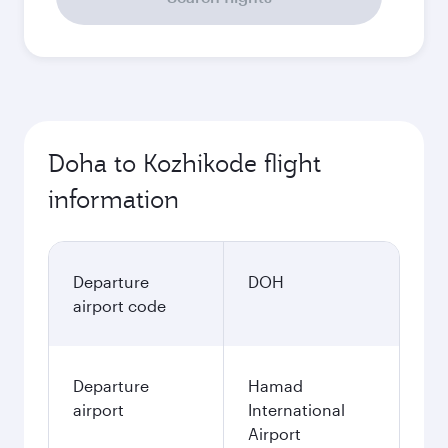
Doha to Kozhikode flight
information
Departure
DOH
airport code
Departure
Hamad
airport
International
Airport