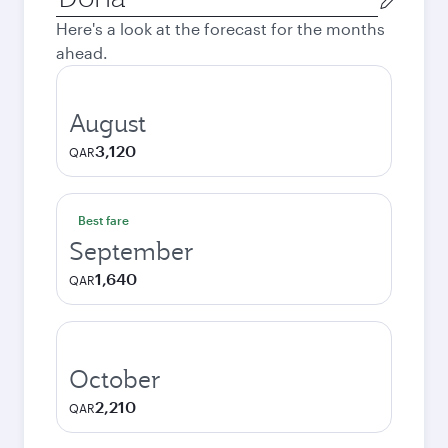
city
Here's a look at the forecast for the months
ahead.
August
3,120
QAR
Best fare
September
1,640
QAR
October
2,210
QAR