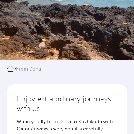
/
From Doha
Enjoy extraordinary journeys
with us
When you fly from Doha to Kozhikode with
Qatar Airways, every detail is carefully