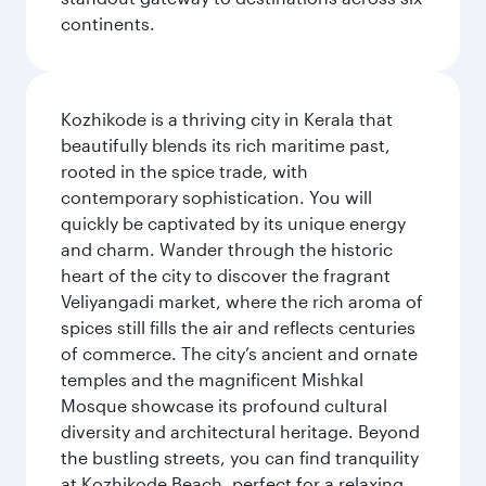
continents.
Kozhikode is a thriving city in Kerala that
beautifully blends its rich maritime past,
rooted in the spice trade, with
contemporary sophistication. You will
quickly be captivated by its unique energy
and charm. Wander through the historic
heart of the city to discover the fragrant
Veliyangadi market, where the rich aroma of
spices still fills the air and reflects centuries
of commerce. The city’s ancient and ornate
temples and the magnificent Mishkal
Mosque showcase its profound cultural
diversity and architectural heritage. Beyond
the bustling streets, you can find tranquility
at Kozhikode Beach, perfect for a relaxing