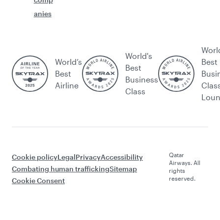
anies
Worl
World's
World’s
Best
Best
Best
Busi
Business
Airline
Clas
Class
Lou
Qatar
Cookie policy
Legal
Privacy
Accessibility
Airways. All
Combating human trafficking
Sitemap
rights
reserved.
Cookie Consent