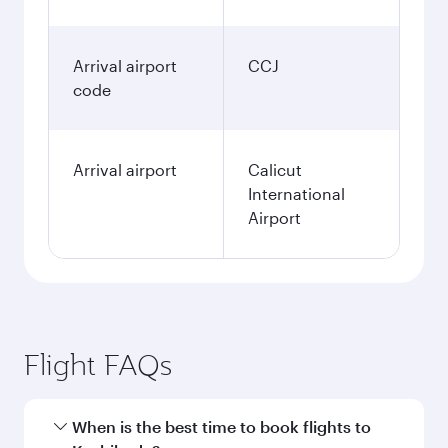
Arrival airport
CCJ
code
Arrival airport
Calicut
International
Airport
Flight FAQs
When is the best time to book flights to