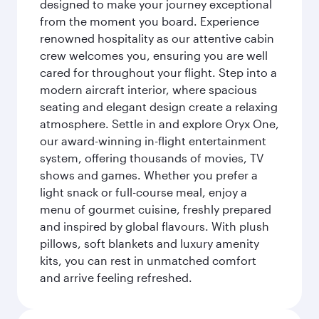
designed to make your journey exceptional
from the moment you board. Experience
renowned hospitality as our attentive cabin
crew welcomes you, ensuring you are well
cared for throughout your flight. Step into a
modern aircraft interior, where spacious
seating and elegant design create a relaxing
atmosphere. Settle in and explore Oryx One,
our award-winning in-flight entertainment
system, offering thousands of movies, TV
shows and games. Whether you prefer a
light snack or full-course meal, enjoy a
menu of gourmet cuisine, freshly prepared
and inspired by global flavours. With plush
pillows, soft blankets and luxury amenity
kits, you can rest in unmatched comfort
and arrive feeling refreshed.