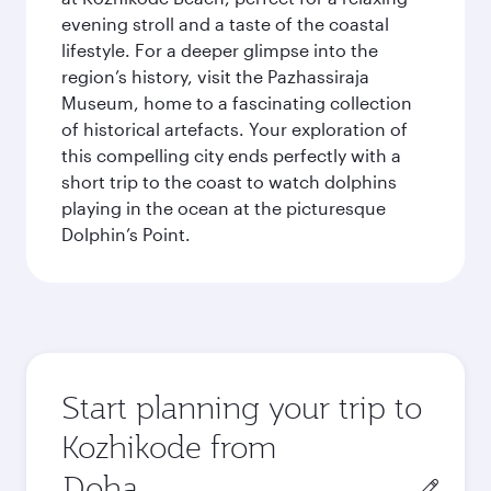
evening stroll and a taste of the coastal
lifestyle. For a deeper glimpse into the
region’s history, visit the Pazhassiraja
Museum, home to a fascinating collection
of historical artefacts. Your exploration of
this compelling city ends perfectly with a
short trip to the coast to watch dolphins
playing in the ocean at the picturesque
Dolphin’s Point.
Start planning your trip to
Kozhikode from
Origin