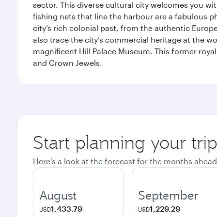
sector. This diverse cultural city welcomes you wi
fishing nets that line the harbour are a fabulous p
city’s rich colonial past, from the authentic Euro
also trace the city’s commercial heritage at the wo
magnificent Hill Palace Museum. This former royal
and Crown Jewels.
Start planning your tri
Here's a look at the forecast for the months ahead
August
September
1,433.79
1,229.29
USD
USD