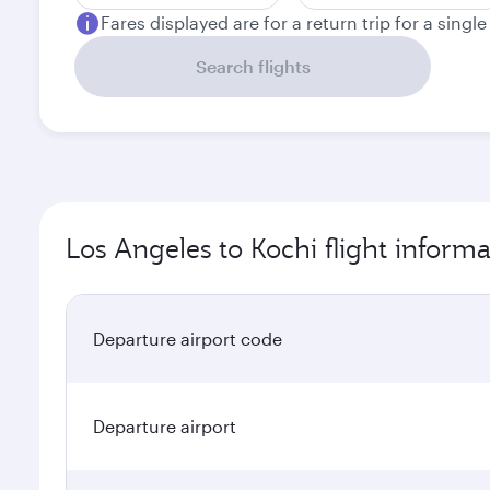
Fares displayed are for a return trip for a singl
Search flights
Los Angeles to Kochi flight informa
Departure airport code
Departure airport