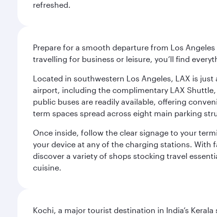
refreshed.
Prepare for a smooth departure from Los Angeles I
travelling for business or leisure, you’ll find ever
Located in southwestern Los Angeles, LAX is just a
airport, including the complimentary LAX Shuttle, 
public buses are readily available, offering conveni
term spaces spread across eight main parking str
Once inside, follow the clear signage to your ter
your device at any of the charging stations. With fa
discover a variety of shops stocking travel essenti
cuisine.
Kochi, a major tourist destination in India’s Kera