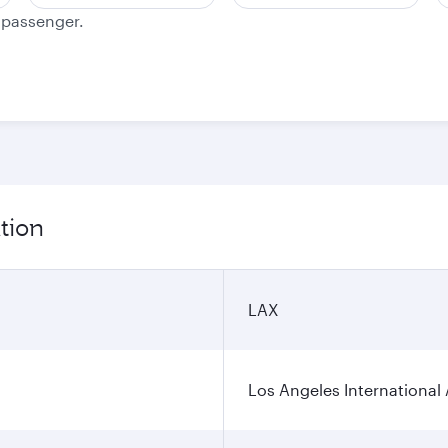
e passenger.
tion
LAX
Los Angeles International 