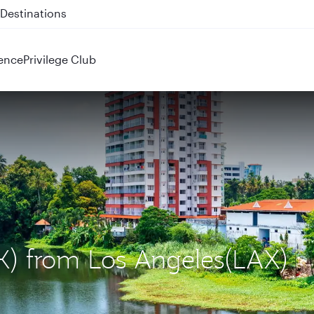
 QR914 and QR915
ence
Privilege Club
OK) from Los Angeles(LAX)