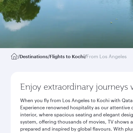
/
Destinations
/
Flights to Kochi
/
From Los Angeles
Enjoy extraordinary journeys 
When you fly from Los Angeles to Kochi with Qatar
Experience renowned hospitality as our attentive 
interior, where spacious seating and elegant desi
system, offering thousands of movies, TV shows an
prepared and inspired by global flavours. With plu