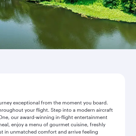
 journey exceptional from the moment you board.
roughout your flight. Step into a modern aircraft
 One, our award-winning in-flight entertainment
eal, enjoy a menu of gourmet cuisine, freshly
est in unmatched comfort and arrive feeling