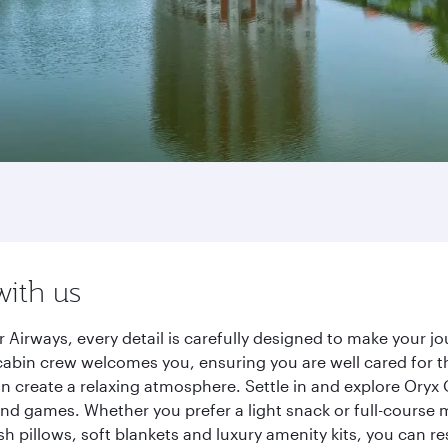
with us
 Airways, every detail is carefully designed to make your
cabin crew welcomes you, ensuring you are well cared for th
gn create a relaxing atmosphere. Settle in and explore Oryx
d games. Whether you prefer a light snack or full-course m
sh pillows, soft blankets and luxury amenity kits, you can r