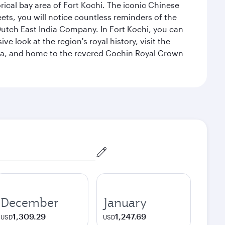
rical bay area of Fort Kochi. The iconic Chinese
eets, you will notice countless reminders of the
 Dutch East India Company. In Fort Kochi, you can
 look at the region's royal history, visit the
ndia, and home to the revered Cochin Royal Crown
December
January
1,309.29
1,247.69
USD
USD