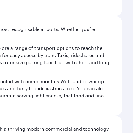
most recognisable airports. Whether you’re
lore a range of transport options to reach the
for easy access by train. Taxis, rideshares and
s extensive parking facilities, with short and long-
onnected with complimentary Wi-Fi and power up
es and furry friends is stress-free. You can also
aurants serving light snacks, fast food and fine
 with a thriving modern commercial and technology