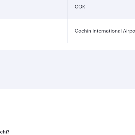
COK
Cochin International Airpo
res on your preferred travel dates. Fares depend on seasonal
 flights. When flying in Business Class, you’ll enjoy a luxu
ochi?