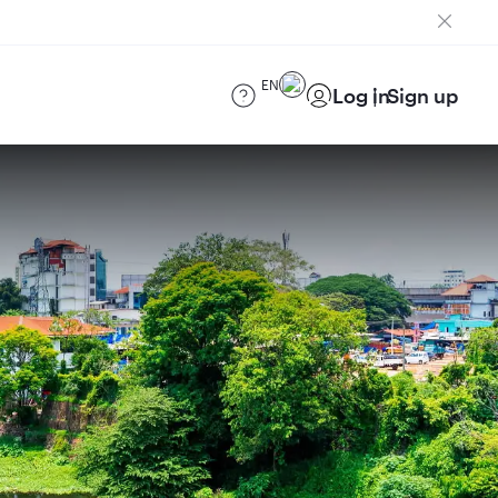
EN
Log in
Sign up