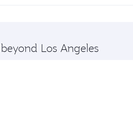
 seat offering superior comfort and choose from thousands 
me.
Kochi and you’ll stop in Doha, Qatar, along the way. Enjoy 
hopping and dining. Take a break from your journey and reju
 you board. Experience our renowned hospitality as you rela
x One including the latest movies, music and games. You ca
e beyond Los Angeles