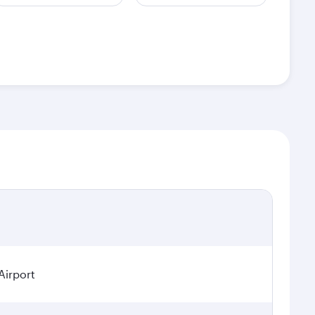
Airport