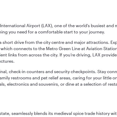
nternational Airport (LAX), one of the world’s busiest and 
ything you need for a comfortable start to your journey.
 short drive from the city centre and major attractions. Exp
which connects to the Metro Green Line at Aviation Station 
ent links from across the city. If you’re driving, LAX provide
uctures.
minal, check-in counters and security checkpoints. Stay c
mily restrooms and pet relief areas, caring for your little on
als, electronics and souvenirs, or dine at a selection of rest
la state, seamlessly blends its medieval spice trade history