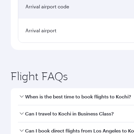
Arrival airport code
Arrival airport
Flight FAQs
When is the best time to book flights to Kochi?
Book your flight to Kochi early to enjoy the best fa
Can I travel to Kochi in Business Class?
classes.
Yes, you can travel to Kochi in
Business Class
on all
Can I book direct flights from Los Angeles to K