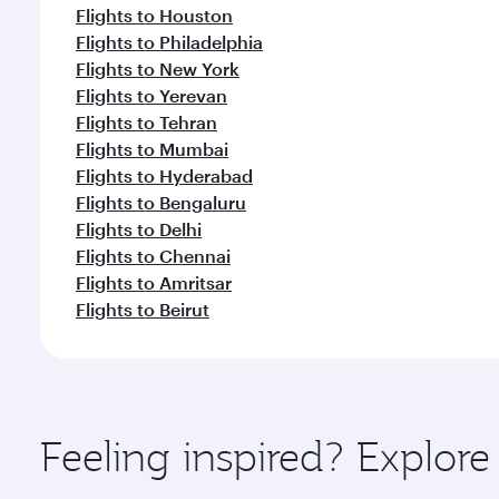
Flights to Houston
Flights to Philadelphia
Flights to New York
Flights to Yerevan
Flights to Tehran
Flights to Mumbai
Flights to Hyderabad
Flights to Bengaluru
Flights to Delhi
Flights to Chennai
Flights to Amritsar
Flights to Beirut
Feeling inspired? Explor