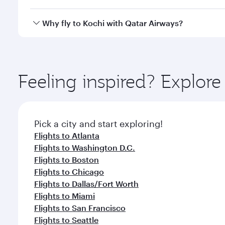
looks after your every need. Unwind in a spacious
gourmet cuisine whenever you like with Dine Anyti
Qatar Airways operates flights from Los Angeles to 
Why fly to Kochi with Qatar Airways?
International Airport, where you can enjoy luxury s
amenities before your connecting flight.
You’ll enjoy an exceptional journey from the moment
Explore thousands of entertainment options on Ory
ingredients and inspired by global flavours.
Feeling inspired? Explor
Pick a city and start exploring!
Flights to Atlanta
Flights to Washington D.C.
Flights to Boston
Flights to Chicago
Flights to Dallas/Fort Worth
Flights to Miami
Flights to San Francisco
Flights to Seattle