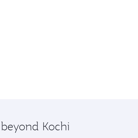
e beyond Kochi