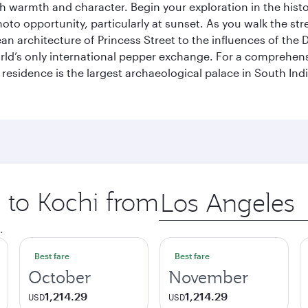
th warmth and character. Begin your exploration in the histo
hoto opportunity, particularly at sunset. As you walk the str
pean architecture of Princess Street to the influences of the
rld’s only international pepper exchange. For a comprehensive
 residence is the largest archaeological palace in South I
p to Kochi from
Origin
city
.
Best fare
Best fare
October
November
1,214.29
1,214.29
USD
USD