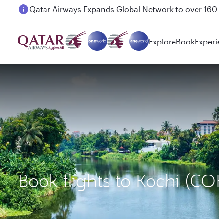
Passengers flying between Doha and Auckland on
Explore
Book
Experi
Book flights to Kochi (C