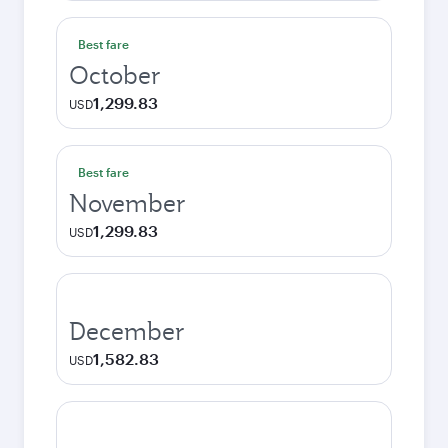
Best fare
October
1,299.83
USD
Best fare
November
1,299.83
USD
December
1,582.83
USD