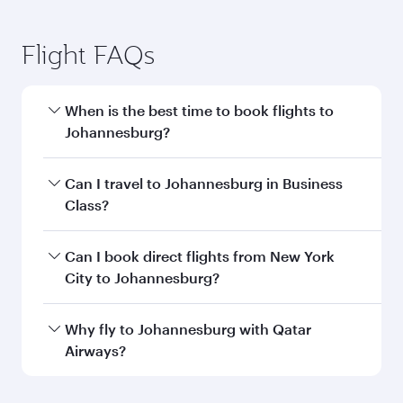
Flight FAQs
When is the best time to book flights to
Johannesburg?
Book your flight to Johannesburg early to enjoy
Can I travel to Johannesburg in Business
the best fares on your preferred travel dates.
Class?
Fares depend on seasonal demand, route
popularity and availability of travel classes.
Yes, you can travel to Johannesburg in
Business
Can I book direct flights from New York
Class
on all flights. When flying in Business
City to Johannesburg?
Class, you’ll enjoy a luxurious experience as our
award-winning cabin crew looks after your
Qatar Airways operates flights from New York
Why fly to Johannesburg with Qatar
every need. Unwind in a spacious seat offering
City to Johannesburg and you’ll stop in Doha,
Airways?
superior comfort and choose from thousands
Qatar, along the way. Enjoy your transit through
of entertainment options. You can also savour
the state-of-the-art Hamad International
You’ll enjoy an exceptional journey from the