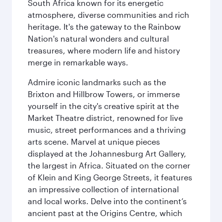
South Africa known for its energetic
atmosphere, diverse communities and rich
heritage. It's the gateway to the Rainbow
Nation's natural wonders and cultural
treasures, where modern life and history
merge in remarkable ways.
Admire iconic landmarks such as the
Brixton and Hillbrow Towers, or immerse
yourself in the city's creative spirit at the
Market Theatre district, renowned for live
music, street performances and a thriving
arts scene. Marvel at unique pieces
displayed at the Johannesburg Art Gallery,
the largest in Africa. Situated on the corner
of Klein and King George Streets, it features
an impressive collection of international
and local works. Delve into the continent’s
ancient past at the Origins Centre, which