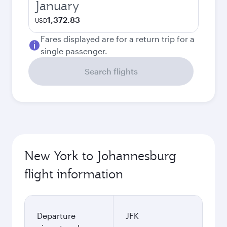
January
1,372.83
USD
Fares displayed are for a return trip for a
single passenger.
Search flights
New York to Johannesburg
flight information
Departure
JFK