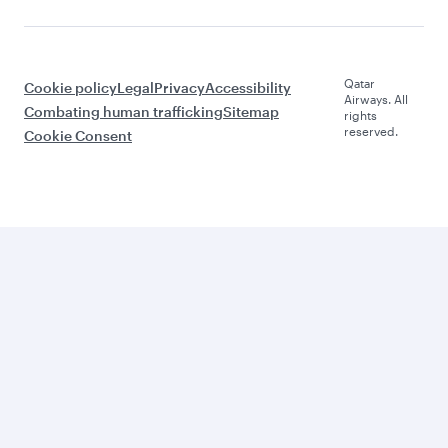
Qatar
Cookie policy
Legal
Privacy
Accessibility
Airways. All
Combating human trafficking
Sitemap
rights
reserved.
Cookie Consent