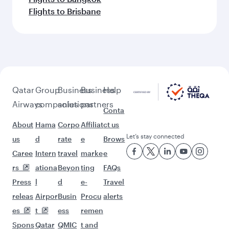
Flights to Brisbane
Qatar
Group
Business
Business
Help
Airways
companies
solutions
partners
Conta
About
Hama
Corpo
Affiliat
ct us
Let’s stay connected
us
d
rate
e
Brows
Caree
Intern
travel
marke
e
rs
ationa
Beyon
ting
FAQs
Press
l
d
e-
Travel
releas
Airpor
Busin
Procu
alerts
es
t
ess
remen
Spons
Qatar
QMIC
t and