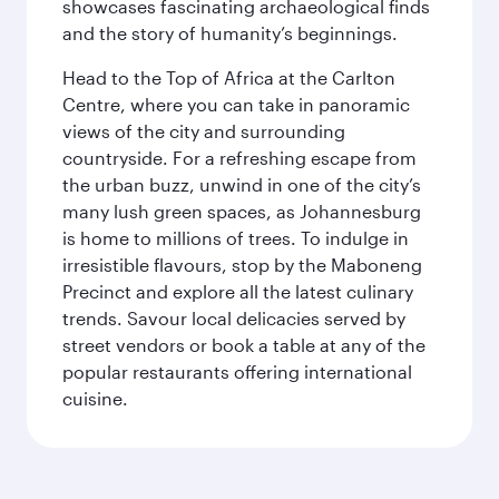
showcases fascinating archaeological finds
and the story of humanity’s beginnings.
Head to the Top of Africa at the Carlton
Centre, where you can take in panoramic
views of the city and surrounding
countryside. For a refreshing escape from
the urban buzz, unwind in one of the city’s
many lush green spaces, as Johannesburg
is home to millions of trees. To indulge in
irresistible flavours, stop by the Maboneng
Precinct and explore all the latest culinary
trends. Savour local delicacies served by
street vendors or book a table at any of the
popular restaurants offering international
cuisine.