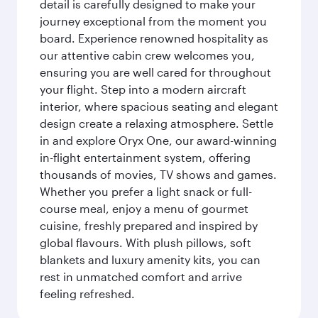
detail is carefully designed to make your
journey exceptional from the moment you
board. Experience renowned hospitality as
our attentive cabin crew welcomes you,
ensuring you are well cared for throughout
your flight. Step into a modern aircraft
interior, where spacious seating and elegant
design create a relaxing atmosphere. Settle
in and explore Oryx One, our award-winning
in-flight entertainment system, offering
thousands of movies, TV shows and games.
Whether you prefer a light snack or full-
course meal, enjoy a menu of gourmet
cuisine, freshly prepared and inspired by
global flavours. With plush pillows, soft
blankets and luxury amenity kits, you can
rest in unmatched comfort and arrive
feeling refreshed.