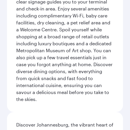
clear signage guides you to your terminal
and check-in area. Enjoy several amenities
including complimentary Wi-Fi, baby care
facilities, dry cleaning, a pet relief area and
a Welcome Centre. Spoil yourself while
shopping at a broad range of retail outlets
including luxury boutiques and a dedicated
Metropolitan Museum of Art shop. You can
also pick up a few travel essentials just in
case you forgot anything at home. Discover
diverse dining options, with everything
from quick snacks and fast food to
international cuisine, ensuring you can
savour a delicious meal before you take to
the skies.
Discover Johannesburg, the vibrant heart of