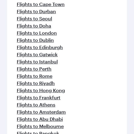
Flights to Cape Town
Flights to Durban
Flights to Seoul
Flights to Doha
Flights to London
Flights to Dublin
Flights to Edinburgh
Flights to Gatwick
Flights to Istanbul
Flights to Perth
Flights to Rome
Flights to Riyadh
Flights to Hong Kong
Flights to Frankfurt
Flights to Athens
Flights to Amsterdam
Flights to Abu Dhabi
Flights to Melbourne
Flights to Bangkok