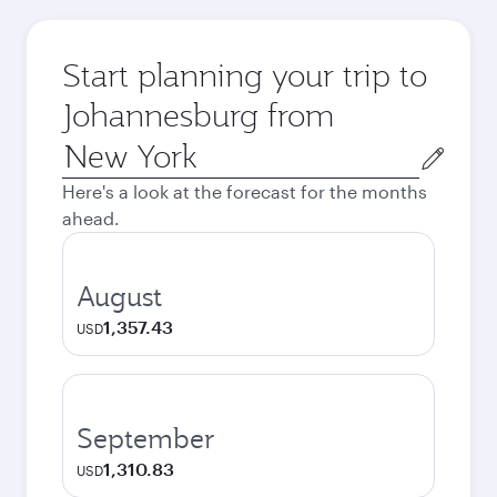
Start planning your trip to
Johannesburg from
Origin
city
Here's a look at the forecast for the months
ahead.
August
1,357.43
USD
September
1,310.83
USD