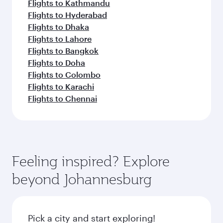
Flights to Kathmandu
Flights to Hyderabad
Flights to Dhaka
Flights to Lahore
Flights to Bangkok
Flights to Doha
Flights to Colombo
Flights to Karachi
Flights to Chennai
Feeling inspired? Explore
beyond Johannesburg
Pick a city and start exploring!