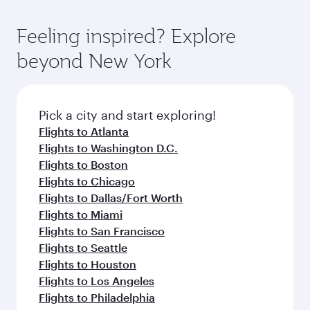
gourmet cuisine whenever you like with Dine
Airport, where you can enjoy luxury shopping
moment you board. Experience our renowned
Anytime.
and dining. Take a break from your journey and
hospitality as you relax in a spacious seat with a
Feeling inspired? Explore
rejuvenate yourself with a variety of world-class
soft blanket and pillow. Explore thousands of
beyond New York
amenities before your connecting flight.
entertainment options on Oryx One including
the latest movies, music and games. You can
also dine on delicious meals, prepared with
fresh ingredients and inspired by global
Pick a city and start exploring!
flavours.
Flights to Atlanta
Flights to Washington D.C.
Flights to Boston
Flights to Chicago
Flights to Dallas/Fort Worth
Flights to Miami
Flights to San Francisco
Flights to Seattle
Flights to Houston
Flights to Los Angeles
Flights to Philadelphia