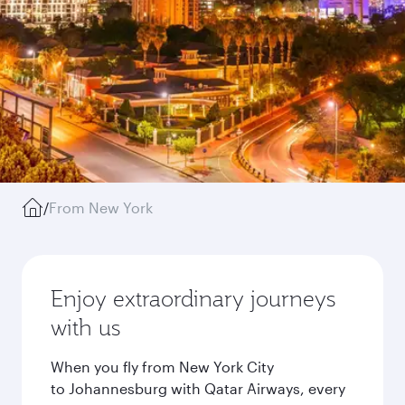
/
From New York
Enjoy extraordinary journeys
with us
When you fly from New York City
to Johannesburg with Qatar Airways, every