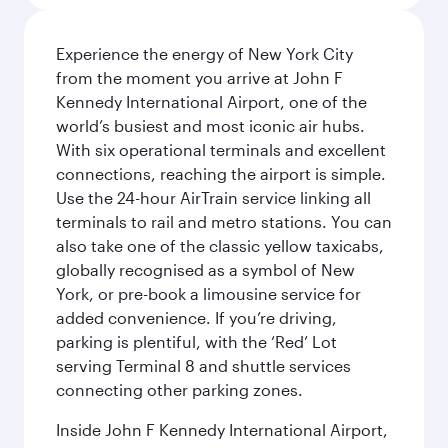
Experience the energy of New York City
from the moment you arrive at John F
Kennedy International Airport, one of the
world’s busiest and most iconic air hubs.
With six operational terminals and excellent
connections, reaching the airport is simple.
Use the 24-hour AirTrain service linking all
terminals to rail and metro stations. You can
also take one of the classic yellow taxicabs,
globally recognised as a symbol of New
York, or pre-book a limousine service for
added convenience. If you’re driving,
parking is plentiful, with the ‘Red’ Lot
serving Terminal 8 and shuttle services
connecting other parking zones.
Inside John F Kennedy International Airport,