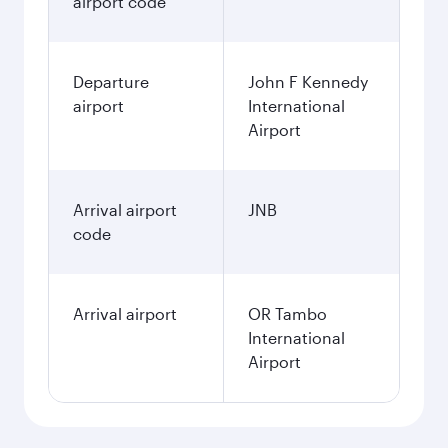
airport code
Departure
John F Kennedy
airport
International
Airport
Arrival airport
JNB
code
Arrival airport
OR Tambo
International
Airport