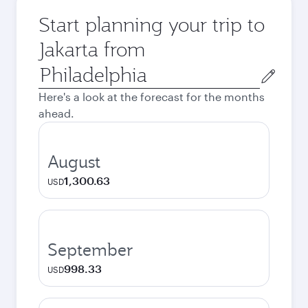
Start planning your trip to
Jakarta from
Origin
city
Here's a look at the forecast for the months
ahead.
August
1,300.63
USD
September
998.33
USD