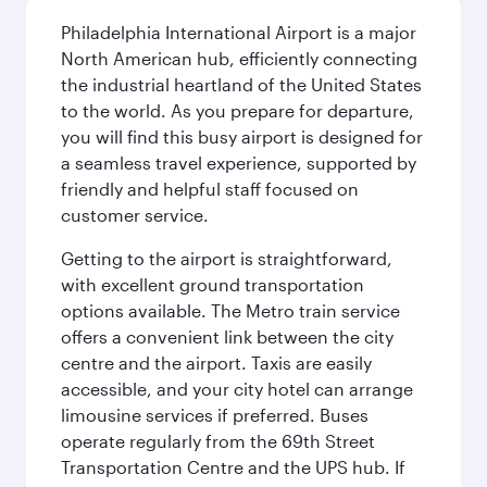
Philadelphia International Airport is a major
North American hub, efficiently connecting
the industrial heartland of the United States
to the world. As you prepare for departure,
you will find this busy airport is designed for
a seamless travel experience, supported by
friendly and helpful staff focused on
customer service.
Getting to the airport is straightforward,
with excellent ground transportation
options available. The Metro train service
offers a convenient link between the city
centre and the airport. Taxis are easily
accessible, and your city hotel can arrange
limousine services if preferred. Buses
operate regularly from the 69th Street
Transportation Centre and the UPS hub. If