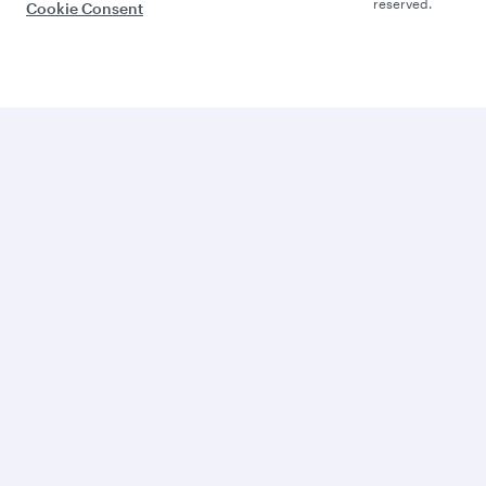
reserved.
Cookie Consent