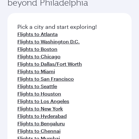
beyond Philadelphia
rejuvenate yourself with a variety of world-class
entertainment options on Oryx One including
amenities before your connecting flight.
the latest movies, music and games. You can
also dine on delicious meals, prepared with
fresh ingredients and inspired by global
Pick a city and start exploring!
flavours.
Flights to Atlanta
Flights to Washington D.C.
Flights to Boston
Flights to Chicago
Flights to Dallas/Fort Worth
Flights to Miami
Flights to San Francisco
Flights to Seattle
Flights to Houston
Flights to Los Angeles
Flights to New York
Flights to Hyderabad
Flights to Bengaluru
Flights to Chennai
Flights to Mumbai