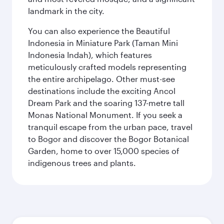
landmark in the city.
You can also experience the Beautiful
Indonesia in Miniature Park (Taman Mini
Indonesia Indah), which features
meticulously crafted models representing
the entire archipelago. Other must-see
destinations include the exciting Ancol
Dream Park and the soaring 137-metre tall
Monas National Monument. If you seek a
tranquil escape from the urban pace, travel
to Bogor and discover the Bogor Botanical
Garden, home to over 15,000 species of
indigenous trees and plants.