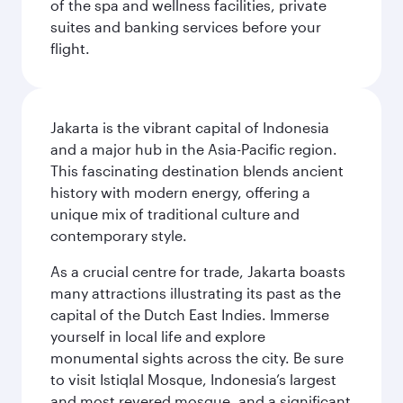
of the spa and wellness facilities, private
suites and banking services before your
flight.
Jakarta is the vibrant capital of Indonesia
and a major hub in the Asia-Pacific region.
This fascinating destination blends ancient
history with modern energy, offering a
unique mix of traditional culture and
contemporary style.
As a crucial centre for trade, Jakarta boasts
many attractions illustrating its past as the
capital of the Dutch East Indies. Immerse
yourself in local life and explore
monumental sights across the city. Be sure
to visit Istiqlal Mosque, Indonesia’s largest
and most revered mosque, and a significant