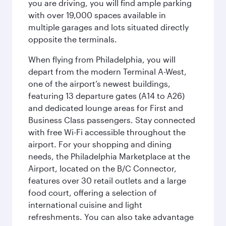
you are driving, you will find ample parking
with over 19,000 spaces available in
multiple garages and lots situated directly
opposite the terminals.
When flying from Philadelphia, you will
depart from the modern Terminal A-West,
one of the airport’s newest buildings,
featuring 13 departure gates (A14 to A26)
and dedicated lounge areas for First and
Business Class passengers. Stay connected
with free Wi-Fi accessible throughout the
airport. For your shopping and dining
needs, the Philadelphia Marketplace at the
Airport, located on the B/C Connector,
features over 30 retail outlets and a large
food court, offering a selection of
international cuisine and light
refreshments. You can also take advantage