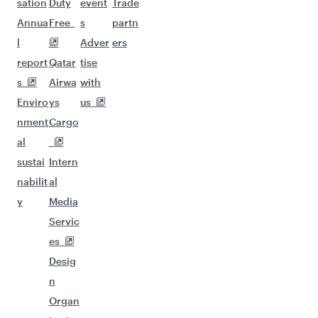
sation
Duty
event
Trade
Annua
Free
s
partn
l
Adver
ers
report
Qatar
tise
s
Airwa
with
Enviro
ys
us
nment
Cargo
al
sustai
Intern
nabilit
al
y
Media
Servic
es
Desig
n
Organ