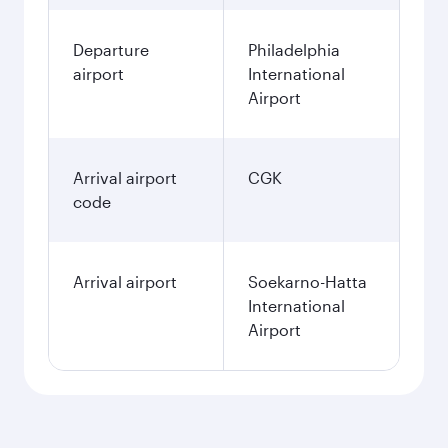
Departure
Philadelphia
airport
International
Airport
Arrival airport
CGK
code
Arrival airport
Soekarno-Hatta
International
Airport