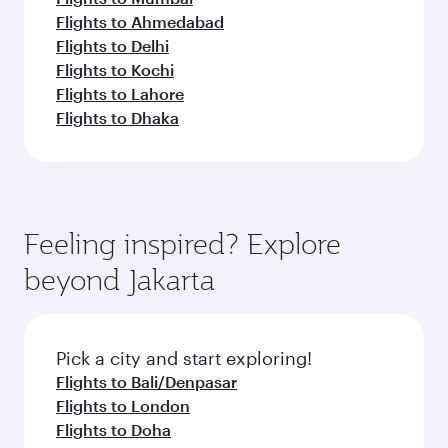
Flights to Ahmedabad
Flights to Delhi
Flights to Kochi
Flights to Lahore
Flights to Dhaka
Feeling inspired? Explore
beyond Jakarta
Pick a city and start exploring!
Flights to Bali/Denpasar
Flights to London
Flights to Doha