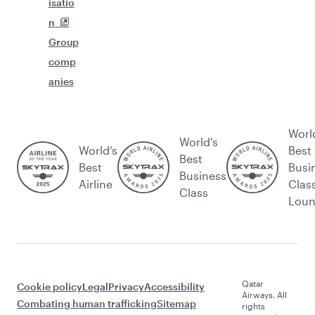
isatio
n
Group
comp
anies
Worl
World's
World’s
Best
Best
Best
Busi
Business
Airline
Clas
Class
Lou
Qatar
Cookie policy
Legal
Privacy
Accessibility
Airways. All
Combating human trafficking
Sitemap
rights