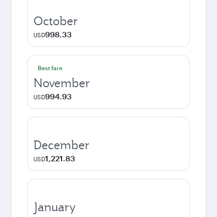
October
998.33
USD
Best fare
November
994.93
USD
December
1,221.83
USD
January