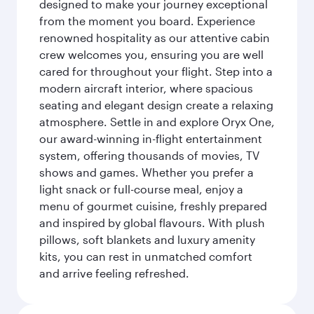
designed to make your journey exceptional
from the moment you board. Experience
renowned hospitality as our attentive cabin
crew welcomes you, ensuring you are well
cared for throughout your flight. Step into a
modern aircraft interior, where spacious
seating and elegant design create a relaxing
atmosphere. Settle in and explore Oryx One,
our award-winning in-flight entertainment
system, offering thousands of movies, TV
shows and games. Whether you prefer a
light snack or full-course meal, enjoy a
menu of gourmet cuisine, freshly prepared
and inspired by global flavours. With plush
pillows, soft blankets and luxury amenity
kits, you can rest in unmatched comfort
and arrive feeling refreshed.