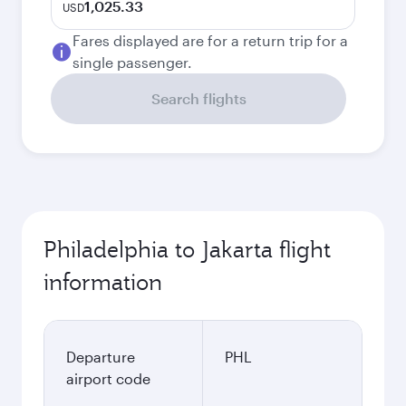
1,025.33
USD
Fares displayed are for a return trip for a
single passenger.
Search flights
Philadelphia to Jakarta flight
information
Departure
PHL
airport code