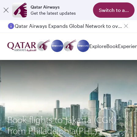
Qatar Airways
Switch to app
Get the latest updates
Qatar Airways Expands Global Network to over 160 Destinations
Explore
Book
Experie
Book flights to Jakarta (CGK)
from Philadelphia(PHL)