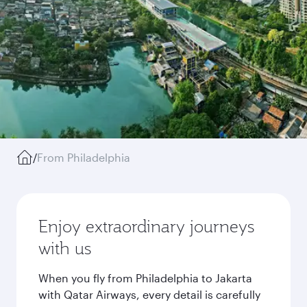
/
From Philadelphia
Enjoy extraordinary journeys
with us
When you fly from Philadelphia to Jakarta
with Qatar Airways, every detail is carefully