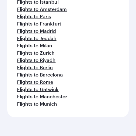
Flights to Istanbul
Flights to Amsterdam
Flights to Paris
Flights to Frankfurt
Flights to Madrid
Flights to Jeddah
Flights to Milan
Flights to Zurich
Flights to Riyadh
Flights to Berlin
Flights to Barcelona
Flights to Rome
Flights to Gatwick
Flights to Manchester
Flights to Munich