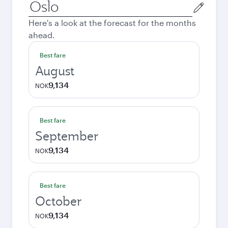
Origin
city
Here's a look at the forecast for the months
ahead.
Best fare
August
9,134
NOK
Best fare
September
9,134
NOK
Best fare
October
9,134
NOK