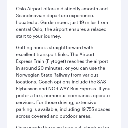
Oslo Airport offers a distinctly smooth and
Scandinavian departure experience.
Located at Gardermoen, just 19 miles from
central Oslo, the airport ensures a relaxed
start to your journey.
Getting here is straightforward with
excellent transport links. The Airport
Express Train (Flytoget) reaches the airport
in around 20 minutes, or you can use the
Norwegian State Railway from various
locations. Coach options include the SAS
Flybussen and NOR-WAY Bus Express. If you
prefer a taxi, numerous companies operate
services. For those driving, extensive
parking is available, including 19,755 spaces
across covered and outdoor areas.
Once inside the main terminal, check-in for