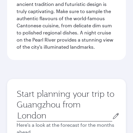
ancient tradition and futuristic design is
truly captivating. Make sure to sample the
authentic flavours of the world-famous
Cantonese cuisine, from delicate dim sum
to polished regional dishes. A night cruise
on the Pearl River provides a stunning view
of the city's illuminated landmarks.
Start planning your trip to
Guangzhou from
Origin
city
Here's a look at the forecast for the months
ahead.