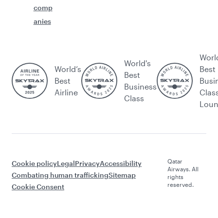
comp
anies
Worl
World's
World’s
Best
Best
Best
Busi
Business
Airline
Clas
Class
Lou
Qatar
Cookie policy
Legal
Privacy
Accessibility
Airways. All
Combating human trafficking
Sitemap
rights
reserved.
Cookie Consent