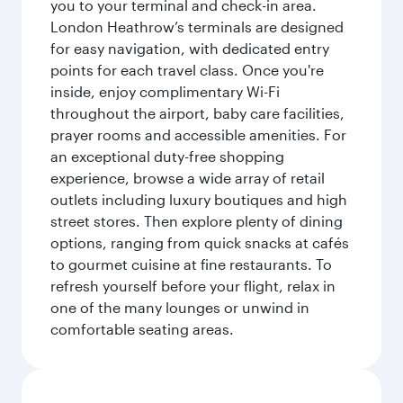
you to your terminal and check-in area.
London Heathrow’s terminals are designed
for easy navigation, with dedicated entry
points for each travel class. Once you're
inside, enjoy complimentary Wi-Fi
throughout the airport, baby care facilities,
prayer rooms and accessible amenities. For
an exceptional duty-free shopping
experience, browse a wide array of retail
outlets including luxury boutiques and high
street stores. Then explore plenty of dining
options, ranging from quick snacks at cafés
to gourmet cuisine at fine restaurants. To
refresh yourself before your flight, relax in
one of the many lounges or unwind in
comfortable seating areas.