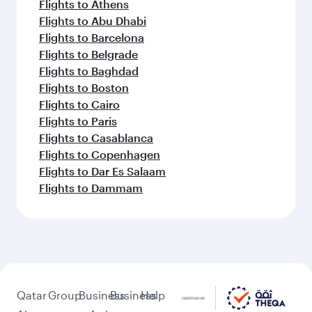
Flights to Athens
Flights to Abu Dhabi
Flights to Barcelona
Flights to Belgrade
Flights to Baghdad
Flights to Boston
Flights to Cairo
Flights to Paris
Flights to Casablanca
Flights to Copenhagen
Flights to Dar Es Salaam
Flights to Dammam
Qatar
Group
Business
Business
Help