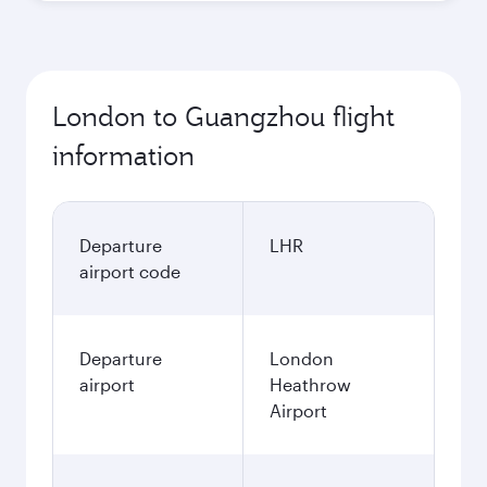
London to Guangzhou flight
information
Departure
LHR
airport code
Departure
London
airport
Heathrow
Airport