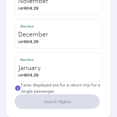
November
804.29
GBP
Best fare
December
804.29
GBP
Best fare
January
804.29
GBP
Fares displayed are for a return trip for a
single passenger.
Search flights