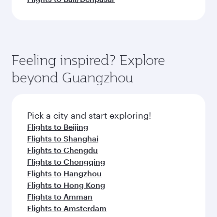
Feeling inspired? Explore
beyond Guangzhou
Pick a city and start exploring!
Flights to Beijing
Flights to Shanghai
Flights to Chengdu
Flights to Chongqing
Flights to Hangzhou
Flights to Hong Kong
Flights to Amman
Flights to Amsterdam