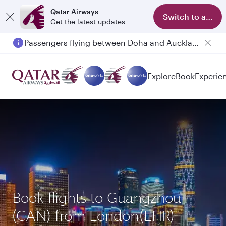
Qatar Airways
Switch to app
Get the latest updates
Passengers flying between Doha and Auckland on QR914 and QR915
Explore
Book
Experie
Book flights to Guangzhou
(CAN) from London(LHR)