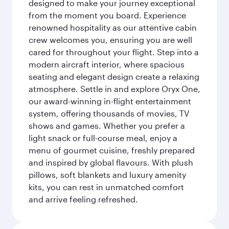
designed to make your journey exceptional
from the moment you board. Experience
renowned hospitality as our attentive cabin
crew welcomes you, ensuring you are well
cared for throughout your flight. Step into a
modern aircraft interior, where spacious
seating and elegant design create a relaxing
atmosphere. Settle in and explore Oryx One,
our award-winning in-flight entertainment
system, offering thousands of movies, TV
shows and games. Whether you prefer a
light snack or full-course meal, enjoy a
menu of gourmet cuisine, freshly prepared
and inspired by global flavours. With plush
pillows, soft blankets and luxury amenity
kits, you can rest in unmatched comfort
and arrive feeling refreshed.