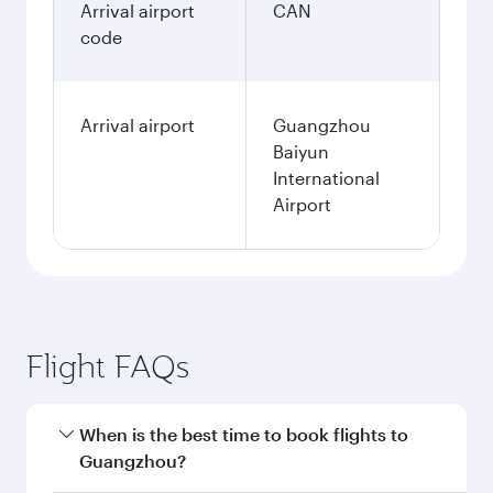
Arrival airport
CAN
code
Arrival airport
Guangzhou
Baiyun
International
Airport
Flight FAQs
When is the best time to book flights to
Guangzhou?