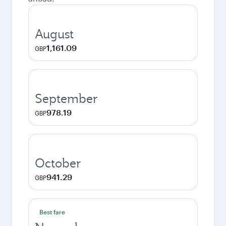
August
1,161.09
GBP
September
978.19
GBP
October
941.29
GBP
Best fare