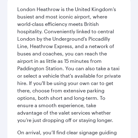
London Heathrow is the United Kingdom’s
busiest and most iconic airport, where
world-class efficiency meets British
hospitality. Conveniently linked to central
London by the Underground’s Piccadilly
Line, Heathrow Express, and a network of
buses and coaches, you can reach the
airport in as little as 15 minutes from
Paddington Station. You can also take a taxi
or select a vehicle that's available for private
hire. If you'll be using your own car to get
there, choose from extensive parking
options, both short and long-term. To
ensure a smooth experience, take
advantage of the valet services whether
you’re just dropping off or staying longer.
On arrival, you’ll find clear signage guiding