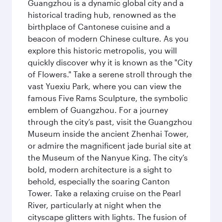
Guangzhou is a dynamic global city and a
historical trading hub, renowned as the
birthplace of Cantonese cuisine and a
beacon of modern Chinese culture. As you
explore this historic metropolis, you will
quickly discover why it is known as the "City
of Flowers." Take a serene stroll through the
vast Yuexiu Park, where you can view the
famous Five Rams Sculpture, the symbolic
emblem of Guangzhou. For a journey
through the city’s past, visit the Guangzhou
Museum inside the ancient Zhenhai Tower,
or admire the magnificent jade burial site at
the Museum of the Nanyue King. The city’s
bold, modern architecture is a sight to
behold, especially the soaring Canton
Tower. Take a relaxing cruise on the Pearl
River, particularly at night when the
cityscape glitters with lights. The fusion of