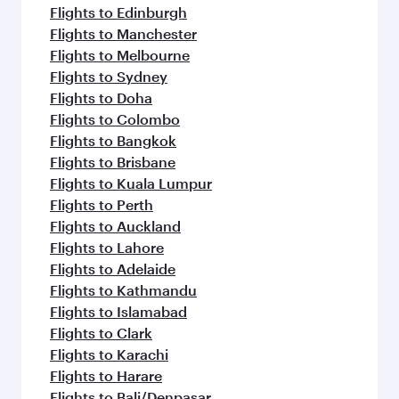
Flights to Edinburgh
Flights to Manchester
Flights to Melbourne
Flights to Sydney
Flights to Doha
Flights to Colombo
Flights to Bangkok
Flights to Brisbane
Flights to Kuala Lumpur
Flights to Perth
Flights to Auckland
Flights to Lahore
Flights to Adelaide
Flights to Kathmandu
Flights to Islamabad
Flights to Clark
Flights to Karachi
Flights to Harare
Flights to Bali/Denpasar