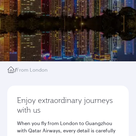
/
From London
Enjoy extraordinary journeys
with us
When you fly from London to Guangzhou
with Qatar Airways, every detail is carefully