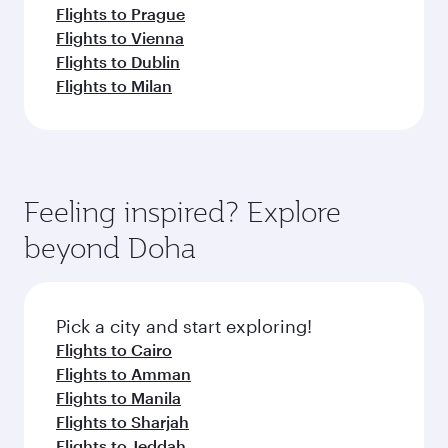
Flights to Prague
Flights to Vienna
Flights to Dublin
Flights to Milan
Feeling inspired? Explore
beyond Doha
Pick a city and start exploring!
Flights to Cairo
Flights to Amman
Flights to Manila
Flights to Sharjah
Flights to Jeddah