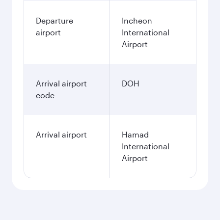
Departure
Incheon
airport
International
Airport
Arrival airport
DOH
code
Arrival airport
Hamad
International
Airport