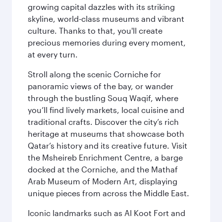
growing capital dazzles with its striking
skyline, world-class museums and vibrant
culture. Thanks to that, you'll create
precious memories during every moment,
at every turn.
Stroll along the scenic Corniche for
panoramic views of the bay, or wander
through the bustling Souq Waqif, where
you’ll find lively markets, local cuisine and
traditional crafts. Discover the city’s rich
heritage at museums that showcase both
Qatar’s history and its creative future. Visit
the Msheireb Enrichment Centre, a barge
docked at the Corniche, and the Mathaf
Arab Museum of Modern Art, displaying
unique pieces from across the Middle East.
Iconic landmarks such as Al Koot Fort and