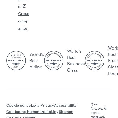
n
Group
comp
anies
Worl
World's
World’s
Best
Best
Best
Busi
Business
Airline
Clas
Class
Lou
Qatar
Cookie policy
Legal
Privacy
Accessibility
Airways. All
Combating human trafficking
Sitemap
rights
reserved.
Cookie Consent