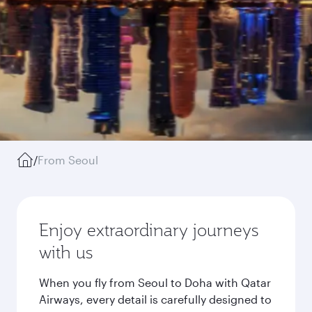
/
From Seoul
Enjoy extraordinary journeys
with us
When you fly from Seoul to Doha with Qatar
Airways, every detail is carefully designed to