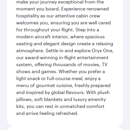
make your journey exceptional from the
moment you board. Experience renowned
hospitality as our attentive cabin crew
welcomes you, ensuring you are well cared
for throughout your flight. Step into a
modern aircraft interior, where spacious
seating and elegant design create a relaxing
atmosphere. Settle in and explore Oryx One,
our award-winning in-flight entertainment
system, offering thousands of movies, TV
shows and games. Whether you prefer a
light snack or full-course meal, enjoy a
menu of gourmet cuisine, freshly prepared
and inspired by global flavours. With plush
pillows, soft blankets and luxury amenity
kits, you can rest in unmatched comfort
and arrive feeling refreshed.