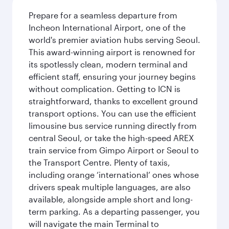
Prepare for a seamless departure from
Incheon International Airport, one of the
world's premier aviation hubs serving Seoul.
This award-winning airport is renowned for
its spotlessly clean, modern terminal and
efficient staff, ensuring your journey begins
without complication. Getting to ICN is
straightforward, thanks to excellent ground
transport options. You can use the efficient
limousine bus service running directly from
central Seoul, or take the high-speed AREX
train service from Gimpo Airport or Seoul to
the Transport Centre. Plenty of taxis,
including orange ‘international’ ones whose
drivers speak multiple languages, are also
available, alongside ample short and long-
term parking. As a departing passenger, you
will navigate the main Terminal to