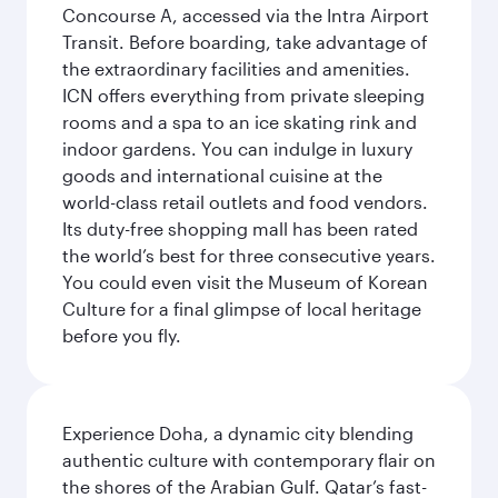
Concourse A, accessed via the Intra Airport
Transit. Before boarding, take advantage of
the extraordinary facilities and amenities.
ICN offers everything from private sleeping
rooms and a spa to an ice skating rink and
indoor gardens. You can indulge in luxury
goods and international cuisine at the
world-class retail outlets and food vendors.
Its duty-free shopping mall has been rated
the world’s best for three consecutive years.
You could even visit the Museum of Korean
Culture for a final glimpse of local heritage
before you fly.
Experience Doha, a dynamic city blending
authentic culture with contemporary flair on
the shores of the Arabian Gulf. Qatar’s fast-