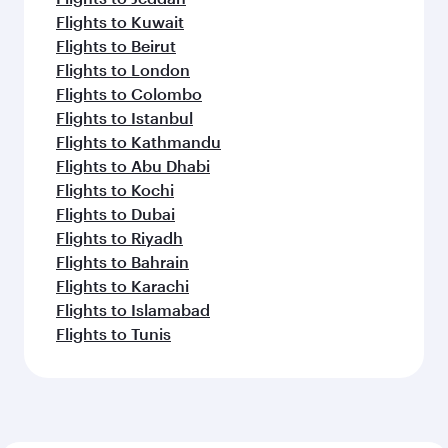
Flights to Kuwait
Flights to Beirut
Flights to London
Flights to Colombo
Flights to Istanbul
Flights to Kathmandu
Flights to Abu Dhabi
Flights to Kochi
Flights to Dubai
Flights to Riyadh
Flights to Bahrain
Flights to Karachi
Flights to Islamabad
Flights to Tunis