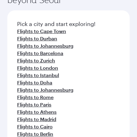
entertainment options on Oryx One including
the latest movies, music and games. You can
also dine on delicious meals, prepared with
fresh ingredients and inspired by global
Pick a city and start exploring!
flavours.
Flights to Cape Town
Flights to Durban
Flights to Johannesburg
Flights to Barcelona
Flights to Zurich
Flights to London
Flights to Istanbul
Flights to Doha
Flights to Johannesburg
Flights to Rome
Flights to Paris
Flights to Athens
Flights to Madrid
Flights to Cairo
Flights to Berlin