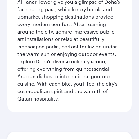
Al Fanar Tower give you a glimpse of Doha’s
fascinating past, while luxury hotels and
upmarket shopping destinations provide
every modern comfort. After roaming
around the city, admire impressive public
art installations or relax at beautifully
landscaped parks, perfect for lazing under
the warm sun or enjoying outdoor events.
Explore Doha’s diverse culinary scene,
offering everything from quintessential
Arabian dishes to international gourmet
cuisine. With each bite, you'll feel the city’s
cosmopolitan spirit and the warmth of
Qatari hospitality.