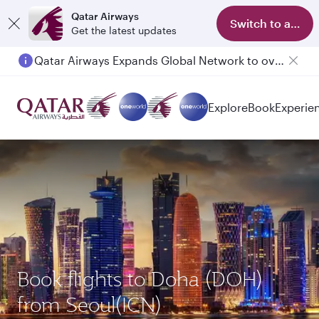
Qatar Airways
Switch to app
Get the latest updates
Qatar Airways Expands Global Network to over 160 Destinations
Explore
Book
Experie
Book flights to Doha (DOH)
from Seoul(ICN)