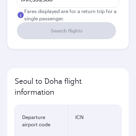
KRW
Fares displayed are for a return trip for a
single passenger.
Search flights
Seoul to Doha flight
information
Departure
ICN
airport code