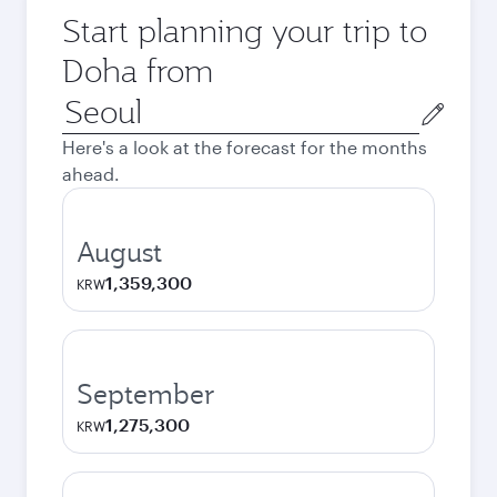
Start planning your trip to
Doha from
Origin
city
Here's a look at the forecast for the months
ahead.
August
1,359,300
KRW
September
1,275,300
KRW