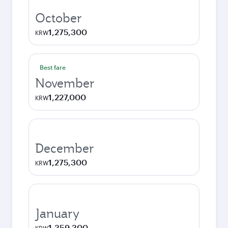
October
1,275,300
KRW
Best fare
November
1,227,000
KRW
December
1,275,300
KRW
January
1,359,300