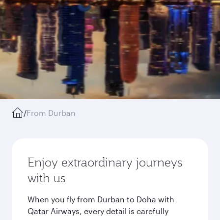
/
From Durban
Enjoy extraordinary journeys
with us
When you fly from Durban to Doha with
Qatar Airways, every detail is carefully