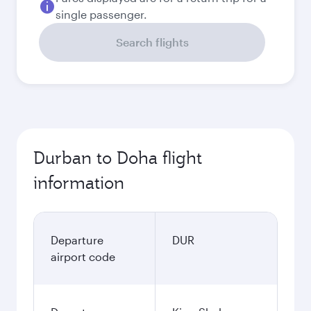
single passenger.
Search flights
Durban to Doha flight
information
Departure
DUR
airport code