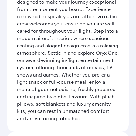
designed to make your journey exceptional
from the moment you board. Experience
renowned hospitality as our attentive cabin
crew welcomes you, ensuring you are well
cared for throughout your flight. Step into a
modern aircraft interior, where spacious
seating and elegant design create a relaxing
atmosphere. Settle in and explore Oryx One,
our award-winning in-flight entertainment
system, offering thousands of movies, TV
shows and games. Whether you prefer a
light snack or full-course meal, enjoy a
menu of gourmet cuisine, freshly prepared
and inspired by global flavours. With plush
pillows, soft blankets and luxury amenity
kits, you can rest in unmatched comfort
and arrive feeling refreshed.