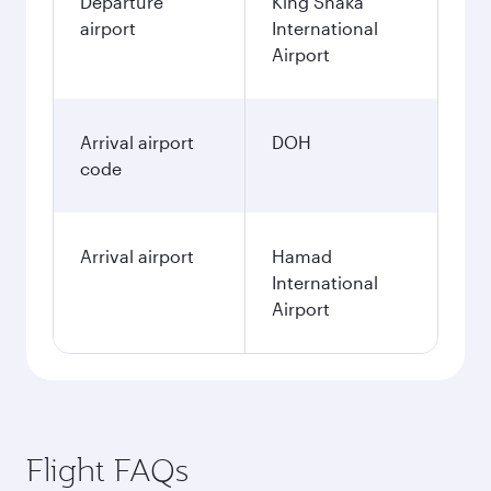
Departure
King Shaka
airport
International
Airport
Arrival airport
DOH
code
Arrival airport
Hamad
International
Airport
Flight FAQs