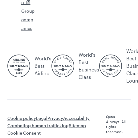
n
Group
comp
anies
Worl
World's
World’s
Best
Best
Best
Busi
Business
Airline
Clas
Class
Lou
Qatar
Cookie policy
Legal
Privacy
Accessibility
Airways. All
Combating human trafficking
Sitemap
rights
reserved.
Cookie Consent