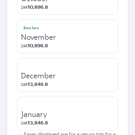
10,896.8
ZAR
Best fare
November
10,896.8
ZAR
December
13,846.8
ZAR
January
13,846.8
ZAR
Fares displayed are for a return trip for a