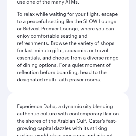
use one of the many ATMs.
To relax while waiting for your flight, escape
to a peaceful setting like the SLOW Lounge
or Bidvest Premier Lounge, where you can
enjoy comfortable seating and
refreshments. Browse the variety of shops
for last-minute gifts, souvenirs or travel
essentials, and choose from a diverse range
of dining options. For a quiet moment of
reflection before boarding, head to the
designated multi-faith prayer rooms.
Experience Doha, a dynamic city blending
authentic culture with contemporary flair on
the shores of the Arabian Gulf. Qatar’s fast-
growing capital dazzles with its striking
skyline, world-class museums and vibrant