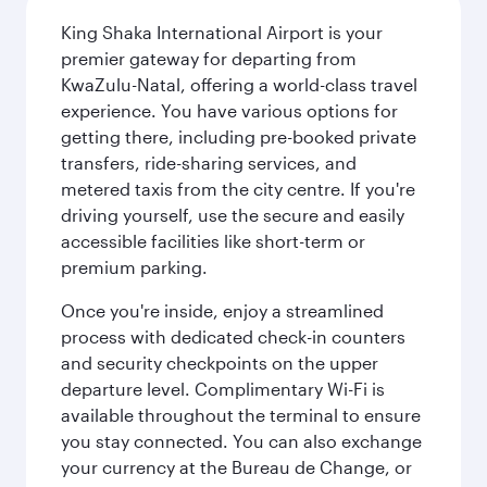
King Shaka International Airport is your
premier gateway for departing from
KwaZulu-Natal, offering a world-class travel
experience. You have various options for
getting there, including pre-booked private
transfers, ride-sharing services, and
metered taxis from the city centre. If you're
driving yourself, use the secure and easily
accessible facilities like short-term or
premium parking.
Once you're inside, enjoy a streamlined
process with dedicated check-in counters
and security checkpoints on the upper
departure level. Complimentary Wi-Fi is
available throughout the terminal to ensure
you stay connected. You can also exchange
your currency at the Bureau de Change, or