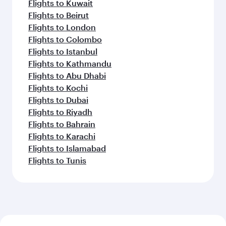
Flights to Kuwait
Flights to Beirut
Flights to London
Flights to Colombo
Flights to Istanbul
Flights to Kathmandu
Flights to Abu Dhabi
Flights to Kochi
Flights to Dubai
Flights to Riyadh
Flights to Bahrain
Flights to Karachi
Flights to Islamabad
Flights to Tunis