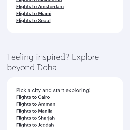
Flights to Amsterdam
Flights to Miami
Flights to Seoul
Feeling inspired? Explore
beyond Doha
Pick a city and start exploring!
Flights to Cairo
Flights to Amman
Flights to Manila
Flights to Sharjah
Flights to Jeddah