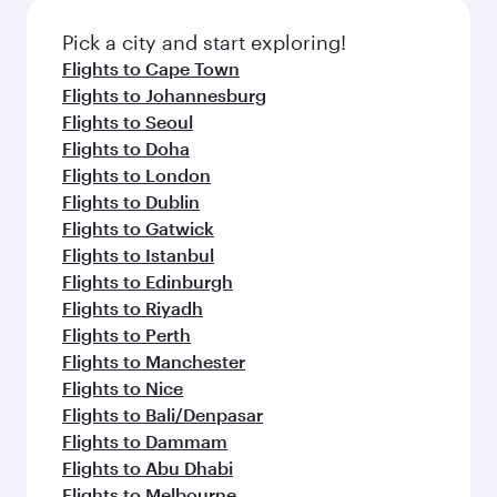
also dine on delicious meals, prepared with
fresh ingredients and inspired by global
Pick a city and start exploring!
flavours.
Flights to Cape Town
Flights to Johannesburg
Flights to Seoul
Flights to Doha
Flights to London
Flights to Dublin
Flights to Gatwick
Flights to Istanbul
Flights to Edinburgh
Flights to Riyadh
Flights to Perth
Flights to Manchester
Flights to Nice
Flights to Bali/Denpasar
Flights to Dammam
Flights to Abu Dhabi
Flights to Melbourne