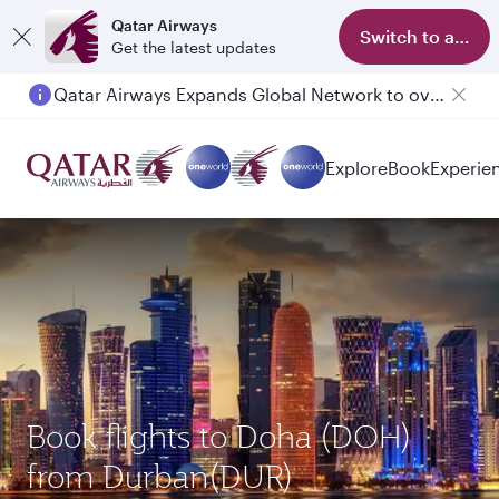
Qatar Airways
Switch to app
Get the latest updates
Passengers flying between Doha and Auckland on QR914 and QR915
Explore
Book
Experie
Book flights to Doha (DOH)
from Durban(DUR)