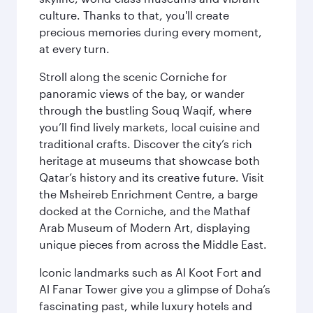
culture. Thanks to that, you'll create
precious memories during every moment,
at every turn.
Stroll along the scenic Corniche for
panoramic views of the bay, or wander
through the bustling Souq Waqif, where
you’ll find lively markets, local cuisine and
traditional crafts. Discover the city’s rich
heritage at museums that showcase both
Qatar’s history and its creative future. Visit
the Msheireb Enrichment Centre, a barge
docked at the Corniche, and the Mathaf
Arab Museum of Modern Art, displaying
unique pieces from across the Middle East.
Iconic landmarks such as Al Koot Fort and
Al Fanar Tower give you a glimpse of Doha’s
fascinating past, while luxury hotels and