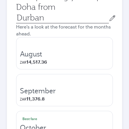
Doha from
Origin
city
Here's a look at the forecast for the months
ahead.
August
14,517.36
ZAR
September
11,376.8
ZAR
Best fare
October