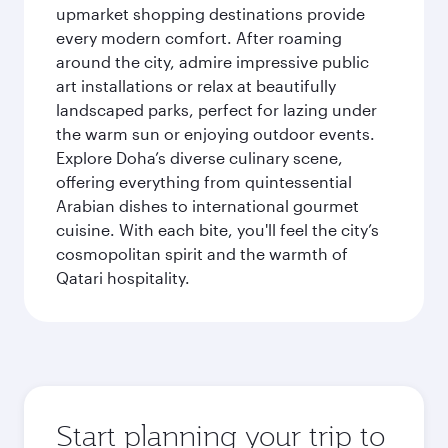
upmarket shopping destinations provide
every modern comfort. After roaming
around the city, admire impressive public
art installations or relax at beautifully
landscaped parks, perfect for lazing under
the warm sun or enjoying outdoor events.
Explore Doha’s diverse culinary scene,
offering everything from quintessential
Arabian dishes to international gourmet
cuisine. With each bite, you'll feel the city’s
cosmopolitan spirit and the warmth of
Qatari hospitality.
Start planning your trip to