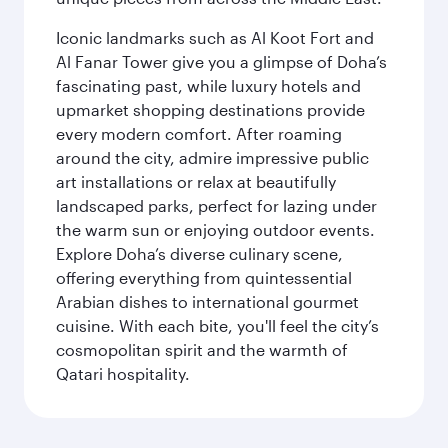
Iconic landmarks such as Al Koot Fort and
Al Fanar Tower give you a glimpse of Doha’s
fascinating past, while luxury hotels and
upmarket shopping destinations provide
every modern comfort. After roaming
around the city, admire impressive public
art installations or relax at beautifully
landscaped parks, perfect for lazing under
the warm sun or enjoying outdoor events.
Explore Doha’s diverse culinary scene,
offering everything from quintessential
Arabian dishes to international gourmet
cuisine. With each bite, you'll feel the city’s
cosmopolitan spirit and the warmth of
Qatari hospitality.