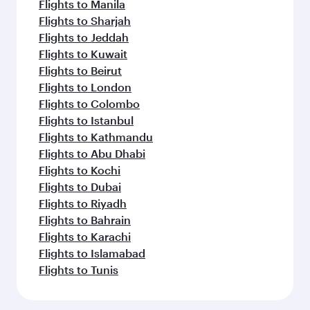
Flights to Manila
Flights to Sharjah
Flights to Jeddah
Flights to Kuwait
Flights to Beirut
Flights to London
Flights to Colombo
Flights to Istanbul
Flights to Kathmandu
Flights to Abu Dhabi
Flights to Kochi
Flights to Dubai
Flights to Riyadh
Flights to Bahrain
Flights to Karachi
Flights to Islamabad
Flights to Tunis