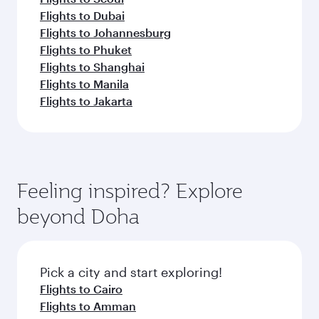
Flights to Dubai
Flights to Johannesburg
Flights to Phuket
Flights to Shanghai
Flights to Manila
Flights to Jakarta
Feeling inspired? Explore
beyond Doha
Pick a city and start exploring!
Flights to Cairo
Flights to Amman