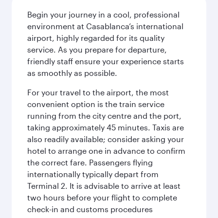
Begin your journey in a cool, professional
environment at Casablanca’s international
airport, highly regarded for its quality
service. As you prepare for departure,
friendly staff ensure your experience starts
as smoothly as possible.
For your travel to the airport, the most
convenient option is the train service
running from the city centre and the port,
taking approximately 45 minutes. Taxis are
also readily available; consider asking your
hotel to arrange one in advance to confirm
the correct fare. Passengers flying
internationally typically depart from
Terminal 2. It is advisable to arrive at least
two hours before your flight to complete
check-in and customs procedures