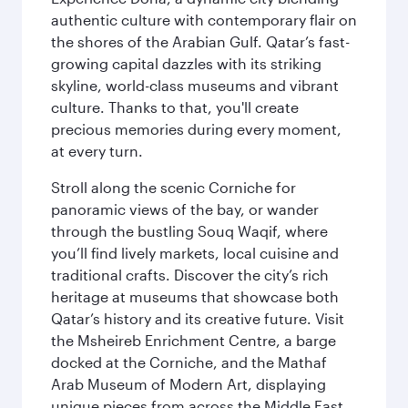
authentic culture with contemporary flair on
the shores of the Arabian Gulf. Qatar’s fast-
growing capital dazzles with its striking
skyline, world-class museums and vibrant
culture. Thanks to that, you'll create
precious memories during every moment,
at every turn.
Stroll along the scenic Corniche for
panoramic views of the bay, or wander
through the bustling Souq Waqif, where
you’ll find lively markets, local cuisine and
traditional crafts. Discover the city’s rich
heritage at museums that showcase both
Qatar’s history and its creative future. Visit
the Msheireb Enrichment Centre, a barge
docked at the Corniche, and the Mathaf
Arab Museum of Modern Art, displaying
unique pieces from across the Middle East.