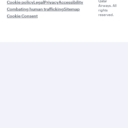
Qatar
Cookie policy
Legal
Privacy
Accessibility
Airways. All
Combating human trafficking
Sitemap
rights
reserved.
Cookie Consent