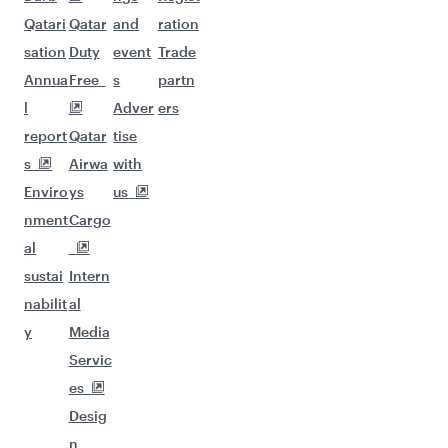
Qatari
Qatar
and
ration
sation
Duty
event
Trade
Annua
Free
s
partn
l
Adver
ers
report
Qatar
tise
s
Airwa
with
Enviro
ys
us
nment
Cargo
al
sustai
Intern
nabilit
al
y
Media
Servic
es
Desig
n