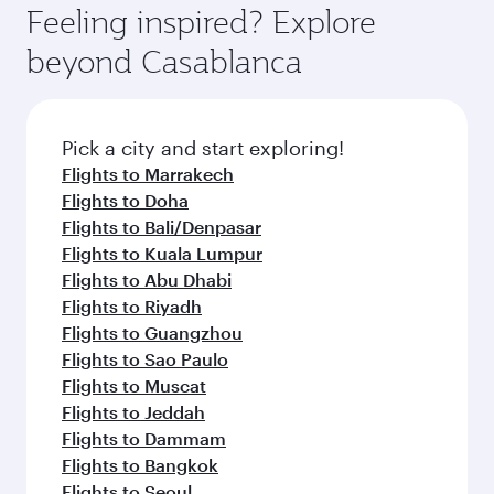
hospitality as you relax in a spacious seat with a
Feeling inspired? Explore
Anytime.
soft blanket and pillow. Explore thousands of
beyond Casablanca
entertainment options on Oryx One including
the latest movies, music and games. You can
also dine on delicious meals, prepared with
fresh ingredients and inspired by global
Pick a city and start exploring!
flavours.
Flights to Marrakech
Flights to Doha
Flights to Bali/Denpasar
Flights to Kuala Lumpur
Flights to Abu Dhabi
Flights to Riyadh
Flights to Guangzhou
Flights to Sao Paulo
Flights to Muscat
Flights to Jeddah
Flights to Dammam
Flights to Bangkok
Flights to Seoul