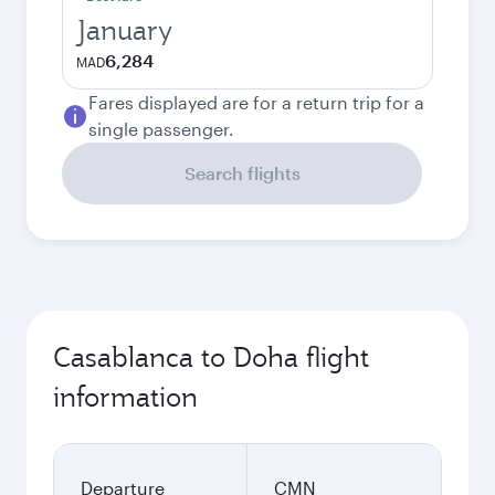
January
6,284
MAD
Fares displayed are for a return trip for a
single passenger.
Search flights
Casablanca to Doha flight
information
Departure
CMN