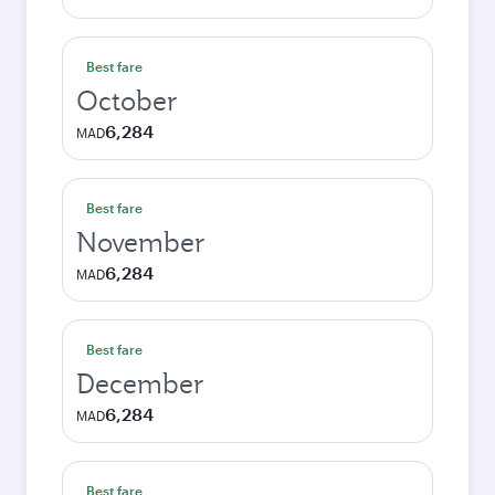
Best fare
October
6,284
MAD
Best fare
November
6,284
MAD
Best fare
December
6,284
MAD
Best fare