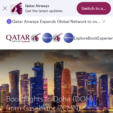
Qatar Airways
Switch to app
Get the latest updates
Qatar Airways Expands Global Network to over 160 Destinations
Passengers flying between Doha and Auckland on QR914 and QR915
Explore
Book
Experie
Book flights to Doha (DOH)
from Casablanca(CMN)