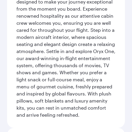
designed to make your journey exceptional
from the moment you board. Experience
renowned hospitality as our attentive cabin
crew welcomes you, ensuring you are well
cared for throughout your flight. Step into a
modern aircraft interior, where spacious
seating and elegant design create a relaxing
atmosphere. Settle in and explore Oryx One,
our award-winning in-flight entertainment
system, offering thousands of movies, TV
shows and games. Whether you prefer a
light snack or full-course meal, enjoy a
menu of gourmet cuisine, freshly prepared
and inspired by global flavours. With plush
pillows, soft blankets and luxury amenity
kits, you can rest in unmatched comfort
and arrive feeling refreshed.