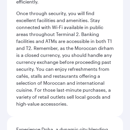
efficiently.
Once through security, you will find
excellent facilities and amenities. Stay
connected with Wi-Fi available in public
areas throughout Terminal 2. Banking
facilities and ATMs are accessible in both T1
and T2. Remember, as the Moroccan dirham
is a closed currency, you should handle any
currency exchange before proceeding past
security. You can enjoy refreshments from
cafés, stalls and restaurants offering a
selection of Moroccan and international
cuisine. For those last-minute purchases, a
variety of retail outlets sell local goods and
high-value accessories.
Experience Doha, a dynamic city blending