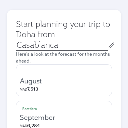
Start planning your trip to
Doha from
Origin
city
Here's a look at the forecast for the months
ahead.
August
7,513
MAD
Best fare
September
6,284
MAD