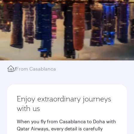
/
From Casablanca
Enjoy extraordinary journeys
with us
When you fly from Casablanca to Doha with
Qatar Airways, every detail is carefully