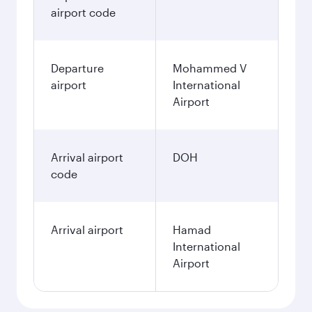
airport code
Departure
Mohammed V
airport
International
Airport
Arrival airport
DOH
code
Arrival airport
Hamad
International
Airport