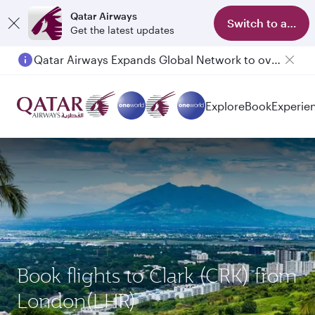
Qatar Airways
Switch to app
Get the latest updates
Qatar Airways Expands Global Network to over 160 Destinations
Passengers flying between Doha and Auckland on QR914 and QR915
Explore
Book
Experie
Book flights to Clark (CRK) from
London(LHR)