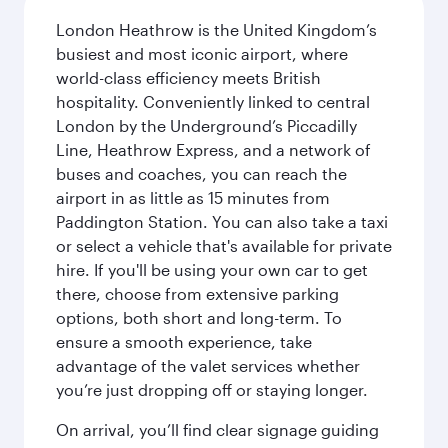
London Heathrow is the United Kingdom’s
busiest and most iconic airport, where
world-class efficiency meets British
hospitality. Conveniently linked to central
London by the Underground’s Piccadilly
Line, Heathrow Express, and a network of
buses and coaches, you can reach the
airport in as little as 15 minutes from
Paddington Station. You can also take a taxi
or select a vehicle that's available for private
hire. If you'll be using your own car to get
there, choose from extensive parking
options, both short and long-term. To
ensure a smooth experience, take
advantage of the valet services whether
you’re just dropping off or staying longer.
On arrival, you’ll find clear signage guiding