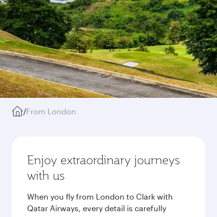
/
From London
Enjoy extraordinary journeys
with us
When you fly from London to Clark with
Qatar Airways, every detail is carefully