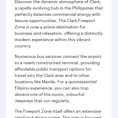
Discover the dynamic atmosphere of Clark,
a rapidly evolving hub in the Philippines that
perfectly balances commercial energy with
leisure opportunities. The Clark Freeport
Zone is now a prime destination for
business and relaxation, offering a distinctly
modern experience within this vibrant
country.
Numerous bus services connect the airport
to a newly constructed terminal, providing
affordable public transport options for
travel into the Clark area and to other
locations like Manila. For a quintessential
Filipino experience, you can also hop
aboard one of the iconic, colourful
Jeepneys that run regularly.
The Freeport Zone itself offers an extensive
retail and dining scene. The area is focused