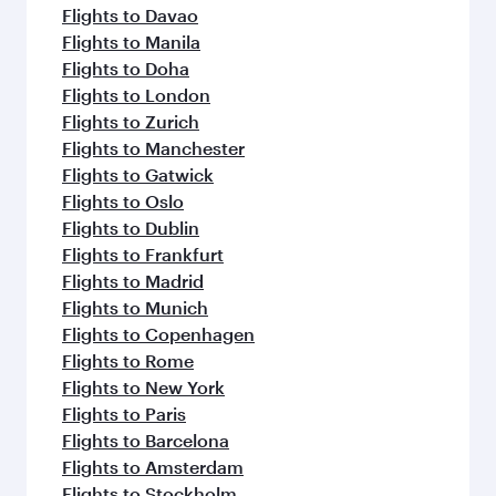
Flights to Davao
Flights to Manila
Flights to Doha
Flights to London
Flights to Zurich
Flights to Manchester
Flights to Gatwick
Flights to Oslo
Flights to Dublin
Flights to Frankfurt
Flights to Madrid
Flights to Munich
Flights to Copenhagen
Flights to Rome
Flights to New York
Flights to Paris
Flights to Barcelona
Flights to Amsterdam
Flights to Stockholm