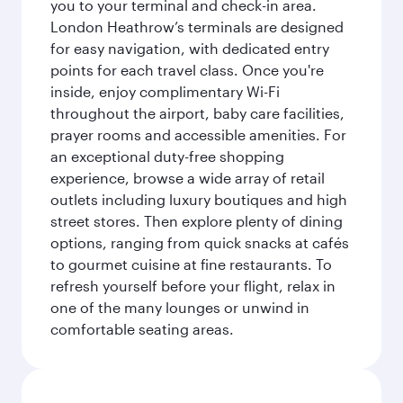
you to your terminal and check-in area.
London Heathrow’s terminals are designed
for easy navigation, with dedicated entry
points for each travel class. Once you're
inside, enjoy complimentary Wi-Fi
throughout the airport, baby care facilities,
prayer rooms and accessible amenities. For
an exceptional duty-free shopping
experience, browse a wide array of retail
outlets including luxury boutiques and high
street stores. Then explore plenty of dining
options, ranging from quick snacks at cafés
to gourmet cuisine at fine restaurants. To
refresh yourself before your flight, relax in
one of the many lounges or unwind in
comfortable seating areas.