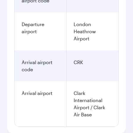
airport code
Departure
London
airport
Heathrow
Airport
Arrival airport
CRK
code
Arrival airport
Clark
International
Airport / Clark
Air Base