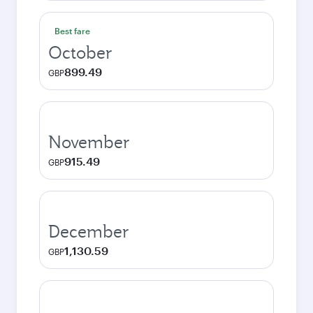
Best fare
October
899.49
GBP
November
915.49
GBP
December
1,130.59
GBP