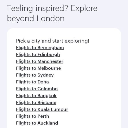
gourmet cuisine whenever you like with Dine
enjoy luxury shopping and dining. Take a break
hospitality as you relax in a spacious seat with a
Feeling inspired? Explore
Anytime.
from your journey and rejuvenate yourself with
soft blanket and pillow. Explore thousands of
beyond London
a variety of world-class amenities before your
entertainment options on Oryx One including
connecting flight.
the latest movies, music and games. You can
also dine on delicious meals, prepared with
fresh ingredients and inspired by global
Pick a city and start exploring!
flavours.
Flights to Birmingham
Flights to Edinburgh
Flights to Manchester
Flights to Melbourne
Flights to Sydney
Flights to Doha
Flights to Colombo
Flights to Bangkok
Flights to Brisbane
Flights to Kuala Lumpur
Flights to Perth
Flights to Auckland