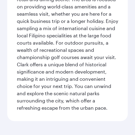
on providing world-class amenities and a
seamless visit, whether you are here for a
quick business trip or a longer holiday. Enjoy
sampling a mix of international cuisine and
local Filipino specialities at the large food
courts available. For outdoor pursuits, a
wealth of recreational spaces and
championship golf courses await your visit.
Clark offers a unique blend of historical
significance and modern development,
making it an intriguing and convenient
choice for your next trip. You can unwind
and explore the scenic natural parks
surrounding the city, which offer a
refreshing escape from the urban pace.