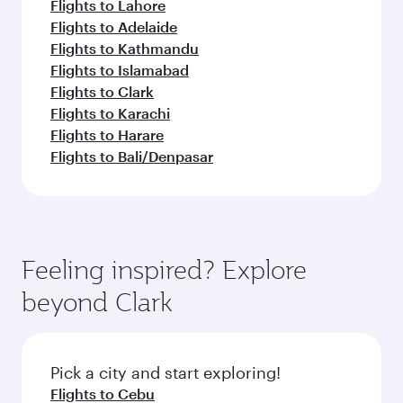
Flights to Lahore
Flights to Adelaide
Flights to Kathmandu
Flights to Islamabad
Flights to Clark
Flights to Karachi
Flights to Harare
Flights to Bali/Denpasar
Feeling inspired? Explore
beyond Clark
Pick a city and start exploring!
Flights to Cebu