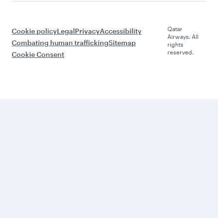
Qatar
Cookie policy
Legal
Privacy
Accessibility
Airways. All
Combating human trafficking
Sitemap
rights
reserved.
Cookie Consent