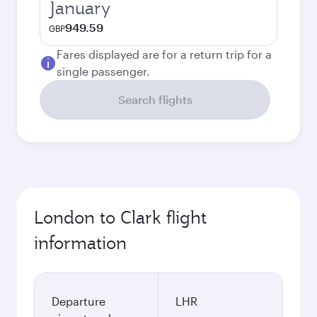
January
949.59
GBP
Fares displayed are for a return trip for a
single passenger.
Search flights
London to Clark flight
information
Departure
LHR