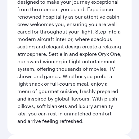
designed to make your journey exceptional
from the moment you board. Experience
renowned hospitality as our attentive cabin
crew welcomes you, ensuring you are well
cared for throughout your flight. Step into a
modern aircraft interior, where spacious
seating and elegant design create a relaxing
atmosphere. Settle in and explore Oryx One,
our award-winning in-flight entertainment
system, offering thousands of movies, TV
shows and games. Whether you prefer a
light snack or full-course meal, enjoy a
menu of gourmet cuisine, freshly prepared
and inspired by global flavours. With plush
pillows, soft blankets and luxury amenity
kits, you can rest in unmatched comfort
and arrive feeling refreshed.