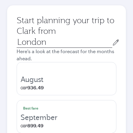
Start planning your trip to
Clark from
Origin
city
Here's a look at the forecast for the months
ahead.
August
936.49
GBP
Best fare
September
899.49
GBP