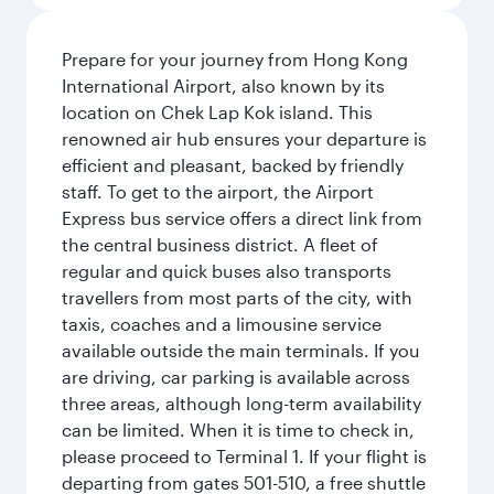
Prepare for your journey from Hong Kong
International Airport, also known by its
location on Chek Lap Kok island. This
renowned air hub ensures your departure is
efficient and pleasant, backed by friendly
staff. To get to the airport, the Airport
Express bus service offers a direct link from
the central business district. A fleet of
regular and quick buses also transports
travellers from most parts of the city, with
taxis, coaches and a limousine service
available outside the main terminals. If you
are driving, car parking is available across
three areas, although long-term availability
can be limited. When it is time to check in,
please proceed to Terminal 1. If your flight is
departing from gates 501-510, a free shuttle