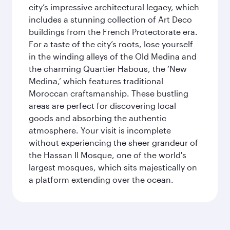
city’s impressive architectural legacy, which
includes a stunning collection of Art Deco
buildings from the French Protectorate era.
For a taste of the city’s roots, lose yourself
in the winding alleys of the Old Medina and
the charming Quartier Habous, the ‘New
Medina,’ which features traditional
Moroccan craftsmanship. These bustling
areas are perfect for discovering local
goods and absorbing the authentic
atmosphere. Your visit is incomplete
without experiencing the sheer grandeur of
the Hassan II Mosque, one of the world's
largest mosques, which sits majestically on
a platform extending over the ocean.