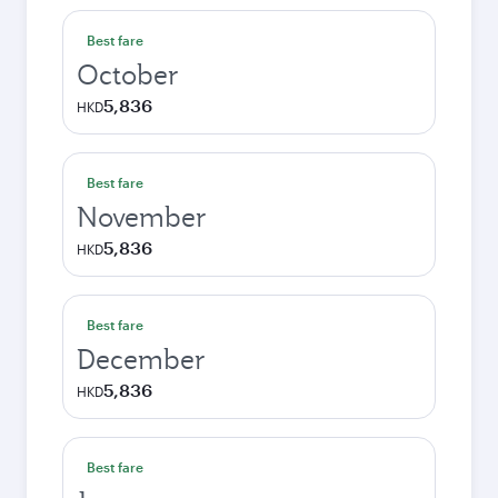
Best fare
October
5,836
HKD
Best fare
November
5,836
HKD
Best fare
December
5,836
HKD
Best fare