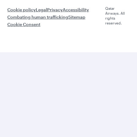
Qatar
Cookie policy
Legal
Privacy
Accessibility
Airways. All
Combating human trafficking
Sitemap
rights
reserved.
Cookie Consent