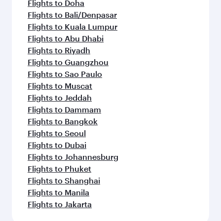
Flights to Doha
Flights to Bali/Denpasar
Flights to Kuala Lumpur
Flights to Abu Dhabi
Flights to Riyadh
Flights to Guangzhou
Flights to Sao Paulo
Flights to Muscat
Flights to Jeddah
Flights to Dammam
Flights to Bangkok
Flights to Seoul
Flights to Dubai
Flights to Johannesburg
Flights to Phuket
Flights to Shanghai
Flights to Manila
Flights to Jakarta