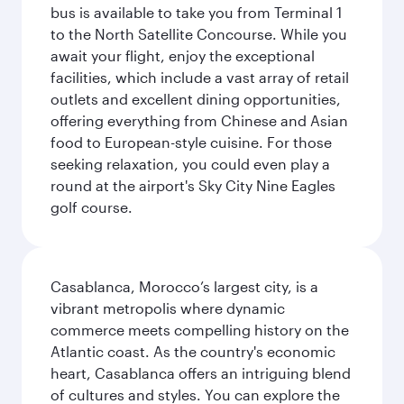
bus is available to take you from Terminal 1
to the North Satellite Concourse. While you
await your flight, enjoy the exceptional
facilities, which include a vast array of retail
outlets and excellent dining opportunities,
offering everything from Chinese and Asian
food to European-style cuisine. For those
seeking relaxation, you could even play a
round at the airport's Sky City Nine Eagles
golf course.
Casablanca, Morocco’s largest city, is a
vibrant metropolis where dynamic
commerce meets compelling history on the
Atlantic coast. As the country's economic
heart, Casablanca offers an intriguing blend
of cultures and styles. You can explore the