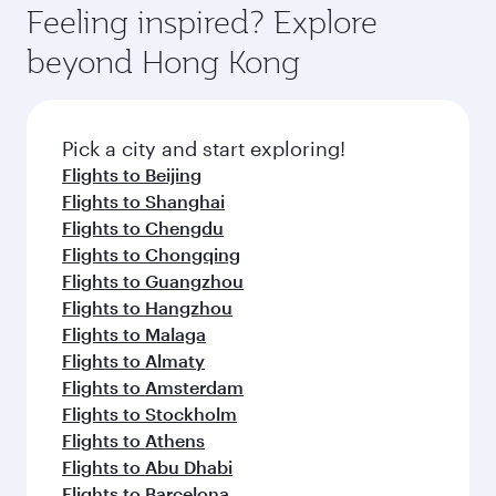
where you can enjoy luxury shopping and
hospitality as you relax in a spacious seat with a
Feeling inspired? Explore
Anytime.
dining. Take a break from your journey and
soft blanket and pillow. Explore thousands of
beyond Hong Kong
rejuvenate yourself with a variety of world-class
entertainment options on Oryx One including
amenities before your connecting flight.
the latest movies, music and games. You can
also dine on delicious meals, prepared with
fresh ingredients and inspired by global
Pick a city and start exploring!
flavours.
Flights to Beijing
Flights to Shanghai
Flights to Chengdu
Flights to Chongqing
Flights to Guangzhou
Flights to Hangzhou
Flights to Malaga
Flights to Almaty
Flights to Amsterdam
Flights to Stockholm
Flights to Athens
Flights to Abu Dhabi
Flights to Barcelona