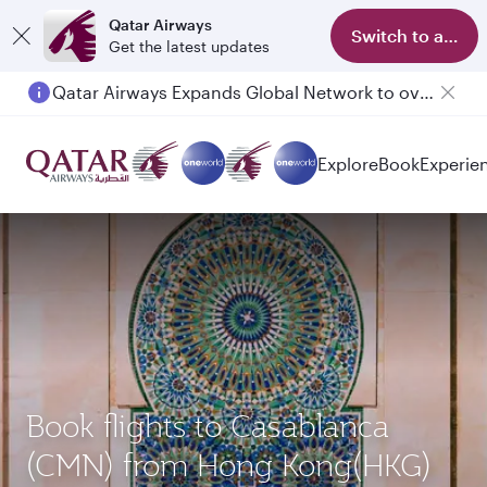
Qatar Airways
Switch to app
Get the latest updates
Qatar Airways Expands Global Network to over 160 Destinations
Passengers flying between Doha and Auckland on QR914 and QR915
Explore
Book
Experie
Book flights to Casablanca
(CMN) from Hong Kong(HKG)