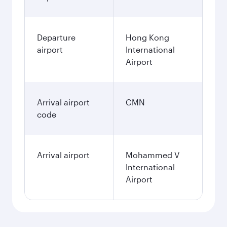
Departure
Hong Kong
airport
International
Airport
Arrival airport
CMN
code
Arrival airport
Mohammed V
International
Airport