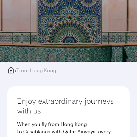
/
From Hong Kong
Enjoy extraordinary journeys
with us
When you fly from Hong Kong
to Casablanca with Qatar Airways, every