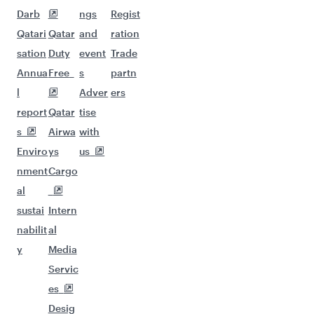
Darb
ngs
Regist
Qatari
Qatar
and
ration
sation
Duty
event
Trade
Annua
Free
s
partn
l
Adver
ers
report
Qatar
tise
s
Airwa
with
Enviro
ys
us
nment
Cargo
al
sustai
Intern
nabilit
al
y
Media
Servic
es
Desig