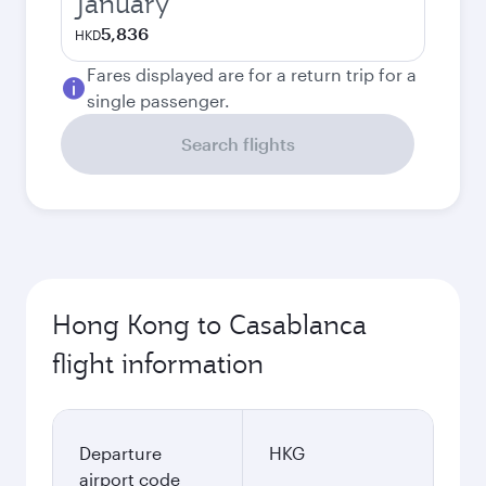
January
5,836
HKD
Fares displayed are for a return trip for a
single passenger.
Search flights
Hong Kong to Casablanca
flight information
Departure
HKG
airport code