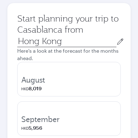
Start planning your trip to
Casablanca from
Origin
city
Here's a look at the forecast for the months
ahead.
August
8,019
HKD
September
5,956
HKD