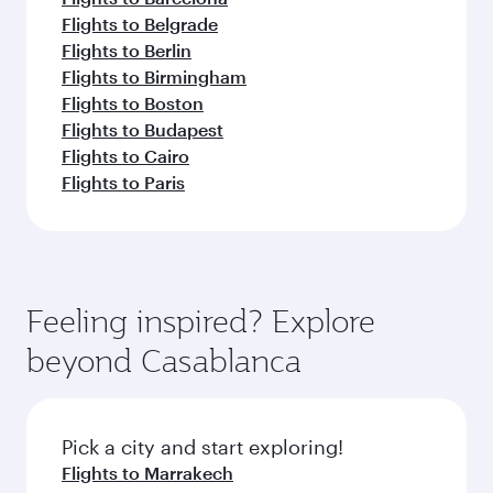
Flights to Belgrade
Flights to Berlin
Flights to Birmingham
Flights to Boston
Flights to Budapest
Flights to Cairo
Flights to Paris
Feeling inspired? Explore
beyond Casablanca
Pick a city and start exploring!
Flights to Marrakech