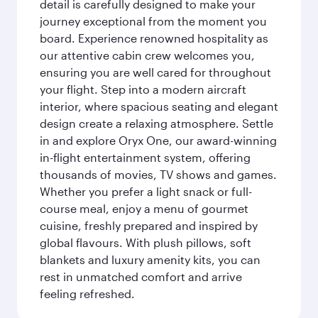
detail is carefully designed to make your
journey exceptional from the moment you
board. Experience renowned hospitality as
our attentive cabin crew welcomes you,
ensuring you are well cared for throughout
your flight. Step into a modern aircraft
interior, where spacious seating and elegant
design create a relaxing atmosphere. Settle
in and explore Oryx One, our award-winning
in-flight entertainment system, offering
thousands of movies, TV shows and games.
Whether you prefer a light snack or full-
course meal, enjoy a menu of gourmet
cuisine, freshly prepared and inspired by
global flavours. With plush pillows, soft
blankets and luxury amenity kits, you can
rest in unmatched comfort and arrive
feeling refreshed.