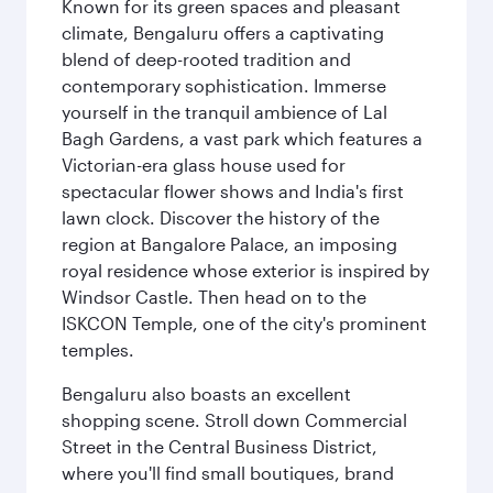
Known for its green spaces and pleasant
climate, Bengaluru offers a captivating
blend of deep-rooted tradition and
contemporary sophistication. Immerse
yourself in the tranquil ambience of Lal
Bagh Gardens, a vast park which features a
Victorian-era glass house used for
spectacular flower shows and India's first
lawn clock. Discover the history of the
region at Bangalore Palace, an imposing
royal residence whose exterior is inspired by
Windsor Castle. Then head on to the
ISKCON Temple, one of the city's prominent
temples.
Bengaluru also boasts an excellent
shopping scene. Stroll down Commercial
Street in the Central Business District,
where you'll find small boutiques, brand