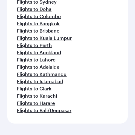
Flights to Sydney
Flights to Doha
Flights to Colombo
Flights to Bangkok
Flights to Brisbane
Flights to Kuala Lumpur
Flights to Perth
Flights to Auckland
Flights to Lahore
Flights to Adelaide
Flights to Kathmandu
Flights to Islamabad
Flights to Clark
Flights to Karachi
Flights to Harare
Flights to Bali/Denpasar