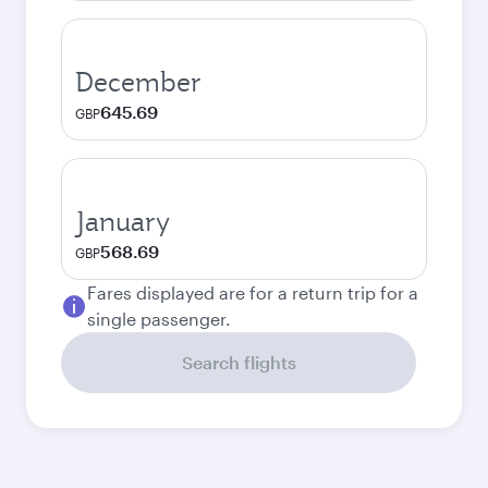
December
645.69
GBP
January
568.69
GBP
Fares displayed are for a return trip for a
single passenger.
Search flights