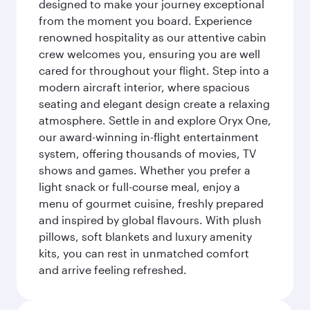
designed to make your journey exceptional
from the moment you board. Experience
renowned hospitality as our attentive cabin
crew welcomes you, ensuring you are well
cared for throughout your flight. Step into a
modern aircraft interior, where spacious
seating and elegant design create a relaxing
atmosphere. Settle in and explore Oryx One,
our award-winning in-flight entertainment
system, offering thousands of movies, TV
shows and games. Whether you prefer a
light snack or full-course meal, enjoy a
menu of gourmet cuisine, freshly prepared
and inspired by global flavours. With plush
pillows, soft blankets and luxury amenity
kits, you can rest in unmatched comfort
and arrive feeling refreshed.