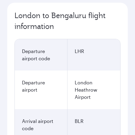
London to Bengaluru flight
information
Departure
LHR
airport code
Departure
London
airport
Heathrow
Airport
Arrival airport
BLR
code