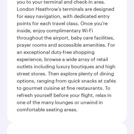
you to your terminal and check-in area.
London Heathrow’s terminals are designed
for easy navigation, with dedicated entry
points for each travel class. Once you're
inside, enjoy complimentary Wi-Fi
throughout the airport, baby care facilities,
prayer rooms and accessible amenities. For
an exceptional duty-free shopping
experience, browse a wide array of retail
outlets including luxury boutiques and high
street stores. Then explore plenty of dining
options, ranging from quick snacks at cafés
to gourmet cuisine at fine restaurants. To
refresh yourself before your flight, relax in
one of the many lounges or unwind in
comfortable seating areas.