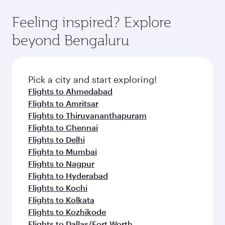
Feeling inspired? Explore
beyond Bengaluru
Pick a city and start exploring!
Flights to Ahmedabad
Flights to Amritsar
Flights to Thiruvananthapuram
Flights to Chennai
Flights to Delhi
Flights to Mumbai
Flights to Nagpur
Flights to Hyderabad
Flights to Kochi
Flights to Kolkata
Flights to Kozhikode
Flights to Dallas/Fort Worth