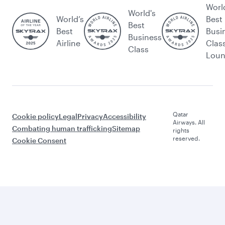
Worl
World's
World’s
Best
Best
Best
Busi
Business
Airline
Clas
Class
Lou
Qatar
Cookie policy
Legal
Privacy
Accessibility
Airways. All
Combating human trafficking
Sitemap
rights
reserved.
Cookie Consent