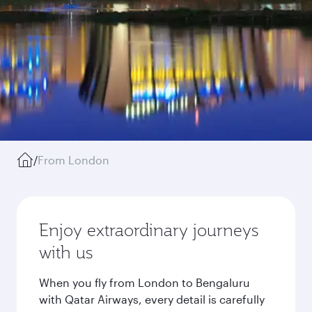
/
From London
Enjoy extraordinary journeys
with us
When you fly from London to Bengaluru
with Qatar Airways, every detail is carefully