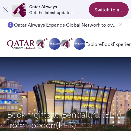
Qatar Airways
Switch to app
Get the latest updates
Qatar Airways Expands Global Network to over 160 Destinations
Explore
Book
Experie
Book flights to Bengaluru (BLR)
from London(LHR)