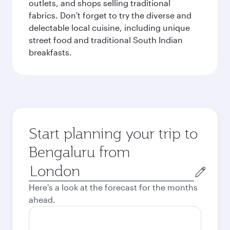
outlets, and shops selling traditional
fabrics. Don't forget to try the diverse and
delectable local cuisine, including unique
street food and traditional South Indian
breakfasts.
Start planning your trip to
Bengaluru from
Origin
city
Here's a look at the forecast for the months
ahead.