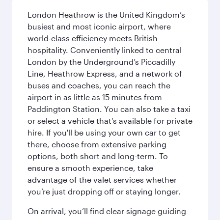
London Heathrow is the United Kingdom’s
busiest and most iconic airport, where
world-class efficiency meets British
hospitality. Conveniently linked to central
London by the Underground’s Piccadilly
Line, Heathrow Express, and a network of
buses and coaches, you can reach the
airport in as little as 15 minutes from
Paddington Station. You can also take a taxi
or select a vehicle that's available for private
hire. If you'll be using your own car to get
there, choose from extensive parking
options, both short and long-term. To
ensure a smooth experience, take
advantage of the valet services whether
you’re just dropping off or staying longer.
On arrival, you’ll find clear signage guiding