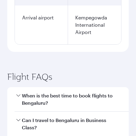
Arrival airport
Kempegowda
International
Airport
Flight FAQs
When is the best time to book flights to
Bengaluru?
Book your flight to Bengaluru early to enjoy the
Can I travel to Bengaluru in Business
best fares on your preferred travel dates. Fares
Class?
depend on seasonal demand, route popularity