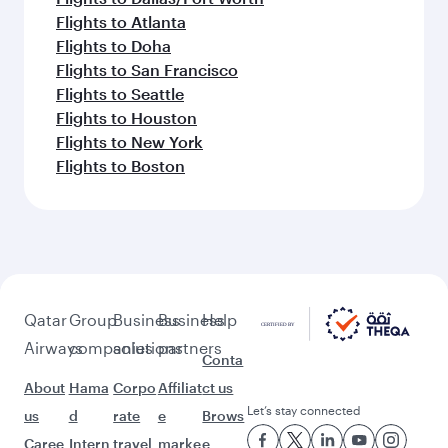
Flights to Atlanta
Flights to Doha
Flights to San Francisco
Flights to Seattle
Flights to Houston
Flights to New York
Flights to Boston
Qatar
Group
Business
Business
Help
Airways
companies
solutions
partners
Conta
About
Hama
Corpo
Affiliat
ct us
Let’s stay connected
us
d
rate
e
Brows
Caree
Intern
travel
marke
e