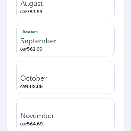
August
783.69
GBP
Best fare
September
562.69
GBP
October
563.69
GBP
November
564.69
GBP